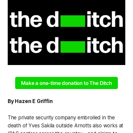
Make a one-time donation to The Ditch
By Hazen E Griffin
The private security company embroiled in the
death of Yves Sakila outside Arnotts also works at