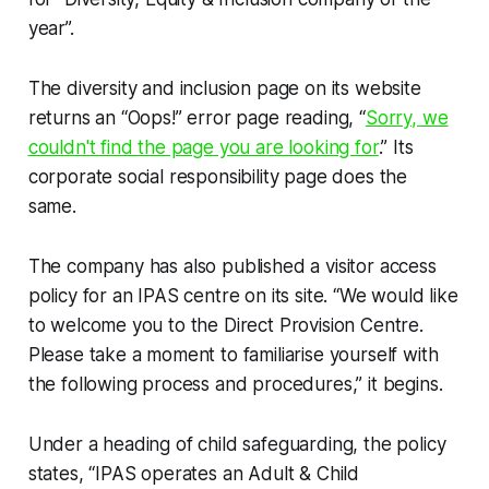
year”.
The diversity and inclusion page on its website
returns an “Oops!” error page reading, “
Sorry, we
couldn't find the page you are looking for
.” Its
corporate social responsibility page does the
same.
The company has also published a visitor access
policy for an IPAS centre on its site. “We would like
to welcome you to the Direct Provision Centre.
Please take a moment to familiarise yourself with
the following process and procedures,” it begins.
Under a heading of child safeguarding, the policy
states, “IPAS operates an Adult & Child