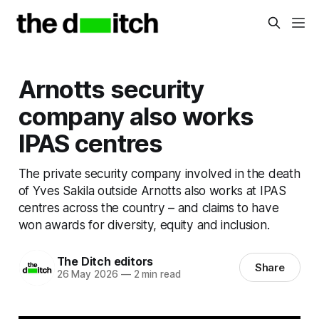
Arnotts security
company also works
IPAS centres
The private security company involved in the death
of Yves Sakila outside Arnotts also works at IPAS
centres across the country – and claims to have
won awards for diversity, equity and inclusion.
The Ditch editors
Share
26 May 2026
—
2 min read