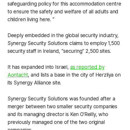
safeguarding policy for this accommodation centre
to ensure the safety and welfare of all adults and
children living here. “
Deeply embedded in the global security industry,
Synergy Security Solutions claims to employ 1,500
security staff in Ireland, “securing” 2,500 sites.
It has expanded into Israel,
as reported by
Aontacht
, and lists a base in the city of Herzliya on
its Synergy Alliance site.
Synergy Security Solutions was founded after a
merger between two smaller security companies
and its managing director is Ken O’Reilly, who
previously managed one of the two original
companies.