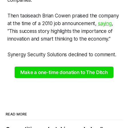
Then taoiseach Brian Cowen praised the company
at the time of a 2010 job announcement,
saying
,
“This success story highlights the importance of
innovation and smart thinking to the economy.”
Synergy Security Solutions declined to comment.
Make a one-time donation to The Ditch
READ MORE