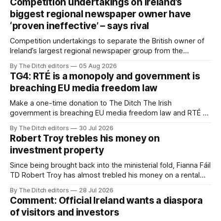
Competition undertakings on Ireland’s
biggest regional newspaper owner have
‘proven ineffective’ – says rival
Competition undertakings to separate the British owner of
Ireland’s largest regional newspaper group from the
advertising sales house his rivals depend on have “proven
By The Ditch editors
05 Aug 2026
ineffective” – according to Celtic Media Group (CMG).
TG4: RTÉ is a monopoly and government is
breaching EU media freedom law
Make a one-time donation to The Ditch The Irish
government is breaching EU media freedom law and RTÉ “is
a monopoly” – according to TG4. The Irish-language public
By The Ditch editors
30 Jul 2026
service broadcaster has urged Coimisiún na Meán to
Robert Troy trebles his money on
intervene to secure the “editorial independence of Nuacht
investment property
TG4”. The submission was published
Since being brought back into the ministerial fold, Fianna Fáil
TD Robert Troy has almost trebled his money on a rental
property investment and bought out his business partner on
By The Ditch editors
28 Jul 2026
a separate investment property now worth around €1
Comment: Official Ireland wants a diaspora
million.
of visitors and investors