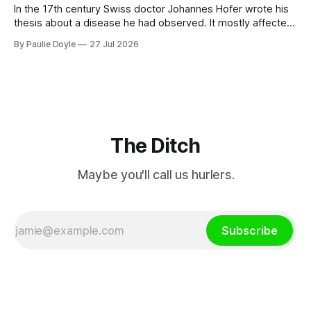
In the 17th century Swiss doctor Johannes Hofer wrote his
thesis about a disease he had observed. It mostly affected
young people sent abroad, but also those who led
By Paulie Doyle
27 Jul 2026
cloistered lives before travelling, who were stricken with an
all-consuming desire to go home.
The Ditch
Maybe you'll call us hurlers.
Subscribe