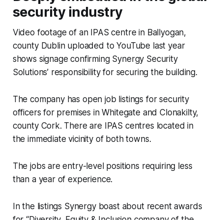
security industry
Video footage of an IPAS centre in Ballyogan,
county Dublin uploaded to YouTube last year
shows signage confirming Synergy Security
Solutions’ responsibility for securing the building.
The company has open job listings for security
officers for premises in Whitegate and Clonakilty,
county Cork. There are IPAS centres located in
the immediate vicinity of both towns.
The jobs are entry-level positions requiring less
than a year of experience.
In the listings Synergy boast about recent awards
for “Diversity, Equity & Inclusion company of the