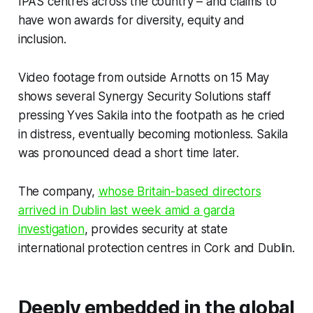
IPAS centres across the country – and claims to
have won awards for diversity, equity and
inclusion.
Video footage from outside Arnotts on 15 May
shows several Synergy Security Solutions staff
pressing Yves Sakila into the footpath as he cried
in distress, eventually becoming motionless. Sakila
was pronounced dead a short time later.
The company,
whose Britain-based directors
arrived in Dublin last week amid a garda
investigation
, provides security at state
international protection centres in Cork and Dublin.
Deeply embedded in the global