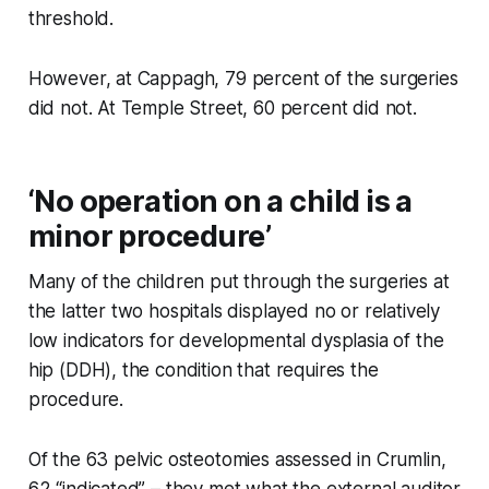
threshold.
However, at Cappagh, 79 percent of the surgeries
did not. At Temple Street, 60 percent did not.
‘No operation on a child is a
minor procedure’
Many of the children put through the surgeries at
the latter two hospitals displayed no or relatively
low indicators for developmental dysplasia of the
hip (DDH), the condition that requires the
procedure.
Of the 63 pelvic osteotomies assessed in Crumlin,
62 “indicated” – they met what the external auditor