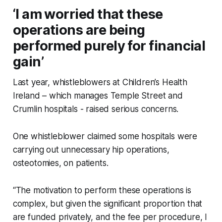
‘I am worried that these
operations are being
performed purely for financial
gain’
Last year, whistleblowers at Children’s Health
Ireland – which manages Temple Street and
Crumlin hospitals - raised serious concerns.
One whistleblower claimed some hospitals were
carrying out unnecessary hip operations,
osteotomies, on patients.
“The motivation to perform these operations is
complex, but given the significant proportion that
are funded privately, and the fee per procedure, I