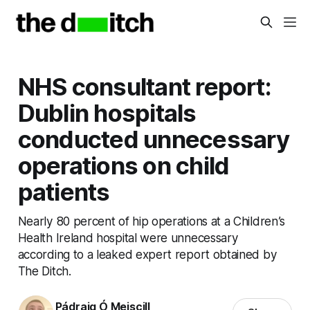
NHS consultant report:
Dublin hospitals
conducted unnecessary
operations on child
patients
Nearly 80 percent of hip operations at a Children’s
Health Ireland hospital were unnecessary
according to a leaked expert report obtained by
The Ditch.
Pádraig Ó Meiscill