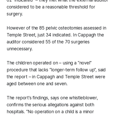
considered to be a reasonable threshold for
surgery.
However of the 85 pelvic osteotomies assessed in
Temple Street, just 34 indicated. In Cappagh the
auditor considered 55 of the 70 surgeries
unnecessary.
The children operated on – using a “novel”
procedure that lacks “longer-term follow up”, said
the report – in Cappagh and Temple Street were
aged between one and seven.
The report's findings, says one whistleblower,
confirms the serious allegations against both
hospitals. “No operation on a child is a minor