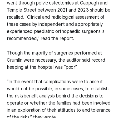
went through pelvic osteotomies at Cappagh and
Temple Street between 2021 and 2023 should be
recalled. “Clinical and radiological assessment of
these cases by independent and appropriately
experienced paediatric orthopaedic surgeons is
recommended,” read the report.
Though the majority of surgeries performed at
Crumlin were necessary, the auditor said record
keeping at the hospital was “poor”.
“In the event that complications were to arise it
would not be possible, in some cases, to establish
the risk/benefit analysis behind the decisions to
operate or whether the families had been involved
in an exploration of their attitudes to and tolerance
of the risks,” they wrote.