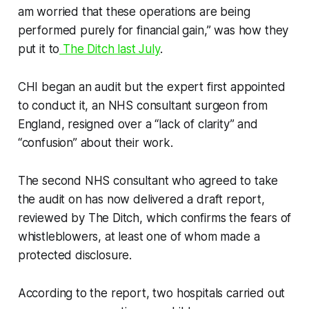
am worried that these operations are being
performed purely for financial gain,” was how they
put it to
The Ditch
last July
.
CHI began an audit but the expert first appointed
to conduct it, an NHS consultant surgeon from
England, resigned over a “lack of clarity” and
“confusion” about their work.
The second NHS consultant who agreed to take
the audit on has now delivered a draft report,
reviewed by
The Ditch
, which confirms the fears of
whistleblowers, at least one of whom made a
protected disclosure.
According to the report, two hospitals carried out