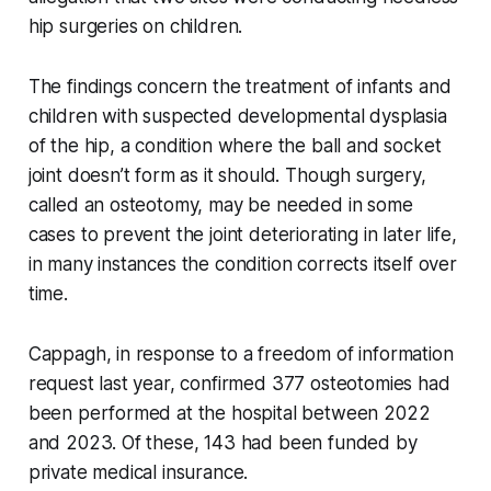
hip surgeries on children.
The findings concern the treatment of infants and
children with suspected developmental dysplasia
of the hip, a condition where the ball and socket
joint doesn’t form as it should. Though surgery,
called an osteotomy, may be needed in some
cases to prevent the joint deteriorating in later life,
in many instances the condition corrects itself over
time.
Cappagh, in response to a freedom of information
request last year, confirmed 377 osteotomies had
been performed at the hospital between 2022
and 2023. Of these, 143 had been funded by
private medical insurance.