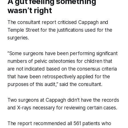
A gut feeling something
wasn’t right
The consultant report criticised Cappagh and
Temple Street for the justifications used for the
surgeries.
“Some surgeons have been performing significant
numbers of pelvic osteotomies for children that
are not indicated based on the consensus criteria
that have been retrospectively applied for the
purposes of this audit,” said the consultant.
Two surgeons at Cappagh didn’t have the records
and X-rays necessary for reviewing certain cases.
The report recommended all 561 patients who