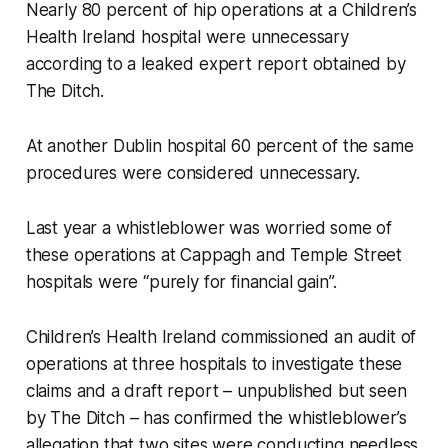
Nearly 80 percent of hip operations at a Children’s
Health Ireland hospital were unnecessary
according to a leaked expert report obtained by
The Ditch
.
At another Dublin hospital 60 percent of the same
procedures were considered unnecessary.
Last year a whistleblower was worried some of
these operations at Cappagh and Temple Street
hospitals were “purely for financial gain”.
Children’s Health Ireland commissioned an audit of
operations at three hospitals to investigate these
claims and a draft report – unpublished but seen
by
The Ditch –
has confirmed the whistleblower’s
allegation that two sites were conducting needless