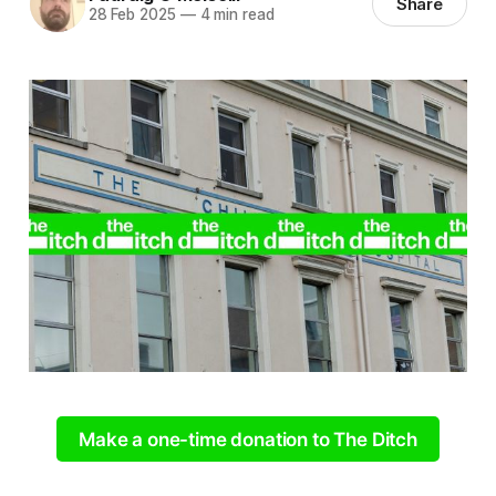
Share
28 Feb 2025
—
4 min read
Make a one-time donation to The Ditch