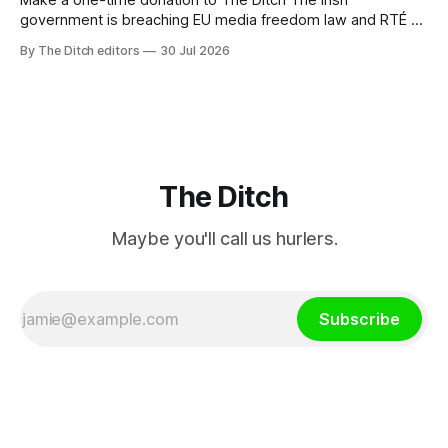
Make a one-time donation to The Ditch The Irish
government is breaching EU media freedom law and RTÉ “is
a monopoly” – according to TG4. The Irish-language public
By The Ditch editors
30 Jul 2026
service broadcaster has urged Coimisiún na Meán to
intervene to secure the “editorial independence of Nuacht
TG4”. The submission was published
The Ditch
Maybe you'll call us hurlers.
Subscribe