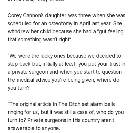
Corey Cannon’s daughter was three when she was
scheduled for an osteotomy in April last year. She
withdrew her child because she had a “gut feeling
that something wasn’t right”.
“We were the lucky ones because we decided to
step back but, initially at least, you put your trust in
a private surgeon and when you start to question
the medical advice you’re being given, where do
you turn?
“The original article in
The Ditch
set alarm bells
ringing for us, but it was still a case of, who do you
turn to? Private surgeons in this country aren’t
answerable to anyone.