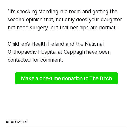
“It’s shocking standing in a room and getting the
second opinion that, not only does your daughter
not need surgery, but that her hips are normal.”
Children’s Health Ireland and the National
Orthopaedic Hospital at Cappagh have been
contacted for comment.
Make a one-time donation to The Ditch
READ MORE