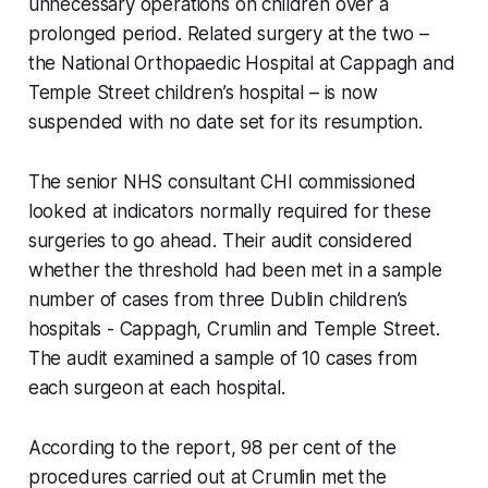
unnecessary operations on children over a
prolonged period. Related surgery at the two –
the National Orthopaedic Hospital at Cappagh and
Temple Street children’s hospital – is now
suspended with no date set for its resumption.
The senior NHS consultant CHI commissioned
looked at indicators normally required for these
surgeries to go ahead. Their audit considered
whether the threshold had been met in a sample
number of cases from three Dublin children’s
hospitals - Cappagh, Crumlin and Temple Street.
The audit examined a sample of 10 cases from
each surgeon at each hospital.
According to the report, 98 per cent of the
procedures carried out at Crumlin met the