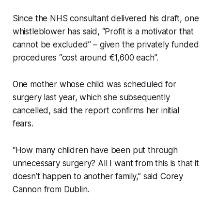
Since the NHS consultant delivered his draft, one
whistleblower has said, “Profit is a motivator that
cannot be excluded” – given the privately funded
procedures “cost around €1,600 each”.
One mother whose child was scheduled for
surgery last year, which she subsequently
cancelled, said the report confirms her initial
fears.
“How many children have been put through
unnecessary surgery? All I want from this is that it
doesn’t happen to another family,” said Corey
Cannon from Dublin.