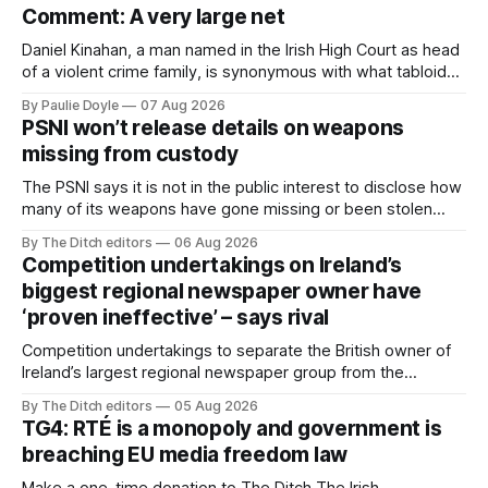
Comment: A very large net
Daniel Kinahan, a man named in the Irish High Court as head
of a violent crime family, is synonymous with what tabloid
newspapers call "gangland", their term for the world of
By Paulie Doyle
07 Aug 2026
organised crime.
PSNI won’t release details on weapons
missing from custody
The PSNI says it is not in the public interest to disclose how
many of its weapons have gone missing or been stolen
from custody in the past two years.
By The Ditch editors
06 Aug 2026
Competition undertakings on Ireland’s
biggest regional newspaper owner have
‘proven ineffective’ – says rival
Competition undertakings to separate the British owner of
Ireland’s largest regional newspaper group from the
advertising sales house his rivals depend on have “proven
By The Ditch editors
05 Aug 2026
ineffective” – according to Celtic Media Group (CMG).
TG4: RTÉ is a monopoly and government is
breaching EU media freedom law