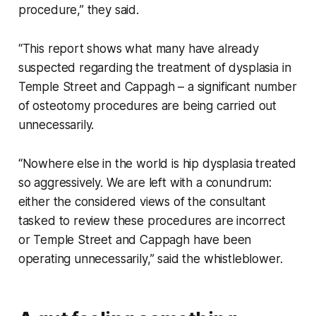
procedure,” they said.
“This report shows what many have already
suspected regarding the treatment of dysplasia in
Temple Street and Cappagh – a significant number
of osteotomy procedures are being carried out
unnecessarily.
“Nowhere else in the world is hip dysplasia treated
so aggressively. We are left with a conundrum:
either the considered views of the consultant
tasked to review these procedures are incorrect
or Temple Street and Cappagh have been
operating unnecessarily,” said the whistleblower.