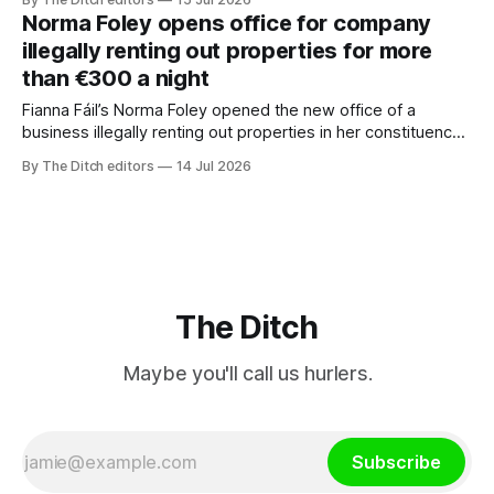
was removed from Google search worldwide after a bogus
Norma Foley opens office for company
copyright complaint.
illegally renting out properties for more
than €300 a night
Fianna Fáil’s Norma Foley opened the new office of a
business illegally renting out properties in her constituency
for more than €300 a night
By The Ditch editors
14 Jul 2026
The Ditch
Maybe you'll call us hurlers.
Subscribe