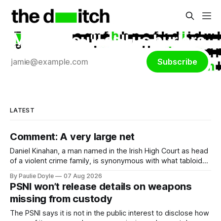
Maybe you'll call us hurlers.
Subscribe
LATEST
Comment: A very large net
Daniel Kinahan, a man named in the Irish High Court as head
of a violent crime family, is synonymous with what tabloid
newspapers call "gangland", their term for the world of
By Paulie Doyle
07 Aug 2026
organised crime.
PSNI won’t release details on weapons
missing from custody
The PSNI says it is not in the public interest to disclose how