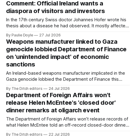
Comment: Official Ireland wants a
million.
diaspora of visitors and investors
In the 17th century Swiss doctor Johannes Hofer wrote his
thesis about a disease he had observed. It mostly affected
young people sent abroad, but also those who led
By Paulie Doyle
27 Jul 2026
cloistered lives before travelling, who were stricken with an
Weapons manufacturer linked to Gaza
all-consuming desire to go home.
genocide lobbied Deptartment of Finance
on 'unintended impact' of economic
sanctions
An Ireland-based weapons manufacturer implicated in the
Gaza genocide lobbied the Department of Finance this
summer about economic sanctions during the period the
By The Ditch editors
24 Jul 2026
Occupied Territories Bill was passed and signed into law.
Department of Foreign Affairs won't
release Helen McEntee's 'closed door'
dinner remarks at oligarch event
The Department of Foreign Affairs won’t release records of
what Helen McEntee told an off-record closed-door dinner
organised by Ukrainian billionaire Victor Pinchuk's Board of
By The Ditch editors
22 Jul 2026