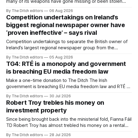
many of its weapons have gone missing or been stolen
from custody in the past two years.
By The Ditch editors
06 Aug 2026
Competition undertakings on Ireland’s
biggest regional newspaper owner have
‘proven ineffective’ – says rival
Competition undertakings to separate the British owner of
Ireland’s largest regional newspaper group from the
advertising sales house his rivals depend on have “proven
By The Ditch editors
05 Aug 2026
ineffective” – according to Celtic Media Group (CMG).
TG4: RTÉ is a monopoly and government
is breaching EU media freedom law
Make a one-time donation to The Ditch The Irish
government is breaching EU media freedom law and RTÉ “is
a monopoly” – according to TG4. The Irish-language public
By The Ditch editors
30 Jul 2026
service broadcaster has urged Coimisiún na Meán to
Robert Troy trebles his money on
intervene to secure the “editorial independence of Nuacht
investment property
TG4”. The submission was published
Since being brought back into the ministerial fold, Fianna Fáil
TD Robert Troy has almost trebled his money on a rental
property investment and bought out his business partner on
By The Ditch editors
28 Jul 2026
a separate investment property now worth around €1