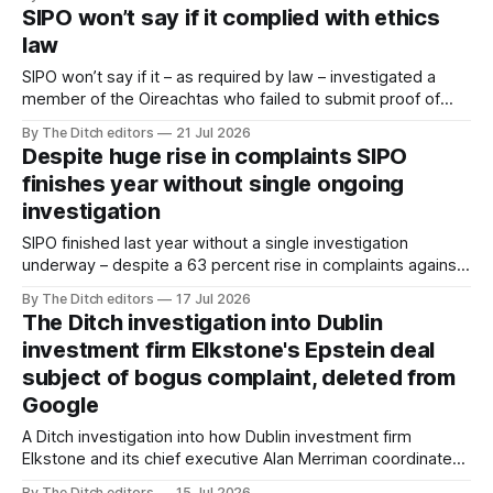
Yalta.
SIPO won’t say if it complied with ethics
law
SIPO won’t say if it – as required by law – investigated a
member of the Oireachtas who failed to submit proof of
their tax compliance.
By The Ditch editors
21 Jul 2026
Despite huge rise in complaints SIPO
finishes year without single ongoing
investigation
SIPO finished last year without a single investigation
underway – despite a 63 percent rise in complaints against
public officials.
By The Ditch editors
17 Jul 2026
The Ditch investigation into Dublin
investment firm Elkstone's Epstein deal
subject of bogus complaint, deleted from
Google
A Ditch investigation into how Dublin investment firm
Elkstone and its chief executive Alan Merriman coordinated
a $500,000 investment in a deal involving Jeffrey Epstein
By The Ditch editors
15 Jul 2026