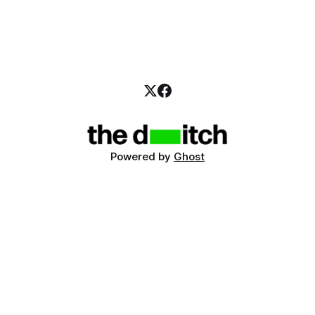
Powered by
Ghost