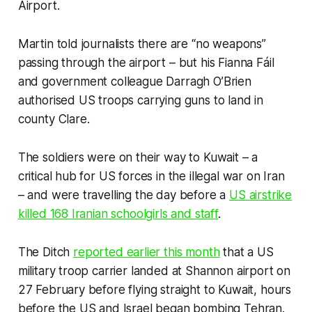
Airport.
Martin told journalists there are “no weapons”
passing through the airport – but his Fianna Fáil
and government colleague Darragh O’Brien
authorised US troops carrying guns to land in
county Clare.
The soldiers were on their way to Kuwait – a
critical hub for US forces in the illegal war on Iran
– and were travelling the day before a
US airstrike
killed 168 Iranian schoolgirls and staff
.
The Ditch
reported earlier this month
that a US
military troop carrier landed at Shannon airport on
27 February before flying straight to Kuwait, hours
before the US and Israel began bombing Tehran.