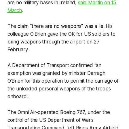
are no military bases in Ireland,
said Martin on 15
March
.
The claim “there are no weapons” was a lie. His
colleague O’Brien gave the OK for US soldiers to
bring weapons through the airport on 27
February.
A Department of Transport confirmed “an
exemption was granted by minister Darragh
O’Brien for this operation to permit the carriage of
the unloaded personal weapons of the troops
onboard”.
The Omni Air-operated Boeing 767, under the
control of the US Department of War’s
Transportation Command, left Biggs Army Airfield