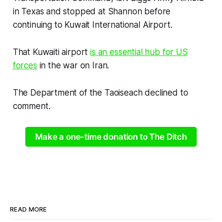
in Texas and stopped at Shannon before
continuing to Kuwait International Airport.
That Kuwaiti airport
is an essential hub for US
forces
in the war on Iran.
The Department of the Taoiseach declined to
comment.
Make a one-time donation to The Ditch
READ MORE