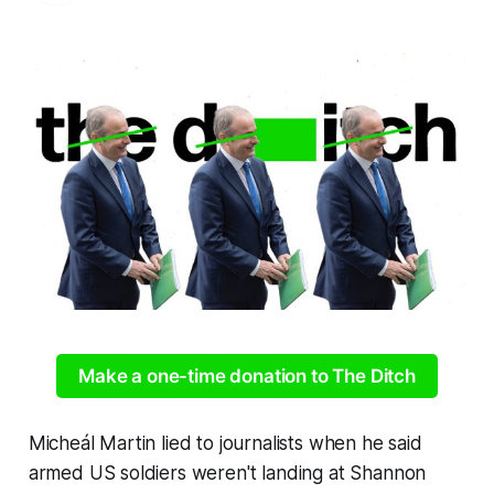
Make a one-time donation to The Ditch
Micheál Martin lied to journalists when he said
armed US soldiers weren't landing at Shannon