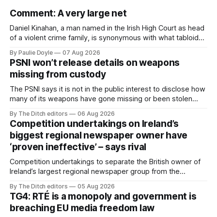
Comment: A very large net
Daniel Kinahan, a man named in the Irish High Court as head
of a violent crime family, is synonymous with what tabloid
newspapers call "gangland", their term for the world of
By Paulie Doyle
07 Aug 2026
organised crime.
PSNI won’t release details on weapons
missing from custody
The PSNI says it is not in the public interest to disclose how
many of its weapons have gone missing or been stolen
from custody in the past two years.
By The Ditch editors
06 Aug 2026
Competition undertakings on Ireland’s
biggest regional newspaper owner have
‘proven ineffective’ – says rival
Competition undertakings to separate the British owner of
Ireland’s largest regional newspaper group from the
advertising sales house his rivals depend on have “proven
By The Ditch editors
05 Aug 2026
ineffective” – according to Celtic Media Group (CMG).
TG4: RTÉ is a monopoly and government is
breaching EU media freedom law