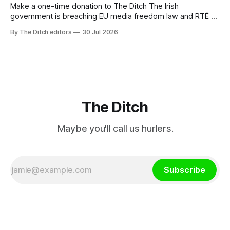
Make a one-time donation to The Ditch The Irish
government is breaching EU media freedom law and RTÉ “is
a monopoly” – according to TG4. The Irish-language public
By The Ditch editors
30 Jul 2026
service broadcaster has urged Coimisiún na Meán to
intervene to secure the “editorial independence of Nuacht
TG4”. The submission was published
The Ditch
Maybe you'll call us hurlers.
Subscribe