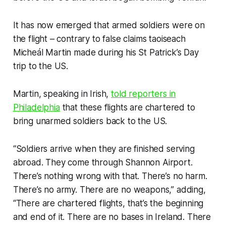
It has now emerged that armed soldiers were on
the flight – contrary to false claims taoiseach
Micheál Martin made during his St Patrick’s Day
trip to the US.
Martin, speaking in Irish,
told reporters in
Philadelphia
that these flights are chartered to
bring unarmed soldiers back to the US.
“Soldiers arrive when they are finished serving
abroad. They come through Shannon Airport.
There’s nothing wrong with that. There’s no harm.
There’s no army. There are no weapons,” adding,
“There are chartered flights, that’s the beginning
and end of it. There are no bases in Ireland. There