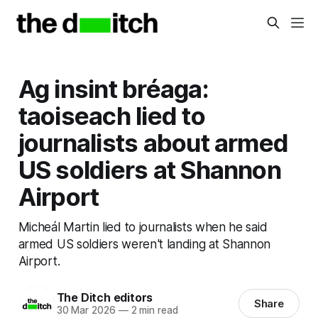
Ag insint bréaga:
taoiseach lied to
journalists about armed
US soldiers at Shannon
Airport
Micheál Martin lied to journalists when he said
armed US soldiers weren't landing at Shannon
Airport.
The Ditch editors
Share
30 Mar 2026
—
2 min read