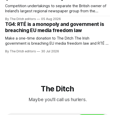
Competition undertakings to separate the British owner of
Ireland’s largest regional newspaper group from the
advertising sales house his rivals depend on have “proven
By The Ditch editors
05 Aug 2026
ineffective” – according to Celtic Media Group (CMG).
TG4: RTÉ is a monopoly and government is
breaching EU media freedom law
Make a one-time donation to The Ditch The Irish
government is breaching EU media freedom law and RTÉ “is
a monopoly” – according to TG4. The Irish-language public
By The Ditch editors
30 Jul 2026
service broadcaster has urged Coimisiún na Meán to
intervene to secure the “editorial independence of Nuacht
TG4”. The submission was published
The Ditch
Maybe you'll call us hurlers.