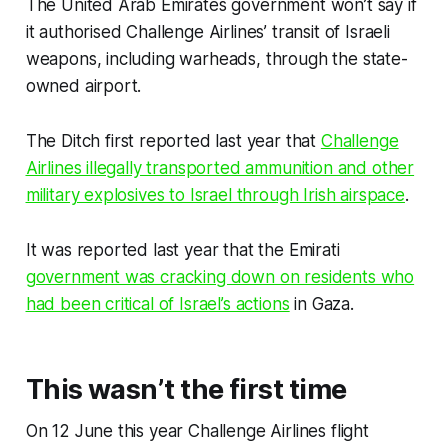
The United Arab Emirates government won’t say if
it authorised Challenge Airlines’ transit of Israeli
weapons, including warheads, through the state-
owned airport.
The Ditch
first reported last year that
Challenge
Airlines illegally transported ammunition and other
military explosives to Israel through Irish airspace
.
It was reported last year that the Emirati
government was cracking down on residents who
had been critical of Israel’s actions
in Gaza.
This wasn’t the first time
On 12 June this year Challenge Airlines flight