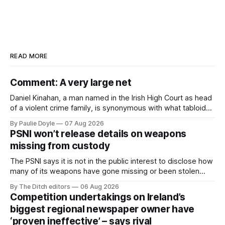
READ MORE
Comment: A very large net
Daniel Kinahan, a man named in the Irish High Court as head
of a violent crime family, is synonymous with what tabloid
newspapers call "gangland", their term for the world of
By Paulie Doyle
07 Aug 2026
organised crime.
PSNI won’t release details on weapons
missing from custody
The PSNI says it is not in the public interest to disclose how
many of its weapons have gone missing or been stolen
from custody in the past two years.
By The Ditch editors
06 Aug 2026
Competition undertakings on Ireland’s
biggest regional newspaper owner have
‘proven ineffective’ – says rival