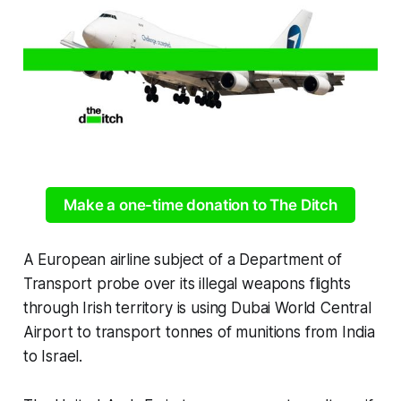
Make a one-time donation to The Ditch
A European airline subject of a Department of
Transport probe over its illegal weapons flights
through Irish territory is using Dubai World Central
Airport to transport tonnes of munitions from India
to Israel.