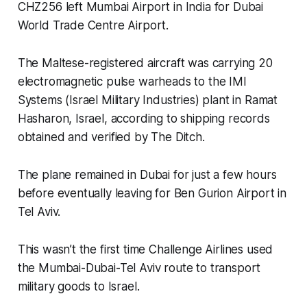
CHZ256 left Mumbai Airport in India for Dubai
World Trade Centre Airport.
The Maltese-registered aircraft was carrying 20
electromagnetic pulse warheads to the IMI
Systems (Israel Military Industries) plant in Ramat
Hasharon, Israel, according to shipping records
obtained and verified by
The Ditch
.
The plane remained in Dubai for just a few hours
before eventually leaving for Ben Gurion Airport in
Tel Aviv.
This wasn’t the first time Challenge Airlines used
the Mumbai-Dubai-Tel Aviv route to transport
military goods to Israel.