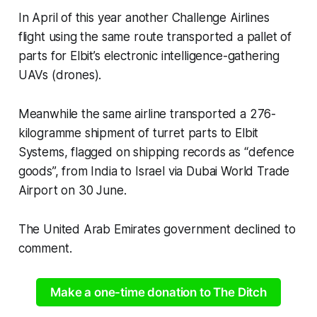
In April of this year another Challenge Airlines
flight using the same route transported a pallet of
parts for Elbit’s electronic intelligence-gathering
UAVs (drones).
Meanwhile the same airline transported a 276-
kilogramme shipment of turret parts to Elbit
Systems, flagged on shipping records as “defence
goods”, from India to Israel via Dubai World Trade
Airport on 30 June.
The United Arab Emirates government declined to
comment.
Make a one-time donation to The Ditch