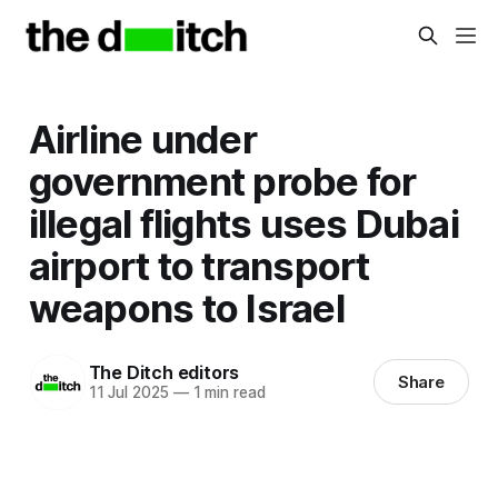
Airline under
government probe for
illegal flights uses Dubai
airport to transport
weapons to Israel
The Ditch editors
Share
11 Jul 2025
—
1 min read