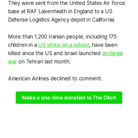
They were sent from the United States Air Force
base at RAF Lakenheath in England to a US
Defense Logistics Agency depot in California.
More than 1,200 Iranian people, including 175
children in a
US strike on a school
, have been
killed since the US and Israel launched
an illegal
war
on Tehran last month.
American Airlines declined to comment.
Make a one-time donation to The Ditch