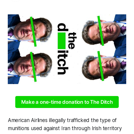
Make a one-time donation to The Ditch
American Airlines illegally trafficked the type of
munitions used against Iran through Irish territory