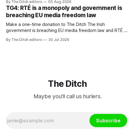
By The Ditch editors
05 Aug 2026
ineffective” – according to Celtic Media Group (CMG).
TG4: RTÉ is a monopoly and government is
breaching EU media freedom law
Make a one-time donation to The Ditch The Irish
government is breaching EU media freedom law and RTÉ “is
a monopoly” – according to TG4. The Irish-language public
By The Ditch editors
30 Jul 2026
service broadcaster has urged Coimisiún na Meán to
intervene to secure the “editorial independence of Nuacht
TG4”. The submission was published
The Ditch
Maybe you'll call us hurlers.
Subscribe