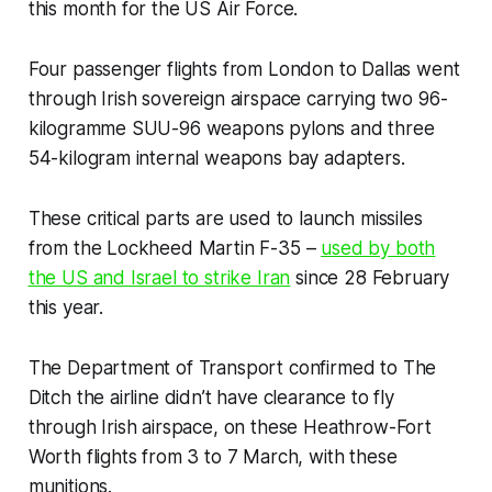
this month for the US Air Force.
Four passenger flights from London to Dallas went
through Irish sovereign airspace carrying two 96-
kilogramme SUU-96 weapons pylons and three
54-kilogram internal weapons bay adapters.
These critical parts are used to launch missiles
from the Lockheed Martin F-35 –
used by both
the US and Israel to strike Iran
since 28 February
this year.
The Department of Transport confirmed to
The
Ditch
the airline didn’t have clearance to fly
through Irish airspace, on these Heathrow-Fort
Worth flights from 3 to 7 March, with these
munitions.