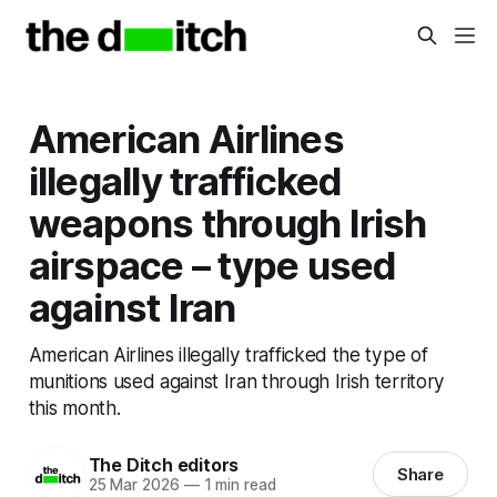
American Airlines
illegally trafficked
weapons through Irish
airspace – type used
against Iran
American Airlines illegally trafficked the type of
munitions used against Iran through Irish territory
this month.
The Ditch editors
Share
25 Mar 2026
—
1 min read