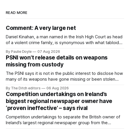
READ MORE
Comment: A very large net
Daniel Kinahan, a man named in the Irish High Court as head
of a violent crime family, is synonymous with what tabloid
newspapers call "gangland", their term for the world of
By Paulie Doyle
07 Aug 2026
organised crime.
PSNI won’t release details on weapons
missing from custody
The PSNI says it is not in the public interest to disclose how
many of its weapons have gone missing or been stolen
from custody in the past two years.
By The Ditch editors
06 Aug 2026
Competition undertakings on Ireland’s
biggest regional newspaper owner have
‘proven ineffective’ – says rival
Competition undertakings to separate the British owner of
Ireland’s largest regional newspaper group from the
advertising sales house his rivals depend on have “proven