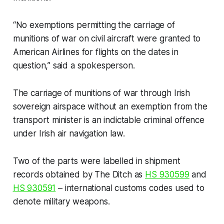
“No exemptions permitting the carriage of
munitions of war on civil aircraft were granted to
American Airlines for flights on the dates in
question,” said a spokesperson.
The carriage of munitions of war through Irish
sovereign airspace without an exemption from the
transport minister is an indictable criminal offence
under Irish air navigation law.
Two of the parts were labelled in shipment
records obtained by
The Ditch
as
HS 930599
and
HS 930591
– international customs codes used to
denote military weapons.