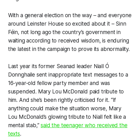
With a general election on the way – and everyone
around Leinster House so excited about it – Sinn
Féin, not long ago the country’s government in
waiting according to received wisdom, is enduring
the latest in the campaign to prove its abnormality.
Last year its former Seanad leader Niall Ó
Donnghaile sent inappropriate text messages to a
16-year-old fellow party member and was
suspended. Mary Lou McDonald paid tribute to
him. And she’s been rightly criticised for it. “If
anything could make the situation worse, Mary
Lou McDonald’s glowing tribute to Niall felt like a
mental stab,”
said the teenager who received the
texts
.