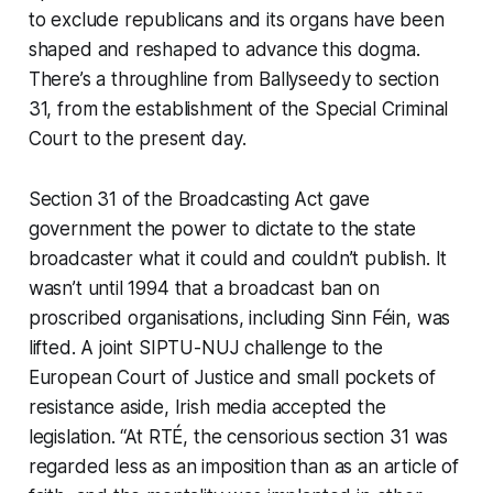
to exclude republicans and its organs have been
shaped and reshaped to advance this dogma.
There’s a throughline from Ballyseedy to section
31, from the establishment of the Special Criminal
Court to the present day.
Section 31 of the Broadcasting Act gave
government the power to dictate to the state
broadcaster what it could and couldn’t publish. It
wasn’t until 1994 that a broadcast ban on
proscribed organisations, including Sinn Féin, was
lifted. A joint SIPTU-NUJ challenge to the
European Court of Justice and small pockets of
resistance aside, Irish media accepted the
legislation. “At RTÉ, the censorious section 31 was
regarded less as an imposition than as an article of