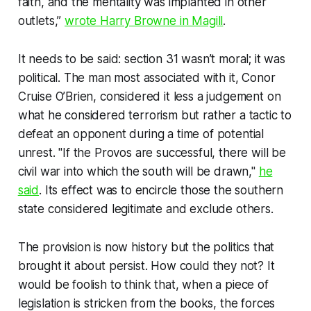
faith, and the mentality was implanted in other
outlets,”
wrote Harry Browne in Magill
.
It needs to be said: section 31 wasn’t moral; it was
political. The man most associated with it, Conor
Cruise O’Brien, considered it less a judgement on
what he considered terrorism but rather a tactic to
defeat an opponent during a time of potential
unrest. "If the Provos are successful, there will be
civil war into which the south will be drawn,"
he
said
. Its effect was to encircle those the southern
state considered legitimate and exclude others.
The provision is now history but the politics that
brought it about persist. How could they not? It
would be foolish to think that, when a piece of
legislation is stricken from the books, the forces