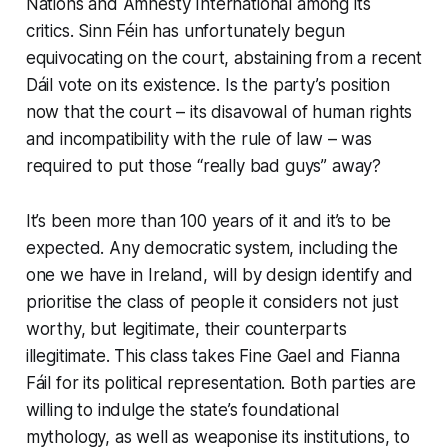
Nations and Amnesty International among its
critics. Sinn Féin has unfortunately begun
equivocating on the court, abstaining from a recent
Dáil vote on its existence. Is the party’s position
now that the court – its disavowal of human rights
and incompatibility with the rule of law – was
required to put those “really bad guys” away?
It’s been more than 100 years of it and it’s to be
expected. Any democratic system, including the
one we have in Ireland, will by design identify and
prioritise the class of people it considers not just
worthy, but legitimate, their counterparts
illegitimate. This class takes Fine Gael and Fianna
Fáil for its political representation. Both parties are
willing to indulge the state’s foundational
mythology, as well as weaponise its institutions, to