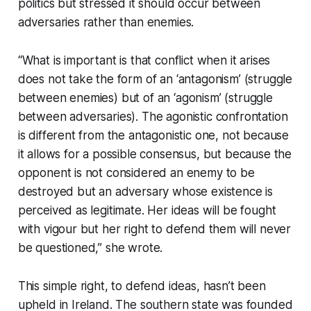
politics but stressed it should occur between
adversaries rather than enemies.
“What is important is that conflict when it arises
does not take the form of an ‘antagonism’ (struggle
between enemies) but of an ‘agonism’ (struggle
between adversaries). The agonistic confrontation
is different from the antagonistic one, not because
it allows for a possible consensus, but because the
opponent is not considered an enemy to be
destroyed but an adversary whose existence is
perceived as legitimate. Her ideas will be fought
with vigour but her right to defend them will never
be questioned,” she wrote.
This simple right, to defend ideas, hasn’t been
upheld in Ireland. The southern state was founded