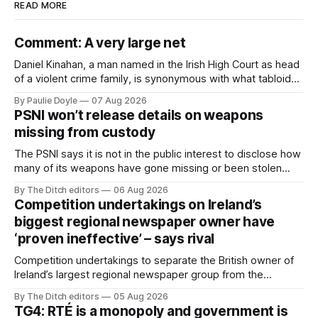
READ MORE
Comment: A very large net
Daniel Kinahan, a man named in the Irish High Court as head
of a violent crime family, is synonymous with what tabloid
newspapers call "gangland", their term for the world of
By Paulie Doyle
07 Aug 2026
organised crime.
PSNI won’t release details on weapons
missing from custody
The PSNI says it is not in the public interest to disclose how
many of its weapons have gone missing or been stolen
from custody in the past two years.
By The Ditch editors
06 Aug 2026
Competition undertakings on Ireland’s
biggest regional newspaper owner have
‘proven ineffective’ – says rival
Competition undertakings to separate the British owner of
Ireland’s largest regional newspaper group from the
advertising sales house his rivals depend on have “proven
By The Ditch editors
05 Aug 2026
ineffective” – according to Celtic Media Group (CMG).
TG4: RTÉ is a monopoly and government is