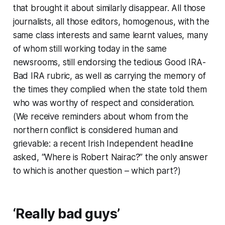
that brought it about similarly disappear. All those
journalists, all those editors, homogenous, with the
same class interests and same learnt values, many
of whom still working today in the same
newsrooms, still endorsing the tedious Good IRA-
Bad IRA rubric, as well as carrying the memory of
the times they complied when the state told them
who was worthy of respect and consideration.
(We receive reminders about whom from the
northern conflict is considered human and
grievable: a recent
Irish Independent
headline
asked, “Where is Robert Nairac?” the only answer
to which is another question – which part?)
‘Really bad guys’