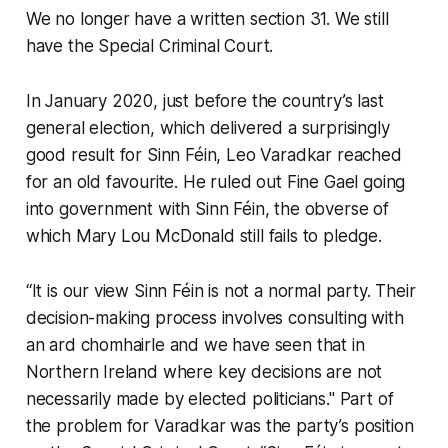
We no longer have a written section 31. We still
have the Special Criminal Court.
In January 2020, just before the country’s last
general election, which delivered a surprisingly
good result for Sinn Féin, Leo Varadkar reached
for an old favourite. He ruled out Fine Gael going
into government with Sinn Féin, the obverse of
which Mary Lou McDonald still fails to pledge.
“It is our view Sinn Féin is not a normal party. Their
decision-making process involves consulting with
an ard chomhairle and we have seen that in
Northern Ireland where key decisions are not
necessarily made by elected politicians." Part of
the problem for Varadkar was the party’s position