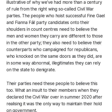
illustrative of why we’ve had more than a century
of rule from the right wing so-called Civil War
parties. The people who hoist successful Fine Gael
and Fianna Fáil party candidates onto their
shoulders in count centres need to believe the
men and women they carry are different to those
in the other party; they also need to believe their
counterparts who campaigned for republicans,
who knocked on the same doors as they did, are
in some way abnormal, illegitimates they can rely
on the state to denigrate.
Their parties need these people to believe this
too. What an insult to their members when they
declared the Civil War over in summer 2020 after
realising it was the only way to maintain their hold
on government.