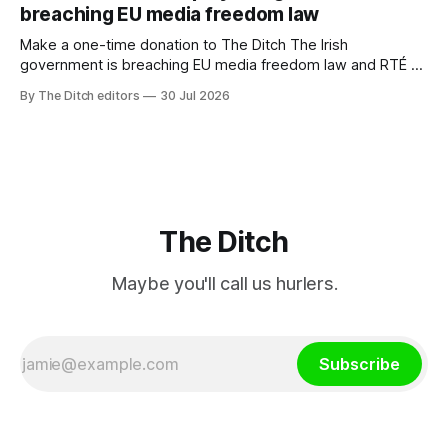
breaching EU media freedom law
Make a one-time donation to The Ditch The Irish
government is breaching EU media freedom law and RTÉ “is
a monopoly” – according to TG4. The Irish-language public
By The Ditch editors
30 Jul 2026
service broadcaster has urged Coimisiún na Meán to
intervene to secure the “editorial independence of Nuacht
TG4”. The submission was published
The Ditch
Maybe you'll call us hurlers.
Subscribe