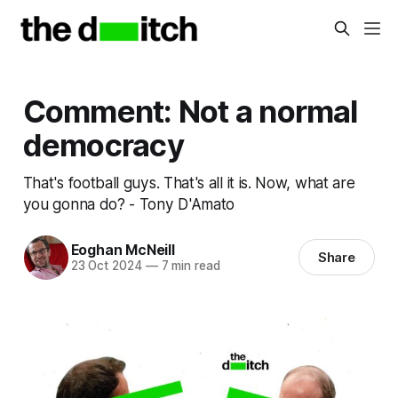
Comment: Not a normal
democracy
That's football guys. That's all it is. Now, what are
you gonna do? - Tony D'Amato
Eoghan McNeill
Share
23 Oct 2024
—
7 min read