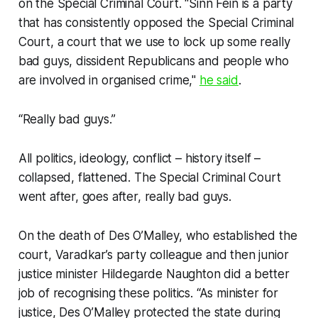
on the Special Criminal Court. “Sinn Féin is a party
that has consistently opposed the Special Criminal
Court, a court that we use to lock up some really
bad guys, dissident Republicans and people who
are involved in organised crime,"
he said
.
“Really bad guys.”
All politics, ideology, conflict – history itself –
collapsed, flattened. The Special Criminal Court
went after, goes after, really bad guys.
On the death of Des O’Malley, who established the
court, Varadkar’s party colleague and then junior
justice minister Hildegarde Naughton did a better
job of recognising these politics. “As minister for
justice, Des O’Malley protected the state during