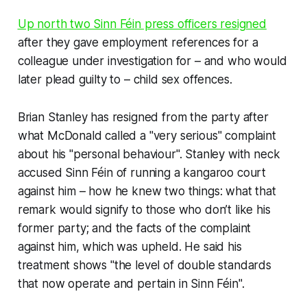
Up north two Sinn Féin press officers resigned
after they gave employment references for a
colleague under investigation for – and who would
later plead guilty to – child sex offences.
Brian Stanley has resigned from the party after
what McDonald called a "very serious" complaint
about his "personal behaviour". Stanley with neck
accused Sinn Féin of running a kangaroo court
against him – how he knew two things: what that
remark would signify to those who don’t like his
former party; and the facts of the complaint
against him, which was upheld. He said his
treatment shows "the level of double standards
that now operate and pertain in Sinn Féin".