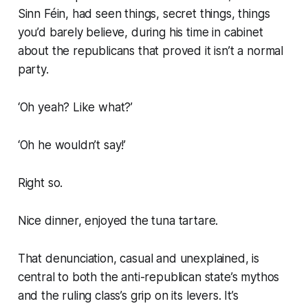
Sinn Féin, had seen things, secret things, things
you’d barely believe, during his time in cabinet
about the republicans that proved it isn’t a normal
party.
‘Oh yeah? Like what?’
‘Oh he wouldn’t say!’
Right so.
Nice dinner, enjoyed the tuna tartare.
That denunciation, casual and unexplained, is
central to both the anti-republican state’s mythos
and the ruling class’s grip on its levers. It’s