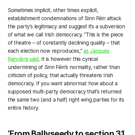
Sometimes implicit, other times explicit,
establishment condemnations of Sinn Féin attack
the party’s legitimacy and suggest it’s a subversion
of what we call Irish democracy. “This is the piece
of theatre – of constantly declining quality – that
each election now reproduces,”
as Jacques
Rancière said
. It is however this cynical
undermining of Sinn Féin’s normality, rather than
criticism of policy, that actually threatens Irish
democracy. If you want abnormal: how about a
supposed multi-party democracy that’s returned
the same two (and a half) right wing parties for its
entire history.
‘From Ballyseedy to section 31,