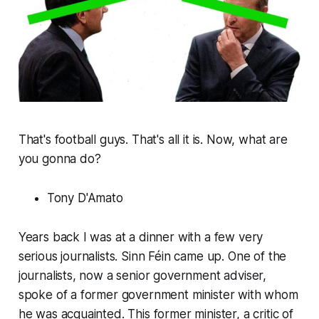
That's football guys. That's all it is. Now, what are
you gonna do?
Tony D'Amato
Years back I was at a dinner with a few very
serious journalists. Sinn Féin came up. One of the
journalists, now a senior government adviser,
spoke of a former government minister with whom
he was acquainted. This former minister, a critic of