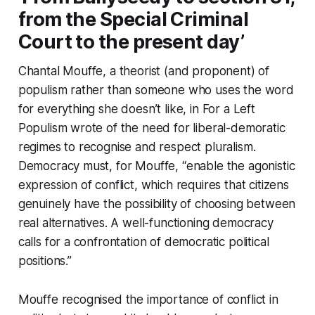
from the Special Criminal
Court to the present day’
Chantal Mouffe, a theorist (and proponent) of
populism rather than someone who uses the word
for everything she doesn’t like, in
For a Left
Populism
wrote of the need for liberal-demoratic
regimes to recognise and respect pluralism.
Democracy must, for Mouffe, “enable the agonistic
expression of conflict, which requires that citizens
genuinely have the possibility of choosing between
real alternatives. A well-functioning democracy
calls for a confrontation of democratic political
positions.”
Mouffe recognised the importance of conflict in