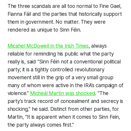
The three scandals are all too normal to Fine Gael,
Fianna Fáil and the parties that historically support
them in government. No matter. They were
rendered as unique to Sinn Féin.
Micahel McDowell in the
Irish Times
, always
reliable for reminding his public what the party
really
is, said “Sinn Féin not a conventional political
party; it is a tightly controlled revolutionary
movement still in the grip of a very small group
many of whom were active in the IRA’s campaign of
violence.”
Micheál Martin was shocked
. “The
party’s track record of concealment and secrecy is
shocking,” he said. Distinct from other parties, for
Martin, “It is apparent when it comes to Sinn Fein,
the party always comes first.”