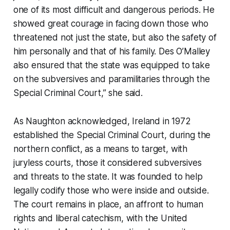
one of its most difficult and dangerous periods. He
showed great courage in facing down those who
threatened not just the state, but also the safety of
him personally and that of his family. Des O’Malley
also ensured that the state was equipped to take
on the subversives and paramilitaries through the
Special Criminal Court,” she said.
As Naughton acknowledged, Ireland in 1972
established the Special Criminal Court, during the
northern conflict, as a means to target, with
juryless courts, those it considered subversives
and threats to the state. It was founded to help
legally codify those who were inside and outside.
The court remains in place, an affront to human
rights and liberal catechism, with the United