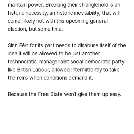
maintain power. Breaking their stranglehold is an
historic necessity, an historic inevitability, that will
come, likely not with this upcoming general
election, but some time.
Sinn Féin for its part needs to disabuse itself of the
idea it will be allowed to be just another
technocratic, managerialist social democratic party
like British Labour, allowed intermittently to take
the reins when conditions demand it.
Because the Free State won’t give them up easy.