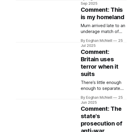
working for Chinese
Sep 2025
state media.
Comment: This
is my homeland
Mum arrived late to an
underage match of
mine one summer’s
By Eoghan McNeill
25
evening in Dungloe.
Jul 2025
The family had moved
Comment:
there a few years
Britain uses
before, in 1992, when
terror when it
Sam was in the hills
and Daniel was on Top
suits
of the Pops.
There’s little enough
enough to separate
how Keir Starmer, the
By Eoghan McNeill
25
human rights lawyer
Jun 2025
with the knighthood
Comment: The
and the Oxford law
state's
degree and the
prosecution of
London townhouse,
and Brian Nelson, the
anti-war