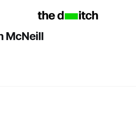
 McNeill