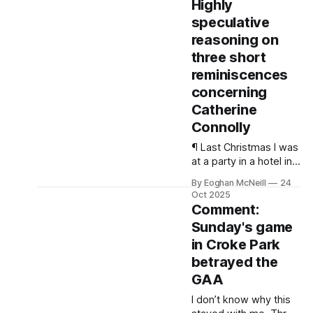
Highly
like David Humphreys
speculative
did against the All
Blacks in Lansdowne
reasoning on
Road in 2001.
three short
reminiscences
concerning
Catherine
Connolly
¶ Last Christmas I was
at a party in a hotel in
Rossnowlagh chatting
By Eoghan McNeill
24
with a few of the boys.
Oct 2025
It had been a bad year
Comment:
electorally for the left.
Sunday's game
in Croke Park
betrayed the
GAA
I don’t know why this