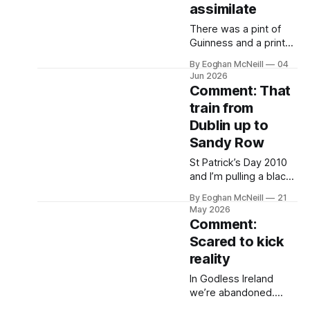
assimilate
There was a pint of
Guinness and a print
copy of the Irish Times
By Eoghan McNeill
04
in front of me in Owen
Jun 2026
Roe’s in Ballyshannon
Comment: That
when a producer from
train from
RTÉ’s This Week
Dublin up to
contacted me to ask if
I’d go on the show.
Sandy Row
St Patrick’s Day 2010
and I’m pulling a black
Lyle and Scott sweater
By Eoghan McNeill
21
over a yellow Ralph
May 2026
Lauren polo and going
Comment:
to get the train from
Scared to kick
Dublin to Belfast.
reality
In Godless Ireland
we’re abandoned.
That Godlessness isn’t