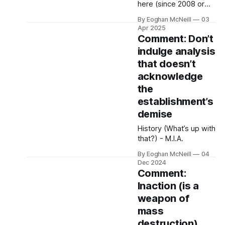
possibly happy and
here (since 2008 or
healthy, unconscious
thereabouts).
By Eoghan McNeill
03
of the criteria he fulfils,
Apr 2025
that these criteria
Comment: Don’t
even exist.
indulge analysis
that doesn’t
acknowledge
the
establishment’s
demise
History (What’s up with
that?) - M.I.A.
By Eoghan McNeill
04
Dec 2024
Comment:
Inaction (is a
weapon of
mass
destruction)