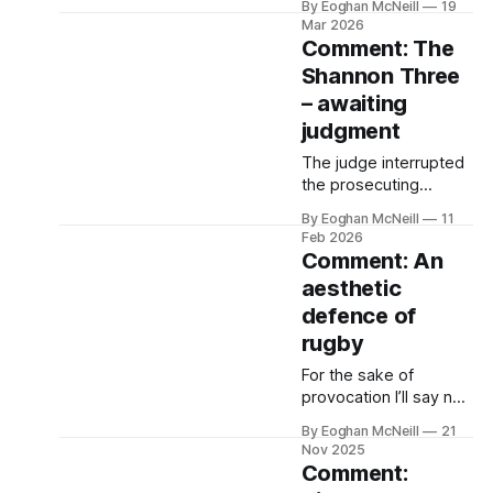
By Eoghan McNeill
19
about drag queens in
Mar 2026
zoos and sex
Comment: The
education in schools.
Shannon Three
The God who’s
– awaiting
abandoned us doesn’t
see the people of
judgment
Ireland wrestling like
The judge interrupted
Jacob with matters so
the prosecuting
trivial.
barrister in Ennis
By Eoghan McNeill
11
Courthouse. He told
Feb 2026
her he’d heard enough.
Comment: An
He was going to
aesthetic
adjourn the trial of Áine
defence of
Ní Threinír, Aindriú de
Buitléir and Eimear
rugby
Walshe.
For the sake of
provocation I’ll say no
one wearing the Irish
By Eoghan McNeill
21
number 10 shirt has
Nov 2025
synthesised all that
Comment:
makes rugby beautiful