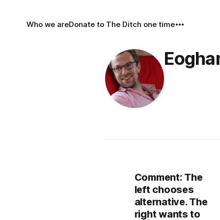
Who we are
Donate to The Ditch one time
Eoghan
Comment: The
left chooses
alternative. The
right wants to