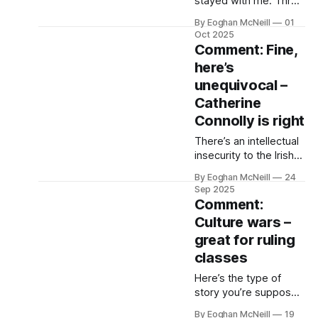
stayed with me. Three
years ago and it’s
By Eoghan McNeill
01
halftime of Newcastle
Oct 2025
United against
Comment: Fine,
Manchester City at St
here’s
James’s Park. I’m in
unequivocal –
the East Stand,
cigarette smoked,
Catherine
queuing for burgers.
Connolly is right
There’s an intellectual
insecurity to the Irish
ruling class, its political
By Eoghan McNeill
24
parties, its media, its
Sep 2025
blind followers. Driven
Comment:
by despair, it needs
Culture wars –
little encouragement,
great for ruling
enjoys company and
this week Catherine
classes
Connolly’s defence of
Here’s the type of
self-determination
story you’re supposed
was all it took.
to tell back west after
By Eoghan McNeill
19