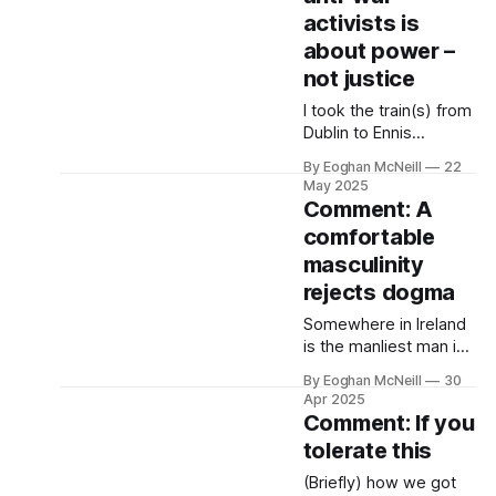
loyalist and arms
activists is
importer and British
about power –
state agent from the
not justice
Shankill Road, view
terror and its use.
I took the train(s) from
Dublin to Ennis
yesterday. Iarnród
By Eoghan McNeill
22
Éireann allows you to
May 2025
book a Dublin-Ennis
Comment: A
ticket, €30 one way,
comfortable
but that ticket is for
masculinity
three trains. Heuston
to Limerick Junction,
rejects dogma
Limerick Junction to
Somewhere in Ireland
Limerick, Limerick to
is the manliest man in
Ennis. Tight journey.
the country, someone
By Eoghan McNeill
30
giving a virtuoso
Apr 2025
performance of the
Comment: If you
gender, who adheres
tolerate this
to all we consider the
masculine norm. He’s
(Briefly) how we got