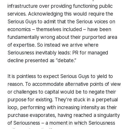
infrastructure over providing functioning public
services. Acknowledging this would require the
Serious Guys to admit that the Serious voices on
economics – themselves included – have been
fundamentally wrong about their purported area
of expertise. So instead we arrive where
Seriousness inevitably leads: PR for managed
decline presented as “debate.”
It is pointless to expect Serious Guys to yield to
reason. To accommodate alternative points of view
or challenges to capital would be to negate their
purpose for existing. They’re stuck in a perpetual
loop, performing with increasing intensity as their
purchase evaporates, having reached a singularity
of Seriousness – a moment in which Seriousness