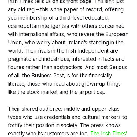
Irish Times
tells us on its front page. This isn’t just
any old rag – this is
the paper of record
, offering
you membership of a third-level educated,
cosmopolitan intelligentsia with others concerned
with international affairs, who revere the European
Union, who worry about Ireland's standing in the
world. Their rivals in the
Irish Independent
are
pragmatic and industrious, interested in facts and
figures rather than abstractions. And most Serious
of all, the
Business Post
, is for the financially
literate, those who read about
grown-up
things
like the stock market and the airport cap.
Their shared audience: middle and upper-class
types who use credentials and cultural markers to
fortify their position in society. The press knows
exactly
who its customers are too.
The
Irish Times'