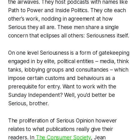
the airwaves. They host podcasts with names like
Path to Power
and
Inside Politics
. They cite each
other’s work, nodding in agreement at how
Serious they all are. These men share a single
concern that eclipses all others: Seriousness itself.
On one level Seriousness is a form of gatekeeping
engaged in by elite, political entities – media, think
tanks, lobbying groups and consultancies – which
impose certain customs and behaviours as a
prerequisite for entry. Want to work with the
Sunday Independent
? Well, you’d better be
Serious, brother.
The proliferation of Serious Opinion however
relates to what publications
really
give their
readers. In
The Consumer Society
, Jean