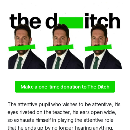
Make a one-time donation to The Ditch
The attentive pupil who wishes to be attentive, his
eyes riveted on the teacher, his ears open wide,
so exhausts himself in playing the attentive role
that he ends up by no longer hearing anything.