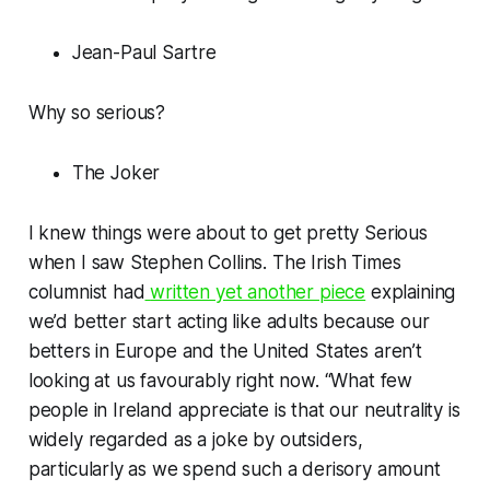
Jean-Paul Sartre
Why so serious?
The Joker
I knew things were about to get pretty Serious
when I saw Stephen Collins. The
Irish Times
columnist had
written yet another piece
explaining
we’d better start acting like adults because our
betters in Europe and the United States aren’t
looking at us favourably right now. “What few
people in Ireland appreciate is that our neutrality is
widely regarded as a joke by outsiders,
particularly as we spend such a derisory amount