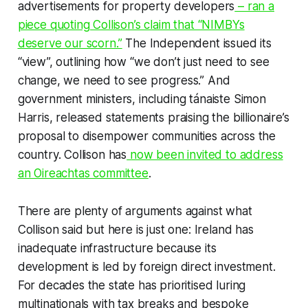
advertisements for property developers
– ran a
piece quoting Collison’s claim that “NIMBYs
deserve our scorn.”
The
Independent
issued its
“view”, outlining how “we don’t just need to see
change, we need to see progress.” And
government ministers, including tánaiste Simon
Harris, released statements praising the billionaire’s
proposal to disempower communities across the
country. Collison has
now been invited to address
an Oireachtas committee
.
There are plenty of arguments against what
Collison said but here is just one: Ireland has
inadequate infrastructure because its
development is led by foreign direct investment.
For decades the state has prioritised luring
multinationals with tax breaks and bespoke