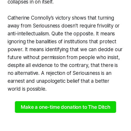
collapses in on itself.
Catherine Connolly’s victory shows that turning
away from Seriousness doesn't require frivolity or
anti-intellectualism. Quite the opposite. It means
ignoring the banalities of institutions that protect
power. It means identifying that we can decide our
future without permission from people who insist,
despite all evidence to the contrary, that there is
no alternative. A rejection of Seriousness is an
earnest and unapologetic belief that a better
world is possible.
Make a one-time donation to The Ditch