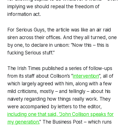
implying we should repeal the freedom of
information act.
For Serious Guys, the article was like an air raid
siren across their offices. And they all turned, one
by one, to declare in unison: “Now this –
this
is
fucking Serious stuff.”
The
Irish Times
published a series of follow-ups
from its staff about Collison’s “
intervention
”, all of
which largely agreed with him, along with a few
mild criticisms, mostly – and tellingly – about his
naivety
regarding
how things really work
. They
were accompanied by letters to the editor,
including one that said, “John Collison speaks for
my generation.
” The
Business Post
– which runs