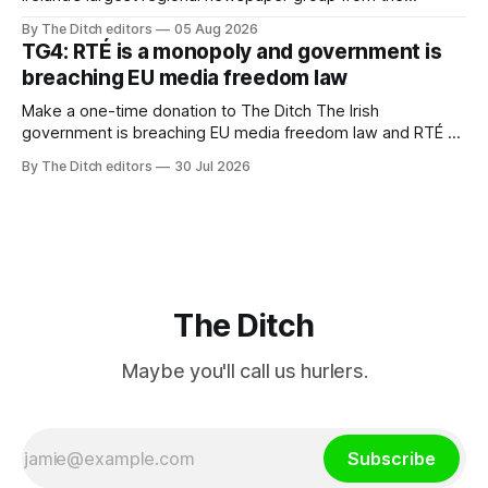
advertising sales house his rivals depend on have “proven
By The Ditch editors
05 Aug 2026
ineffective” – according to Celtic Media Group (CMG).
TG4: RTÉ is a monopoly and government is
breaching EU media freedom law
Make a one-time donation to The Ditch The Irish
government is breaching EU media freedom law and RTÉ “is
a monopoly” – according to TG4. The Irish-language public
By The Ditch editors
30 Jul 2026
service broadcaster has urged Coimisiún na Meán to
intervene to secure the “editorial independence of Nuacht
TG4”. The submission was published
The Ditch
Maybe you'll call us hurlers.
Subscribe