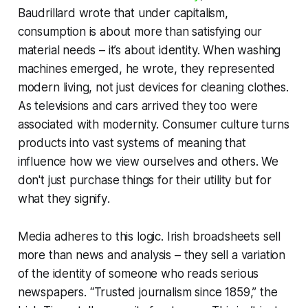
Baudrillard wrote that under capitalism,
consumption is about more than satisfying our
material needs – it’s about identity. When washing
machines emerged, he wrote, they represented
modern living, not just devices for cleaning clothes.
As televisions and cars arrived they too were
associated with
modernity
. Consumer culture turns
products into vast systems of meaning that
influence how we view ourselves and others. We
don't just purchase things for their utility but for
what they
signify
.
Media adheres to this logic. Irish broadsheets sell
more than news and analysis – they sell a variation
of the identity of
someone who reads serious
newspapers
. “Trusted journalism since 1859,” the