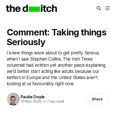
Comment: Taking things
Seriously
I knew things were about to get pretty Serious
when I saw Stephen Collins. The Irish Times
columnist had written yet another piece explaining
we’d better start acting like adults because our
betters in Europe and the United States aren’t
looking at us favourably right now.
Paulie Doyle
Share
10 Nov 2025
—
7 min read