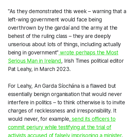
"As they demonstrated this week – warning that a
left-wing government would face being
overthrown by the gardaí and the army at the
behest of the ruling class – they are deeply
unserious about lots of things, including actually
being in government"
wrote perhaps the Most
Serious Man in Ireland
,
Irish Times
political editor
Pat Leahy, in March 2023.
For Leahy, An Garda Síochána is a flawed but
essentially benign organisation that would never
interfere in politics – to think otherwise is to invite
charges of recklessness and irresponsibility. It
would never, for example,
send its officers to
commit perjury while testifying at the trial of
activists accused of falsely imprisoning a minister
.