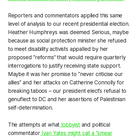
Reporters and commentators applied this same
level of analysis to our recent presidential election.
Heather Humphreys was deemed Serious, maybe
because as social protection minister she refused
to meet disability activists appalled by her
proposed “reforms” that would require quarterly
interrogations to justify receiving state support.
Maybe it was her promise to “never criticise our
allies” and her attacks on Catherine Connolly for
breaking taboos – our president elect’s refusal to
genuflect to DC and her assertions of Palestinian
self-determination.
The attempts at what
lobbyist
and political
commentator
Ivan Yates might call a “smear