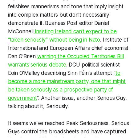
fetishises mannerisms and tone that
imply
insight
into complex matters but don’t necessarily
demonstrate it.
Business Post
editor
Daniel
McConnell
insisting Ireland can’t expect to be
“taken seriously” without being in Nato
. Institute of
International and European Affairs chief economist
Dan O’Brien
warning the Occupied Territories Bill
warrants
serious
debate
. DCU political scientist
Eoin O'Malley describing Sinn Féin's attempt "
to
become a more mainstream party, one that might
be taken seriously as a prospective party of
government
”. Another issue, another Serious Guy,
talking about it, Seriously.
It seems we’ve reached Peak Seriousness. Serious
Guys control the broadsheets and have captured