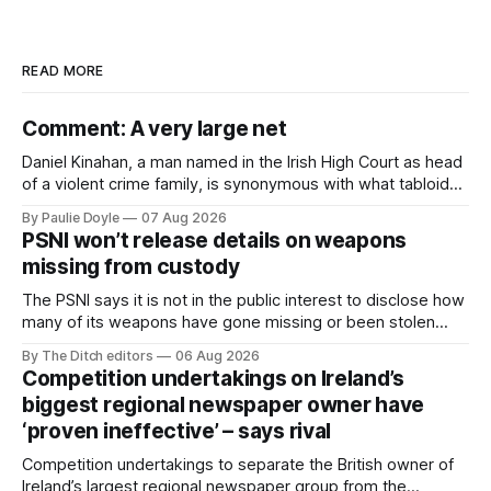
READ MORE
Comment: A very large net
Daniel Kinahan, a man named in the Irish High Court as head
of a violent crime family, is synonymous with what tabloid
newspapers call "gangland", their term for the world of
By Paulie Doyle
07 Aug 2026
organised crime.
PSNI won’t release details on weapons
missing from custody
The PSNI says it is not in the public interest to disclose how
many of its weapons have gone missing or been stolen
from custody in the past two years.
By The Ditch editors
06 Aug 2026
Competition undertakings on Ireland’s
biggest regional newspaper owner have
‘proven ineffective’ – says rival
Competition undertakings to separate the British owner of
Ireland’s largest regional newspaper group from the