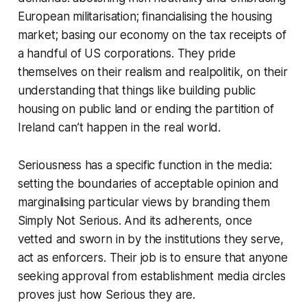
European militarisation; financialising the housing
market; basing our economy on the tax receipts of
a handful of US corporations. They pride
themselves on their
realism
and
realpolitik
, on their
understanding that things like building public
housing on public land or ending the partition of
Ireland can’t happen in the real world.
Seriousness has a specific function in the media:
setting the boundaries of acceptable opinion and
marginalising particular views by branding them
Simply
Not Serious
. And its adherents, once
vetted and sworn in by the institutions they serve,
act as enforcers. Their job is to ensure that anyone
seeking approval from establishment media circles
proves just
how Serious they are.