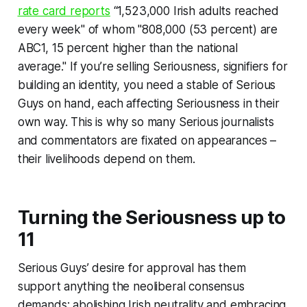
rate card reports
“1,523,000 Irish adults reached
every week" of whom "808,000 (53 percent) are
ABC1, 15 percent higher than the national
average." If you’re selling Seriousness
,
signifiers for
building an identity, you need a stable of Serious
Guys on hand, each affecting Seriousness in their
own way. This is why so many Serious journalists
and commentators are fixated on appearances –
their livelihoods depend on them.
Turning the Seriousness up to
11
Serious Guys’ desire for approval has them
support anything the neoliberal consensus
demands: abolishing Irish neutrality and embracing