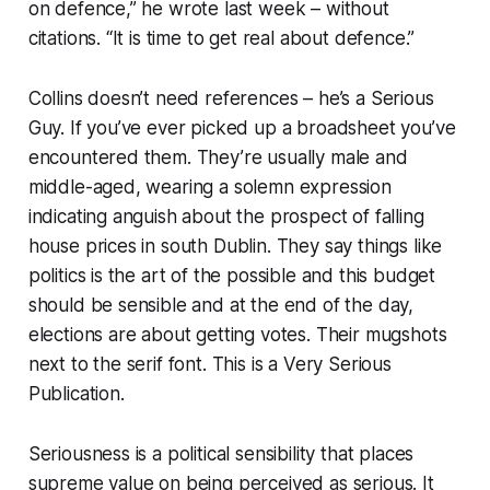
on defence,” he wrote last week – without
citations. “It is time to get real about defence.”
Collins doesn’t need references – he’s a Serious
Guy. If you’ve ever picked up a broadsheet you’ve
encountered them. They’re usually male and
middle-aged, wearing a solemn expression
indicating anguish about the prospect of falling
house prices in south Dublin. They say things like
politics is the art of the possible
and
this budget
should be sensible
and
at the end of the day,
elections are about getting votes
. Their mugshots
next to the serif font. This is a Very Serious
Publication.
Seriousness is a political sensibility that places
supreme value on being
perceived
as serious. It