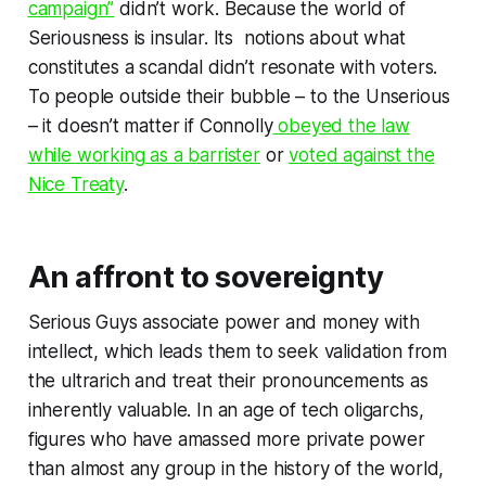
campaign”
didn’t work. Because the world of
Seriousness is insular. Its notions about what
constitutes a
scandal
didn’t resonate with voters.
To people outside their bubble – to the
Unserious
– it doesn’t matter if Connolly
obeyed the law
while working as a barrister
or
voted against the
Nice Treaty
.
An affront to sovereignty
Serious Guys associate power and money with
intellect, which leads them to seek validation from
the ultrarich and treat their pronouncements as
inherently valuable. In an age of tech oligarchs,
figures who have amassed more private power
than almost any group in the history of the world,