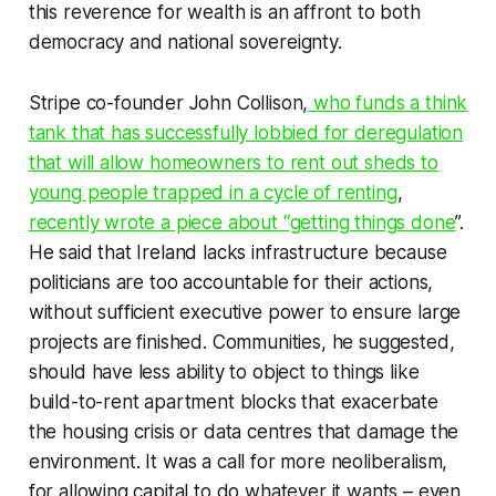
this reverence for wealth is an affront to both
democracy and national sovereignty.
Stripe co-founder John Collison,
who funds a think
tank that has successfully lobbied for deregulation
that will allow homeowners to rent out sheds to
young people trapped in a cycle of renting
,
recently wrote a piece about “getting things done
”.
He said that Ireland lacks infrastructure because
politicians are too accountable for their actions,
without sufficient executive power to ensure large
projects are finished. Communities, he suggested,
should have less ability to object to things like
build-to-rent apartment blocks that exacerbate
the housing crisis or data centres that damage the
environment. It was a call for more neoliberalism,
for allowing capital to do whatever it wants – even