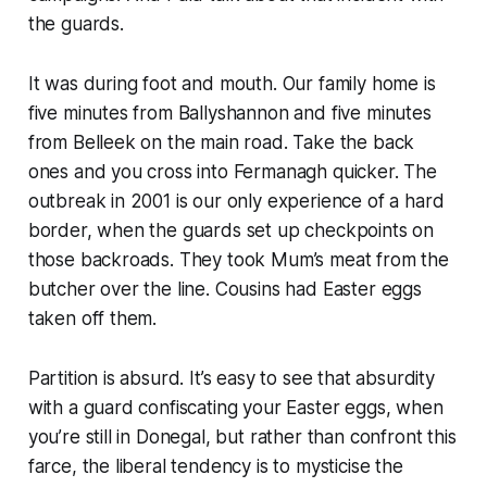
the guards.
It was during foot and mouth. Our family home is
five minutes from Ballyshannon and five minutes
from Belleek on the main road. Take the back
ones and you cross into Fermanagh quicker. The
outbreak in 2001 is our only experience of a hard
border, when the guards set up checkpoints on
those backroads. They took Mum’s meat from the
butcher over the line. Cousins had Easter eggs
taken off them.
Partition is absurd. It’s easy to see that absurdity
with a guard confiscating your Easter eggs, when
you’re still in Donegal, but rather than confront this
farce, the liberal tendency is to mysticise the