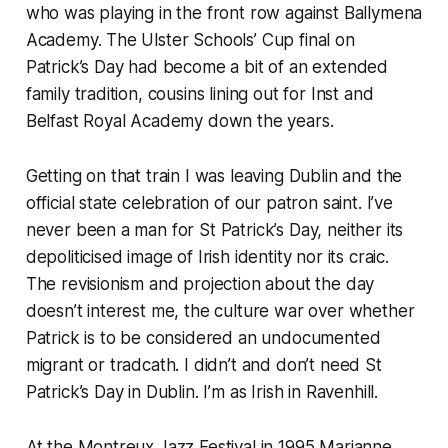
who was playing in the front row against Ballymena
Academy. The Ulster Schools’ Cup final on
Patrick’s Day had become a bit of an extended
family tradition, cousins lining out for Inst and
Belfast Royal Academy down the years.
Getting on that train I was leaving Dublin and the
official state celebration of our patron saint. I’ve
never been a man for St Patrick’s Day, neither its
depoliticised image of Irish identity nor its craic.
The revisionism and projection about the day
doesn’t interest me, the culture war over whether
Patrick is to be considered an undocumented
migrant or tradcath. I didn’t and don’t need St
Patrick’s Day in Dublin. I’m as Irish in Ravenhill.
At the Montreux Jazz Festival in 1995 Marianne