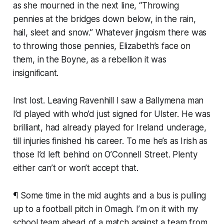
as she mourned in the next line, “Throwing
pennies at the bridges down below, in the rain,
hail, sleet and snow.” Whatever jingoism there was
to throwing those pennies, Elizabeth’s face on
them, in the Boyne, as a rebellion it was
insignificant.
Inst lost. Leaving Ravenhill I saw a Ballymena man
I’d played with who’d just signed for Ulster. He was
brilliant, had already played for Ireland underage,
till injuries finished his career. To me he’s as Irish as
those I’d left behind on O’Connell Street. Plenty
either can’t or won’t accept that.
¶ Some time in the mid aughts and a bus is pulling
up to a football pitch in Omagh. I’m on it with my
school team ahead of a match against a team from