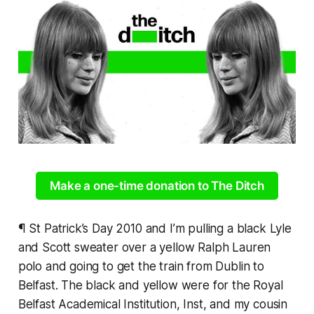
Make a one-time donation to The Ditch
¶ St Patrick’s Day 2010 and I’m pulling a black Lyle
and Scott sweater over a yellow Ralph Lauren
polo and going to get the train from Dublin to
Belfast. The black and yellow were for the Royal
Belfast Academical Institution, Inst, and my cousin