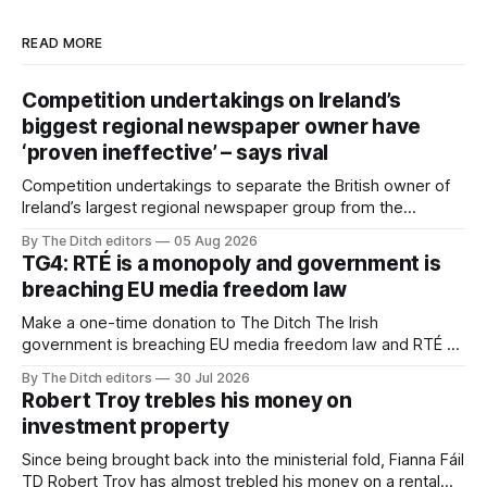
READ MORE
Competition undertakings on Ireland’s
biggest regional newspaper owner have
‘proven ineffective’ – says rival
Competition undertakings to separate the British owner of
Ireland’s largest regional newspaper group from the
advertising sales house his rivals depend on have “proven
By The Ditch editors
05 Aug 2026
ineffective” – according to Celtic Media Group (CMG).
TG4: RTÉ is a monopoly and government is
breaching EU media freedom law
Make a one-time donation to The Ditch The Irish
government is breaching EU media freedom law and RTÉ “is
a monopoly” – according to TG4. The Irish-language public
By The Ditch editors
30 Jul 2026
service broadcaster has urged Coimisiún na Meán to
Robert Troy trebles his money on
intervene to secure the “editorial independence of Nuacht
investment property
TG4”. The submission was published
Since being brought back into the ministerial fold, Fianna Fáil
TD Robert Troy has almost trebled his money on a rental