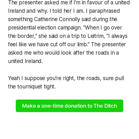
The presenter asked me if I'm in favour of a united
Ireland and why. I told her I am. I paraphrased
something Catherine Connolly said during the
presidential election campaign. “When I go over
the border,” she said on a trip to Leitrim, “I always
feel like we have cut off our limb.” The presenter
asked me who would look after the roads in a
united Ireland.
Yeah I suppose you’re right, the roads, sure pull
the tourniquet tight.
Make a one-time donation to The Ditch