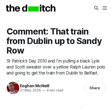
Comment: That train
from Dublin up to Sandy
Row
St Patrick’s Day 2010 and I’m pulling a black Lyle
and Scott sweater over a yellow Ralph Lauren polo
and going to get the train from Dublin to Belfast.
Eoghan McNeill
Share
21 May 2026
—
4 min read