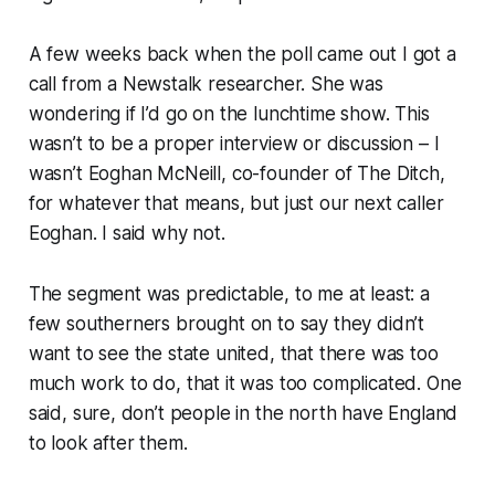
A few weeks back when the poll came out I got a
call from a
Newstalk
researcher. She was
wondering if I’d go on the lunchtime show. This
wasn’t to be a proper interview or discussion – I
wasn’t Eoghan McNeill, co-founder of
The Ditch
,
for whatever that means, but just
our next caller
Eoghan
. I said why not.
The segment was predictable, to me at least: a
few southerners brought on to say they didn’t
want to see the state united, that there was too
much work to do, that it was too complicated. One
said, sure, don’t people in the north have
England
to look after them.