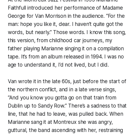
Faithfull introduced her performance of Madame
George for Van Morrison in the audience. “For the
man: hope you like it, dear. I haven’t quite got the
words, but nearly.” Those words. I know this song,
this version, from childhood car journeys, my
father playing Marianne singing it on a compilation
tape. It’s from an album released in 1994. I was no
age to understand it, I’d not lived, but I did.
Van wrote it in the late 60s, just before the start of
the northern conflict, and in a late verse sings,
“And you know you gotta go on that train from
Dublin up to Sandy Row.” There’s a sadness to that
line, that he had to leave, was pulled back. When
Marianne sang it at Montreux she was angry,
guttural, the band ascending with her, restraining