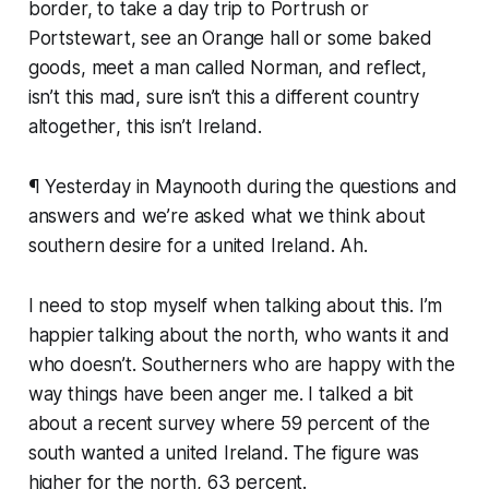
border, to take a day trip to Portrush or
Portstewart, see an Orange hall or some baked
goods, meet a man called Norman, and reflect,
isn’t this mad
, sure
isn’t this a different country
altogether
,
this isn’t Ireland
.
¶ Yesterday in Maynooth during the questions and
answers and we’re asked what we think about
southern desire for a united Ireland.
Ah.
I need to stop myself when talking about this. I’m
happier talking about the north, who wants it and
who doesn’t. Southerners who are happy with the
way things have been anger me. I talked a bit
about a recent survey where 59 percent of the
south wanted a united Ireland. The figure was
higher for the north, 63 percent.