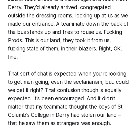
Derry. They’d already arrived, congregated
outside the dressing rooms, looking up at us as we
made our entrance. A teammate down the back of
the bus stands up and tries to rouse us.
Fucking
Prods. This is our land, they took it from us,
fucking state of them, in their blazers.
Right, OK,
fine.
That sort of chat is expected when you’re looking
to get men going, even the sectarianism, but: could
we get it right? That confusion though is equally
expected. It's been encouraged. And it didn’t
matter that my teammate thought the boys of St
Columb's College in Derry had
stolen our land
–
that he saw them as strangers was enough.