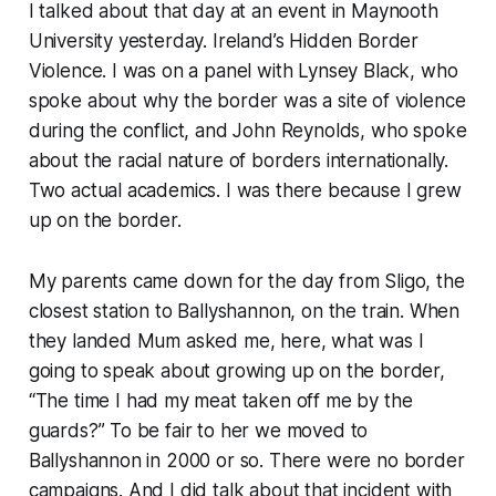
I talked about that day at an event in Maynooth
University yesterday.
Ireland’s Hidden Border
Violence
. I was on a panel with Lynsey Black, who
spoke about why the border was a site of violence
during the conflict, and John Reynolds, who spoke
about the racial nature of borders internationally.
Two actual academics. I was there because I grew
up on the border.
My parents came down for the day from Sligo, the
closest station to Ballyshannon, on the train. When
they landed Mum asked me, here, what was I
going to speak about growing up
on the border,
“
The time I had my meat taken off me by the
guards?” To be fair to her we moved to
Ballyshannon in 2000 or so. There were no border
campaigns. And I did talk about that incident with