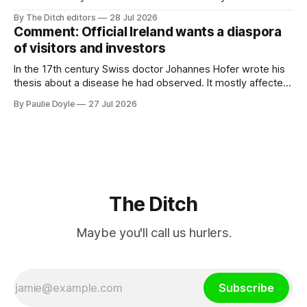
property investment and bought out his business partner on
By The Ditch editors
28 Jul 2026
a separate investment property now worth around €1
Comment: Official Ireland wants a diaspora
million.
of visitors and investors
In the 17th century Swiss doctor Johannes Hofer wrote his
thesis about a disease he had observed. It mostly affected
young people sent abroad, but also those who led
By Paulie Doyle
27 Jul 2026
cloistered lives before travelling, who were stricken with an
all-consuming desire to go home.
The Ditch
Maybe you'll call us hurlers.
Subscribe