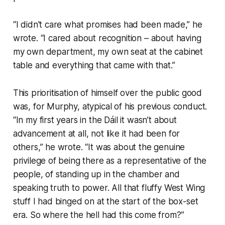
“I didn't care what promises had been made,” he
wrote. “I cared about recognition – about having
my own department, my own seat at the cabinet
table and everything that came with that.”
This prioritisation of himself over the public good
was, for Murphy, atypical of his previous conduct.
“In my first years in the Dáil it wasn’t about
advancement at all, not like it had been for
others,” he wrote. “It was about the genuine
privilege of being there as a representative of the
people, of standing up in the chamber and
speaking truth to power. All that fluffy West Wing
stuff I had binged on at the start of the box-set
era. So where the hell had this come from?”