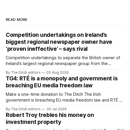
READ MORE
Competition undertakings on Ireland’s
biggest regional newspaper owner have
‘proven ineffective’ – says rival
Competition undertakings to separate the British owner of
Ireland’s largest regional newspaper group from the
advertising sales house his rivals depend on have “proven
By The Ditch editors
05 Aug 2026
ineffective” – according to Celtic Media Group (CMG).
TG4: RTÉ is a monopoly and government is
breaching EU media freedom law
Make a one-time donation to The Ditch The Irish
government is breaching EU media freedom law and RTÉ “is
a monopoly” – according to TG4. The Irish-language public
By The Ditch editors
30 Jul 2026
service broadcaster has urged Coimisiún na Meán to
Robert Troy trebles his money on
intervene to secure the “editorial independence of Nuacht
investment property
TG4”. The submission was published