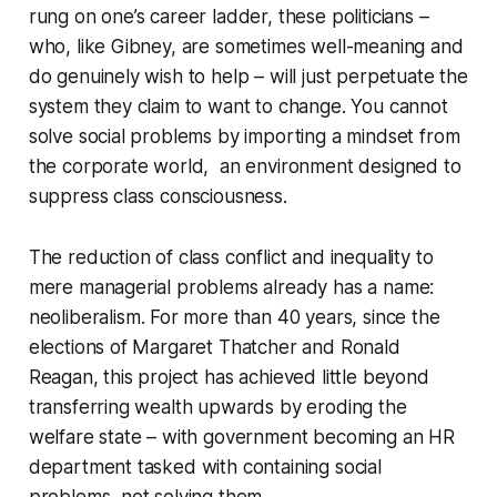
rung on one’s career ladder, these politicians –
who, like Gibney, are sometimes well-meaning and
do genuinely wish to help – will just perpetuate the
system they claim to want to change. You cannot
solve social problems by importing a mindset from
the corporate world, an environment designed to
suppress class consciousness.
The reduction of class conflict and inequality to
mere managerial problems already has a name:
neoliberalism
. For more than 40 years, since the
elections of Margaret Thatcher and Ronald
Reagan, this project has achieved little beyond
transferring wealth upwards by eroding the
welfare state – with government becoming an HR
department tasked with containing social
problems, not solving them