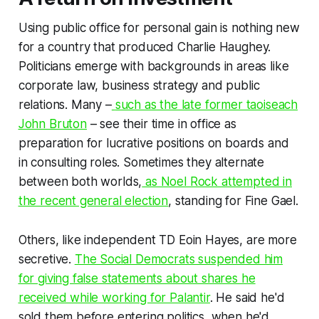
Using public office for personal gain is nothing new
for a country that produced Charlie Haughey.
Politicians emerge with backgrounds in areas like
corporate law, business strategy and public
relations. Many –
such as the late former taoiseach
John Bruton
– see their time in office as
preparation for lucrative positions on boards and
in consulting roles. Sometimes they alternate
between both worlds,
as Noel Rock attempted in
the recent general election
, standing for Fine Gael.
Others, like independent TD Eoin Hayes, are more
secretive.
The Social Democrats suspended him
for giving false statements about shares he
received while working for Palantir
. He said he'd
sold them before entering politics, when he'd