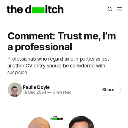
Comment: Trust me, I’m
a professional
Professionals who regard time in politics as just
another CV entry should be considered with
suspicion.
Paulie Doyle
Share
18 Dec 2024
—
5 min read