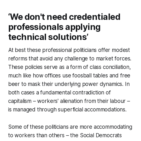
‘We don't need credentialed
professionals applying
technical solutions’
At best these professional politicians offer modest
reforms that avoid any challenge to market forces.
These policies serve as a form of class conciliation,
much like how offices use foosball tables and free
beer to mask their underlying power dynamics. In
both cases a fundamental contradiction of
capitalism – workers' alienation from their labour –
is managed through superficial accommodations.
Some of these politicians are more accommodating
to workers than others – the Social Democrats