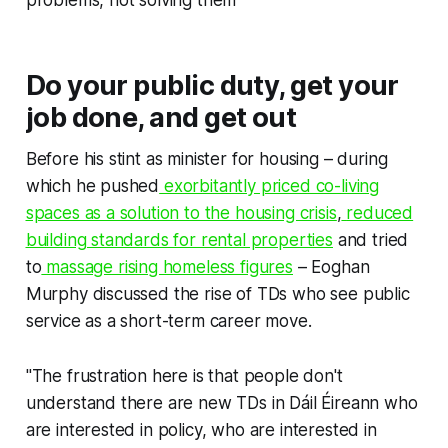
Do your public duty, get your
job done, and get out
Before his stint as minister for housing – during
which he pushed
exorbitantly priced co-living
spaces as a solution to the housing crisis
,
reduced
building standards for rental properties
and tried
to
massage rising homeless figures
– Eoghan
Murphy discussed the rise of TDs who see public
service as a short-term career move.
"The frustration here is that people don't
understand there are new TDs in Dáil Éireann who
are interested in policy, who are interested in