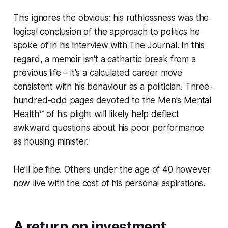
This ignores the obvious: his ruthlessness was the
logical conclusion of the approach to politics he
spoke of in his interview with
The Journal
. In this
regard, a memoir isn't a cathartic break from a
previous life – it's a calculated career move
consistent with his behaviour as a politician. Three-
hundred-odd pages devoted to the Men's Mental
Health™ of his plight will likely help deflect
awkward questions about his poor performance
as housing minister.
He’ll be fine. Others under the age of 40 however
now live with the cost of his personal aspirations.
A return on investment