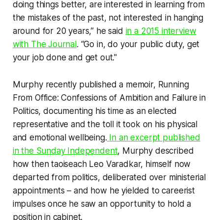
doing things better, are interested in learning from
the mistakes of the past, not interested in hanging
around for 20 years,” he said
in a 2015 interview
with
The Journal
. “Go in, do your public duty, get
your job done and get out."
Murphy recently published a memoir,
Running
From Office: Confessions of Ambition and Failure in
Politics
, documenting his time as an elected
representative and the toll it took on his physical
and emotional wellbeing.
In an excerpt published
in the
Sunday Independent
, Murphy described
how then taoiseach Leo Varadkar, himself now
departed from politics, deliberated over ministerial
appointments – and how he yielded to careerist
impulses once he saw an opportunity to hold a
position in cabinet.