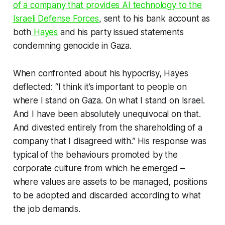
of a company that provides AI technology to the
Israeli Defense Forces
, sent to his bank account as
both
Hayes
and his party issued statements
condemning genocide in Gaza.
When confronted about his hypocrisy, Hayes
deflected: “I think it’s important to people on
where I stand on Gaza. On what I stand on Israel.
And I have been absolutely unequivocal on that.
And divested entirely from the shareholding of a
company that I disagreed with.” His response was
typical of the behaviours promoted by the
corporate culture from which he emerged –
where values are assets to be managed, positions
to be adopted and discarded according to what
the job demands.