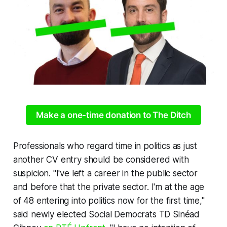
Make a one-time donation to The Ditch
Professionals
who regard time in politics as just
another CV entry should be considered with
suspicion. "I've left a career in the public sector
and before that the private sector. I'm at the age
of 48 entering into politics now for the first time,"
said newly elected Social Democrats TD Sinéad