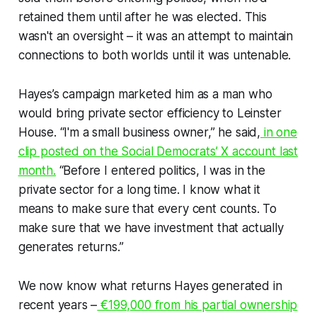
retained them until after he was elected. This
wasn't an oversight – it was an attempt to maintain
connections to both worlds until it was untenable.
Hayes’s campaign marketed him as a man who
would bring private sector efficiency to Leinster
House. “I'm a small business owner,” he said,
in one
clip posted on the Social Democrats’ X account last
month.
“Before I entered politics, I was in the
private sector for a long time. I know what it
means to make sure that every cent counts. To
make sure that we have investment that actually
generates returns.”
We now know what returns Hayes generated in
recent years –
€199,000 from his partial ownership