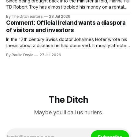
Since being brought back into the ministerial fold, Fianna Fáil
TD Robert Troy has almost trebled his money on a rental
property investment and bought out his business partner on
By The Ditch editors
28 Jul 2026
a separate investment property now worth around €1
Comment: Official Ireland wants a diaspora
million.
of visitors and investors
In the 17th century Swiss doctor Johannes Hofer wrote his
thesis about a disease he had observed. It mostly affected
young people sent abroad, but also those who led
By Paulie Doyle
27 Jul 2026
cloistered lives before travelling, who were stricken with an
all-consuming desire to go home.
The Ditch
Maybe you'll call us hurlers.