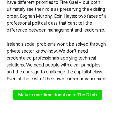
have different priorities to Fine Gael – but both
ultimately see their role as preserving the existing
order. Eoghan Murphy, Eoin Hayes: two faces of a
professional political class that can’t tell the
difference between management and leadership.
Ireland's social problems won't be solved through
private sector know-how. We don't need
credentialed professionals applying technical
solutions. We need people with clear principles
and the courage to challenge the capitalist class.
Even at the cost of their own career advancement.
Make a one-time donation to The Ditch