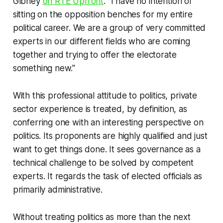
Gibney
on RTÉ Upfront
. "I have no intention of
sitting on the opposition benches for my entire
political career. We are a group of very committed
experts in our different fields who are coming
together and trying to offer the electorate
something new."
With this
professional
attitude to politics, private
sector experience is treated, by definition, as
conferring one with an interesting perspective on
politics. Its proponents are
highly
qualified
and just
want to
get things done
. It sees governance as a
technical challenge to be solved by competent
experts
. It regards the task of elected officials as
primarily
administrative
.
Without treating politics as more than the next