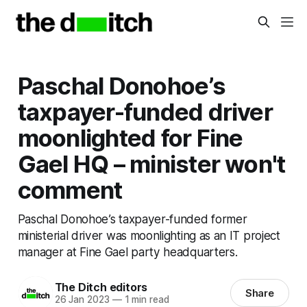
Paschal Donohoe’s
taxpayer-funded driver
moonlighted for Fine
Gael HQ – minister won't
comment
Paschal Donohoe’s taxpayer-funded former
ministerial driver was moonlighting as an IT project
manager at Fine Gael party headquarters.
The Ditch editors
Share
26 Jan 2023
—
1 min read