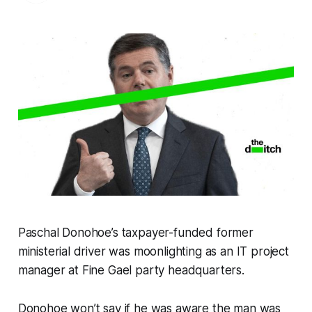
Paschal Donohoe’s taxpayer-funded former
ministerial driver was moonlighting as an IT project
manager at Fine Gael party headquarters.
Donohoe won’t say if he was aware the man was