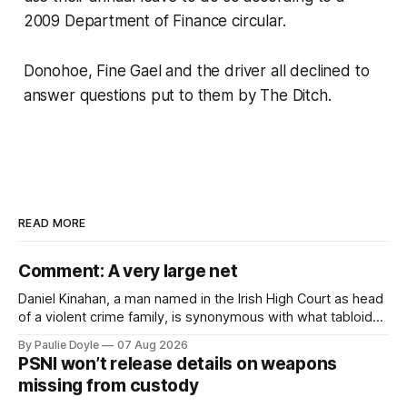
2009 Department of Finance circular.
Donohoe, Fine Gael and the driver all declined to
answer questions put to them by
The Ditch
.
READ MORE
Comment: A very large net
Daniel Kinahan, a man named in the Irish High Court as head
of a violent crime family, is synonymous with what tabloid
newspapers call "gangland", their term for the world of
By Paulie Doyle
07 Aug 2026
organised crime.
PSNI won’t release details on weapons
missing from custody