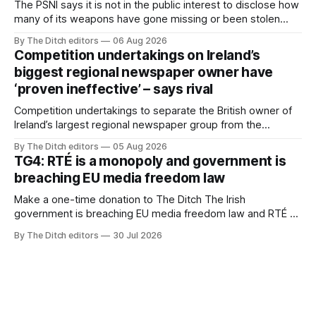
The PSNI says it is not in the public interest to disclose how
many of its weapons have gone missing or been stolen
from custody in the past two years.
By The Ditch editors
06 Aug 2026
Competition undertakings on Ireland’s
biggest regional newspaper owner have
‘proven ineffective’ – says rival
Competition undertakings to separate the British owner of
Ireland’s largest regional newspaper group from the
advertising sales house his rivals depend on have “proven
By The Ditch editors
05 Aug 2026
ineffective” – according to Celtic Media Group (CMG).
TG4: RTÉ is a monopoly and government is
breaching EU media freedom law
Make a one-time donation to The Ditch The Irish
government is breaching EU media freedom law and RTÉ “is
a monopoly” – according to TG4. The Irish-language public
By The Ditch editors
30 Jul 2026
service broadcaster has urged Coimisiún na Meán to
intervene to secure the “editorial independence of Nuacht
TG4”. The submission was published