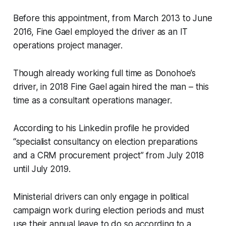
Before this appointment, from March 2013 to June
2016, Fine Gael employed the driver as an IT
operations project manager.
Though already working full time as Donohoe’s
driver, in 2018 Fine Gael again hired the man – this
time as a consultant operations manager.
According to his Linkedin profile he provided
“specialist consultancy on election preparations
and a CRM procurement project” from July 2018
until July 2019.
Ministerial drivers can only engage in political
campaign work during election periods and must
use their annual leave to do so according to a