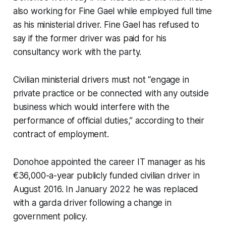
also working for Fine Gael while employed full time
as his ministerial driver. Fine Gael has refused to
say if the former driver was paid for his
consultancy work with the party.
Civilian ministerial drivers must not “engage in
private practice or be connected with any outside
business which would interfere with the
performance of official duties,” according to their
contract of employment.
Donohoe appointed the career IT manager as his
€36,000-a-year publicly funded civilian driver in
August 2016. In January 2022 he was replaced
with a garda driver following a change in
government policy.