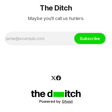
The Ditch
Maybe you'll call us hurlers.
Subscribe
Powered by
Ghost