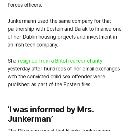
Forces officers.
Junkermann used the same company for that
partnership with Epstein and Barak to finance one
of her Dublin housing projects and investment in
an Irish tech company.
She
resigned from a British cancer charity
yesterday after hundreds of her email exchanges
with the convicted child sex offender were
published as part of the Epstein files.
‘I was informed by Mrs.
Junkerman’
The Ditch
can reveal that Nicole Junkermann