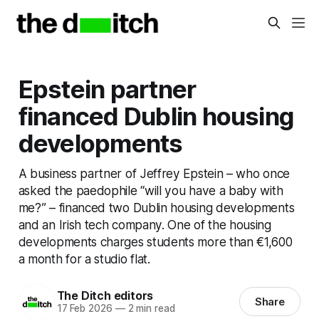
Epstein partner
financed Dublin housing
developments
A business partner of Jeffrey Epstein – who once
asked the paedophile “will you have a baby with
me?” – financed two Dublin housing developments
and an Irish tech company. One of the housing
developments charges students more than €1,600
a month for a studio flat.
The Ditch editors
Share
17 Feb 2026
—
2 min read