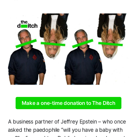
Make a one-time donation to The Ditch
A business partner of Jeffrey Epstein – who once
asked the paedophile “will you have a baby with