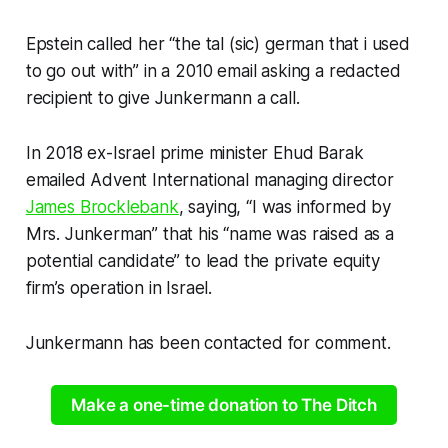
Epstein called her “the tal (sic) german that i used
to go out with” in a 2010 email asking a redacted
recipient to give Junkermann a call.
In 2018 ex-Israel prime minister Ehud Barak
emailed Advent International managing director
James Brocklebank
, saying, “I was informed by
Mrs. Junkerman” that his “name was raised as a
potential candidate” to lead the private equity
firm’s operation in Israel.
Junkermann has been contacted for comment.
Make a one-time donation to The Ditch