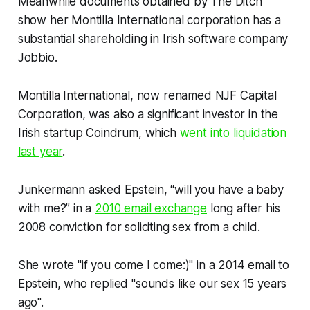
Meanwhile documents obtained by
The Ditch
show her Montilla International corporation has a
substantial shareholding in Irish software company
Jobbio.
Montilla International, now renamed NJF Capital
Corporation, was also a significant investor in the
Irish startup Coindrum, which
went into liquidation
last year
.
Junkermann asked Epstein, “will you have a baby
with me?” in a
2010 email exchange
long after his
2008 conviction for soliciting sex from a child.
She wrote "if you come I come:)" in a 2014 email to
Epstein, who replied "sounds like our sex 15 years
ago".