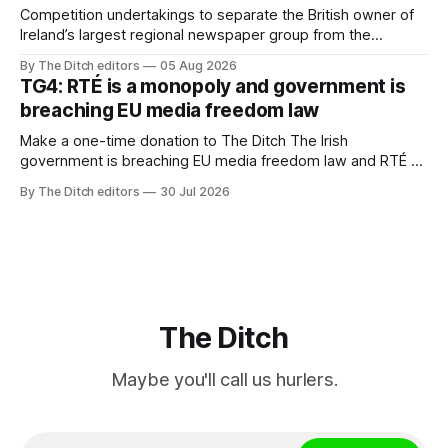
Competition undertakings to separate the British owner of
Ireland’s largest regional newspaper group from the
advertising sales house his rivals depend on have “proven
By The Ditch editors
05 Aug 2026
ineffective” – according to Celtic Media Group (CMG).
TG4: RTÉ is a monopoly and government is
breaching EU media freedom law
Make a one-time donation to The Ditch The Irish
government is breaching EU media freedom law and RTÉ “is
a monopoly” – according to TG4. The Irish-language public
By The Ditch editors
30 Jul 2026
service broadcaster has urged Coimisiún na Meán to
intervene to secure the “editorial independence of Nuacht
TG4”. The submission was published
The Ditch
Maybe you'll call us hurlers.