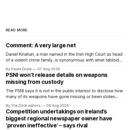
READ MORE
Comment: A very large net
Daniel Kinahan, a man named in the Irish High Court as head
of a violent crime family, is synonymous with what tabloid
newspapers call "gangland", their term for the world of
By Paulie Doyle
07 Aug 2026
organised crime.
PSNI won’t release details on weapons
missing from custody
The PSNI says it is not in the public interest to disclose how
many of its weapons have gone missing or been stolen
from custody in the past two years.
By The Ditch editors
06 Aug 2026
Competition undertakings on Ireland’s
biggest regional newspaper owner have
‘proven ineffective’ – says rival