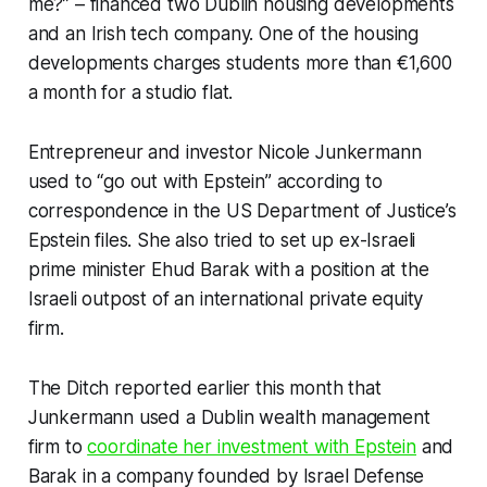
me?” – financed two Dublin housing developments
and an Irish tech company. One of the housing
developments charges students more than €1,600
a month for a studio flat.
Entrepreneur and investor Nicole Junkermann
used to “go out with Epstein” according to
correspondence in the US Department of Justice’s
Epstein files. She also tried to set up ex-Israeli
prime minister Ehud Barak with a position at the
Israeli outpost of an international private equity
firm.
The Ditch
reported earlier this month that
Junkermann used a Dublin wealth management
firm to
coordinate her investment with Epstein
and
Barak in a company founded by Israel Defense