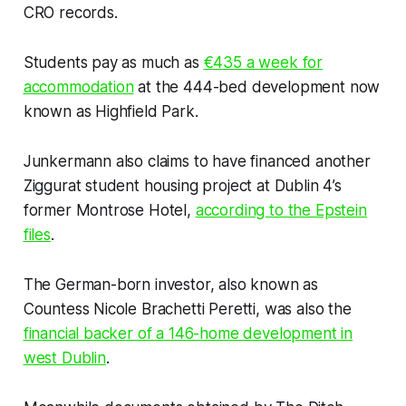
CRO records.
Students pay as much as
€435 a week for
accommodation
at the 444-bed development now
known as Highfield Park.
Junkermann also claims to have financed another
Ziggurat student housing project at Dublin 4’s
former Montrose Hotel,
according to the Epstein
files
.
The German-born investor, also known as
Countess Nicole Brachetti Peretti, was also the
financial backer of a 146-home development in
west Dublin
.