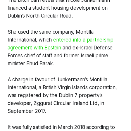
financed a student housing development on
Dublin’s North Circular Road.
She used the same company, Montilla
International, which
entered into a partnership
agreement with Epstein
and ex-Israel Defense
Forces chief of staff and former Israeli prime
minister Ehud Barak.
A charge in favour of Junkermann’s Montilla
International, a British Virgin Islands corporation,
was registered by the Dublin 7 property’s
developer, Ziggurat Circular Ireland Ltd, in
September 2017.
It was fully satisfied in March 2018 according to