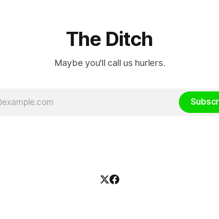
The Ditch
Maybe you'll call us hurlers.
Subscr