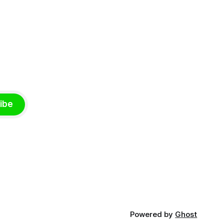
ibe
Powered by
Ghost