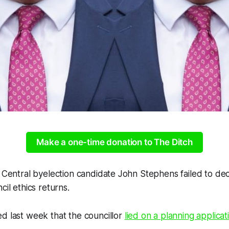
Make a one-time donation to The Ditch
n Central byelection candidate John Stephens failed to de
cil ethics returns.
d last week that the councillor
lied on a planning applicat