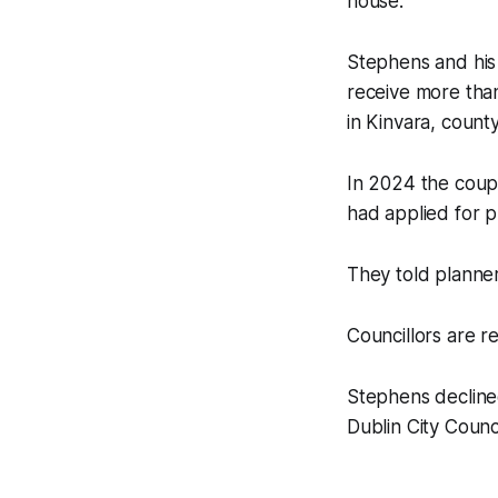
house.
Stephens and his
receive more tha
in Kinvara, county
In 2024 the coup
had applied for p
They told planner
Councillors are r
Stephens decline
Dublin City Counci