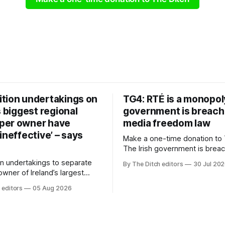
tion undertakings on
TG4: RTÉ is a monopol
s biggest regional
government is breach
per owner have
media freedom law
ineffective’ – says
Make a one-time donation to 
The Irish government is brea
media freedom law and RTÉ “
n undertakings to separate
By The Ditch editors
30 Jul 20
monopoly” – according to TG4. 
 owner of Ireland’s largest
Irish-language public service
ewspaper group from the
 editors
05 Aug 2026
broadcaster has urged Coimis
 sales house his rivals
Meán to intervene to secure 
have “proven ineffective” –
“editorial independence of N
to Celtic Media Group (CMG).
The submission was publishe