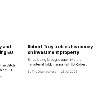
y and
Robert Troy trebles his money
ing EU
on investment property
Since being brought back into the
ministerial fold, Fianna Fáil TD Robert
The Ditch
Troy has almost trebled his money on a
ching EU
By The Ditch editors
28 Jul 2026
rental property investment and bought
is a
26
out his business partner on a separate
The
investment property now worth around
€1 million.
iún na
the
uacht TG4”.
d