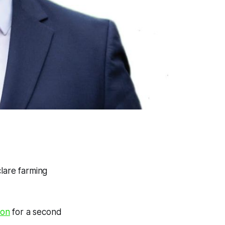
clare farming
ion
for a second