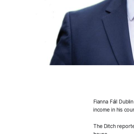
Fianna Fáil Dubli
income in his coun
The Ditch
reporte