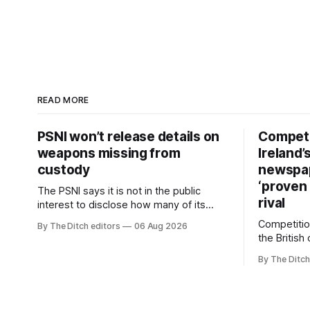
READ MORE
PSNI won’t release details on
Competi
weapons missing from
Ireland’
custody
newspa
‘proven 
The PSNI says it is not in the public
rival
interest to disclose how many of its
weapons have gone missing or been
Competitio
By The Ditch editors
06 Aug 2026
stolen from custody in the past two
the British
years.
regional n
By The Ditch
advertising
depend on 
according 