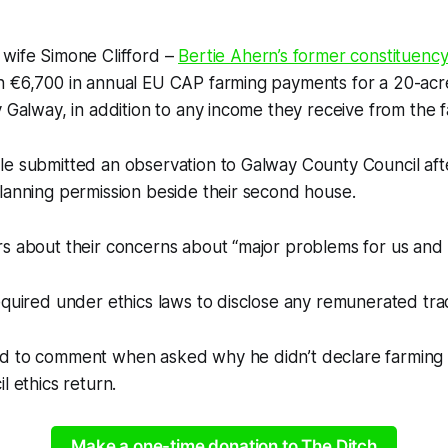
 wife Simone Clifford –
Bertie Ahern’s former constituency
n €6,700 in annual EU CAP farming payments for a 20-ac
 Galway, in addition to any income they receive from the fa
le submitted an observation to Galway County Council aft
lanning permission beside their second house.
s about their concerns about “major problems for us and 
equired under ethics laws to disclose any remunerated tra
d to comment when asked why he didn’t declare farming 
l ethics return.
Make a one-time donation to The Ditch