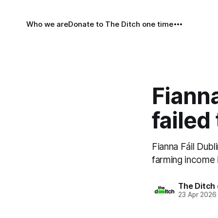
Who we are
Donate to The Ditch one time
Fianna
failed
Fianna Fáil Dubl
farming income i
The Ditch 
23 Apr 2026