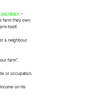
 secretary
–
re farm they own
rm itself.
er a neighbour
our farm”.
de or occupation.
income on his