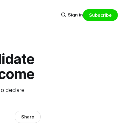
Sign in
Subscribe
didate
income
to declare
Share