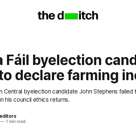
 Fáil byelection can
 to declare farming 
in Central byelection candidate John Stephens failed 
n his council ethics returns.
editors
—
1 min read