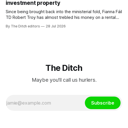
investment property
TG4”. The submission was published
Since being brought back into the ministerial fold, Fianna Fáil
TD Robert Troy has almost trebled his money on a rental
property investment and bought out his business partner on
By The Ditch editors
28 Jul 2026
a separate investment property now worth around €1
million.
The Ditch
Maybe you'll call us hurlers.
Subscribe