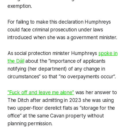
exemption.
For failing to make this declaration Humphreys
could face criminal prosecution under laws
introduced when she was a government minister.
As social protection minister Humphreys
spoke in
the Dáil
about the “importance of applicants
notifying (her department) of any change in
circumstances” so that “no overpayments occur”.
“Fuck off and leave me alone”
was her answer to
The Ditch
after admitting in 2023 she was using
two upper-floor derelict flats as “storage for the
office” at the same Cavan property without
planning permission.