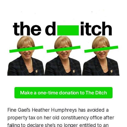
Make a one-time donation to The Ditch
Fine Gael’s Heather Humphreys has avoided a
property tax on her old constituency office after
failing to declare she’s no longer entitled to an