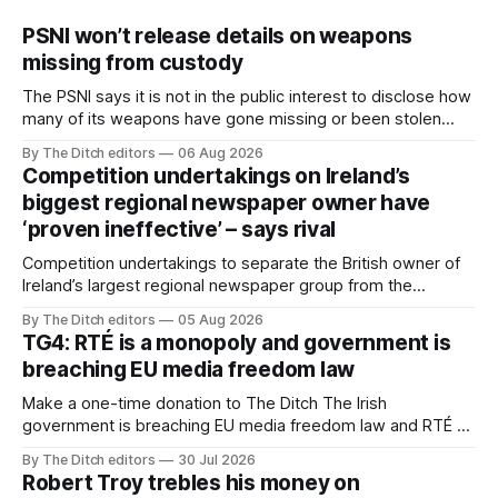
PSNI won’t release details on weapons
missing from custody
The PSNI says it is not in the public interest to disclose how
many of its weapons have gone missing or been stolen
from custody in the past two years.
By The Ditch editors
06 Aug 2026
Competition undertakings on Ireland’s
biggest regional newspaper owner have
‘proven ineffective’ – says rival
Competition undertakings to separate the British owner of
Ireland’s largest regional newspaper group from the
advertising sales house his rivals depend on have “proven
By The Ditch editors
05 Aug 2026
ineffective” – according to Celtic Media Group (CMG).
TG4: RTÉ is a monopoly and government is
breaching EU media freedom law
Make a one-time donation to The Ditch The Irish
government is breaching EU media freedom law and RTÉ “is
a monopoly” – according to TG4. The Irish-language public
By The Ditch editors
30 Jul 2026
service broadcaster has urged Coimisiún na Meán to
Robert Troy trebles his money on
intervene to secure the “editorial independence of Nuacht