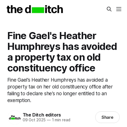
Fine Gael's Heather
Humphreys has avoided
a property tax on old
constituency office
Fine Gael’s Heather Humphreys has avoided a
property tax on her old constituency office after
failing to declare she’s no longer entitled to an
exemption.
The Ditch editors
Share
09 Oct 2025
—
1 min read