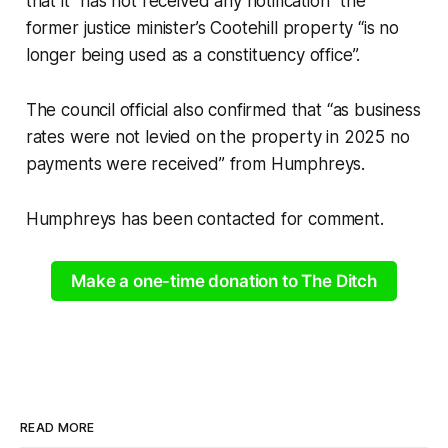
that it “has not received any notification” the
former justice minister’s Cootehill property “is no
longer being used as a constituency office”.
The council official also confirmed that “as business
rates were not levied on the property in 2025 no
payments were received” from Humphreys.
Humphreys has been contacted for comment.
Make a one-time donation to The Ditch
READ MORE