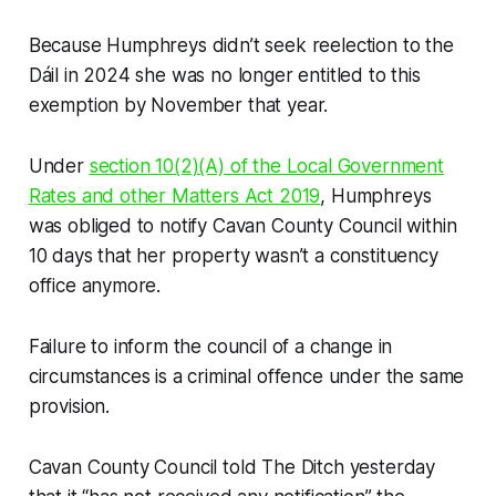
Because Humphreys didn’t seek reelection to the
Dáil in 2024 she was no longer entitled to this
exemption by November that year.
Under
section 10(2)(A) of the Local Government
Rates and other Matters Act 2019
, Humphreys
was obliged to notify Cavan County Council within
10 days that her property wasn’t a constituency
office anymore.
Failure to inform the council of a change in
circumstances is a criminal offence under the same
provision.
Cavan County Council told
The Ditch
yesterday