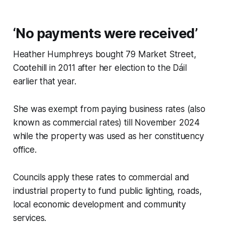
‘No payments were received’
Heather Humphreys bought 79 Market Street,
Cootehill in 2011 after her election to the Dáil
earlier that year.
She was exempt from paying business rates (also
known as commercial rates) till November 2024
while the property was used as her constituency
office.
Councils apply these rates to commercial and
industrial property to fund public lighting, roads,
local economic development and community
services.