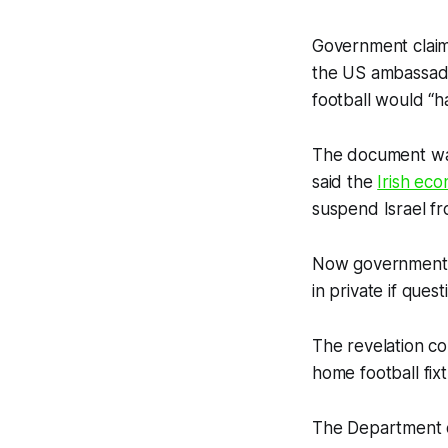
Government claims
the US ambassado
football would “ha
The document was
said the
Irish ec
suspend Israel fr
Now government r
in private if que
The revelation c
home football fixt
The Department o