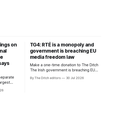
ings on
TG4: RTÉ is a monopoly and
nal
government is breaching EU
ve
media freedom law
 says
Make a one-time donation to The Ditch
The Irish government is breaching EU
media freedom law and RTÉ “is a
separate
By The Ditch editors
30 Jul 2026
monopoly” – according to TG4. The
largest
Irish-language public service
om the
026
broadcaster has urged Coimisiún na
vals
Meán to intervene to secure the
ective” –
“editorial independence of Nuacht TG4”.
oup (CMG).
The submission was published