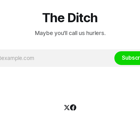
The Ditch
Maybe you'll call us hurlers.
Subscr