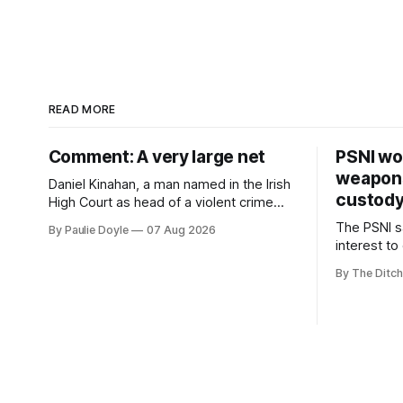
READ MORE
Comment: A very large net
PSNI won
weapons
Daniel Kinahan, a man named in the Irish
custod
High Court as head of a violent crime
family, is synonymous with what tabloid
The PSNI sa
By Paulie Doyle
07 Aug 2026
newspapers call "gangland", their term
interest to
for the world of organised crime.
weapons h
By The Ditch
stolen fro
years.