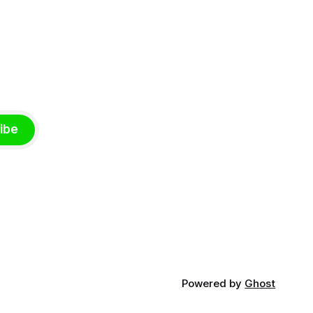
ibe
Powered by
Ghost