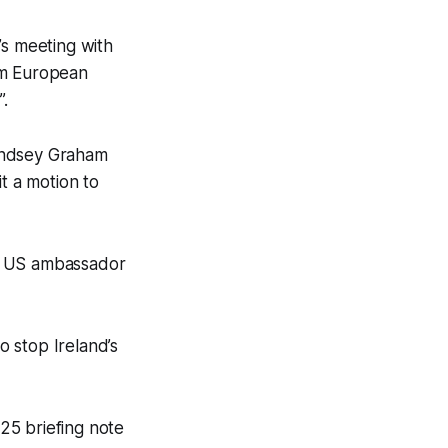
’s meeting with
om European
”.
Lyndsey Graham
it a motion to
he US ambassador
o stop Ireland’s
25 briefing note