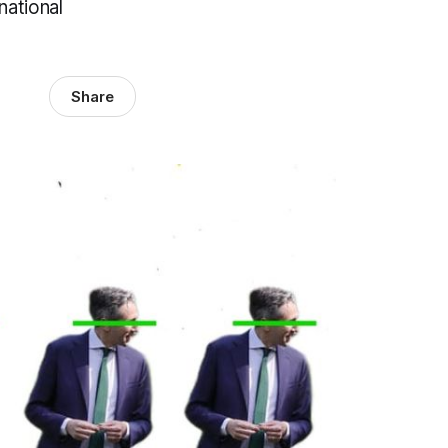
national
Share