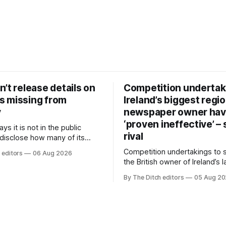
’t release details on
Competition undertak
 missing from
Ireland’s biggest regio
y
newspaper owner ha
‘proven ineffective’ –
ys it is not in the public
rival
 disclose how many of its
ave gone missing or been
Competition undertakings to 
 editors
06 Aug 2026
m custody in the past two
the British owner of Ireland’s 
regional newspaper group fr
By The Ditch editors
05 Aug 2
advertising sales house his ri
depend on have “proven ineff
according to Celtic Media Gr