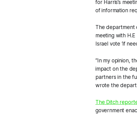
for Harris’s mee
of information re
The department cl
meeting with H.E
Israel vote ‘if ne
“In my opinion, t
impact on the dep
partners in the f
wrote the departm
The Ditch
report
government enacte