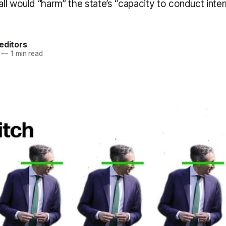
l would “harm” the state’s “capacity to conduct inter
editors
—
1 min read