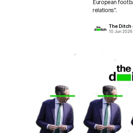
European footbal
relations”.
The Ditch 
10 Jun 2026