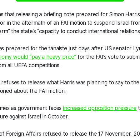
 that releasing a briefing note prepared for Simon Harris
r in the aftermath of an FAI motion to suspend Israel fr
rm” the state’s “capacity to conduct international relations
 prepared for the tánaiste just days after US senator 
onomy would “pay a heavy price”
for the FAI’s vote to subm
om all UEFA competitions.
efuses to release what Harris was planning to say to t
stioned about the FAI motion.
omes as government faces
increased opposition pressure
t
ure against Israel in October.
f Foreign Affairs refused to release the 17 November, 20