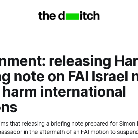
nment: releasing Har
ng note on FAI Israel
 harm international
ons
s that releasing a briefing note prepared for Simon 
assador in the aftermath of an FAI motion to suspend