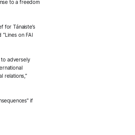
onse to a freedom
f for Tánaiste’s
 “Lines on FAI
 to adversely
ernational
 relations,”
nsequences" if