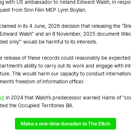
ting with US ambassador to Ireland Edward Walsh, in resp
quest from Sinn Féin MEP Lynn Boylan.
aimed in its 4 June, 2026 decision that releasing the “Brie
 Edward Walsh” and an 8 November, 2025 document titled
eded only’” would be harmful to its interests.
he release of these records could reasonably be expected
artment’s ability to carry out its work and engage with int
uture. This would harm our capacity to conduct international
ent’s freedom of information officer.
ed
in 2024 that Walsh’s predecessor warned Harris of "co
d the Occupied Territories Bill.
Make a one-time donation to The Ditch