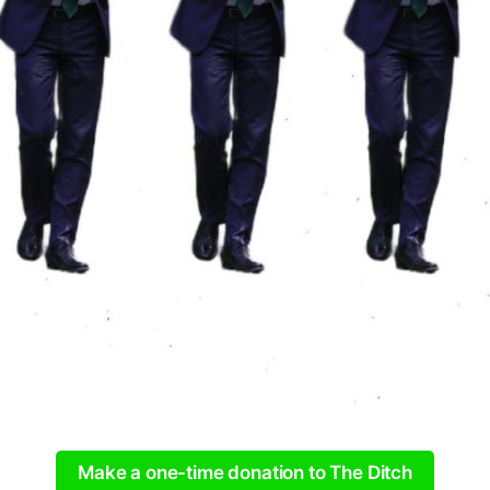
Make a one-time donation to The Ditch