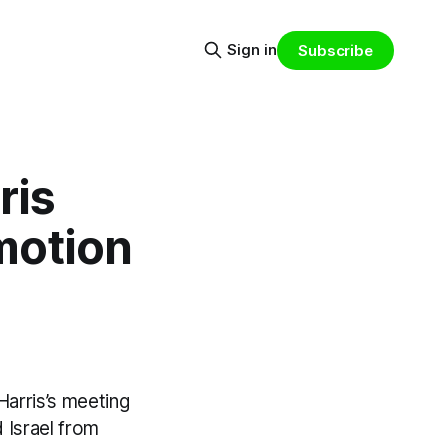
Sign in
Subscribe
ris
 motion
Harris’s meeting
 Israel from