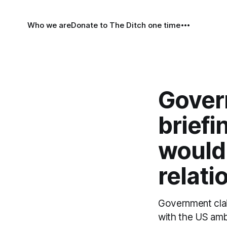
Who we are
Donate to The Ditch one time
Gover
briefi
would
relati
Government claim
with the US amb