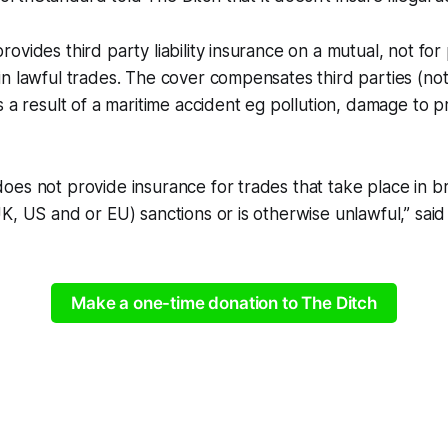
vides third party liability insurance on a mutual, not for p
n lawful trades. The cover compensates third parties (no
s a result of a maritime accident eg pollution, damage to 
es not provide insurance for trades that take place in b
K, US and or EU) sanctions or is otherwise unlawful,” said
Make a one-time donation to The Ditch