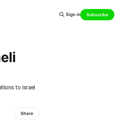
Sign in
Subscribe
eli
tions to Israel
Share