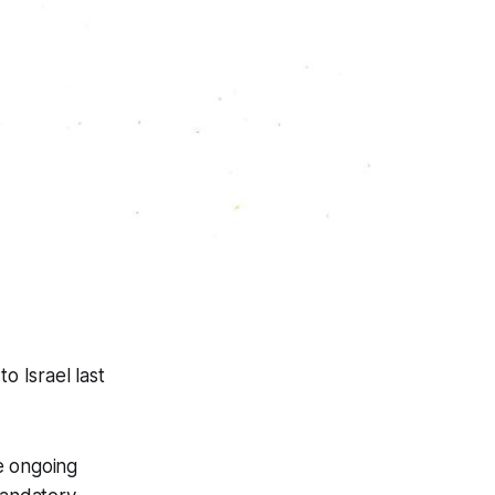
o Israel last
e ongoing