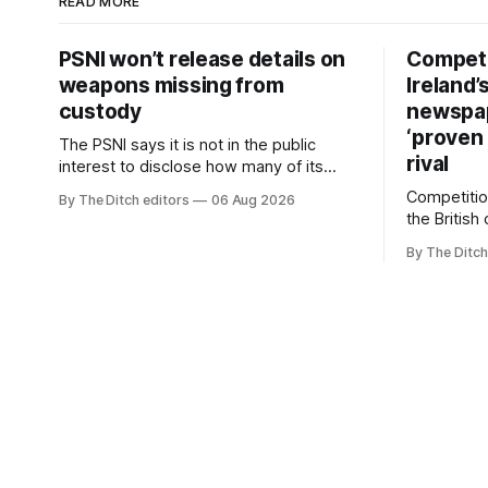
READ MORE
PSNI won’t release details on
Competi
weapons missing from
Ireland’
custody
newspa
‘proven 
The PSNI says it is not in the public
rival
interest to disclose how many of its
weapons have gone missing or been
Competitio
By The Ditch editors
06 Aug 2026
stolen from custody in the past two
the British
years.
regional n
By The Ditch
advertising
depend on 
according 