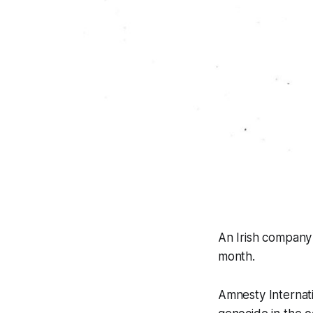
An Irish company i
month.
Amnesty Internati