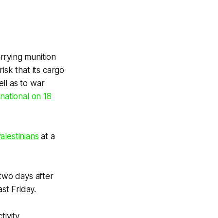
rrying munition
isk that its cargo
ll as to war
national on 18
alestinians
at a
 two days after
st Friday.
tivity.