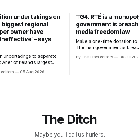
tion undertakings on
TG4: RTÉ is a monopol
s biggest regional
government is breach
per owner have
media freedom law
ineffective’ – says
Make a one-time donation to 
The Irish government is brea
media freedom law and RTÉ “
n undertakings to separate
By The Ditch editors
30 Jul 20
monopoly” – according to TG4. 
 owner of Ireland’s largest
Irish-language public service
ewspaper group from the
 editors
05 Aug 2026
broadcaster has urged Coimis
 sales house his rivals
Meán to intervene to secure 
have “proven ineffective” –
“editorial independence of N
to Celtic Media Group (CMG).
The submission was publishe
The Ditch
Maybe you'll call us hurlers.