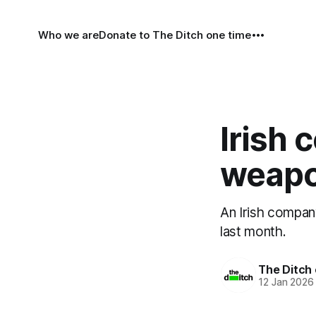
Who we are
Donate to The Ditch one time
Irish 
weapo
An Irish company
last month.
The Ditch 
12 Jan 2026