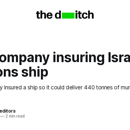
company insuring Isra
ns ship
 insured a ship so it could deliver 440 tonnes of muni
editors
—
2 min read