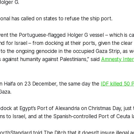
olger G.
onal has called on states to refuse the ship port.
ent the Portuguese-flagged Holger G vessel – which is ca
for Israel – from docking at their ports, given the clear r
to the ongoing genocide in the occupied Gaza Strip, as we
 against humanity against Palestinians,” said
Amnesty Inter
 in Haifa on 23 December, the same day the
IDF killed 50 P
Gaza.
 dock at Egypt’s Port of Alexandria on Christmas Day, just
ns to Israel, and at the Spanish-controlled Port of Ceuta la
orthStandard to
ld The Ditch
that it doesn’t insure illegal ac