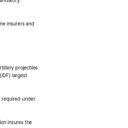
mandatory
ine insurers and
illery projectiles
IDF) largest
e required under
ion insures the