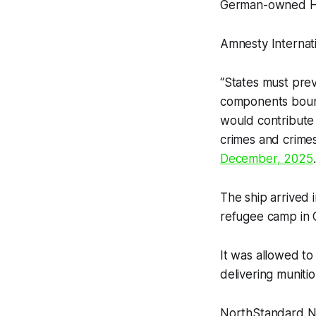
German-owned H
Amnesty Internati
“States must prev
components bound 
would contribute 
crimes and crimes
December, 2025
.
The ship arrived
refugee camp in 
It was allowed to
delivering munitio
NorthStandard N