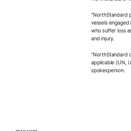
“NorthStandard pro
vessels engaged i
who suffer loss a
and injury.
“NorthStandard do
applicable (UN, U
spokesperson.