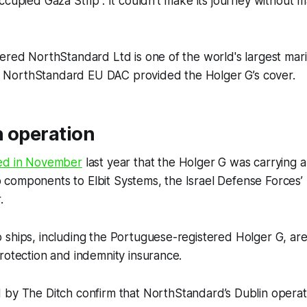
ccupied Gaza Strip”. It couldn’t make its journey without 
ered NorthStandard Ltd is one of the world's largest mar
ary NorthStandard EU DAC provided the Holger G’s cover.
n operation
ed in November
last year that the Holger G was carrying art
omponents to Elbit Systems, the Israel Defense Forces’ (
r.
 ships, including the Portuguese-registered Holger G, ar
rotection and indemnity insurance.
d by
The Ditch
confirm that NorthStandard’s Dublin operat