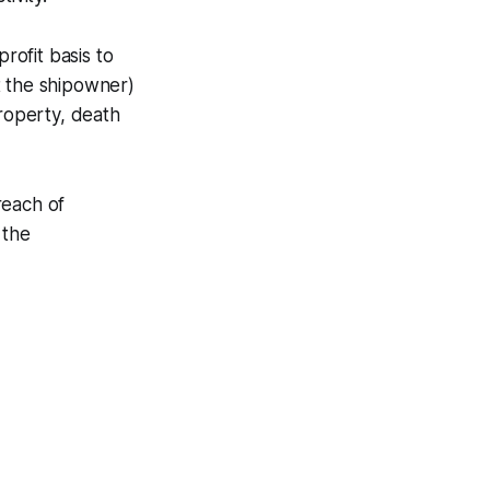
rofit basis to
t the shipowner)
property, death
reach of
 the