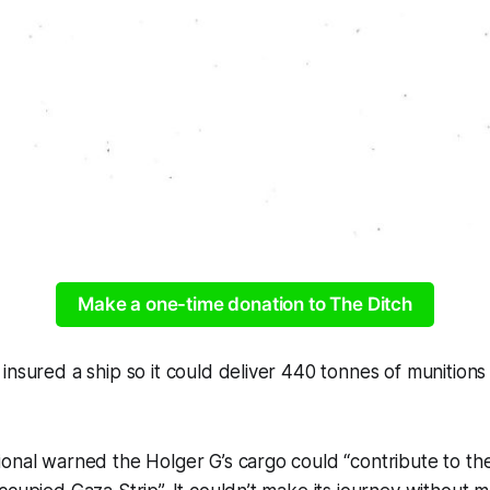
Make a one-time donation to The Ditch
nsured a ship so it could deliver 440 tonnes of munitions t
onal warned the Holger G’s cargo could “contribute to th