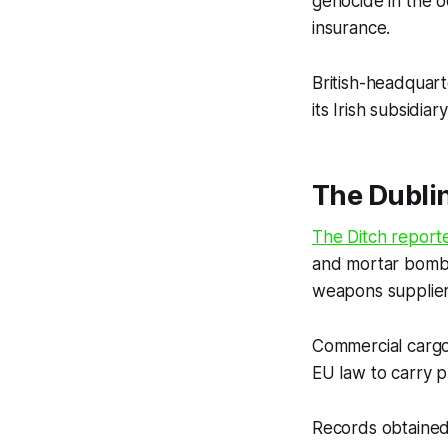
genocide in the o
insurance.
British-headquart
its Irish subsidi
The Dubli
The Ditch
report
and mortar bomb c
weapons supplie
Commercial cargo
EU law to carry p
Records obtaine