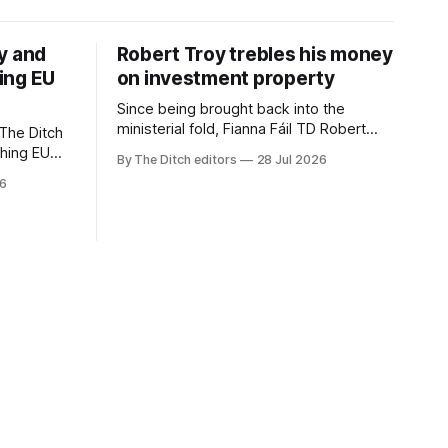
y and
Robert Troy trebles his money
ing EU
on investment property
Since being brought back into the
ministerial fold, Fianna Fáil TD Robert
The Ditch
Troy has almost trebled his money on a
ching EU
By The Ditch editors
28 Jul 2026
rental property investment and bought
is a
26
out his business partner on a separate
The
investment property now worth around
€1 million.
iún na
the
uacht TG4”.
d