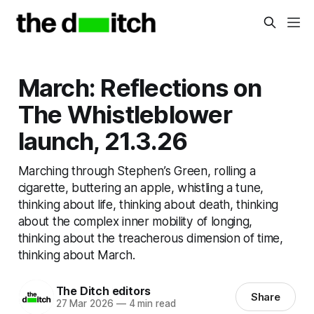
March: Reflections on
The Whistleblower
launch, 21.3.26
Marching through Stephen’s Green, rolling a
cigarette, buttering an apple, whistling a tune,
thinking about life, thinking about death, thinking
about the complex inner mobility of longing,
thinking about the treacherous dimension of time,
thinking about March.
The Ditch editors
Share
27 Mar 2026
—
4 min read