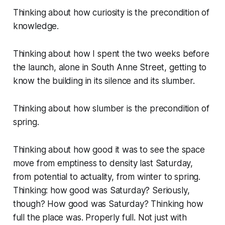
Thinking about how curiosity is the precondition of
knowledge.
Thinking about how I spent the two weeks before
the launch, alone in South Anne Street, getting to
know the building in its silence and its slumber.
Thinking about how slumber is the precondition of
spring.
Thinking about how good it was to see the space
move from emptiness to density last Saturday,
from potential to actuality, from winter to spring.
Thinking: how good was Saturday? Seriously,
though? How good was Saturday? Thinking how
full the place was. Properly full. Not just with