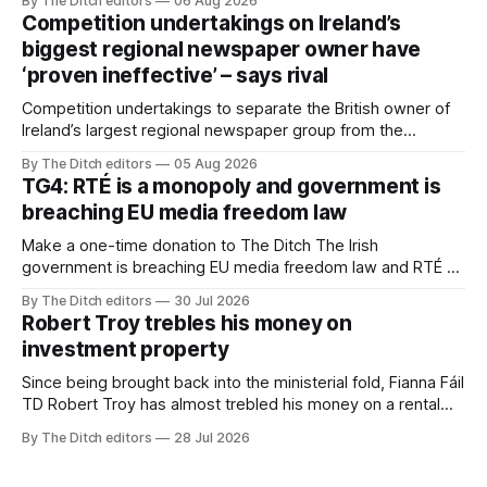
By The Ditch editors
06 Aug 2026
Competition undertakings on Ireland’s
biggest regional newspaper owner have
‘proven ineffective’ – says rival
Competition undertakings to separate the British owner of
Ireland’s largest regional newspaper group from the
advertising sales house his rivals depend on have “proven
By The Ditch editors
05 Aug 2026
ineffective” – according to Celtic Media Group (CMG).
TG4: RTÉ is a monopoly and government is
breaching EU media freedom law
Make a one-time donation to The Ditch The Irish
government is breaching EU media freedom law and RTÉ “is
a monopoly” – according to TG4. The Irish-language public
By The Ditch editors
30 Jul 2026
service broadcaster has urged Coimisiún na Meán to
Robert Troy trebles his money on
intervene to secure the “editorial independence of Nuacht
investment property
TG4”. The submission was published
Since being brought back into the ministerial fold, Fianna Fáil
TD Robert Troy has almost trebled his money on a rental
property investment and bought out his business partner on
By The Ditch editors
28 Jul 2026
a separate investment property now worth around €1
million.