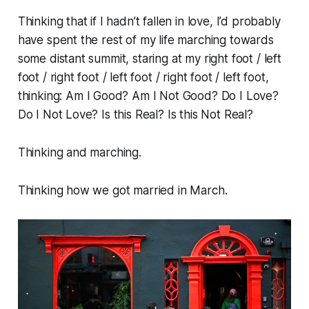
Thinking that if I hadn’t fallen in love, I’d probably
have spent the rest of my life marching towards
some distant summit, staring at my right foot / left
foot / right foot / left foot / right foot / left foot,
thinking:
Am I Good? Am I Not Good? Do I Love?
Do I Not Love? Is this Real? Is this Not Real?
Thinking and marching.
Thinking how we got married in March.