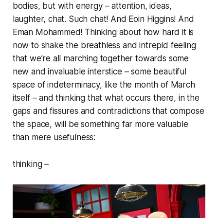
bodies, but with energy – attention, ideas,
laughter, chat. Such chat! And Eoin Higgins! And
Eman Mohammed! Thinking about how hard it is
now to shake the breathless and intrepid feeling
that we’re all marching together towards some
new and invaluable interstice – some beautiful
space of indeterminacy, like the month of March
itself – and thinking that what occurs there, in the
gaps and fissures and contradictions that compose
the space, will be something far more valuable
than mere usefulness:
thinking –