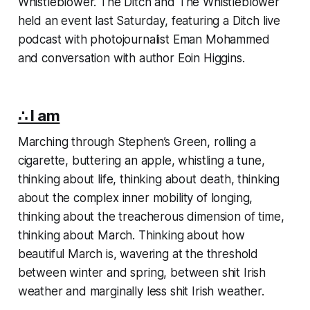
Whistleblower.
The Ditch
and The Whistleblower
held an event last Saturday, featuring a
Ditch
live
podcast with photojournalist Eman Mohammed
and conversation with author Eoin Higgins.
∴ I am
Marching through Stephen’s Green, rolling a
cigarette, buttering an apple, whistling a tune,
thinking about life, thinking about death, thinking
about the complex inner mobility of longing,
thinking about the treacherous dimension of time,
thinking about March. Thinking about how
beautiful March is, wavering at the threshold
between winter and spring, between shit Irish
weather and marginally less shit Irish weather.