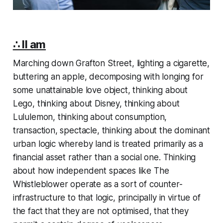
∴ II am
Marching down Grafton Street, lighting a cigarette,
buttering an apple, decomposing with longing for
some unattainable love object, thinking about
Lego, thinking about Disney, thinking about
Lululemon, thinking about consumption,
transaction, spectacle, thinking about the dominant
urban logic whereby land is treated primarily as a
financial asset rather than a social one. Thinking
about how independent spaces like The
Whistleblower operate as a sort of counter-
infrastructure to that logic, principally in virtue of
the fact that they are not
optimised
, that they