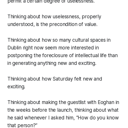
permit a certain degree of uselessness.
Thinking about how uselessness, properly
understood, is the precondition of value.
Thinking about how so many cultural spaces in
Dublin right now seem more interested in
postponing
the foreclosure of intellectual life than
in generating anything new and exciting.
Thinking about how Saturday felt new and
exciting.
Thinking about making the guestlist with Eoghan in
the weeks before the launch, thinking about what
he said whenever I asked him, “
How do you know
that person?”