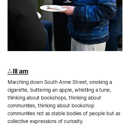
∴ III am
Marching down South Anne Street, smoking a
cigarette, buttering an apple, whistling a tune,
thinking about bookshops, thinking about
communities, thinking about bookshop
communities not as stable bodies of people but as
collective expressions of curiosity.