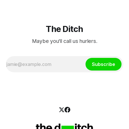
The Ditch
Maybe you'll call us hurlers.
Subscribe