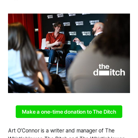
Make a one-time donation to The Ditch
Art O’Connor is a writer and manager of The