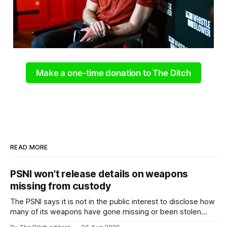
Make a one-time donation to The Ditch
READ MORE
PSNI won’t release details on weapons
missing from custody
The PSNI says it is not in the public interest to disclose how
many of its weapons have gone missing or been stolen
from custody in the past two years.