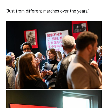
“Just from different marches over the years.”