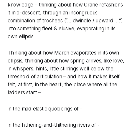
knowledge – thinking about how Crane refashions
it mid-descent, through an incongruous
combination of trochees (“…
dwindle / upward. . .”
)
into something fleet & elusive, evaporating in its
own ellipsis. . .
Thinking about how March evaporates in its own
ellipsis, thinking about how spring arrives, like love,
in whispers, hints, little stirrings well below the
threshold of articulation – and how it makes itself
felt, at first, in the heart, the place where all the
ladders start –
in the mad elastic quobbings of -
in the hithering-and-thithering rivers of -