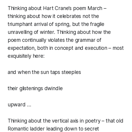
Thinking about Hart Crane’s poem March –
thinking about how it celebrates not the
triumphant arrival of spring, but the fragile
unravelling of winter. Thinking about how the
poem continually violates the grammar of
expectation, both in concept and execution – most
exquisitely here:
and when the sun taps steeples
their glistenings dwindle
upward …
Thinking about the vertical axis in poetry – that old
Romantic ladder leading down to secret