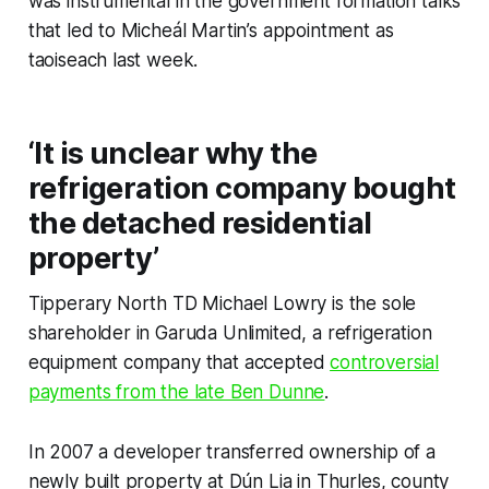
was instrumental in the government formation talks
that led to Micheál Martin’s appointment as
taoiseach last week.
‘It is unclear why the
refrigeration company bought
the detached residential
property’
Tipperary North TD Michael Lowry is the sole
shareholder in Garuda Unlimited, a refrigeration
equipment company that accepted
controversial
payments from the late Ben Dunne
.
In 2007 a developer transferred ownership of a
newly built property at Dún Lia in Thurles, county