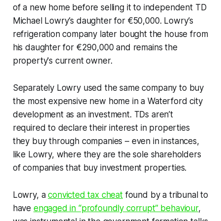
of a new home before selling it to independent TD
Michael Lowry’s daughter for €50,000. Lowry’s
refrigeration company later bought the house from
his daughter for €290,000 and remains the
property's current owner.
Separately Lowry used the same company to buy
the most expensive new home in a Waterford city
development as an investment. TDs aren’t
required to declare their interest in properties
they buy through companies – even in instances,
like Lowry, where they are the sole shareholders
of companies that buy investment properties.
Lowry, a
convicted tax cheat
found by a tribunal to
have
engaged in “profoundly corrupt” behaviour
,