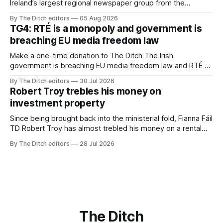
Ireland’s largest regional newspaper group from the
advertising sales house his rivals depend on have “proven
By The Ditch editors
05 Aug 2026
ineffective” – according to Celtic Media Group (CMG).
TG4: RTÉ is a monopoly and government is
breaching EU media freedom law
Make a one-time donation to The Ditch The Irish
government is breaching EU media freedom law and RTÉ “is
a monopoly” – according to TG4. The Irish-language public
By The Ditch editors
30 Jul 2026
service broadcaster has urged Coimisiún na Meán to
Robert Troy trebles his money on
intervene to secure the “editorial independence of Nuacht
investment property
TG4”. The submission was published
Since being brought back into the ministerial fold, Fianna Fáil
TD Robert Troy has almost trebled his money on a rental
property investment and bought out his business partner on
By The Ditch editors
28 Jul 2026
a separate investment property now worth around €1
million.
The Ditch