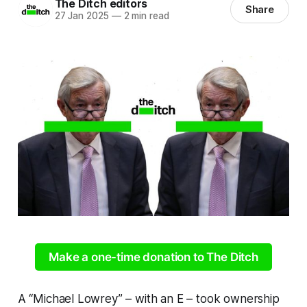
The Ditch editors
Share
27 Jan 2025
—
2 min read
Make a one-time donation to The Ditch
A “Michael Lowrey” – with an E – took ownership