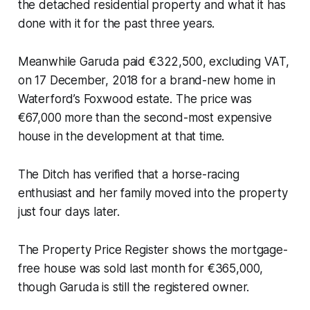
the detached residential property and what it has
done with it for the past three years.
Meanwhile Garuda paid €322,500, excluding VAT,
on 17 December, 2018 for a brand-new home in
Waterford’s Foxwood estate. The price was
€67,000 more than the second-most expensive
house in the development at that time.
The Ditch
has verified that a horse-racing
enthusiast and her family moved into the property
just four days later.
The Property Price Register shows the mortgage-
free house was sold last month for €365,000,
though Garuda is still the registered owner.