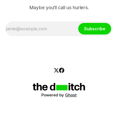
Maybe you'll call us hurlers.
Subscribe
Powered by
Ghost