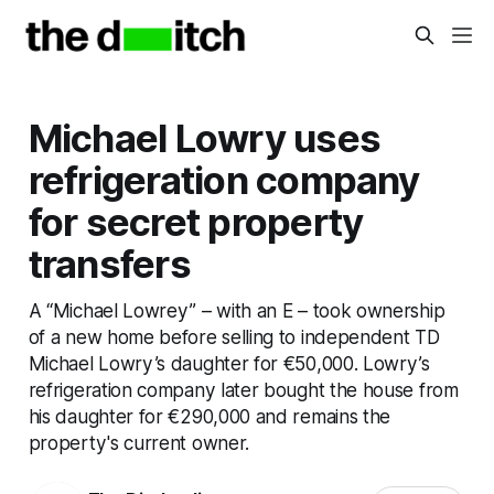
Michael Lowry uses
refrigeration company
for secret property
transfers
A “Michael Lowrey” – with an E – took ownership
of a new home before selling to independent TD
Michael Lowry’s daughter for €50,000. Lowry’s
refrigeration company later bought the house from
his daughter for €290,000 and remains the
property's current owner.