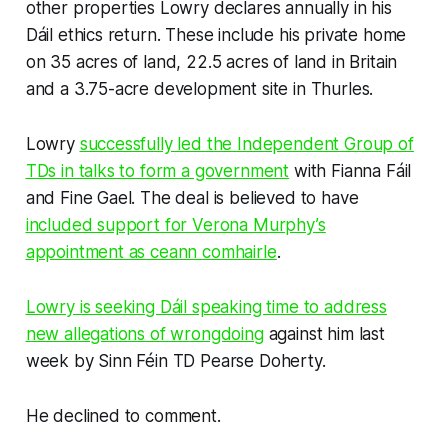
other properties Lowry declares annually in his
Dáil ethics return. These include his private home
on 35 acres of land, 22.5 acres of land in Britain
and a 3.75-acre development site in Thurles.
Lowry
successfully led the Independent Group of
TDs in talks to form a government
with Fianna Fáil
and Fine Gael. The deal is believed to have
included support for Verona Murphy’s
appointment as ceann comhairle
.
Lowry is seeking Dáil speaking time to address
new allegations of wrongdoing
against him last
week by Sinn Féin TD Pearse Doherty.
He declined to comment.