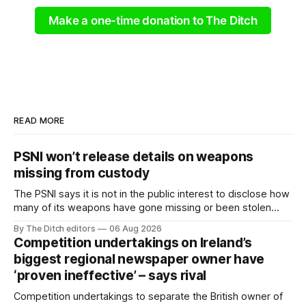
Make a one-time donation to The Ditch
READ MORE
PSNI won’t release details on weapons
missing from custody
The PSNI says it is not in the public interest to disclose how
many of its weapons have gone missing or been stolen
from custody in the past two years.
By The Ditch editors
06 Aug 2026
Competition undertakings on Ireland’s
biggest regional newspaper owner have
‘proven ineffective’ – says rival
Competition undertakings to separate the British owner of