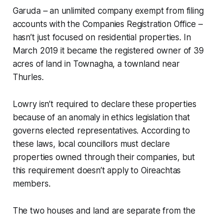
Garuda – an unlimited company exempt from filing
accounts with the Companies Registration Office –
hasn’t just focused on residential properties. In
March 2019 it became the registered owner of 39
acres of land in Townagha, a townland near
Thurles.
Lowry isn’t required to declare these properties
because of an anomaly in ethics legislation that
governs elected representatives. According to
these laws, local councillors must declare
properties owned through their companies, but
this requirement doesn’t apply to Oireachtas
members.
The two houses and land are separate from the