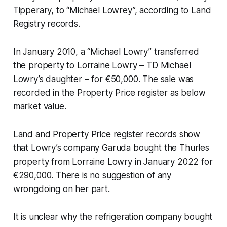
Tipperary, to “Michael Lowrey”, according to Land
Registry records.
In January 2010, a “Michael Lowry” transferred
the property to Lorraine Lowry – TD Michael
Lowry’s daughter – for €50,000. The sale was
recorded in the Property Price register as below
market value.
Land and Property Price register records show
that Lowry’s company Garuda bought the Thurles
property from Lorraine Lowry in January 2022 for
€290,000. There is no suggestion of any
wrongdoing on her part.
It is unclear why the refrigeration company bought