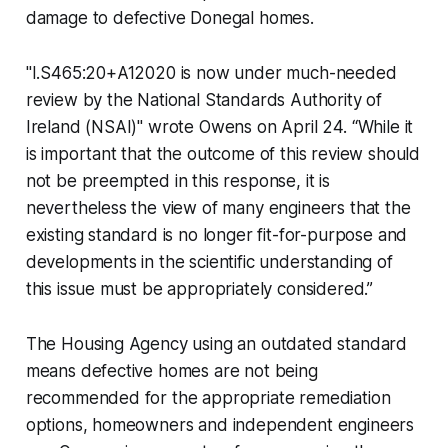
damage to defective Donegal homes.
"I.S465:20+A12020 is now under much-needed
review by the National Standards Authority of
Ireland (NSAI)" wrote Owens on April 24. “While it
is important that the outcome of this review should
not be preempted in this response, it is
nevertheless the view of many engineers that the
existing standard is no longer fit-for-purpose and
developments in the scientific understanding of
this issue must be appropriately considered.”
The Housing Agency using an outdated standard
means defective homes are not being
recommended for the appropriate remediation
options, homeowners and independent engineers