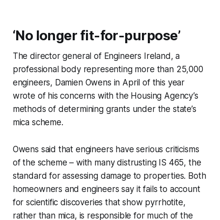
‘No longer fit-for-purpose’
The director general of Engineers Ireland, a
professional body representing more than 25,000
engineers, Damien Owens in April of this year
wrote of his concerns with the Housing Agency’s
methods of determining grants under the state’s
mica scheme.
Owens said that engineers have serious criticisms
of the scheme – with many distrusting IS 465, the
standard for assessing damage to properties. Both
homeowners and engineers say it fails to account
for scientific discoveries that show pyrrhotite,
rather than mica, is responsible for much of the