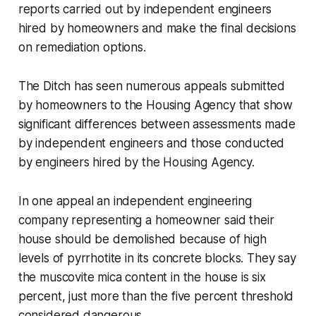
reports carried out by independent engineers
hired by homeowners and make the final decisions
on remediation options.
The Ditch
has seen numerous appeals submitted
by homeowners to the Housing Agency that show
significant differences between assessments made
by independent engineers and those conducted
by engineers hired by the Housing Agency.
In one appeal an independent engineering
company representing a homeowner said their
house should be demolished because of high
levels of pyrrhotite in its concrete blocks. They say
the muscovite mica content in the house is six
percent, just more than the five percent threshold
considered dangerous.