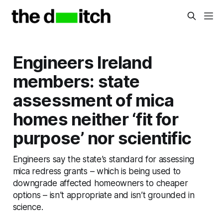
Engineers Ireland
members: state
assessment of mica
homes neither ‘fit for
purpose’ nor scientific
Engineers say the state’s standard for assessing
mica redress grants – which is being used to
downgrade affected homeowners to cheaper
options – isn’t appropriate and isn’t grounded in
science.