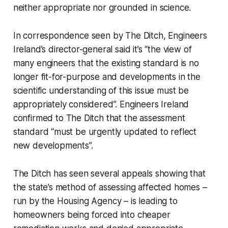
neither appropriate nor grounded in science.
In correspondence seen by
The Ditch
, Engineers
Ireland’s director-general said it’s “the view of
many engineers that the existing standard is no
longer fit-for-purpose and developments in the
scientific understanding of this issue must be
appropriately considered”. Engineers Ireland
confirmed to
The Ditch
that the assessment
standard “must be urgently updated to reflect
new developments”.
The Ditch
has seen several appeals showing that
the state’s method of assessing affected homes –
run by the Housing Agency – is leading to
homeowners being forced into cheaper