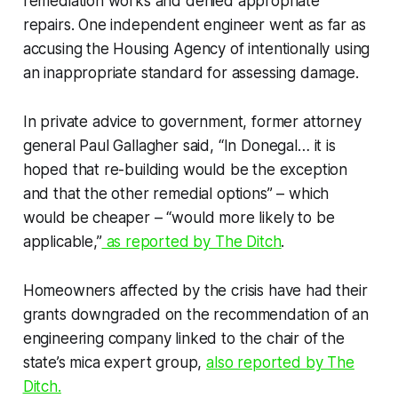
remediation works and denied appropriate
repairs. One independent engineer went as far as
accusing the Housing Agency of intentionally using
an inappropriate standard for assessing damage.
In private advice to government, former attorney
general Paul Gallagher said, “In Donegal… it is
hoped that re-building would be the exception
and that the other remedial options” – which
would be cheaper – “would more likely to be
applicable,”
as reported by
The Ditch
.
Homeowners affected by the crisis have had their
grants downgraded on the recommendation of an
engineering company linked to the chair of the
state’s mica expert group,
also reported by
The
Ditch.