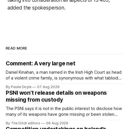
added the spokesperson.
READ MORE
Comment: A very large net
Daniel Kinahan, a man named in the Irish High Court as head
of a violent crime family, is synonymous with what tabloid
newspapers call "gangland", their term for the world of
By Paulie Doyle
07 Aug 2026
organised crime.
PSNI won’t release details on weapons
missing from custody
The PSNI says it is not in the public interest to disclose how
many of its weapons have gone missing or been stolen
from custody in the past two years.
By The Ditch editors
06 Aug 2026