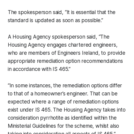
The spokesperson said, “It is essential that the
standard is updated as soon as possible.”
A Housing Agency spokesperson said, “The
Housing Agency engages chartered engineers,
who are members of Engineers Ireland, to provide
appropriate remediation option recommendations
in accordance with IS 465.”
“In some instances, the remediation options differ
to that of a homeowner’s engineer. That can be
expected where a range of remediation options
exist under IS 465. The Housing Agency takes into
consideration pyrrhotite as identified within the
Ministerial Guidelines for the scheme, whilst also
taking into consideration all aspects of IS 465,”