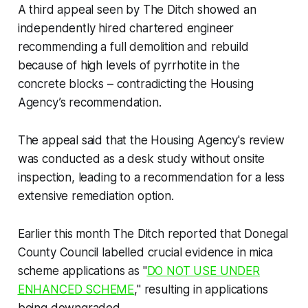
A third appeal seen by
The Ditch
showed an
independently hired chartered engineer
recommending a full demolition and rebuild
because of high levels of pyrrhotite in the
concrete blocks – contradicting the Housing
Agency’s recommendation.
The appeal said that the Housing Agency's review
was conducted as a desk study without onsite
inspection, leading to a recommendation for a less
extensive remediation option.
Earlier this month
The Ditch
reported that Donegal
County Council labelled crucial evidence in mica
scheme applications as "
DO NOT USE UNDER
ENHANCED SCHEME
," resulting in applications
being downgraded.