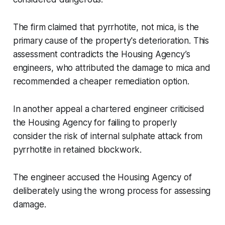
The firm claimed that pyrrhotite, not mica, is the
primary cause of the property's deterioration. This
assessment contradicts the Housing Agency’s
engineers, who attributed the damage to mica and
recommended a cheaper remediation option.
In another appeal a chartered engineer criticised
the Housing Agency for failing to properly
consider the risk of internal sulphate attack from
pyrrhotite in retained blockwork.
The engineer accused the Housing Agency of
deliberately using the wrong process for assessing
damage.