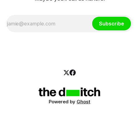
Subscribe
Powered by
Ghost