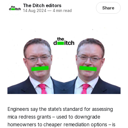
The Ditch editors
Share
14 Aug 2024
—
4 min read
Engineers say the state’s standard for assessing
mica redress grants – used to downgrade
homeowners to cheaper remediation options – is