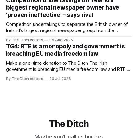
Competition undertakings on Ireland’s
biggest regional newspaper owner have
‘proven ineffective’ – says rival
Competition undertakings to separate the British owner of
Ireland’s largest regional newspaper group from the
advertising sales house his rivals depend on have “proven
By The Ditch editors
05 Aug 2026
ineffective” – according to Celtic Media Group (CMG).
TG4: RTÉ is a monopoly and government is
breaching EU media freedom law
Make a one-time donation to The Ditch The Irish
government is breaching EU media freedom law and RTÉ “is
a monopoly” – according to TG4. The Irish-language public
By The Ditch editors
30 Jul 2026
service broadcaster has urged Coimisiún na Meán to
intervene to secure the “editorial independence of Nuacht
TG4”. The submission was published
The Ditch
Maybe you'll call us hurlers.