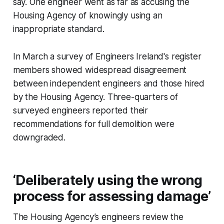
say. One engineer went as far as accusing the
Housing Agency of knowingly using an
inappropriate standard.
In March a survey of Engineers Ireland's register
members showed widespread disagreement
between independent engineers and those hired
by the Housing Agency. Three-quarters of
surveyed engineers reported their
recommendations for full demolition were
downgraded.
‘Deliberately using the wrong
process for assessing damage’
The Housing Agency’s engineers review the