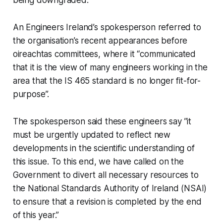
An Engineers Ireland’s spokesperson referred to
the organisation’s recent appearances before
oireachtas committees, where it “communicated
that it is the view of many engineers working in the
area that the IS 465 standard is no longer fit-for-
purpose”.
The spokesperson said these engineers say ”it
must be urgently updated to reflect new
developments in the scientific understanding of
this issue. To this end, we have called on the
Government to divert all necessary resources to
the National Standards Authority of Ireland (NSAI)
to ensure that a revision is completed by the end
of this year.”