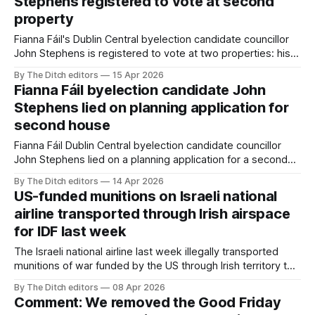
Stephens registered to vote at second
property
Fianna Fáil's Dublin Central byelection candidate councillor
John Stephens is registered to vote at two properties: his
Dublin home and his second house in Galway – even though
By The Ditch editors
15 Apr 2026
it’s never been his principal residence.
Fianna Fáil byelection candidate John
Stephens lied on planning application for
second house
Fianna Fáil Dublin Central byelection candidate councillor
John Stephens lied on a planning application for a second
house – and today lied about lying on the application.
By The Ditch editors
14 Apr 2026
US-funded munitions on Israeli national
airline transported through Irish airspace
for IDF last week
The Israeli national airline last week illegally transported
munitions of war funded by the US through Irish territory to
the Israel Defense Forces (IDF).
By The Ditch editors
08 Apr 2026
Comment: We removed the Good Friday