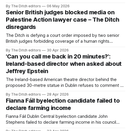
whom he helped rezone land.
By The Ditch editors
06 May 2026
Senior British judges blocked media on
Palestine Action lawyer case – The Ditch
disregards
The Ditch is defying a court order imposed by two senior
British judges forbidding coverage of a human rights
lawyer’s fight against contempt of court allegations over a
By The Ditch editors
30 Apr 2026
speech he gave representing a Palestine Action client.
'Can you call me back in 20 minutes?':
Ireland-based director when asked about
Jeffrey Epstein
The Ireland-based American theatre director behind the
proposed 30-metre statue in Dublin refuses to comment on
his inclusion in Jeffrey Epstein’s black book and repeated
By The Ditch editors
28 Apr 2026
references to him in the Epstein files.
Fianna Fáil byelection candidate failed to
declare farming income
Fianna Fáil Dublin Central byelection candidate John
Stephens failed to declare farming income in his council
ethics returns.