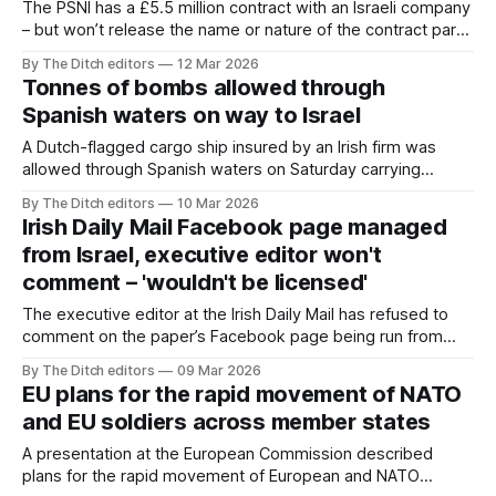
The PSNI has a £5.5 million contract with an Israeli company
– but won’t release the name or nature of the contract partly
because of “national security” concerns.
By The Ditch editors
12 Mar 2026
Tonnes of bombs allowed through
Spanish waters on way to Israel
A Dutch-flagged cargo ship insured by an Irish firm was
allowed through Spanish waters on Saturday carrying
tonnes of bombs and ammunition for the Israel Defense
By The Ditch editors
10 Mar 2026
Forces (IDF).
Irish Daily Mail Facebook page managed
from Israel, executive editor won't
comment – 'wouldn't be licensed'
The executive editor at the Irish Daily Mail has refused to
comment on the paper’s Facebook page being run from
Israel – claiming he “wouldn’t be licensed” to do so.
By The Ditch editors
09 Mar 2026
EU plans for the rapid movement of NATO
and EU soldiers across member states
A presentation at the European Commission described
plans for the rapid movement of European and NATO