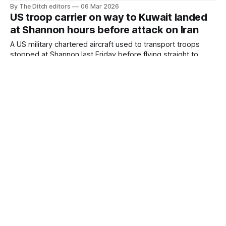
soldiers across the EU, including Ireland – raising questions
By The Ditch editors
06 Mar 2026
about Irish neutrality.
US troop carrier on way to Kuwait landed
at Shannon hours before attack on Iran
A US military chartered aircraft used to transport troops
stopped at Shannon last Friday before flying straight to
Kuwait – a critical hub for American forces in the region –
By The Ditch editors
05 Mar 2026
just hours before Washington-backed Israel attacked Iran.
US military aircraft stopped at Shannon on
way to hub used for Iran war, landed same
day as school airstrike
Two US Air Force aircraft stopped at Shannon Airport before
flying straight to the main European hub used to transport
weapons for use against Iran.
By The Ditch editors
03 Mar 2026
Jeffrey Epstein: Anglo-Irish heiress
Sabrina Guinness is one of my 'old
buddies'
Jeffrey Epstein described Anglo-Irish banking heiress
Sabrina Guinness as one of his “old buddies” ahead of a
dinner in London in January 2017.
By The Ditch editors
27 Feb 2026