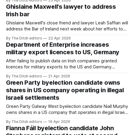
By The Ditch editors
23 Apr 2026
Ghislaine Maxwell's lawyer to address
Irish bar
Ghislaine Maxwell's close friend and lawyer Leah Saffian will
address the Bar of Ireland next week about her efforts to
secure Maxwell's release from prison.
By The Ditch editors
22 Apr 2026
Department of Enterprise increases
military export licences to US, Germany
After failing to publish data on Irish companies granted
licences for military exports to the US and Germany
because of “a new IT system”, the Department of
By The Ditch editors
21 Apr 2026
Enterprise has now confirmed the licences increased by
Green Party byelection candidate owns
tens of millions of euros between 2024 and 2025.
shares in US company operating in illegal
Israeli settlements
Green Party Galway West byelection candidate Niall Murphy
owns shares in a US company that operates in illegal Israeli
settlements and has provided technology to the Israel
By The Ditch editors
16 Apr 2026
Defense Forces.
Fianna Fáil byelection candidate John