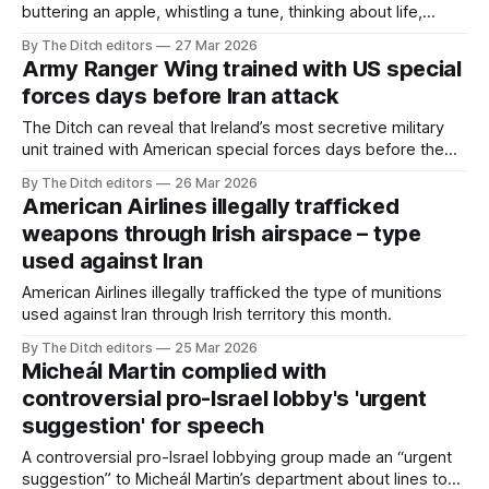
buttering an apple, whistling a tune, thinking about life,
thinking about death, thinking about the complex inner
By The Ditch editors
27 Mar 2026
mobility of longing, thinking about the treacherous
Army Ranger Wing trained with US special
dimension of time, thinking about March.
forces days before Iran attack
The Ditch can reveal that Ireland’s most secretive military
unit trained with American special forces days before the
US began bombing Iranian schoolgirls.
By The Ditch editors
26 Mar 2026
American Airlines illegally trafficked
weapons through Irish airspace – type
used against Iran
American Airlines illegally trafficked the type of munitions
used against Iran through Irish territory this month.
By The Ditch editors
25 Mar 2026
Micheál Martin complied with
controversial pro-Israel lobby's 'urgent
suggestion' for speech
A controversial pro-Israel lobbying group made an “urgent
suggestion” to Micheál Martin’s department about lines to