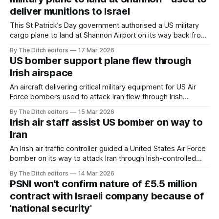
deliver munitions to Israel
This St Patrick’s Day government authorised a US military
cargo plane to land at Shannon Airport on its way back from
delivering munitions to Israel.
By The Ditch editors
17 Mar 2026
US bomber support plane flew through
Irish airspace
An aircraft delivering critical military equipment for US Air
Force bombers used to attack Iran flew through Irish
sovereign airspace last Tuesday.
By The Ditch editors
15 Mar 2026
Irish air staff assist US bomber on way to
Iran
An Irish air traffic controller guided a United States Air Force
bomber on its way to attack Iran through Irish-controlled
airspace.
By The Ditch editors
14 Mar 2026
PSNI won't confirm nature of £5.5 million
contract with Israeli company because of
'national security'