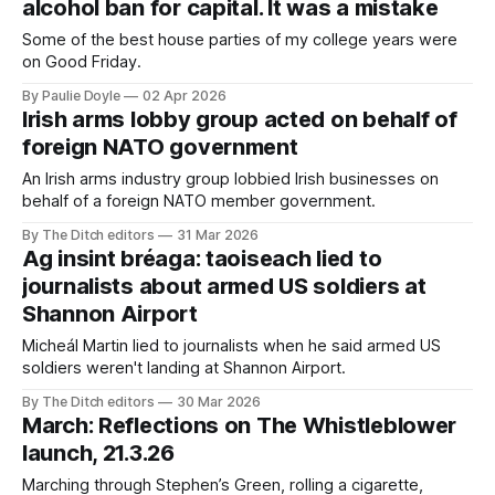
alcohol ban for capital. It was a mistake
Some of the best house parties of my college years were
on Good Friday.
By Paulie Doyle
02 Apr 2026
Irish arms lobby group acted on behalf of
foreign NATO government
An Irish arms industry group lobbied Irish businesses on
behalf of a foreign NATO member government.
By The Ditch editors
31 Mar 2026
Ag insint bréaga: taoiseach lied to
journalists about armed US soldiers at
Shannon Airport
Micheál Martin lied to journalists when he said armed US
soldiers weren't landing at Shannon Airport.
By The Ditch editors
30 Mar 2026
March: Reflections on The Whistleblower
launch, 21.3.26
Marching through Stephen’s Green, rolling a cigarette,