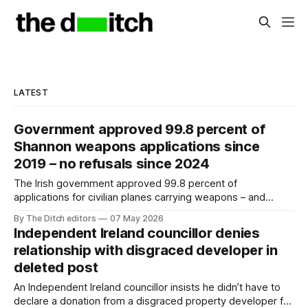
LATEST
Government approved 99.8 percent of
Shannon weapons applications since
2019 – no refusals since 2024
The Irish government approved 99.8 percent of
applications for civilian planes carrying weapons – and
usually US soldiers – to land at Shannon over the past seven
By The Ditch editors
07 May 2026
years.
Independent Ireland councillor denies
relationship with disgraced developer in
deleted post
An Independent Ireland councillor insists he didn’t have to
declare a donation from a disgraced property developer for