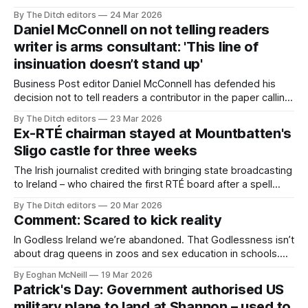
include in a speech he gave – and the taoiseach complied.
By The Ditch editors
24 Mar 2026
Daniel McConnell on not telling readers
writer is arms consultant: 'This line of
insinuation doesn’t stand up'
Business Post editor Daniel McConnell has defended his
decision not to tell readers a contributor in the paper calling
for Ireland to develop its “defence sector” works for a
By The Ditch editors
23 Mar 2026
British arms consultancy.
Ex-RTÉ chairman stayed at Mountbatten's
Sligo castle for three weeks
The Irish journalist credited with bringing state broadcasting
to Ireland – who chaired the first RTÉ board after a spell
working in Britain – spent three weeks at Louis
By The Ditch editors
20 Mar 2026
Mountbatten’s Sligo home while the royal was being
Comment: Scared to kick reality
monitored by British intelligence.
In Godless Ireland we’re abandoned. That Godlessness isn’t
about drag queens in zoos and sex education in schools.
The God who’s abandoned us doesn’t see the people of
By Eoghan McNeill
19 Mar 2026
Ireland wrestling like Jacob with matters so trivial.
Patrick's Day: Government authorised US
military plane to land at Shannon – used to