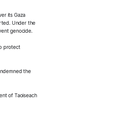
ver its Gaza
rted. Under the
event genocide.
o protect
condemned the
ent of Taoiseach