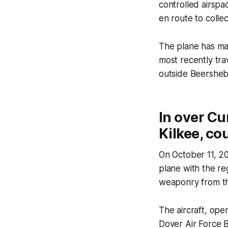
controlled airspac
en route to colle
The plane has mad
most recently tra
outside Beershe
In over Cu
Kilkee, co
On October 11, 2
plane with the re
weaponry from the
The aircraft, ope
Dover Air Force B