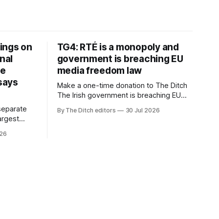
ings on
TG4: RTÉ is a monopoly and
nal
government is breaching EU
ve
media freedom law
 says
Make a one-time donation to The Ditch
The Irish government is breaching EU
media freedom law and RTÉ “is a
separate
By The Ditch editors
30 Jul 2026
monopoly” – according to TG4. The
largest
Irish-language public service
om the
026
broadcaster has urged Coimisiún na
vals
Meán to intervene to secure the
ective” –
“editorial independence of Nuacht TG4”.
oup (CMG).
The submission was published