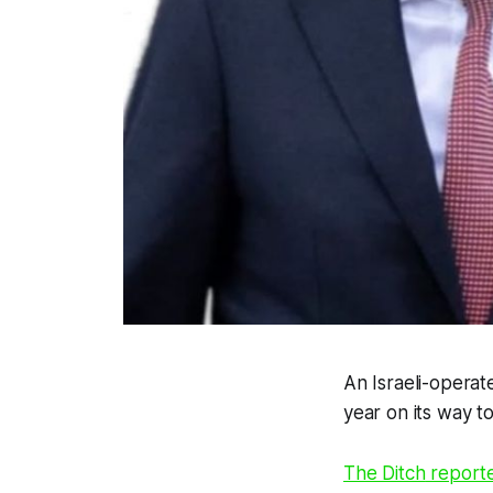
An Israeli-operat
year on its way t
The Ditch
report