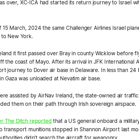
s over, XC-ICA had started its return journey to Israel w
 15 March, 2024 the same Challenger Airlines Israel plane
y to New York.
reland it first passed over Bray in county Wicklow before fl
ff the coast of Mayo. After its arrival in JFK International 
ort journey to Dover air base in Delaware. In less than 24 
in Gaza was unloaded at Nevatim air base.
 were assisted by AirNav Ireland, the state-owned air traf
ided them on their path through Irish sovereign airspace.
er
The Ditch
reported
that a US general onboard a militar
o transport munitions stopped in Shannon Airport last mo
 authorities didn’t search the aircraft for weaponry.