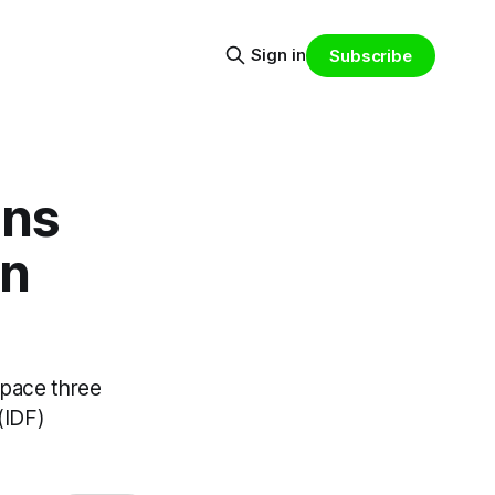
Sign in
Subscribe
ons
gn
space three
(IDF)