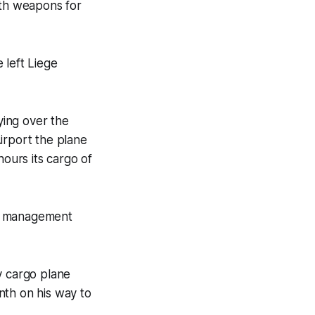
ith weapons for
 left Liege
ying over the
Airport the plane
hours its cargo of
fic management
y cargo plane
nth on his way to