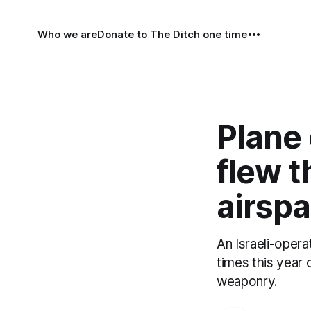
Who we are
Donate to The Ditch one time
Plane
flew t
airsp
An Israeli-opera
times this year 
weaponry.