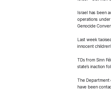
Israel has been a
operations under
Genocide Conventi
Last week taoisea
innocent children”
TDs from Sinn Fé
state’s inaction f
The Department o
have been conta