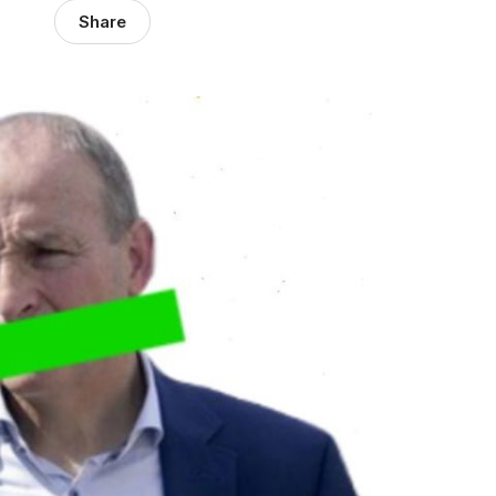
Share