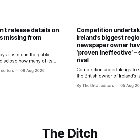
’t release details on
Competition undertak
 missing from
Ireland’s biggest regio
y
newspaper owner ha
‘proven ineffective’ –
ys it is not in the public
rival
 disclose how many of its
ave gone missing or been
Competition undertakings to 
 editors
06 Aug 2026
m custody in the past two
the British owner of Ireland’s 
regional newspaper group fr
By The Ditch editors
05 Aug 2
advertising sales house his ri
depend on have “proven ineff
according to Celtic Media Gr
The Ditch