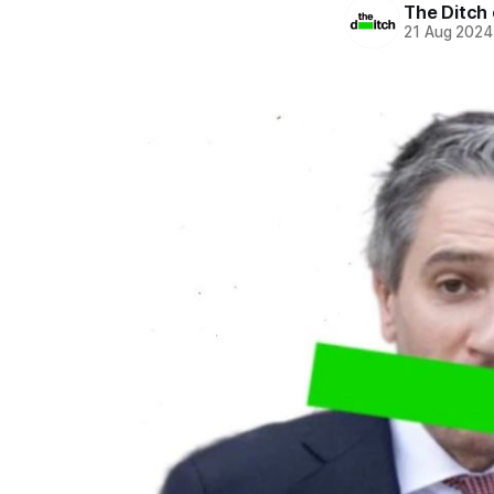
The Ditch 
21 Aug 2024