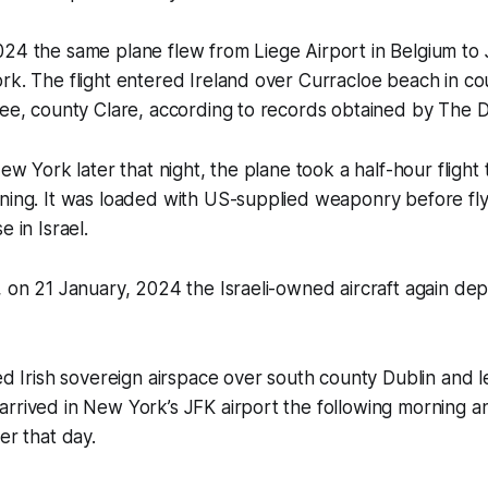
24 the same plane flew from Liege Airport in Belgium to 
rk. The flight entered Ireland over Curracloe beach in c
kee, county Clare, according to records obtained by
The D
New York later that night, the plane took a half-hour flight
rning. It was loaded with US-supplied weaponry before fl
e in Israel.
, on 21 January, 2024 the Israeli-owned aircraft again de
red Irish sovereign airspace over south county Dublin and l
arrived in New York’s JFK airport the following morning 
ter that day.