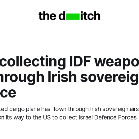
 collecting IDF weap
hrough Irish soverei
ace
ted cargo plane has flown through Irish sovereign air
on its way to the US to collect Israel Defence Forces 