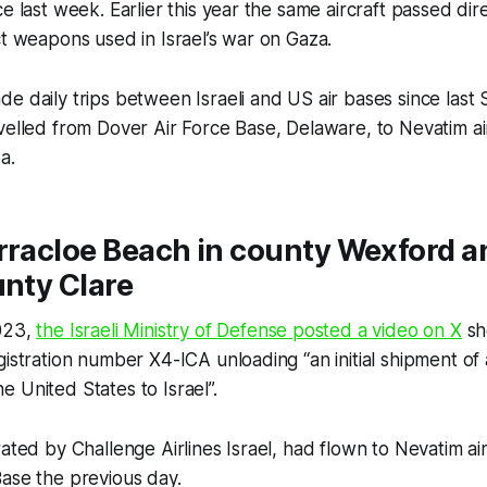
e last week. Earlier this year the same aircraft passed dir
ct weapons used in Israel’s war on Gaza.
e daily trips between Israeli and US air bases since last
velled from Dover Air Force Base, Delaware, to Nevatim ai
ba.
rracloe Beach in county Wexford a
unty Clare
023,
the Israeli Ministry of Defense posted a video on X
sh
gistration number X4-ICA unloading “an initial shipment o
 United States to Israel”.
rated by Challenge Airlines Israel, had flown to Nevatim ai
ase the previous day.