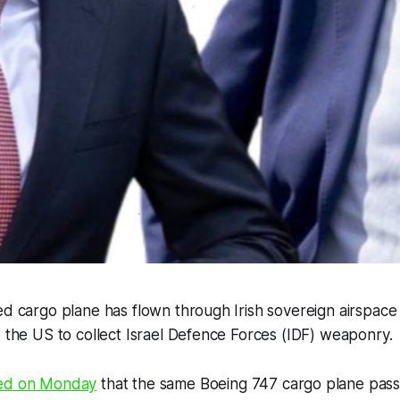
ed cargo plane has flown through Irish sovereign airspace 
o the US to collect Israel Defence Forces (IDF) weaponry.
ed on Monday
that the same Boeing 747 cargo plane pass