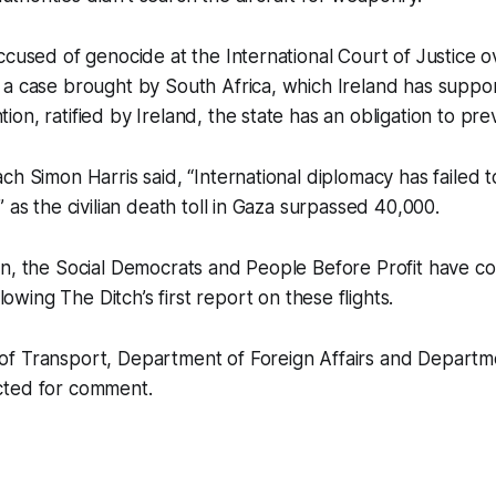
ccused of genocide at the International Court of Justice o
 a case brought by South Africa, which Ireland has suppo
on, ratified by Ireland, the state has an obligation to pr
ch Simon Harris said, “International diplomacy has failed t
 as the civilian death toll in Gaza surpassed 40,000.
in, the Social Democrats and People Before Profit have 
ollowing
The Ditch
’s first report on these flights.
f Transport, Department of Foreign Affairs and Departm
cted for comment.