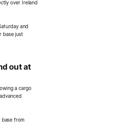
ectly over Ireland
 Saturday and
r base just
nd out at
owing a cargo
f advanced
r base from