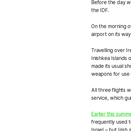
Before the day wa
the IDF.
On the morning of
airport on its wa
Travelling over I
Inishkea Islands o
made its usual sh
weapons for use 
All three flights
service, which gu
Earlier this summ
frequently used t
Israel – but Irish