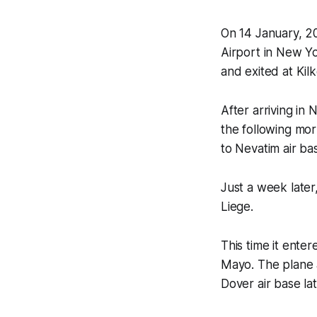
On 14 January, 20
Airport in New Yo
and exited at Kil
After arriving in 
the following mo
to Nevatim air bas
Just a week later
Liege.
This time it ente
Mayo. The plane 
Dover air base la