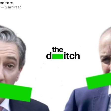
editors
—
2 min read