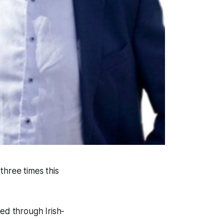
three times this
ed through Irish-