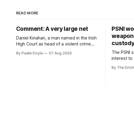
READ MORE
Comment: A very large net
PSNI won
weapons
Daniel Kinahan, a man named in the Irish
custod
High Court as head of a violent crime
family, is synonymous with what tabloid
The PSNI sa
By Paulie Doyle
07 Aug 2026
newspapers call "gangland", their term
interest to
for the world of organised crime.
weapons h
By The Ditch
stolen fro
years.