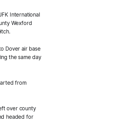
JFK International
ounty Wexford
itch
.
 to Dover air base
ying the same day
parted from
eft over county
and headed for