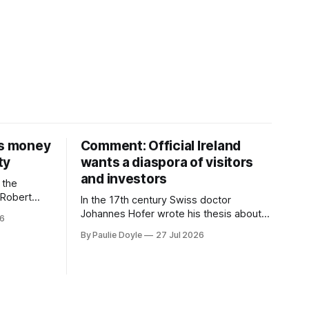
is money
Comment: Official Ireland
ty
wants a diaspora of visitors
and investors
 the
D Robert
In the 17th century Swiss doctor
money on a
Johannes Hofer wrote his thesis about a
26
nd bought
disease he had observed. It mostly
By Paulie Doyle
27 Jul 2026
 separate
affected young people sent abroad, but
th around
also those who led cloistered lives
before travelling, who were stricken with
an all-consuming desire to go home.