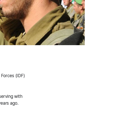
 Forces (IDF)
serving with
years ago.