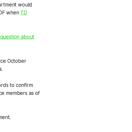
partment would
e IDF when
TD
 question about
ince October
a.
ords to confirm
vice members as of
ment.