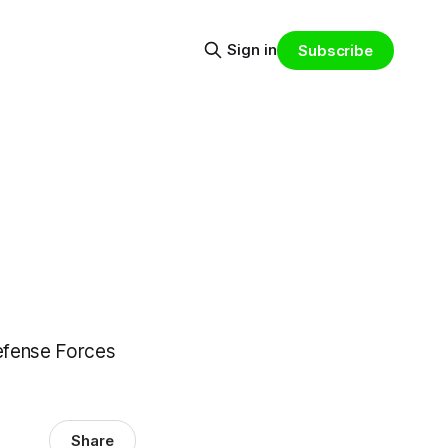
Sign in
Subscribe
Defense Forces
Share