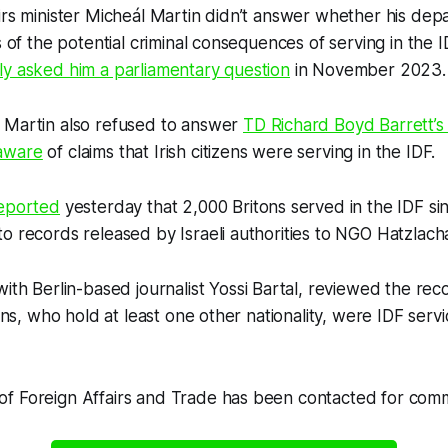
irs minister Micheál Martin didn’t answer whether his de
ns of the potential criminal consequences of serving in th
ly asked him a parliamentary question
in November 2023.
 Martin also refused to answer
TD Richard Boyd Barrett’s
aware
of claims that Irish citizens were serving in the IDF.
eported
yesterday that 2,000 Britons served in the IDF s
o records released by Israeli authorities to NGO Hatzlach
with Berlin-based journalist Yossi Bartal, reviewed the rec
izens, who hold at least one other nationality, were IDF ser
f Foreign Affairs and Trade has been contacted for com