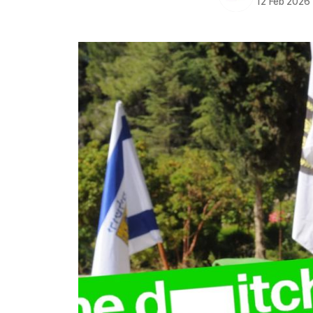
12 Feb 2026