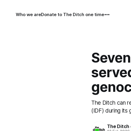
Who we are
Donate to The Ditch one time
Sevent
served
genoc
The Ditch can re
(IDF) during its
The Ditch 