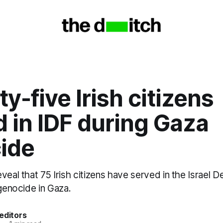
y-five Irish citizens
 in IDF during Gaza
ide
veal that 75 Irish citizens have served in the Israel 
 genocide in Gaza.
editors