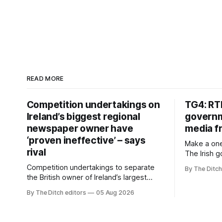
READ MORE
Competition undertakings on
TG4: RT
Ireland’s biggest regional
governm
newspaper owner have
media f
‘proven ineffective’ – says
Make a one
rival
The Irish 
media free
Competition undertakings to separate
By The Ditch
monopoly” –
the British owner of Ireland’s largest
Irish-langu
regional newspaper group from the
By The Ditch editors
05 Aug 2026
broadcaste
advertising sales house his rivals
Meán to in
depend on have “proven ineffective” –
“editorial
according to Celtic Media Group (CMG).