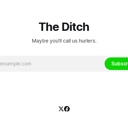
ssion was published
The Ditch
Maybe you'll call us hurlers.
Subscr