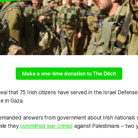
Make a one-time donation to The Ditch
al that 75 Irish citizens have served in the Israel Defense
de in Gaza.
 demanded answers from government about Irish nationals 
hile they
committed war crimes
against Palestinians – two 