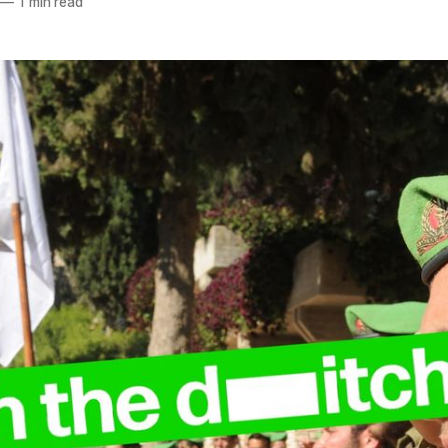
—
1 min read