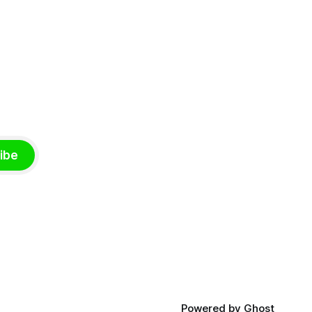
ibe
Powered by
Ghost