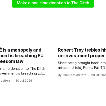
Make a one-time donation to The Ditch
É is a monopoly and
Robert Troy trebles h
ent is breaching EU
on investment proper
reedom law
Since being brought back into
ministerial fold, Fianna Fáil T
-time donation to The Ditch
Troy has almost trebled his 
government is breaching EU
By The Ditch editors
28 Jul 20
rental property investment a
dom law and RTÉ “is a
 editors
30 Jul 2026
out his business partner on a
 according to TG4. The
investment property now wor
age public service
€1 million.
r has urged Coimisiún na
tervene to secure the
 independence of Nuacht TG4”.