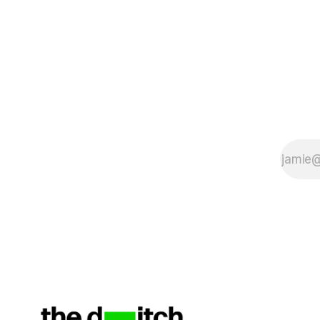
The submi