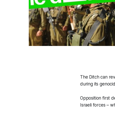
The Ditch
can reve
during its genoci
Opposition first
Israeli forces – w