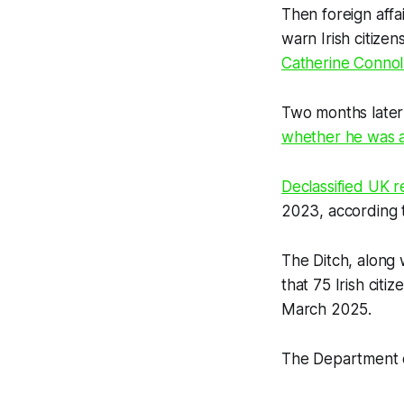
Then foreign affa
warn Irish citize
Catherine Connol
Two months later
whether he was 
Declassified UK
r
2023, according t
The Ditch
, along 
that 75 Irish cit
March 2025.
The Department o