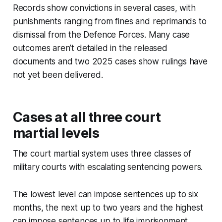
Records show convictions in several cases, with
punishments ranging from fines and reprimands to
dismissal from the Defence Forces. Many case
outcomes aren’t detailed in the released
documents and two 2025 cases show rulings have
not yet been delivered.
Cases at all three court
martial levels
The court martial system uses three classes of
military courts with escalating sentencing powers.
The lowest level can impose sentences up to six
months, the next up to two years and the highest
can impose sentences up to life imprisonment.