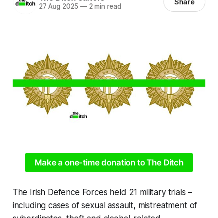
Share
27 Aug 2025
—
2 min read
Make a one-time donation to The Ditch
The Irish Defence Forces held 21 military trials –
including cases of sexual assault, mistreatment of