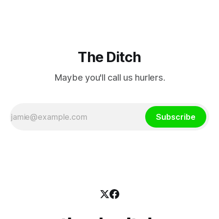
intervene to secure the “editorial independence of Nuacht
TG4”. The submission was published
The Ditch
Maybe you'll call us hurlers.
Subscribe