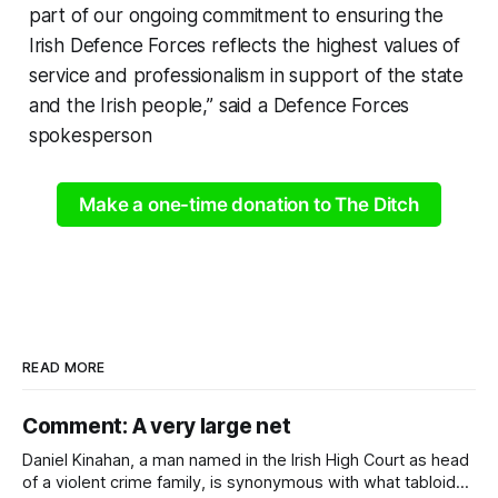
part of our ongoing commitment to ensuring the
Irish Defence Forces reflects the highest values of
service and professionalism in support of the state
and the Irish people,” said a Defence Forces
spokesperson
Make a one-time donation to The Ditch
READ MORE
Comment: A very large net
Daniel Kinahan, a man named in the Irish High Court as head
of a violent crime family, is synonymous with what tabloid