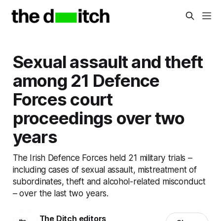
Sexual assault and theft
among 21 Defence
Forces court
proceedings over two
years
The Irish Defence Forces held 21 military trials –
including cases of sexual assault, mistreatment of
subordinates, theft and alcohol-related misconduct
– over the last two years.
The Ditch editors