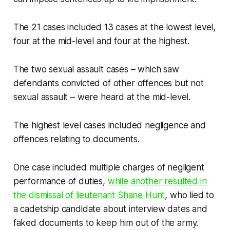
The 21 cases included 13 cases at the lowest level,
four at the mid-level and four at the highest.
The two sexual assault cases – which saw
defendants convicted of other offences but not
sexual assault – were heard at the mid-level.
The highest level cases included negligence and
offences relating to documents.
One case included multiple charges of negligent
performance of duties,
while another resulted in
the dismissal of lieutenant Shane Hunt
, who lied to
a cadetship candidate about interview dates and
faked documents to keep him out of the army.