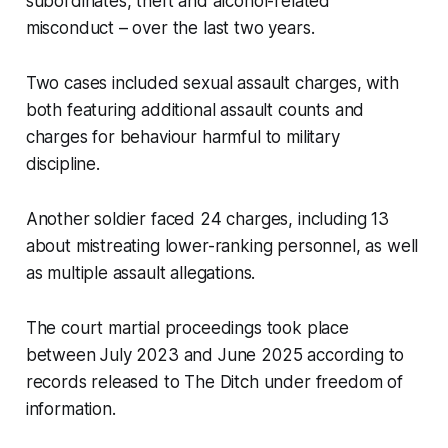
subordinates, theft and alcohol-related
misconduct – over the last two years.
Two cases included sexual assault charges, with
both featuring additional assault counts and
charges for behaviour harmful to military
discipline.
Another soldier faced 24 charges, including 13
about mistreating lower-ranking personnel, as well
as multiple assault allegations.
The court martial proceedings took place
between July 2023 and June 2025 according to
records released to
The Ditch
under freedom of
information.