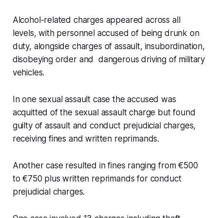
Alcohol-related charges appeared across all
levels, with personnel accused of being drunk on
duty, alongside charges of assault, insubordination,
disobeying order and dangerous driving of military
vehicles.
In one sexual assault case the accused was
acquitted of the sexual assault charge but found
guilty of assault and conduct prejudicial charges,
receiving fines and written reprimands.
Another case resulted in fines ranging from €500
to €750 plus written reprimands for conduct
prejudicial charges.