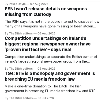
newspapers call "gangland", their term for the world of
By Paulie Doyle
07 Aug 2026
organised crime.
PSNI won’t release details on weapons
missing from custody
The PSNI says it is not in the public interest to disclose how
many of its weapons have gone missing or been stolen
from custody in the past two years.
By The Ditch editors
06 Aug 2026
Competition undertakings on Ireland’s
biggest regional newspaper owner have
‘proven ineffective’ – says rival
Competition undertakings to separate the British owner of
Ireland’s largest regional newspaper group from the
advertising sales house his rivals depend on have “proven
By The Ditch editors
05 Aug 2026
ineffective” – according to Celtic Media Group (CMG).
TG4: RTÉ is a monopoly and government is
breaching EU media freedom law
Make a one-time donation to The Ditch The Irish
government is breaching EU media freedom law and RTÉ “is
a monopoly” – according to TG4. The Irish-language public
By The Ditch editors
30 Jul 2026
service broadcaster has urged Coimisiún na Meán to