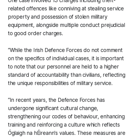
One case involved 13 charges including theft-
related offences like conniving at stealing service
property and possession of stolen military
equipment, alongside multiple conduct prejudicial
to good order charges.
“While the Irish Defence Forces do not comment
on the specifics of individual cases, it is important
to note that our personnel are held to a higher
standard of accountability than civilians, reflecting
the unique responsibilities of military service.
“In recent years, the Defence Forces has
undergone significant cultural change,
strengthening our codes of behaviour, enhancing
training and reinforcing a culture which reflects
Óglaigh na hÉireann's values. These measures are