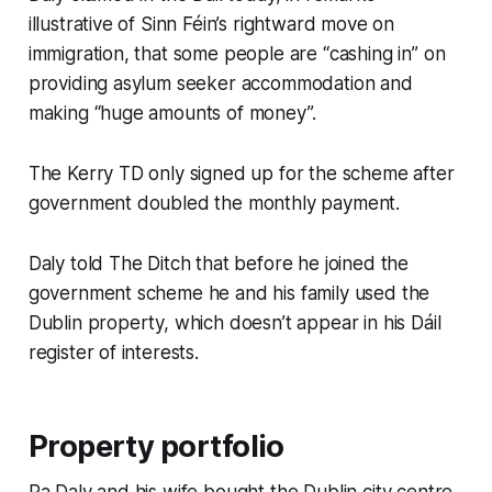
illustrative of Sinn Féin’s rightward move on
immigration, that some people are “cashing in” on
providing asylum seeker accommodation and
making “huge amounts of money”.
The Kerry TD only signed up for the scheme after
government doubled the monthly payment.
Daly told
The Ditch
that before he joined the
government scheme he and his family used the
Dublin property, which doesn’t appear in his Dáil
register of interests.
Property portfolio
Pa Daly and his wife bought the Dublin city centre