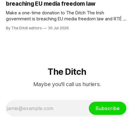
breaching EU media freedom law
Make a one-time donation to The Ditch The Irish
government is breaching EU media freedom law and RTÉ “is
a monopoly” – according to TG4. The Irish-language public
By The Ditch editors
30 Jul 2026
service broadcaster has urged Coimisiún na Meán to
intervene to secure the “editorial independence of Nuacht
TG4”. The submission was published
The Ditch
Maybe you'll call us hurlers.
Subscribe