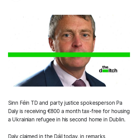
Sinn Féin TD and party justice spokesperson Pa
Daly is receiving €800 a month tax-free for housing
a Ukrainian refugee in his second home in Dublin.
Daly claimed in the Dáil today, in remarks