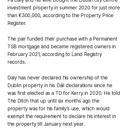
investment property in summer 2020 for just more
than €300,000, according to the Property Price
Register.
The pair funded their purchase with a Permanent
TSB mortgage and became registered owners in
February 2021, according to Land Registry
records.
Daly has never declared his ownership of the
Dublin property in his Dáil declarations since he
was first elected as a TD for Kerry in 2020. He told
The Ditch
that up until six months ago the
property was for his family’s use, which would
exempt the requirement to declare his interest in
the property till January next year.