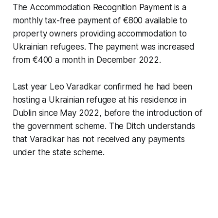
The Accommodation Recognition Payment is a
monthly tax-free payment of €800 available to
property owners providing accommodation to
Ukrainian refugees. The payment was increased
from €400 a month in December 2022.
Last year Leo Varadkar confirmed he had been
hosting a Ukrainian refugee at his residence in
Dublin since May 2022, before the introduction of
the government scheme.
The Ditch
understands
that Varadkar has not received any payments
under the state scheme.