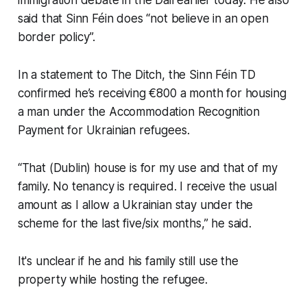
said that Sinn Féin does “not believe in an open
border policy”.
In a statement to
The Ditch,
the Sinn Féin TD
confirmed he’s receiving €800 a month for housing
a man under the Accommodation Recognition
Payment for Ukrainian refugees.
“That (Dublin) house is for my use and that of my
family. No tenancy is required. I receive the usual
amount as I allow a Ukrainian stay under the
scheme for the last five/six months,” he said.
It's unclear if he and his family still use the
property while hosting the refugee.