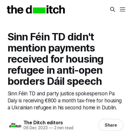
Sinn Féin TD didn't
mention payments
received for housing
refugee in anti-open
borders Dáil speech
Sinn Féin TD and party justice spokesperson Pa
Daly is receiving €800 a month tax-free for housing
a Ukrainian refugee in his second home in Dublin.
The Ditch editors
Share
06 Dec 2023
—
2 min read