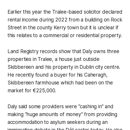
Earlier this year the Tralee-based solicitor declared
rental income during 2022 from a building on Rock
Street in the county Kerry town but it is unclear if
this relates to a commercial or residential property.
Land Registry records show that Daly owns three
properties in Tralee, a house just outside
Skibbereen and his property in Dublin city centre.
He recently found a buyer for his Caheragh,
Skibbereen farmhouse which had been on the
market for €225,000.
Daly said some providers were “cashing in” and
making “huge amounts of money” from providing
accommodation to asylum seekers during an
immigration debate in the Dáil earlier today. He also