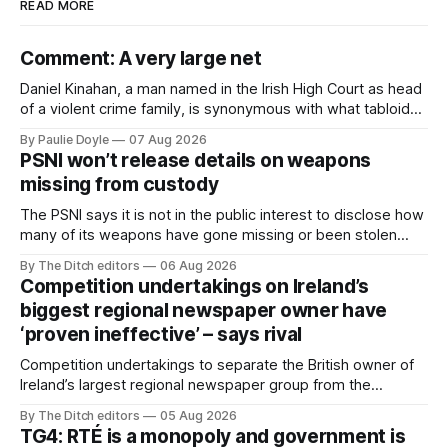
READ MORE
Comment: A very large net
Daniel Kinahan, a man named in the Irish High Court as head
of a violent crime family, is synonymous with what tabloid
newspapers call "gangland", their term for the world of
By Paulie Doyle
07 Aug 2026
organised crime.
PSNI won’t release details on weapons
missing from custody
The PSNI says it is not in the public interest to disclose how
many of its weapons have gone missing or been stolen
from custody in the past two years.
By The Ditch editors
06 Aug 2026
Competition undertakings on Ireland’s
biggest regional newspaper owner have
‘proven ineffective’ – says rival
Competition undertakings to separate the British owner of
Ireland’s largest regional newspaper group from the
advertising sales house his rivals depend on have “proven
By The Ditch editors
05 Aug 2026
ineffective” – according to Celtic Media Group (CMG).
TG4: RTÉ is a monopoly and government is