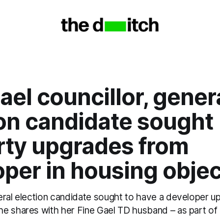
ael councillor, gener
ion candidate sought
rty upgrades from
per in housing objec
eral election candidate sought to have a developer u
e shares with her Fine Gael TD husband – as part of 