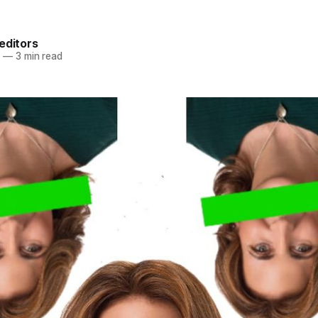
.
editors
4
—
3 min read