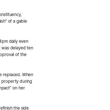
onstituency,
ish” of a gable
4pm daily even
t was delayed ten
pproval of the
 be replaced. When
r property during
impact” on her
efinish the side