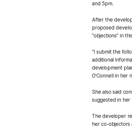
and 5pm.
After the develop
proposed develop
“objections” in th
“I submit the foll
additional inform
development plan)
O’Connell in her
She also said con
suggested in her f
The developer re
her co-objectors 