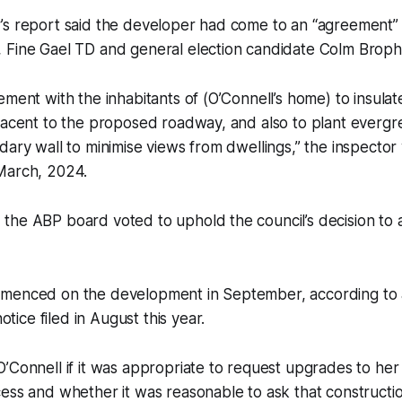
’s report said the developer had come to an “agreement” 
 Fine Gael TD and general election candidate Colm Broph
ement with the inhabitants of (O’Connell’s home) to insul
jacent to the proposed roadway, and also to plant evergr
dary wall to minimise views from dwellings,” the inspector 
March, 2024.
the ABP board voted to uphold the council’s decision to 
menced on the development in September, according to 
ice filed in August this year.
’Connell if it was appropriate to request upgrades to he
ess and whether it was reasonable to ask that constructi