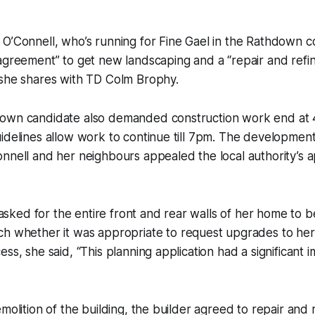
O’Connell, who’s running for Fine Gael in the Rathdown c
agreement” to get new landscaping and a “repair and refin
 she shares with TD Colm Brophy.
own candidate also demanded construction work end at 
idelines allow work to continue till 7pm. The developmen
nnell and her neighbours appealed the local authority’s a
ly asked for the entire front and rear walls of her home to
tch
whether it was appropriate to request upgrades to he
ss, she said, “This planning application had a significant 
molition of the building, the builder agreed to repair and r