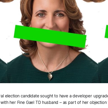
ral election candidate sought to have a developer upgra
with her Fine Gael TD husband – as part of her objection 