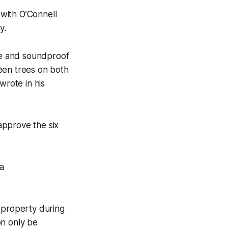
with O’Connell
y.
ate and soundproof
een trees on both
wrote in his
approve the six
a
r property during
on only be