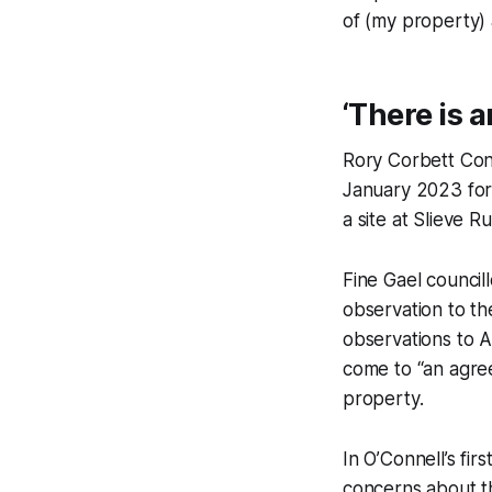
of (my property) 
‘There is 
Rory Corbett Con
January 2023 for
a site at Slieve R
Fine Gael council
observation to th
observations to A
come to “an agre
property.
In O’Connell’s fi
concerns about 