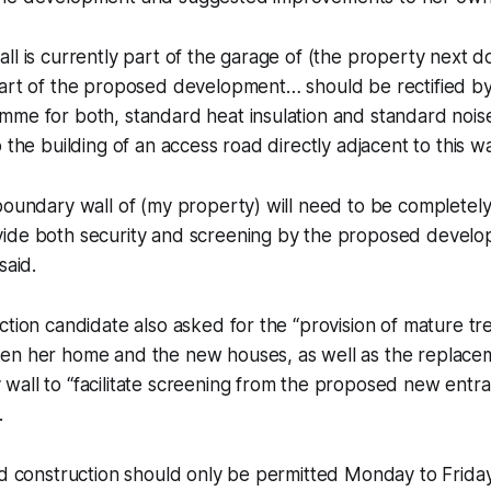
ll is currently part of the garage of (the property next 
part of the proposed development… should be rectified b
me for both, standard heat insulation and standard noise 
 the building of an access road directly adjacent to this wal
boundary wall of (my property) will need to be completel
ide both security and screening by the proposed develop
said.
ction candidate also asked for the “provision of mature tr
en her home and the new houses, as well as the replacem
all to “facilitate screening from the proposed new entra
.
aid construction should only be permitted Monday to Fri