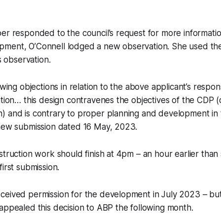
er responded to the council’s request for more informati
ment, O’Connell lodged a new observation. She used th
is observation.
owing objections in relation to the above applicant’s respo
ation… this design contravenes the objectives of the CDP 
 and is contrary to proper planning and development in t
 new submission dated 16 May, 2023.
struction work should finish at 4pm – an hour earlier than
irst submission.
ceived permission for the development in July 2023 – bu
appealed this decision to ABP the following month.