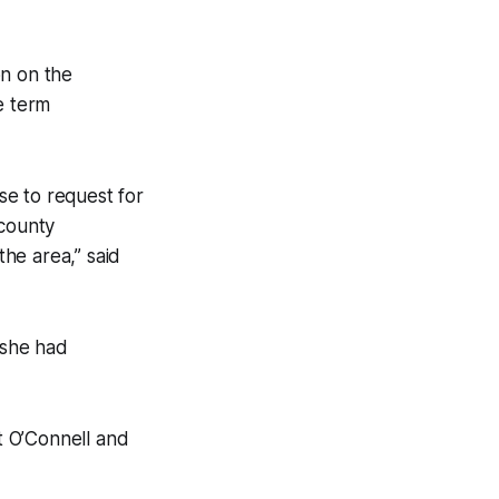
on on the
e term
nse to request for
(county
he area,” said
 she had
t O’Connell and