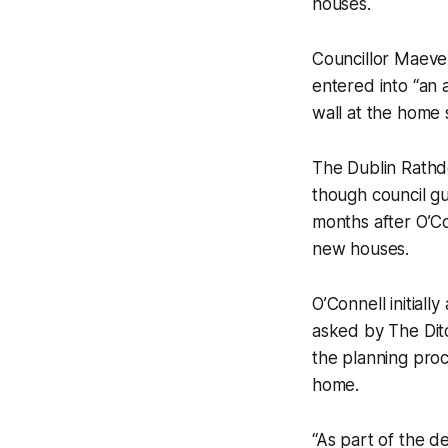
houses.
Councillor Maeve 
entered into “an 
wall at the home
The Dublin Rathd
though council gu
months after O’Co
new houses.
O’Connell initial
asked by
The Di
the planning proce
home.
“As part of the de