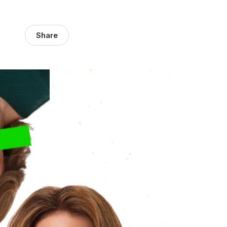
Share