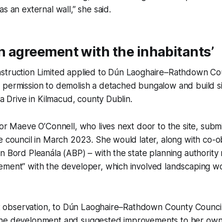
as an external wall,” she said.
an agreement with the inhabitants’
struction Limited applied to Dún Laoghaire–Rathdown Cou
 permission to demolish a detached bungalow and build 
ua Drive in Kilmacud, county Dublin.
lor Maeve O’Connell, who lives next door to the site, subm
e council in March 2023. She would later, along with co-
n Bord Pleanála (ABP) – with the state planning authority
ement” with the developer, which involved landscaping w
rst observation, to Dún Laoghaire–Rathdown County Council
the development and suggested improvements to her own