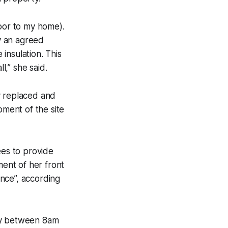
door to my home).
y an agreed
insulation. This
l,” she said.
y replaced and
ment of the site
ees to provide
ent of her front
nce”, according
day between 8am