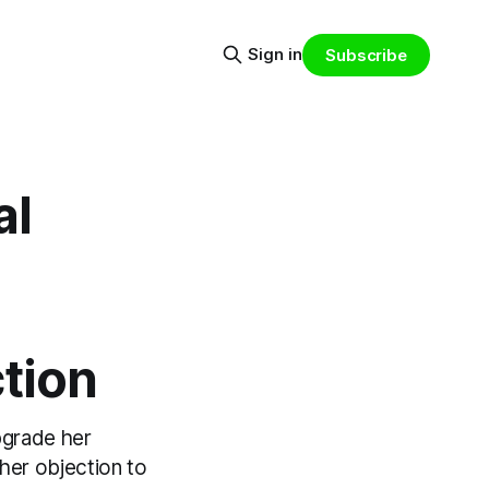
Sign in
Subscribe
al
tion
pgrade her
her objection to