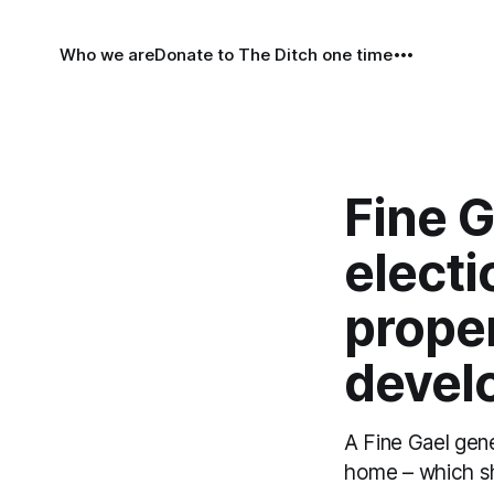
Who we are
Donate to The Ditch one time
Fine G
elect
prope
develo
A Fine Gael gen
home – which sh