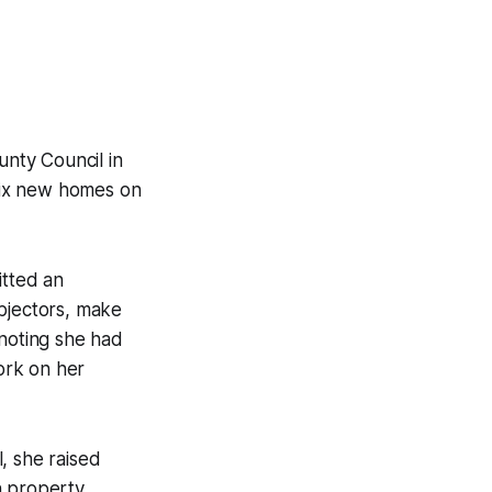
nty Council in
six new homes on
itted an
objectors, make
 noting she had
ork on her
, she raised
 property.