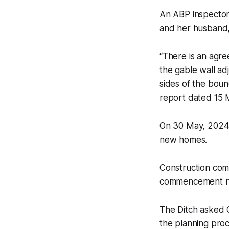
An ABP inspector
and her husband,
“There is an agre
the gable wall ad
sides of the boun
report dated 15 
On 30 May, 2024 
new homes.
Construction com
commencement not
The Ditch
asked O
the planning proc