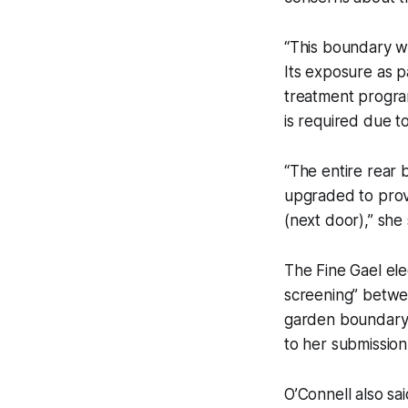
“This boundary wa
Its exposure as 
treatment program
is required due to
“The entire rear 
upgraded to prov
(next door),” she 
The Fine Gael ele
screening” betwe
garden boundary w
to her submission
O’Connell also s