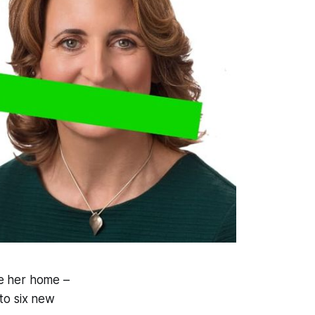
de her home –
to six new