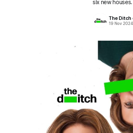
six new houses
The Ditch 
19 Nov 202