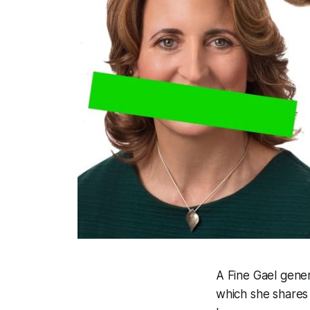
A Fine Gael gene
which she shares 