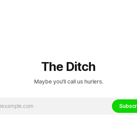
The Ditch
Maybe you'll call us hurlers.
Subscr