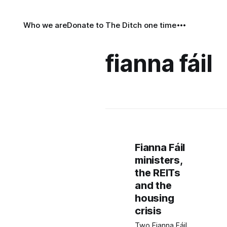
Who we are
Donate to The Ditch one time
fianna fáil
Fianna Fáil
ministers,
the REITs
and the
housing
crisis
Two Fianna Fáil