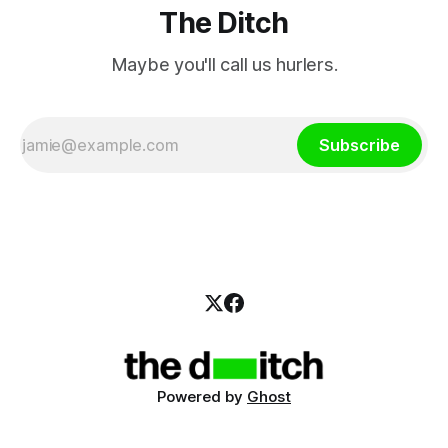
The Ditch
Maybe you'll call us hurlers.
Subscribe
Powered by
Ghost