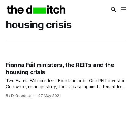
housing crisis
Fianna Fáil ministers, the REITs and the
housing crisis
Two Fianna Fáil ministers. Both landlords. One REIT investor.
One who (unsuccessfully) took a case against a tenant for
alleged arrears on a tiny one-bed flat he rented for €1,250
By D. Goodman
07 May 2021
per month.