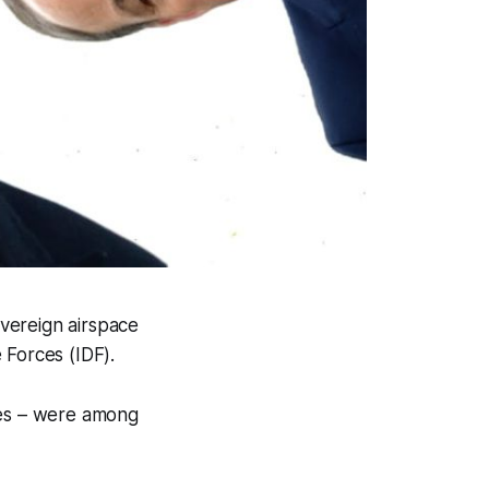
overeign airspace
 Forces (IDF).
les – were among