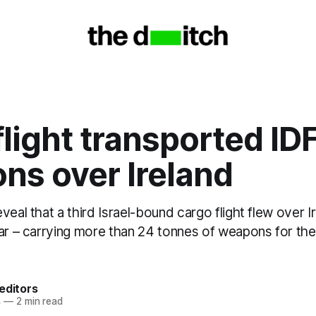
flight transported ID
ns over Ireland
veal that a third Israel-bound cargo flight flew over I
ear – carrying more than 24 tonnes of weapons for the
editors
4
—
2 min read