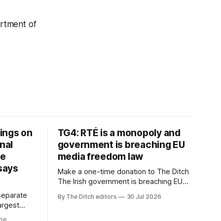
rtment of
ings on
TG4: RTÉ is a monopoly and
nal
government is breaching EU
ve
media freedom law
 says
Make a one-time donation to The Ditch
The Irish government is breaching EU
media freedom law and RTÉ “is a
separate
By The Ditch editors
30 Jul 2026
monopoly” – according to TG4. The
largest
Irish-language public service
om the
026