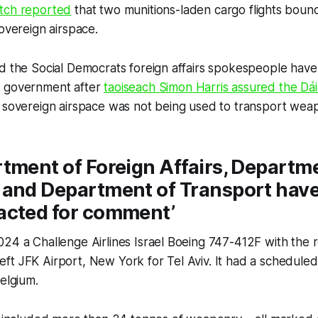
tch
reported
that two munitions-laden cargo flights bound
sovereign airspace.
nd the Social Democrats foreign affairs spokespeople ha
e government after
taoiseach Simon Harris assured the Dái
 sovereign airspace was not being used to transport weap
tment of Foreign Affairs, Departme
 and Department of Transport have
acted for comment’
24 a Challenge Airlines Israel Boeing 747-412F with the r
t JFK Airport, New York for Tel Aviv. It had a scheduled
Belgium.