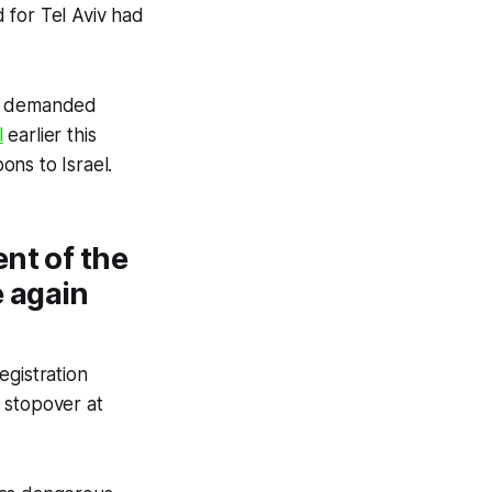
 for Tel Aviv had
ve demanded
l
earlier this
ons to Israel.
nt of the
 again
egistration
 stopover at