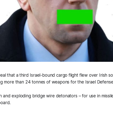
al that a third Israel-bound cargo flight flew over Irish s
ing more than 24 tonnes of weapons for the Israel Defense
 and exploding bridge wire detonators – for use in missi
board.