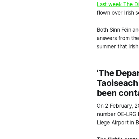
Last week
The Di
flown over Irish 
Both Sinn Féin a
answers from th
summer that Irish
‘The Depar
Taoiseach
been cont
On 2 February, 20
number OE-LRG lef
Liege Airport in 