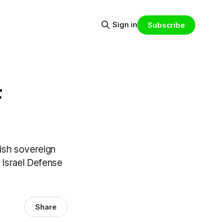
Sign in
Subscribe
F
rish sovereign
 Israel Defense
Share