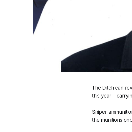
The Ditch
can reve
this year – carry
Sniper ammunition
the munitions on