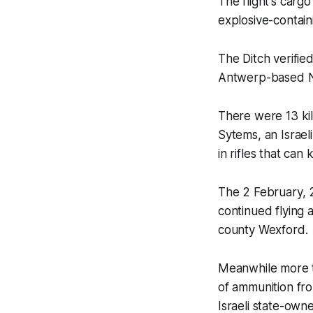
The flight's car
explosive-contain
The Ditch
verified
Antwerp-based N
There were 13 ki
Sytems, an Israel
in rifles that can
The 2 February, 
continued flying 
county Wexford.
Meanwhile more t
of ammunition fro
Israeli state-ow