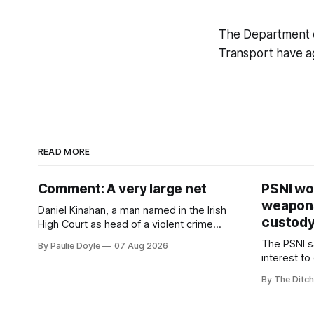
The Department o
Transport have a
READ MORE
Comment: A very large net
PSNI won
weapons
Daniel Kinahan, a man named in the Irish
custod
High Court as head of a violent crime
family, is synonymous with what tabloid
The PSNI sa
By Paulie Doyle
07 Aug 2026
newspapers call "gangland", their term
interest to
for the world of organised crime.
weapons h
By The Ditch
stolen fro
years.