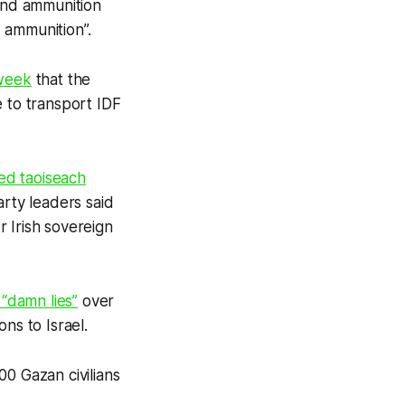
 and ammunition
 ammunition”.
 week
that the
e to transport IDF
ed taoiseach
arty leaders said
 Irish sovereign
“damn lies”
over
ns to Israel.
00 Gazan civilians