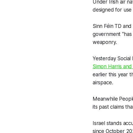
Under Irish air n
designed for use 
Sinn Féin TD and
government “has s
weaponry.
Yesterday Social
Simon Harris and 
earlier this year
airspace.
Meanwhile People
its past claims t
Israel stands acc
since October 20