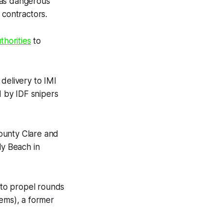
 as dangerous
 contractors.
horities
to
elivery to IMI
d by IDF snipers
ounty Clare and
ly Beach in
 to propel rounds
tems), a former