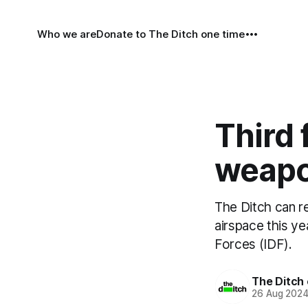
Who we are
Donate to The Ditch one time
Third 
weapo
The Ditch can re
airspace this y
Forces (IDF).
The Ditch 
26 Aug 202