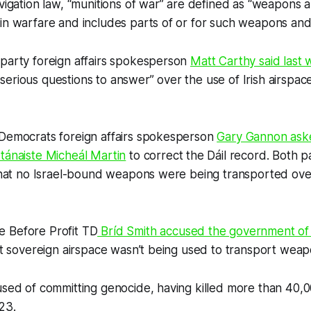
avigation law, “munitions of war” are defined as “weapons
in warfare and includes parts of or for such weapons and
 party foreign affairs spokesperson
Matt Carthy said last
erious questions to answer” over the use of Irish airspac
 Democrats foreign affairs spokesperson
Gary Gannon ask
tánaiste Micheál Martin
to correct the Dáil record. Both p
 that no Israel-bound weapons were being transported over
 Before Profit TD
Bríd Smith accused the government of 
hat sovereign airspace wasn’t being used to transport weapo
used of committing genocide, having killed more than 40,0
23.