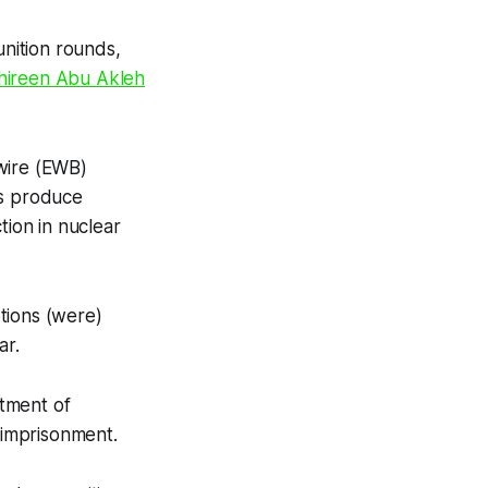
nition rounds,
 Shireen Abu Akleh
wire (EWB)
ps produce
tion in nuclear
tions (were)
ar.
tment of
’ imprisonment.