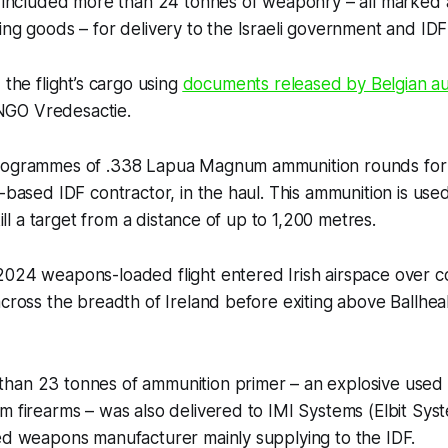
go included more than 24 tonnes of weaponry – all marked
ing goods – for delivery to the Israeli government and IDF
 the flight’s cargo using
documents released by Belgian aut
GO Vredesactie.
logrammes of .338 Lapua Magnum ammunition rounds for d
i-based IDF contractor, in the haul. This ammunition is use
 kill a target from a distance of up to 1,200 metres.
2024 weapons-loaded flight entered Irish airspace over c
across the breadth of Ireland before exiting above Ballhea
han 23 tonnes of ammunition primer – an explosive used
m firearms – was also delivered to IMI Systems (Elbit Sys
ned weapons manufacturer mainly supplying to the IDF.