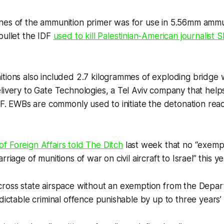
nes of the ammunition primer was for use in 5.56mm ammu
bullet the IDF
used to kill Palestinian-American journalist
tions also included 2.7 kilogrammes of exploding bridge 
livery to Gate Technologies, a Tel Aviv company that hel
IDF. EWBs are commonly used to initiate the detonation reac
f Foreign Affairs told
The Ditch
last week that no “exemp
rriage of munitions of war on civil aircraft to Israel” this ye
cross state airspace without an exemption from the Depar
ndictable criminal offence punishable by up to three years