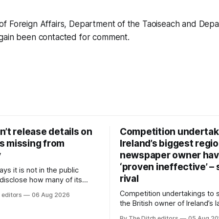
f Foreign Affairs, Department of the Taoiseach and Depa
gain been contacted for comment.
’t release details on
Competition undertak
 missing from
Ireland’s biggest regio
y
newspaper owner ha
‘proven ineffective’ –
ys it is not in the public
rival
 disclose how many of its
ave gone missing or been
Competition undertakings to 
 editors
06 Aug 2026
m custody in the past two
the British owner of Ireland’s 
regional newspaper group fr
By The Ditch editors
05 Aug 2