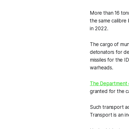
More than 16 ton
the same calibre 
in 2022.
The cargo of muni
detonators for de
missiles for the 
warheads.
The Department o
granted for the ca
Such transport a
Transport is an i