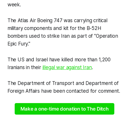
week.
The Atlas Air Boeing 747 was carrying critical
military components and kit for the B-52H
bombers used to strike Iran as part of "Operation
Epic Fury."
The US and Israel have killed more than 1,200
Iranians in their
illegal war against Iran
.
The Department of Transport and Department of
Foreign Affairs have been contacted for comment.
Make a one-time donation to The Ditch