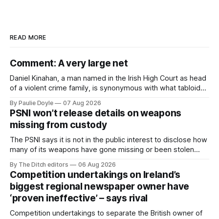
READ MORE
Comment: A very large net
Daniel Kinahan, a man named in the Irish High Court as head
of a violent crime family, is synonymous with what tabloid
newspapers call "gangland", their term for the world of
By Paulie Doyle
07 Aug 2026
organised crime.
PSNI won’t release details on weapons
missing from custody
The PSNI says it is not in the public interest to disclose how
many of its weapons have gone missing or been stolen
from custody in the past two years.
By The Ditch editors
06 Aug 2026
Competition undertakings on Ireland’s
biggest regional newspaper owner have
‘proven ineffective’ – says rival
Competition undertakings to separate the British owner of