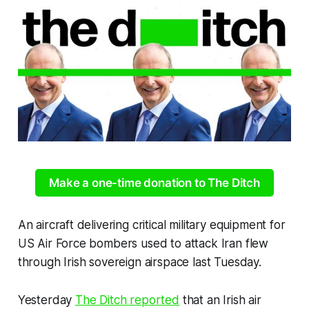
Make a one-time donation to The Ditch
An aircraft delivering critical military equipment for
US Air Force bombers used to attack Iran flew
through Irish sovereign airspace last Tuesday.
Yesterday
The Ditch
reported
that an Irish air