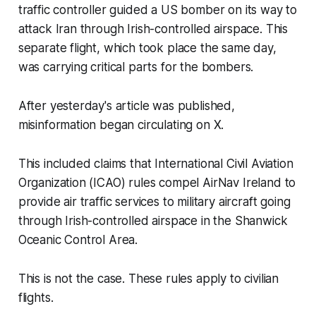
traffic controller guided a US bomber on its way to
attack Iran through Irish-controlled airspace. This
separate flight, which took place the same day,
was carrying critical parts for the bombers.
After yesterday's article was published,
misinformation began circulating on X.
This included claims that International Civil Aviation
Organization (ICAO) rules compel AirNav Ireland to
provide air traffic services to military aircraft going
through Irish-controlled airspace in the Shanwick
Oceanic Control Area.
This is not the case. These rules apply to civilian
flights.