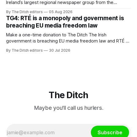
Ireland’s largest regional newspaper group from the
advertising sales house his rivals depend on have “proven
By The Ditch editors
05 Aug 2026
ineffective” – according to Celtic Media Group (CMG).
TG4: RTÉ is a monopoly and government is
breaching EU media freedom law
Make a one-time donation to The Ditch The Irish
government is breaching EU media freedom law and RTÉ “is
a monopoly” – according to TG4. The Irish-language public
By The Ditch editors
30 Jul 2026
service broadcaster has urged Coimisiún na Meán to
intervene to secure the “editorial independence of Nuacht
TG4”. The submission was published
The Ditch
Maybe you'll call us hurlers.
Subscribe