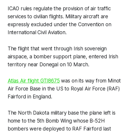
ICAO rules regulate the provision of air traffic
services to civilian flights. Military aircraft are
expressly excluded under the Convention on
International Civil Aviation.
The flight that went through Irish sovereign
airspace, a bomber support plane, entered Irish
territory near Donegal on 10 March.
Atlas Air flight GTI8675
was on its way from Minot
Air Force Base in the US to Royal Air Force (RAF)
Fairford in England.
The North Dakota military base the plane left is
home to the 5th Bomb Wing whose B-52H
bombers were deployed to RAF Fairford last