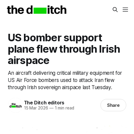
US bomber support
plane flew through Irish
airspace
An aircraft delivering critical military equipment for
US Air Force bombers used to attack Iran flew
through Irish sovereign airspace last Tuesday.
The Ditch editors
Share
15 Mar 2026
—
1 min read