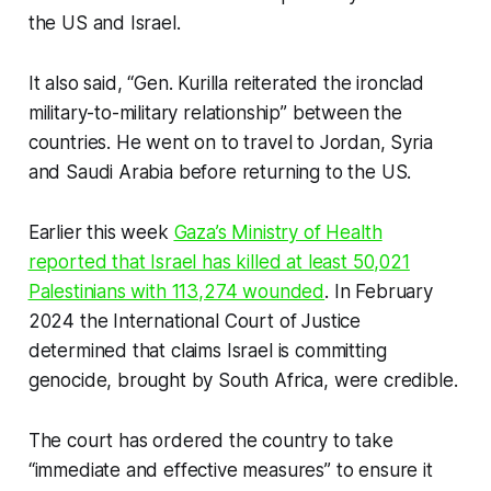
the US and Israel.
It also said, “Gen. Kurilla reiterated the ironclad
military-to-military relationship” between the
countries. He went on to travel to Jordan, Syria
and Saudi Arabia before returning to the US.
Earlier this week
Gaza’s Ministry of Health
reported that Israel has killed at least 50,021
Palestinians with 113,274 wounded
. In February
2024 the International Court of Justice
determined that claims Israel is committing
genocide, brought by South Africa, were credible.
The court has ordered the country to take
“immediate and effective measures” to ensure it