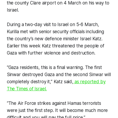
the county Clare airport on 4 March on his way to
Israel.
During a two-day visit to Israel on 5-6 March,
Kurilla met with senior security officials including
the country’s new defence minister Israel Katz.
Earlier this week Katz threatened the people of
Gaza with further violence and destruction.
“Gaza residents, this is a final warning. The first
Sinwar destroyed Gaza and the second Sinwar will
completely destroy it,” Katz said,
as reported by
The Times of Israel
.
“The Air Force strikes against Hamas terrorists
were just the first step. It will become much more
difficult and you will pay the full price.”