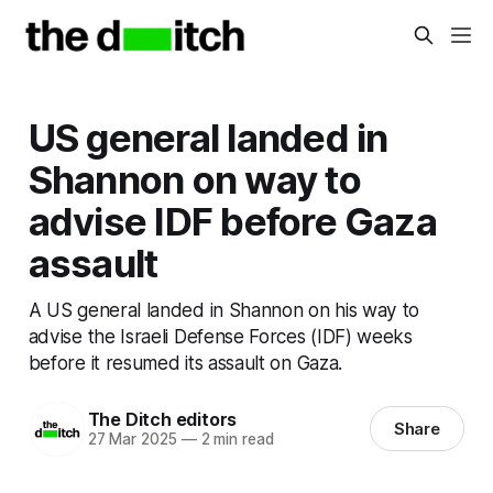
US general landed in
Shannon on way to
advise IDF before Gaza
assault
A US general landed in Shannon on his way to
advise the Israeli Defense Forces (IDF) weeks
before it resumed its assault on Gaza.
The Ditch editors
Share
27 Mar 2025
—
2 min read