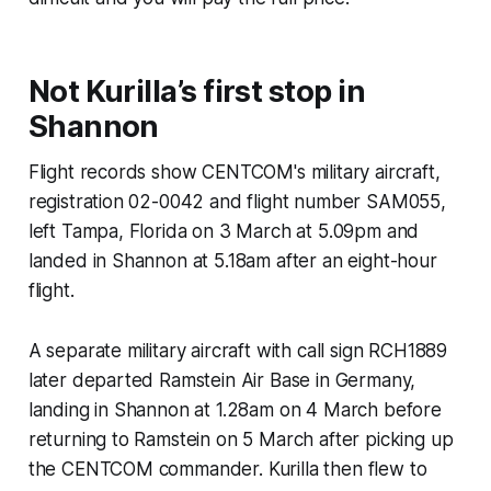
Not Kurilla’s first stop in
Shannon
Flight records show CENTCOM's military aircraft,
registration 02-0042 and flight number SAM055,
left Tampa, Florida on 3 March at 5.09pm and
landed in Shannon at 5.18am after an eight-hour
flight.
A separate military aircraft with call sign RCH1889
later departed Ramstein Air Base in Germany,
landing in Shannon at 1.28am on 4 March before
returning to Ramstein on 5 March after picking up
the CENTCOM commander. Kurilla then flew to