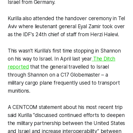
Israel from Germany.
Kurilla also attended the handover ceremony in Tel
Aviv where lieutenant general Eyal Zamir took over
as the IDF's 24th chief of staff from Herzi Halevi.
This wasn't Kurilla's first time stopping in Shannon
on his way to Israel. In April last year
The Ditch
reported
that the general travelled to Israel
through Shannon on a C17 Globemaster – a
military cargo plane frequently used to transport
munitions.
A CENTCOM statement about his most recent trip
said Kurilla “discussed continued efforts to deepen
the military partnership between the United States
and Israel and increase interoperability” between