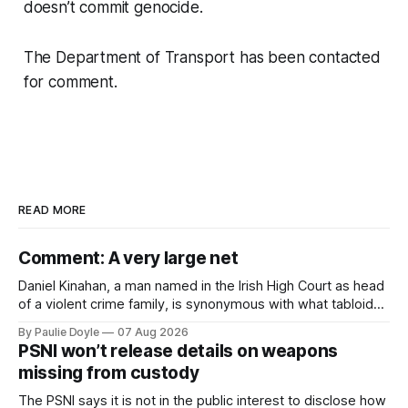
doesn’t commit genocide.
The Department of Transport has been contacted
for comment.
READ MORE
Comment: A very large net
Daniel Kinahan, a man named in the Irish High Court as head
of a violent crime family, is synonymous with what tabloid
newspapers call "gangland", their term for the world of
By Paulie Doyle
07 Aug 2026
organised crime.
PSNI won’t release details on weapons
missing from custody
The PSNI says it is not in the public interest to disclose how