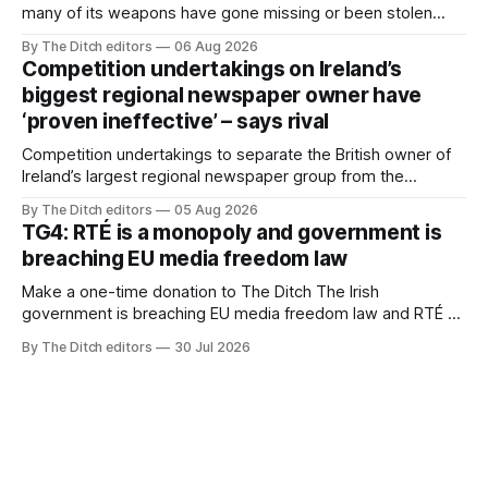
many of its weapons have gone missing or been stolen
from custody in the past two years.
By The Ditch editors
06 Aug 2026
Competition undertakings on Ireland’s
biggest regional newspaper owner have
‘proven ineffective’ – says rival
Competition undertakings to separate the British owner of
Ireland’s largest regional newspaper group from the
advertising sales house his rivals depend on have “proven
By The Ditch editors
05 Aug 2026
ineffective” – according to Celtic Media Group (CMG).
TG4: RTÉ is a monopoly and government is
breaching EU media freedom law
Make a one-time donation to The Ditch The Irish
government is breaching EU media freedom law and RTÉ “is
a monopoly” – according to TG4. The Irish-language public
By The Ditch editors
30 Jul 2026
service broadcaster has urged Coimisiún na Meán to
intervene to secure the “editorial independence of Nuacht
TG4”. The submission was published