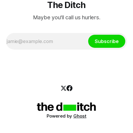
The Ditch
Maybe you'll call us hurlers.
Subscribe
Powered by
Ghost