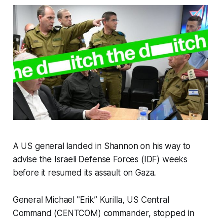
A US general landed in Shannon on his way to
advise the Israeli Defense Forces (IDF) weeks
before it resumed its assault on Gaza.
General Michael "Erik” Kurilla, US Central
Command (CENTCOM) commander, stopped in