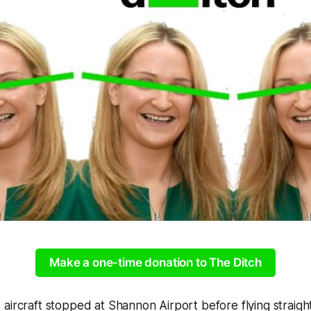
Make a one-time donation to The Ditch
aircraft stopped at Shannon Airport before flying straigh