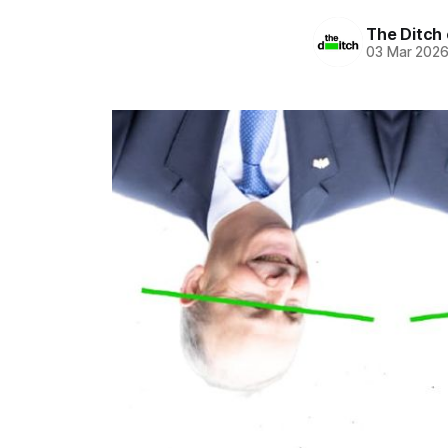
The Ditch 
03 Mar 202