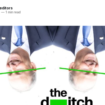
editors
6
—
1 min read