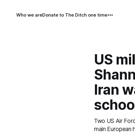
Who we are
Donate to The Ditch one time
US mil
Shann
Iran w
school
Two US Air Force
main European h