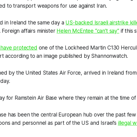
d to transport weapons for use against Iran.
d in Ireland the same day a
US-backed Israeli airstrike ki
. Foreign affairs minister
Helen McEntee “can’t say”
if this 
 have protected
one of the Lockheed Martin C130 Hercules
port according to an image published by Shannonwatch.
ned by the United States Air Force, arrived in Ireland from
rday.
ay for Ramstein Air Base where they remain at the time of 
se has been the central European hub over the past few 
pons and personnel as part of the US and Israel’s
illegal 