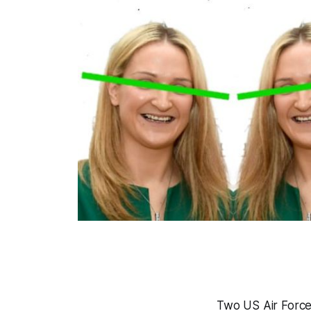
Two US Air Force 