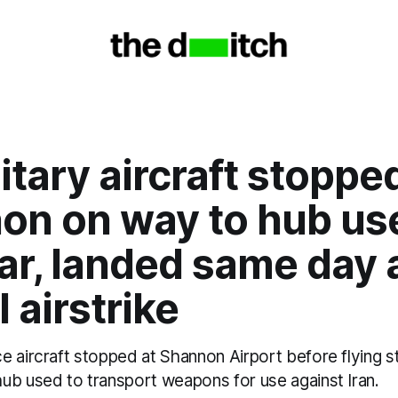
itary aircraft stoppe
on on way to hub use
ar, landed same day 
 airstrike
 aircraft stopped at Shannon Airport before flying st
ub used to transport weapons for use against Iran.