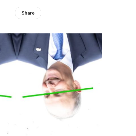
Share