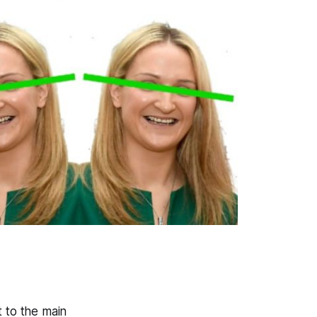
t to the main