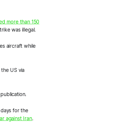
lled more than 150
strike was illegal.
 aircraft while
 the US via
publication.
days for the
war against Iran
.