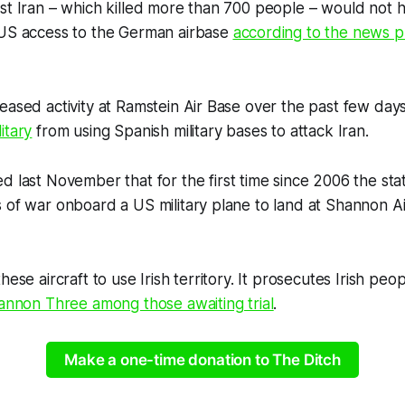
nst Iran – which killed more than 700 people – would not
 US access to the German airbase
according to the news p
eased activity at Ramstein Air Base over the past few day
itary
from using Spanish military bases to attack Iran.
d last November that for the first time since 2006 the stat
 of war onboard a US military plane to land at Shannon Ai
hese aircraft to use Irish territory. It prosecutes Irish p
annon Three among those awaiting trial
.
Make a one-time donation to The Ditch