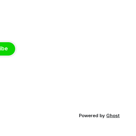
ibe
Powered by
Ghost