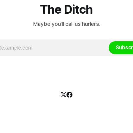
The Ditch
Maybe you'll call us hurlers.
Subscr