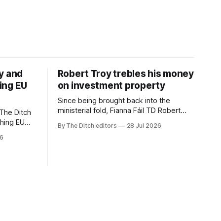
y and
Robert Troy trebles his money
ing EU
on investment property
Since being brought back into the
ministerial fold, Fianna Fáil TD Robert
The Ditch
Troy has almost trebled his money on a
ching EU
By The Ditch editors
28 Jul 2026
rental property investment and bought
is a
26
out his business partner on a separate
The
investment property now worth around
€1 million.
iún na
the
uacht TG4”.
d