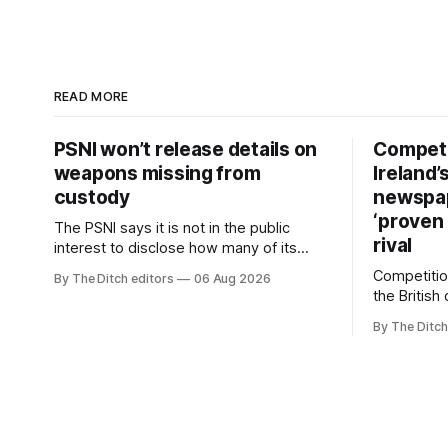
READ MORE
PSNI won’t release details on
Competi
weapons missing from
Ireland’
custody
newspa
‘proven 
The PSNI says it is not in the public
rival
interest to disclose how many of its
weapons have gone missing or been
Competitio
By The Ditch editors
06 Aug 2026
stolen from custody in the past two
the British
years.
regional n
By The Ditch
advertising
depend on 
according 