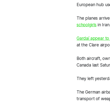
European hub use
The planes arrive
schoolgirls
in Iran
Gardaí appear to
at the Clare air
Both aircraft, ow
Canada last Satu
They left yesterd
The German airba
transport of wea