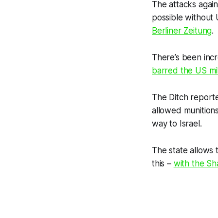
The attacks agai
possible without
Berliner Zeitung
.
There’s been incr
barred the US mil
The Ditch
reporte
allowed munitions
way to Israel.
The state allows t
this –
with the Sh