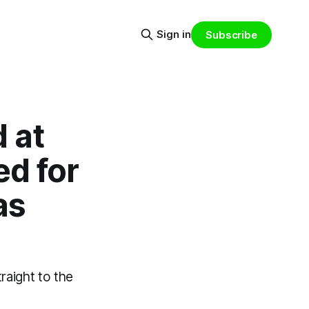
Sign in
Subscribe
d at
d for
as
raight to the