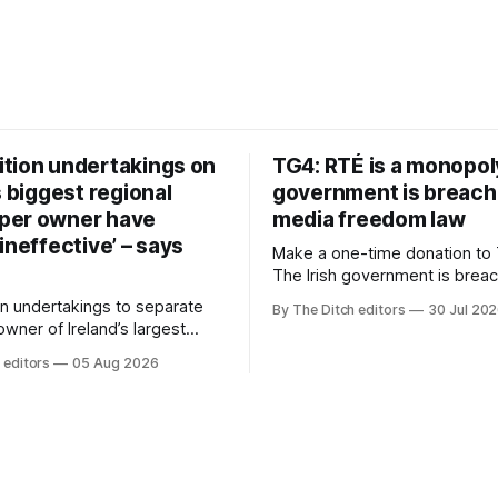
tion undertakings on
TG4: RTÉ is a monopol
s biggest regional
government is breach
per owner have
media freedom law
ineffective’ – says
Make a one-time donation to 
The Irish government is brea
media freedom law and RTÉ “
n undertakings to separate
By The Ditch editors
30 Jul 20
monopoly” – according to TG4. 
 owner of Ireland’s largest
Irish-language public service
ewspaper group from the
 editors
05 Aug 2026
broadcaster has urged Coimis
 sales house his rivals
Meán to intervene to secure 
have “proven ineffective” –
“editorial independence of N
to Celtic Media Group (CMG).
The submission was publishe