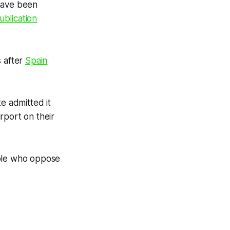
 have been
ublication
s after
Spain
e admitted it
rport on their
eople who oppose