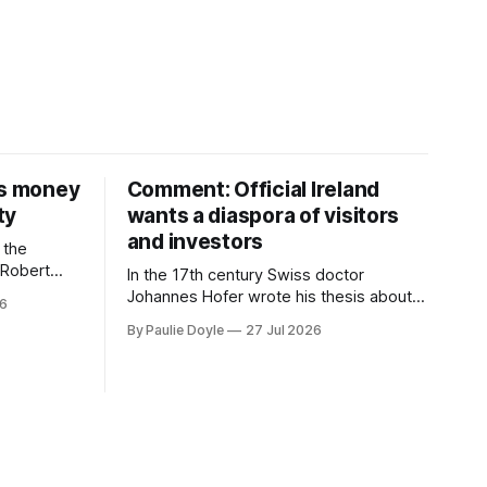
is money
Comment: Official Ireland
ty
wants a diaspora of visitors
and investors
 the
D Robert
In the 17th century Swiss doctor
money on a
Johannes Hofer wrote his thesis about a
26
nd bought
disease he had observed. It mostly
By Paulie Doyle
27 Jul 2026
 separate
affected young people sent abroad, but
th around
also those who led cloistered lives
before travelling, who were stricken with
an all-consuming desire to go home.