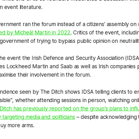
n event literature.
rnment ran the forum instead of a citizens' assembly on n
ted by Micheál Martin in 2022
. Critics of the event, includ
government of trying to bypass public opinion on neutralit
e event the Irish Defence and Security Association (IDSA) t
es Lockheed Martin and Saab as well as Irish companies 
ximise their involvement in the forum.
pondence seen by
The Ditch
shows IDSA telling clients to e
ssible", whether attending sessions in person, watching onl
Ditch
has previously reported on the group's plans to infl
 targeting media and politicians
– despite acknowledging t
 buy more arms.