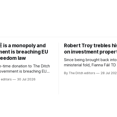
É is a monopoly and
Robert Troy trebles h
ent is breaching EU
on investment proper
reedom law
Since being brought back into
ministerial fold, Fianna Fáil T
-time donation to The Ditch
Troy has almost trebled his 
government is breaching EU
By The Ditch editors
28 Jul 20
rental property investment a
dom law and RTÉ “is a
 editors
30 Jul 2026
out his business partner on a
 according to TG4. The
investment property now wor
age public service
€1 million.
r has urged Coimisiún na
tervene to secure the
 independence of Nuacht TG4”.
ssion was published