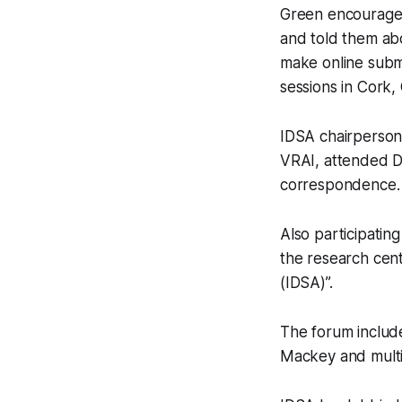
Green encouraged 
and told them ab
make online submi
sessions in Cork, 
IDSA chairperson 
VRAI, attended Du
correspondence.
Also participatin
the research cen
(IDSA)”.
The forum include
Mackey and multip