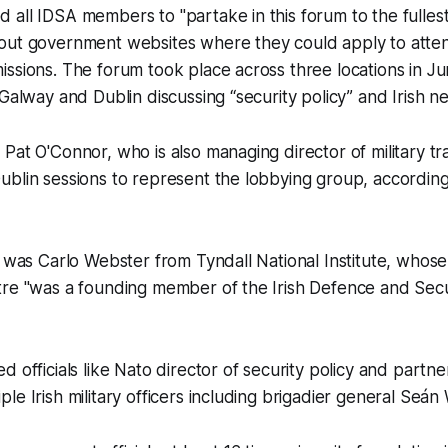
all IDSA members to "partake in this forum to the fullest
out government websites where they could apply to atten
ssions. The forum took place across three locations in J
Galway and Dublin discussing “security policy” and Irish neu
Pat O'Connor, who is also managing director of military t
blin sessions to represent the lobbying group, according
g was Carlo Webster from Tyndall National Institute, whos
tre "was a founding member of the Irish Defence and Secu
d officials like Nato director of security policy and partn
le Irish military officers including brigadier general Seán 