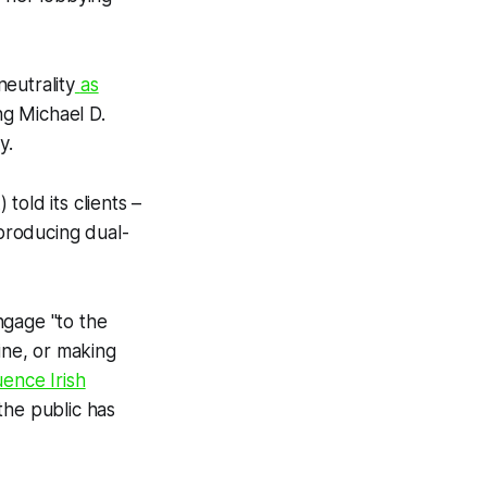
eutrality
as
ing Michael D.
y.
old its clients –
producing dual-
ngage "to the
ine, or making
uence Irish
he public has