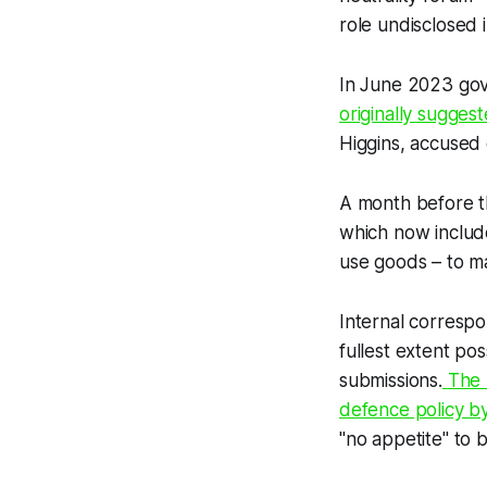
role undisclosed i
In June 2023 gove
originally sugges
Higgins, accused 
A month before th
which now includ
use goods – to ma
Internal corres
fullest extent po
submissions.
The 
defence policy by
"no appetite" to