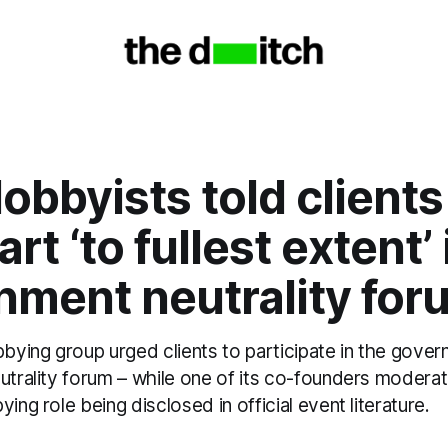
obbyists told clients
rt ‘to fullest extent’ 
nment neutrality for
bbying group urged clients to participate in the gove
eutrality forum – while one of its co-founders modera
ing role being disclosed in official event literature.