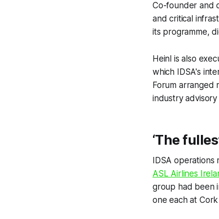
Co-founder and di
and critical infra
its programme, di
Heinl is also exe
which IDSA's inte
Forum arranged 
industry advisory
‘The fulles
IDSA operations 
ASL Airlines Irel
group had been in
one each at Cork 