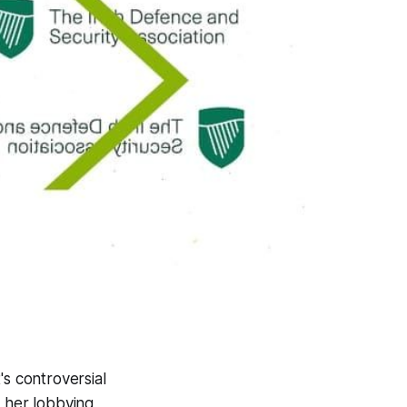
's controversial
h her lobbying