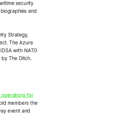
ritime security
er biographies and
ity Strategy,
ject. The Azure
 IDSA with NATO
d by
The Ditch
.
t operations for
old members the
lway event and