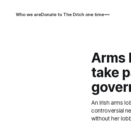
Who we are
Donate to The Ditch one time
Arms l
take pa
gover
An Irish arms lo
controversial n
without her lobby