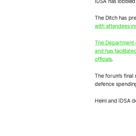
IDSA has lobbied g
The Ditch
has pre
with attendees in
The Department of
and has facilita
officials
.
The forum’s final
defence spending 
Heinl and IDSA d