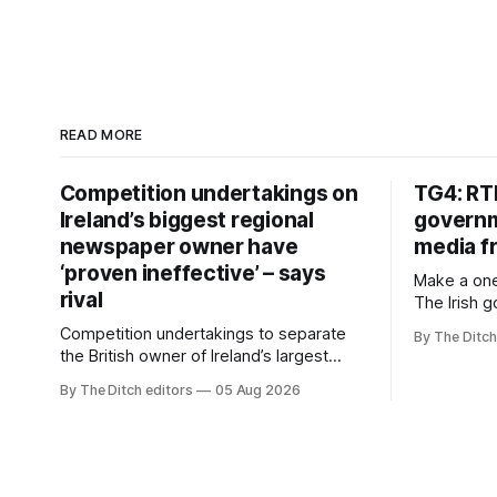
READ MORE
Competition undertakings on
TG4: RT
Ireland’s biggest regional
governm
newspaper owner have
media f
‘proven ineffective’ – says
Make a one
rival
The Irish 
media free
Competition undertakings to separate
By The Ditch
monopoly” –
the British owner of Ireland’s largest
Irish-langu
regional newspaper group from the
By The Ditch editors
05 Aug 2026
broadcaste
advertising sales house his rivals
Meán to in
depend on have “proven ineffective” –
“editorial
according to Celtic Media Group (CMG).
The submi