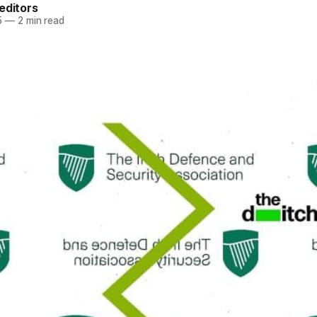
editors
5
—
2 min read