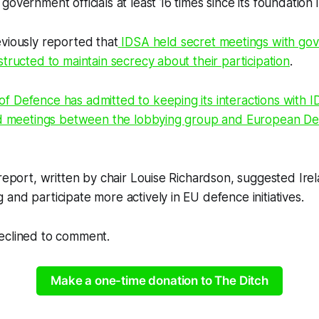
overnment officials at least 16 times since its foundation 
viously reported that
IDSA held secret meetings with gove
structed to maintain secrecy about their participation
.
 Defence has admitted to keeping its interactions with ID
ted meetings between the lobbying group and European D
 report, written by chair Louise Richardson, suggested Irel
and participate more actively in EU defence initiatives.
eclined to comment.
Make a one-time donation to The Ditch