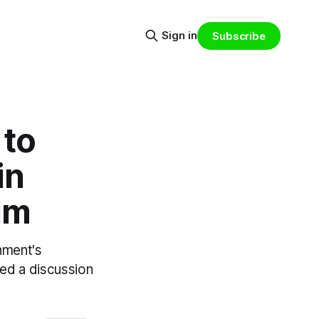
Sign in
Subscribe
 to
in
um
rnment's
ted a discussion