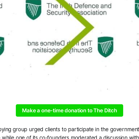
Make a one-time donation to The Ditch
bying group urged clients to participate in the government
– while one of its co-founders moderated a discussion wit