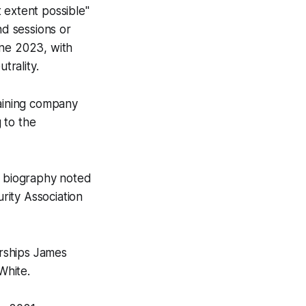
 extent possible"
d sessions or
une 2023, with
trality.
raining company
 to the
e biography noted
rity Association
erships James
White.