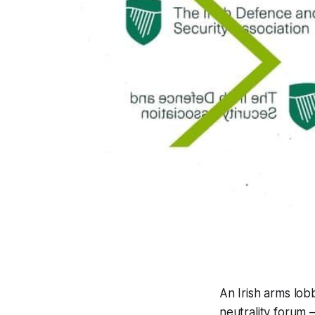
An Irish arms lob
neutrality forum 