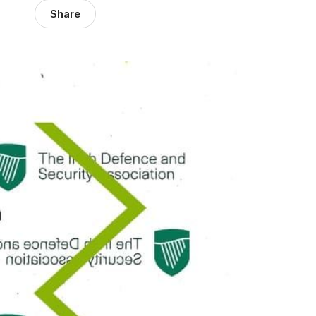
Share