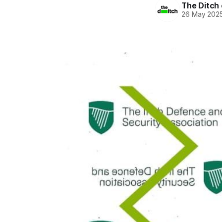
The Ditch 
26 May 202