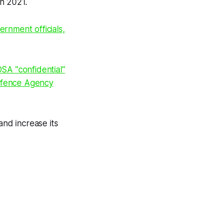
in 2021.
rnment officials,
SA "confidential"
efence Agency
and increase its