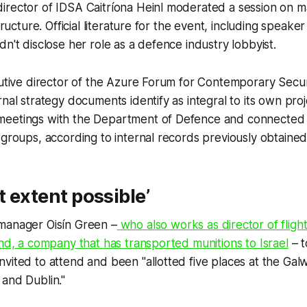
rector of IDSA Caitríona Heinl moderated a session on ma
structure. Official literature for the event, including speak
dn't disclose her role as a defence industry lobbyist.
cutive director of the Azure Forum for Contemporary Secur
rnal strategy documents identify as integral to its own pro
meetings with the Department of Defence and connected
 groups, according to internal records previously obtaine
t extent possible’
manager Oisín Green –
who also works as director of fligh
and, a company that has transported munitions to Israel
– t
vited to attend and been "allotted five places at the Ga
and Dublin."