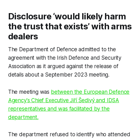
Disclosure ‘would likely harm
the trust that exists’ with arms
dealers
The Department of Defence admitted to the
agreement with the Irish Defence and Security
Association as it argued against the release of
details about a September 2023 meeting.
The meeting was
between the European Defence
Agency's Chief Executive Jiří Šedivý and IDSA
representatives and was facilitated by the
department.
The department refused to identify who attended