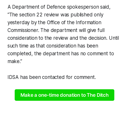
A Department of Defence spokesperson said,
“The section 22 review was published only
yesterday by the Office of the Information
Commissioner. The department will give full
consideration to the review and the decision. Until
such time as that consideration has been
completed, the department has no comment to
make.”
IDSA has been contacted for comment.
Make a one-time donation to The Ditch