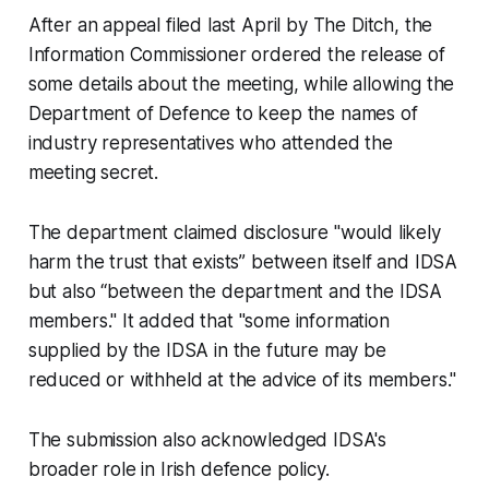
After an appeal filed last April by
The Ditch
, the
Information Commissioner ordered the release of
some details about the meeting, while allowing the
Department of Defence to keep the names of
industry representatives who attended the
meeting secret.
The department claimed disclosure "would likely
harm the trust that exists” between itself and IDSA
but also “between the department and the IDSA
members." It added that "some information
supplied by the IDSA in the future may be
reduced or withheld at the advice of its members."
The submission also acknowledged IDSA's
broader role in Irish defence policy.