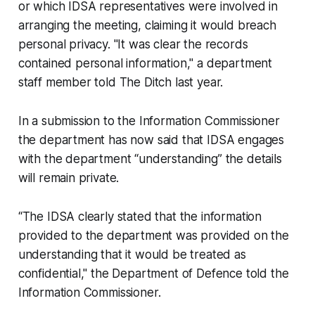
or which IDSA representatives were involved in
arranging the meeting, claiming it would breach
personal privacy. "It was clear the records
contained personal information," a department
staff member told
The Ditch
last year.
In a submission to the Information Commissioner
the department has now said that IDSA engages
with the department “understanding” the details
will remain private.
“The IDSA clearly stated that the information
provided to the department was provided on the
understanding that it would be treated as
confidential," the Department of Defence told the
Information Commissioner.