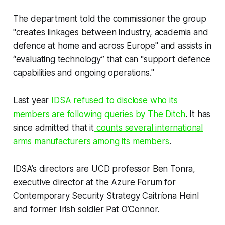
The department told the commissioner the group
"creates linkages between industry, academia and
defence at home and across Europe" and assists in
“evaluating technology” that can "support defence
capabilities and ongoing operations."
Last year
IDSA refused to disclose who its
members are following queries by
The Ditch
. It has
since admitted that it
counts several international
arms manufacturers among its members
.
IDSA’s directors are UCD professor Ben Tonra,
executive director at the Azure Forum for
Contemporary Security Strategy Caitríona Heinl
and former Irish soldier Pat O’Connor.