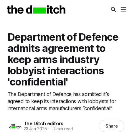
Department of Defence
admits agreement to
keep arms industry
lobbyist interactions
'confidential'
The Department of Defence has admitted it’s
agreed to keep its interactions with lobbyists for
international arms manufacturers “confidential”.
The Ditch editors
Share
23 Jan 2025
—
2 min read