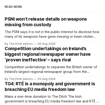
READ MORE
PSNI won’t release details on weapons
missing from custody
The PSNI says it is not in the public interest to disclose how
many of its weapons have gone missing or been stolen
from custody in the past two years.
By The Ditch editors
06 Aug 2026
Competition undertakings on Ireland’s
biggest regional newspaper owner have
‘proven ineffective’ – says rival
Competition undertakings to separate the British owner of
Ireland’s largest regional newspaper group from the
advertising sales house his rivals depend on have “proven
By The Ditch editors
05 Aug 2026
ineffective” – according to Celtic Media Group (CMG).
TG4: RTÉ is a monopoly and government is
breaching EU media freedom law
Make a one-time donation to The Ditch The Irish
government is breaching EU media freedom law and RTÉ “is