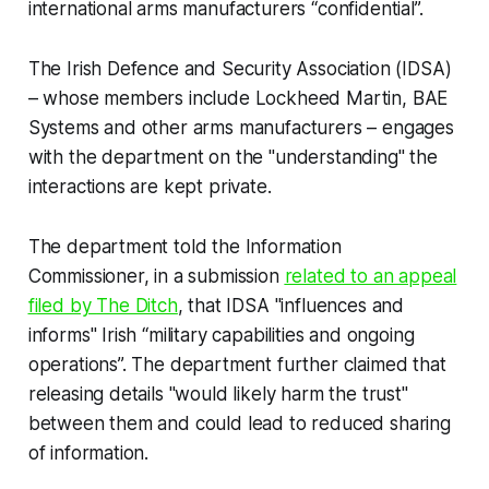
international arms manufacturers “confidential”.
The Irish Defence and Security Association (IDSA)
– whose members include Lockheed Martin, BAE
Systems and other arms manufacturers – engages
with the department on the "understanding" the
interactions are kept private.
The department told the Information
Commissioner, in a submission
related to an appeal
filed by
The Ditch
, that IDSA "influences and
informs" Irish “military capabilities and ongoing
operations”. The department further claimed that
releasing details "would likely harm the trust"
between them and could lead to reduced sharing
of information.