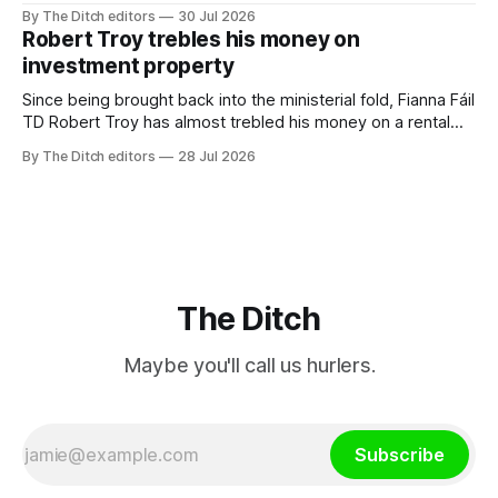
a monopoly” – according to TG4. The Irish-language public
By The Ditch editors
30 Jul 2026
service broadcaster has urged Coimisiún na Meán to
Robert Troy trebles his money on
intervene to secure the “editorial independence of Nuacht
investment property
TG4”. The submission was published
Since being brought back into the ministerial fold, Fianna Fáil
TD Robert Troy has almost trebled his money on a rental
property investment and bought out his business partner on
By The Ditch editors
28 Jul 2026
a separate investment property now worth around €1
million.
The Ditch
Maybe you'll call us hurlers.
Subscribe