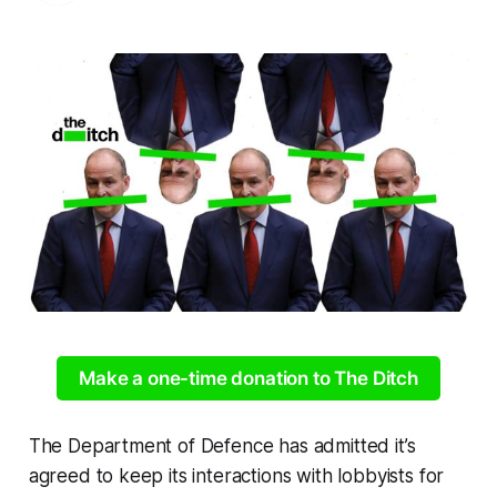
Make a one-time donation to The Ditch
The Department of Defence has admitted it’s
agreed to keep its interactions with lobbyists for