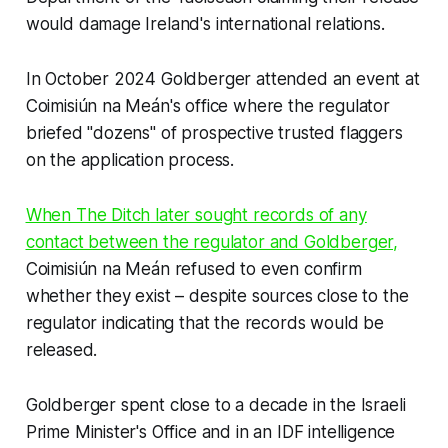
would damage Ireland's international relations.
In October 2024 Goldberger attended an event at
Coimisiún na Meán's office where the regulator
briefed "dozens" of prospective trusted flaggers
on the application process.
When
The Ditch
later sought records of any
contact between the regulator and Goldberger,
Coimisiún na Meán refused to even confirm
whether they exist – despite sources close to the
regulator indicating that the records would be
released.
Goldberger spent close to a decade in the Israeli
Prime Minister's Office and in an IDF intelligence