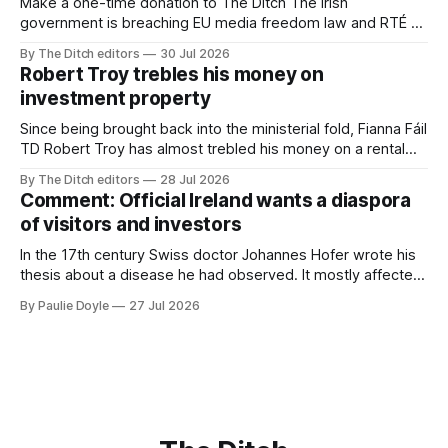
Make a one-time donation to The Ditch The Irish
government is breaching EU media freedom law and RTÉ “is
a monopoly” – according to TG4. The Irish-language public
By The Ditch editors
30 Jul 2026
service broadcaster has urged Coimisiún na Meán to
Robert Troy trebles his money on
intervene to secure the “editorial independence of Nuacht
investment property
TG4”. The submission was published
Since being brought back into the ministerial fold, Fianna Fáil
TD Robert Troy has almost trebled his money on a rental
property investment and bought out his business partner on
By The Ditch editors
28 Jul 2026
a separate investment property now worth around €1
Comment: Official Ireland wants a diaspora
million.
of visitors and investors
In the 17th century Swiss doctor Johannes Hofer wrote his
thesis about a disease he had observed. It mostly affected
young people sent abroad, but also those who led
By Paulie Doyle
27 Jul 2026
cloistered lives before travelling, who were stricken with an
all-consuming desire to go home.