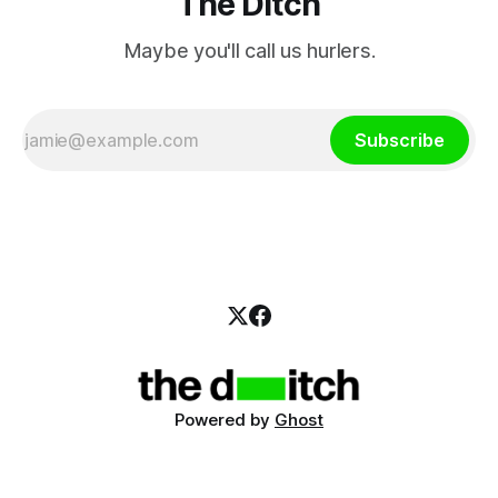
The Ditch
Maybe you'll call us hurlers.
Subscribe
Powered by
Ghost