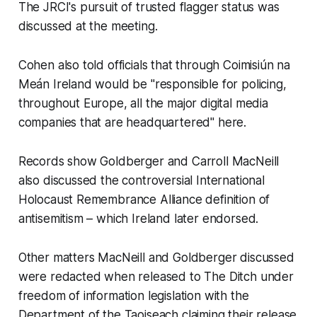
The JRCI's pursuit of trusted flagger status was
discussed at the meeting.
Cohen also told officials that through Coimisiún na
Meán Ireland would be "responsible for policing,
throughout Europe, all the major digital media
companies that are headquartered" here.
Records show Goldberger and Carroll MacNeill
also discussed the controversial International
Holocaust Remembrance Alliance definition of
antisemitism – which Ireland later endorsed.
Other matters MacNeill and Goldberger discussed
were redacted when released to
The Ditch
under
freedom of information legislation with the
Department of the Taoiseach claiming their release