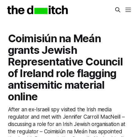
Coimisiún na Meán
grants Jewish
Representative Council
of Ireland role flagging
antisemitic material
online
After an ex-Israeli spy visited the Irish media
regulator and met with Jennifer Carroll MacNeill –
discussing a role for an Irish Jewish organisation at
the regulator – Coimisiún na Meán has appointed