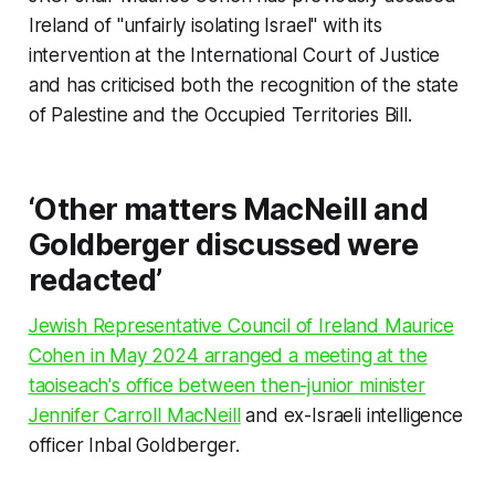
Ireland of "unfairly isolating Israel" with its
intervention at the International Court of Justice
and has criticised both the recognition of the state
of Palestine and the Occupied Territories Bill.
‘Other matters MacNeill and
Goldberger discussed were
redacted’
Jewish Representative Council of Ireland Maurice
Cohen in May 2024 arranged a meeting at the
taoiseach's office between then-junior minister
Jennifer Carroll MacNeill
and ex-Israeli intelligence
officer Inbal Goldberger.