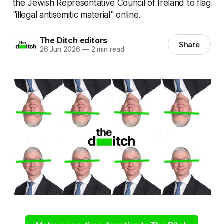
the Jewish Representative Council of Ireland to flag
"illegal antisemitic material" online.
The Ditch editors
Share
26 Jun 2026
—
2 min read