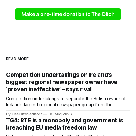
Make a one-time donation to The Ditch
READ MORE
Competition undertakings on Ireland’s
biggest regional newspaper owner have
‘proven ineffective’ – says rival
Competition undertakings to separate the British owner of
Ireland’s largest regional newspaper group from the
advertising sales house his rivals depend on have “proven
By The Ditch editors
05 Aug 2026
ineffective” – according to Celtic Media Group (CMG).
TG4: RTÉ is a monopoly and government is
breaching EU media freedom law