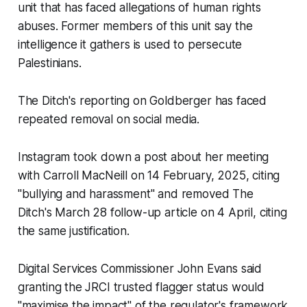
unit that has faced allegations of human rights
abuses. Former members of this unit say the
intelligence it gathers is used to persecute
Palestinians.
The Ditch
's reporting on Goldberger has faced
repeated removal on social media.
Instagram took down a post about her meeting
with Carroll MacNeill on 14 February, 2025, citing
"bullying and harassment" and removed The
Ditch's March 28 follow-up article on 4 April, citing
the same justification.
Digital Services Commissioner John Evans said
granting the JRCI trusted flagger status would
"maximise the impact" of the regulator's framework