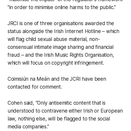
"in order to minimise online harms to the public."
JRCI is one of three organisations awarded the
status alongside the Irish Internet Hotline – which
will flag child sexual abuse material, non-
consensual intimate image sharing and financial
fraud – and the Irish Music Rights Organisation,
which will focus on copyright infringement.
Coimisiún na Meán and the JCRI have been
contacted for comment.
Cohen said, “Only antisemitic content that is
understood to contravene either Irish or European
law, nothing else, will be flagged to the social
media companies.”