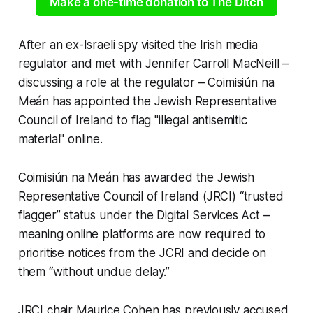
Make a one-time donation to The Ditch
After an ex-Israeli spy visited the Irish media
regulator and met with Jennifer Carroll MacNeill –
discussing a role at the regulator – Coimisiún na
Meán has appointed the Jewish Representative
Council of Ireland to flag "illegal antisemitic
material" online.
Coimisiún na Meán has awarded the Jewish
Representative Council of Ireland (JRCI) “trusted
flagger” status under the Digital Services Act –
meaning online platforms are now required to
prioritise notices from the JCRI and decide on
them “without undue delay.”
JRCI chair Maurice Cohen has previously accused