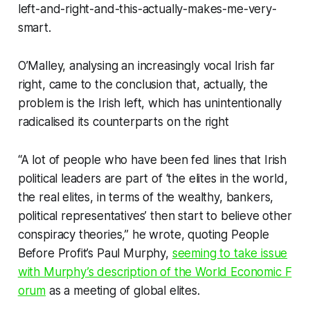
left-and-right-and-this-actually-makes-me-very-
smart.
O’Malley, analysing an increasingly vocal Irish far
right, came to the conclusion that, actually, the
problem is the Irish left, which has unintentionally
radicalised its counterparts on the right
“A lot of people who have been fed lines that Irish
political leaders are part of ‘the elites in the world,
the real elites, in terms of the wealthy, bankers,
political representatives’ then start to believe other
conspiracy theories,” he wrote, quoting People
Before Profit’s Paul Murphy,
seeming to take issue
with Murphy’s description of the World Economic F​​
orum
as a meeting of global elites.