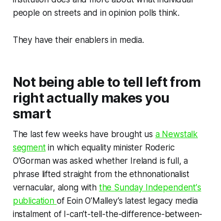
people on streets and in opinion polls
think
.
They have their enablers in media.
Not being able to tell left from
right actually makes you
smart
The last few weeks have brought us
a Newstalk
segment
in which equality minister Roderic
O’Gorman was asked whether Ireland is full, a
phrase lifted straight from the ethnonationalist
vernacular, along with
the
Sunday Independent’
s
publication
of Eoin O’Malley’s latest legacy media
instalment of I-can’t-tell-the-difference-between-