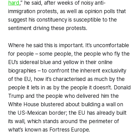
hard
,” he said, after weeks of noisy anti-
immigration protests, as well as opinion polls that
suggest his constituency is susceptible to the
sentiment driving these protests.
Where he said this is important. It’s uncomfortable
for people – some people, the people who fly the
EU’s sidereal blue and yellow in their online
biographies – to confront the inherent exclusivity
of the EU, how it’s characterised as much by the
people it lets in as by the people it doesn’t. Donald
Trump and the people who delivered him the
White House blustered about building a wall on
the US-Mexican border; the EU has already built
its wall, which stands around the perimeter of
what’s known as Fortress Europe.