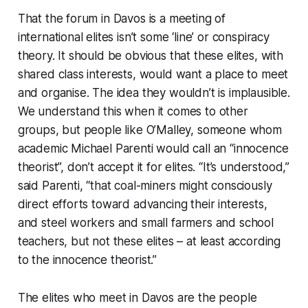
That the forum in Davos is a meeting of
international elites isn’t some ‘line’ or conspiracy
theory. It should be obvious that these elites, with
shared class interests, would want a place to meet
and organise. The idea they wouldn’t is implausible.
We understand this when it comes to other
groups, but people like O’Malley, someone whom
academic Michael Parenti would call an “innocence
theorist”, don’t accept it for elites. “It’s understood,”
said Parenti, “that coal-miners might consciously
direct efforts toward advancing their interests,
and steel workers and small farmers and school
teachers, but not these elites – at least according
to the innocence theorist.”
The elites who meet in Davos are the people