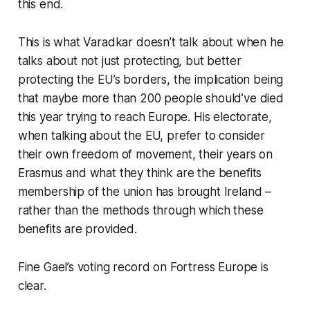
this end.
This is what Varadkar doesn’t talk about when he
talks about not just protecting, but
better
protecting the EU’s borders, the implication being
that maybe more than 200 people should’ve died
this year trying to reach Europe. His electorate,
when talking about the EU, prefer to consider
their own freedom of movement, their years on
Erasmus and what they think are the benefits
membership of the uni​​on has brought Ireland –
rather than the methods through which these
benefits are provided.
Fine Gael’s voting record on Fortress Europe is
clear.