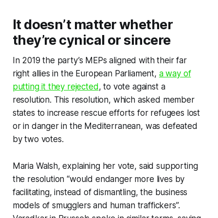
It doesn’t matter whether
they’re cynical or sincere
In 2019 the party’s MEPs aligned with their far
right allies in the European Parliament,
a way of
putting it they rejected
, to vote against a
resolution. This resolution, which asked member
states to increase rescue efforts for refugees lost
or in danger in the Mediterranean, was defeated
by two votes.
Maria Walsh, explaining her vote, said supporting
the resolution “would endanger more lives by
facilitating, instead of dismantling, the business
models of smugglers and human traffickers”.