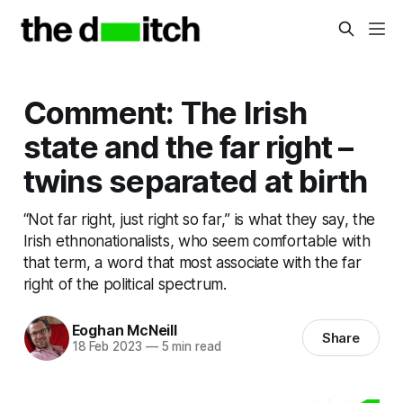
Comment: The Irish
state and the far right –
twins separated at birth
“Not far right, just right so far,” is what they say, the
Irish ethnonationalists, who seem comfortable with
that term, a word that most associate with the far
right of the political spectrum.
Eoghan McNeill
Share
18 Feb 2023
—
5 min read