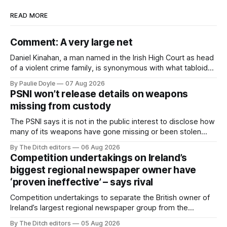
READ MORE
Comment: A very large net
Daniel Kinahan, a man named in the Irish High Court as head
of a violent crime family, is synonymous with what tabloid
newspapers call "gangland", their term for the world of
By Paulie Doyle
07 Aug 2026
organised crime.
PSNI won’t release details on weapons
missing from custody
The PSNI says it is not in the public interest to disclose how
many of its weapons have gone missing or been stolen
from custody in the past two years.
By The Ditch editors
06 Aug 2026
Competition undertakings on Ireland’s
biggest regional newspaper owner have
‘proven ineffective’ – says rival
Competition undertakings to separate the British owner of
Ireland’s largest regional newspaper group from the
advertising sales house his rivals depend on have “proven
By The Ditch editors
05 Aug 2026