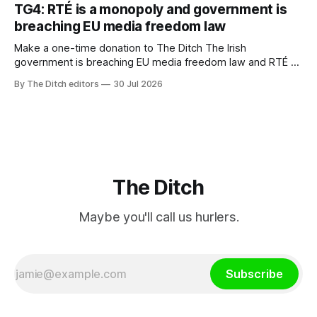
ineffective” – according to Celtic Media Group (CMG).
TG4: RTÉ is a monopoly and government is
breaching EU media freedom law
Make a one-time donation to The Ditch The Irish
government is breaching EU media freedom law and RTÉ “is
a monopoly” – according to TG4. The Irish-language public
By The Ditch editors
30 Jul 2026
service broadcaster has urged Coimisiún na Meán to
intervene to secure the “editorial independence of Nuacht
TG4”. The submission was published
The Ditch
Maybe you'll call us hurlers.
Subscribe