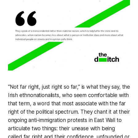
“Not far right, just right so far,” is what they say, the
Irish ethnonationalists, who seem comfortable with
that term, a word that most associate with the far
right of the political spectrum. They chant it at their
ongoing anti-immigration protests in East Wall to
articulate two things: their unease with being
called far right and their confidence, unfounded or