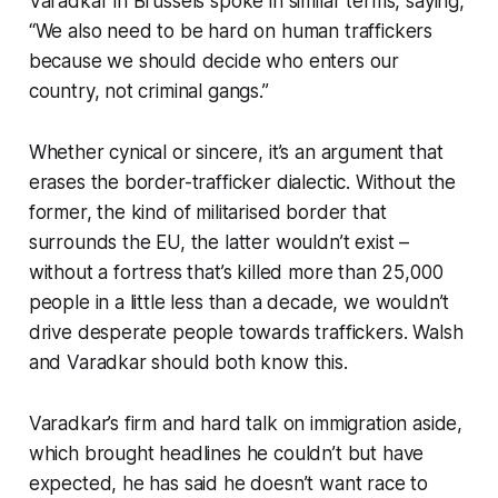
Varadkar in Brussels spoke in similar terms, saying,
“We also need to be hard on human traffickers
because we should decide who enters our
country, not criminal gangs.”
Whether cynical or sincere, it’s an argument that
erases the border-trafficker dialectic. Without the
former, the kind of militarised border that
surrounds the EU, the latter wouldn’t exist –
without a fortress that’s killed more than 25,000
people in a little less than a decade, we wouldn’t
drive desperate people towards traffickers. Walsh
and Varadkar should both know this.
Varadkar’s firm and hard talk on immigration aside,
which brought headlines he couldn’t but have
expected, he has said he doesn’t want race to