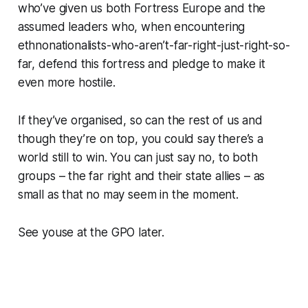
who’ve given us both Fortress Europe and the
assumed leaders who, when encountering
ethnonationalists-who-aren’t-far-right-just-right-so-
far, defend this fortress and pledge to make it
even more hostile.
If they’ve organised, so can the rest of us and
though they’re on top, you could say there’s a
world still to win. You can just say no, to both
groups – the far right and their state allies – as
small as that no may seem in the moment.
See youse at the GPO later.