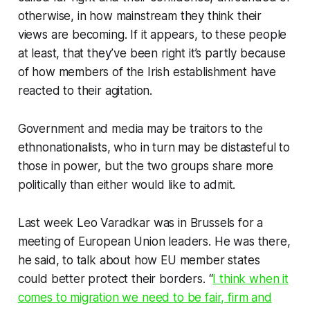
otherwise, in how mainstream they think their
views are becoming
.
If it appears, to these people
at least, that they’ve been right it’s partly because
of how members of the Irish establishment have
reacted to their agitation.
Government and media may be traitors to the
ethnonationalists, who in turn may be distasteful to
those in power, but the two groups share more
politically than either would like to admit.
Last week Leo Varadkar was in Brussels for a
meeting of European Union leaders. He was there,
he said, to talk about how EU member states
could better protect their borders. “
I think when it
comes to migration we need to be fair, firm and