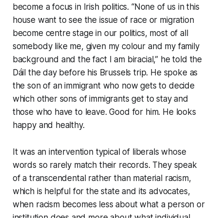
become a focus in Irish politics. “None of us in this
house want to see the issue of race or migration
become centre stage in our politics, most of all
somebody like me, given my colour and my family
background and the fact I am biracial,” he told the
Dáil the day before his Brussels trip. He spoke as
the son of an immigrant who now gets to decide
which other sons of immigrants get to stay and
those who have to leave. Good for him. He looks
happy and healthy.
It was an intervention typical of liberals whose
words so rarely match their records. They speak
of a transcendental rather than material racism,
which is helpful for the state and its advocates,
when racism becomes less about what a person or
institution
does
and more about what individual