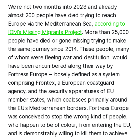
We’re not two months into 2023 and already
almost 200 people have died trying to reach
Europe via the Mediterranean Sea,
according to
IOM’s Missing Migrants Project
. More than 25,000
people have died or gone missing trying to make
the same journey since 2014. These people, many
of whom were fleeing war and destitution, would
have been encumbered along their way by
Fortress Europe – loosely defined as a system
comprising Frontex, a European coastguard
agency, and the security apparatuses of EU
member states, which coalesces primarily around
the EU’s Mediterranean borders. Fortress Europe
was conceived to stop the wrong kind of people,
who happen to be of colour, from entering the EU,
and is demonstrably willing to kill them to achieve