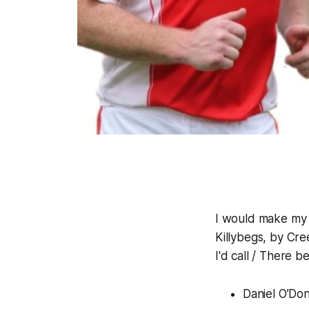
I would make my 
Killybegs, by Cr
I'd call / There 
Daniel O’Do