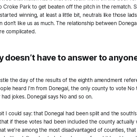
Croke Park to get beaten off the pitch in the rematch. S
started winning, at least a little bit, neutrals like those lad
 don’t like us as much. The relationship between Donegal
re complicated.
 doesn’t have to answer to anyone
astle the day of the results of the eighth amendment ref
ople heard I’m from Donegal, the only county to vote No 
 had jokes.
Donegal says No
and so on.
bit I could say: that Donegal had been split and the south’
 that if these votes had been included the county actually
hat we’re among the most disadvantaged of counties, that