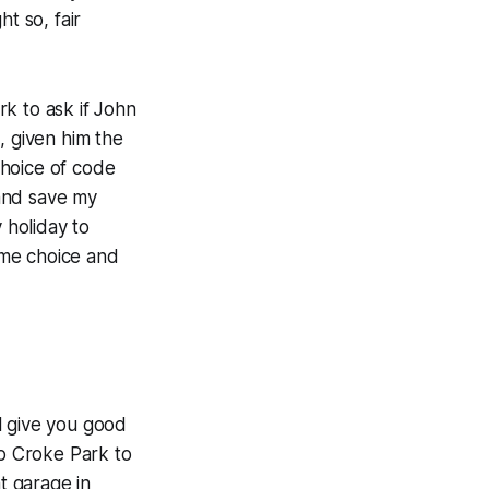
ht so, fair
k to ask if John
, given him the
choice of code
 and
save my
 holiday to
ame choice and
l give you good
to Croke Park to
t garage in