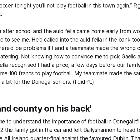
occer tonight you’ll not play football in this town again.” Rig
t.
 after school and the auld fella came home early from wor
to see me. He’d called into the auld fella in the bank too
 there’d be problems if I and a teammate made the wrong 
eatening. Not knowing how to convince me to pick Gaelic
fella recognised I had a price, a few days before our family
 me 100 francs to play football. My teammate made the s
 bit for the Donegal seniors. (I didn’t.)
and county on his back'
to understand the importance of football in Donegal it’l
2 the family got in the car and left Ballyshannon to head 
e All Ireland quarter-final against the favoured Dublin. Tha