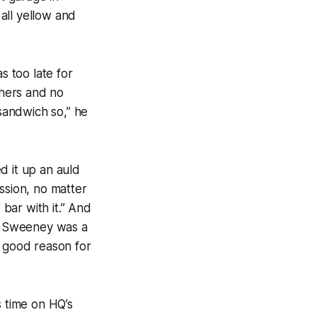
all yellow and
s too late for
shers and no
 sandwich so,” he
d it up an auld
sion, no matter
bar with it.” And
nd Sweeney was a
h good reason for
 time on HQ’s