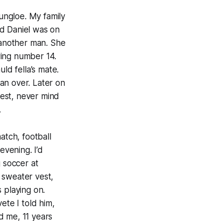
ungloe. My family
nd Daniel was on
d another man. She
ring number 14.
uld fella’s mate.
an over. Later on
est, never mind
.
atch, football
vening. I’d
g soccer at
 sweater vest,
 playing on.
ete I told him,
ld me, 11 years