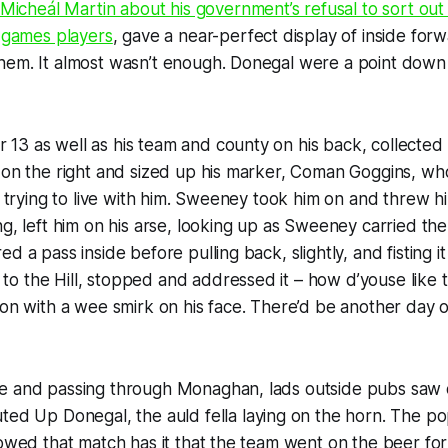
 Micheál Martin about his government’s refusal to sort out
c games players
, gave a near-perfect display of inside forw
hem. It almost wasn’t enough. Donegal were a point down
3 as well as his team and county on his back, collected 
 on the right and sized up his marker, Coman Goggins, wh
me trying to live with him. Sweeney took him on and threw 
ng, left him on his arse, looking up as Sweeney carried the
d a pass inside before pulling back, slightly, and fisting it
o the Hill, stopped and addressed it –
how d’youse like t
ion with a wee smirk on his face. There’d be another day o
e and passing through Monaghan, lads outside pubs saw 
outed
Up Donegal,
the auld fella laying on the horn. The pop
lowed that match has it that the team went on the beer f