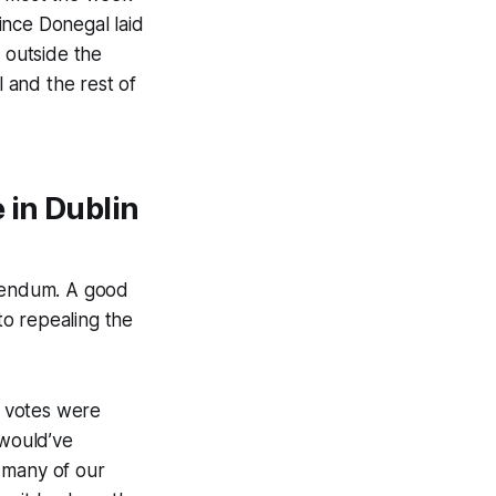
ince Donegal laid
s outside the
 and the rest of
 in Dublin
erendum. A good
to repealing the
s votes were
 would’ve
 many of our