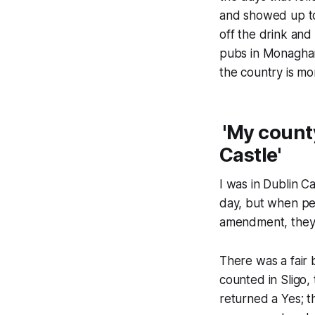
and showed up to 
off the drink and 
pubs in Monaghan
the country is mo
'My county
Castle'
I was in Dublin C
day, but when pe
amendment, they
There was a fair 
counted in Sligo,
returned a Yes; t