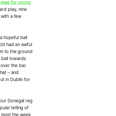
 visas for young
ard play, nine
 with a few
a hopeful ball
o’d had an awful
him to the ground
 ball towards
 over the bar.
hat –
and
ut in Dublin for
our Donegal reg
ular telling of
or most the week