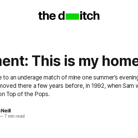
nt: This is my hom
e to an underage match of mine one summer’s evening
moved there a few years before, in 1992, when Sam wa
on Top of the Pops.
Neill
—
7 min read