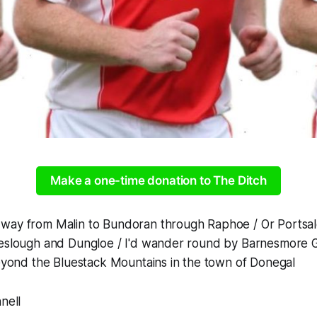
Make a one-time donation to The Ditch
way from Malin to Bundoran through Raphoe / Or Portsa
eeslough and Dungloe / I'd wander round by Barnesmore 
beyond the Bluestack Mountains in the town of Donegal
nnell