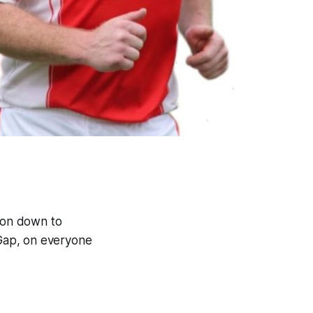
lon down to
Gap, on everyone