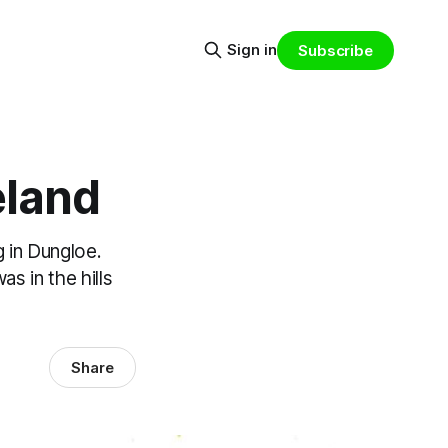
Sign in
Subscribe
eland
 in Dungloe.
s in the hills
Share