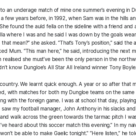
 to an underage match of mine one summer’s evening in D
a few years before, in 1992, when Sam was in the hills a
She found the auld fella on the sideline with a friend an
ella where I was and he said I was down by the goals wea
 that mean?” she asked. “That’s
Tony’s
position,” said the a
ed Mum. “This man here,” he said, introducing the next m
 realised she must’ve been the only person in the northw
n’t know Dungloe’s All Star All Ireland winner Tony Boyle
 country. We learnt quick enough. A year or so after that m
ed, with matches for both my Dungloe teams on the same e
ng with the foreign game. I was at school that day, playin
 saw my football manager, John Anthony in his slacks and
r and walk across the green towards the tarmac pitch I was
I’ve heard about this
soccer
match this evening.” In my naiv
 won’t be able to make Gaelic tonight." “Here listen,” he to