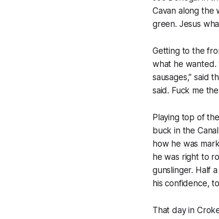
Cavan along the w
green.
Jesus wha
Getting to the fro
what he wanted. “
sausages,” said t
said. Fuck me th
Playing top of th
buck in the Cana
how he was marked
he was right to r
gunslinger. Half 
his confidence, to
That day in Crok