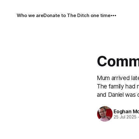
Who we are
Donate to The Ditch one time
Comme
Mum arrived lat
The family had 
and Daniel was 
Eoghan Mc
25 Jul 2025