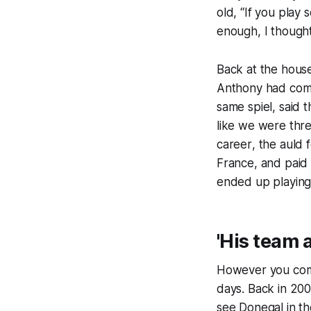
old, “If you play s
enough, I though
Back at the house
Anthony had come 
same spiel, said
like we were thr
career
, the auld 
France, and paid
ended up playing a
'His team 
However you come 
days. Back in 200
see Donegal in th