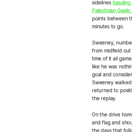
sidelines
hassling
Palestinian Gaeli
points between t
minutes to go.
Sweeney, number 1
from midfield out
time of it all ga
like he was nothi
goal and considere
Sweeney walked t
returned to posit
the replay.
On the drive hom
and flag and sh
the days that fol