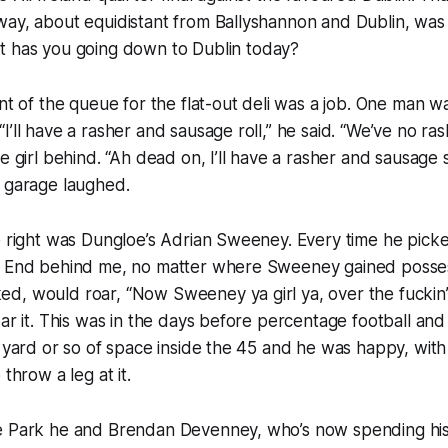
ay, about equidistant from Ballyshannon and Dublin, was 
t has you going down to Dublin today?
nt of the queue for the flat-out deli was a job. One man wa
I’ll have a rasher and sausage roll,” he said. “We’ve no ra
he girl behind. “Ah dead on, I’ll have a rasher and sausage
e garage laughed.
e right was Dungloe’s Adrian Sweeney. Every time he picke
l End behind me, no matter where Sweeney gained posses
, would roar, “Now Sweeney ya girl ya, over the fuckin’ 
oar it. This was in the days before percentage football a
a yard or so of space inside the 45 and he was happy, wit
 throw a leg at it.
e Park he and Brendan Devenney, who’s now spending his