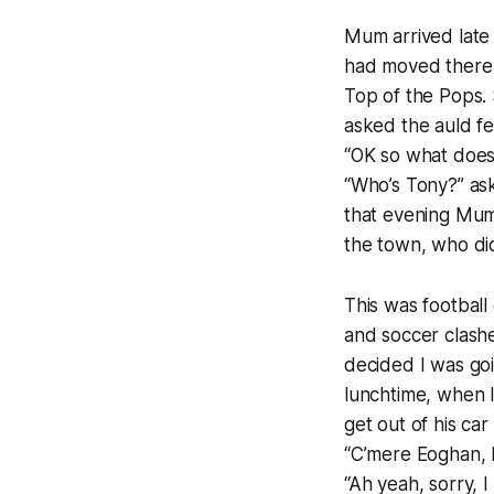
Mum arrived late
had moved there 
Top of the Pops. 
asked the auld f
“OK so what does
“Who’s Tony?” ask
that evening Mum
the town, who did
This was football
and soccer clash
decided I was goi
lunchtime, when I
get out of his ca
“C’mere Eoghan, 
“Ah yeah, sorry, I