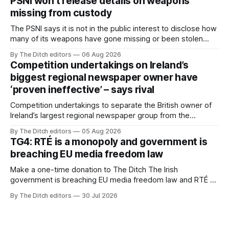
PSNI won’t release details on weapons
missing from custody
The PSNI says it is not in the public interest to disclose how
many of its weapons have gone missing or been stolen
from custody in the past two years.
By The Ditch editors
06 Aug 2026
Competition undertakings on Ireland’s
biggest regional newspaper owner have
‘proven ineffective’ – says rival
Competition undertakings to separate the British owner of
Ireland’s largest regional newspaper group from the
advertising sales house his rivals depend on have “proven
By The Ditch editors
05 Aug 2026
ineffective” – according to Celtic Media Group (CMG).
TG4: RTÉ is a monopoly and government is
breaching EU media freedom law
Make a one-time donation to The Ditch The Irish
government is breaching EU media freedom law and RTÉ “is
a monopoly” – according to TG4. The Irish-language public
By The Ditch editors
30 Jul 2026
service broadcaster has urged Coimisiún na Meán to
intervene to secure the “editorial independence of Nuacht
TG4”. The submission was published