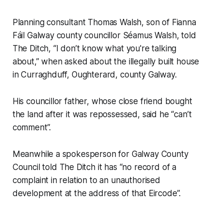
Planning consultant Thomas Walsh, son of Fianna
Fáil Galway county councillor Séamus Walsh, told
The Ditch
, “I don’t know what you're talking
about,” when asked about the illegally built house
in Curraghduff, Oughterard, county Galway.
His councillor father, whose close friend bought
the land after it was repossessed, said he “can’t
comment”.
Meanwhile a spokesperson for Galway County
Council told
The Ditch
it has “no record of a
complaint in relation to an unauthorised
development at the address of that Eircode”.