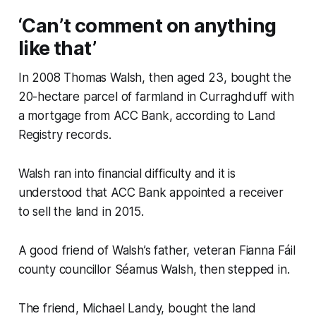
‘Can’t comment on anything
like that’
In 2008 Thomas Walsh, then aged 23, bought the
20-hectare parcel of farmland in Curraghduff with
a mortgage from ACC Bank, according to Land
Registry records.
Walsh ran into financial difficulty and it is
understood that ACC Bank appointed a receiver
to sell the land in 2015.
A good friend of Walsh’s father, veteran Fianna Fáil
county councillor Séamus Walsh, then stepped in.
The friend, Michael Landy, bought the land