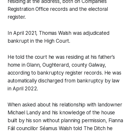
residing at the address, both on Companies
Registration Office records and the electoral
register.
In April 2021, Thomas Walsh was adjudicated
bankrupt in the High Court.
He told the court he was residing at his father’s
home in Glann, Oughterard, county Galway,
according to bankruptcy register records. He was
automatically discharged from bankruptcy by law
in April 2022.
When asked about his relationship with landowner
Michael Landy and his knowledge of the house
built by his son without planning permission, Fianna
Fáil councillor Séamus Walsh told
The Ditch
he