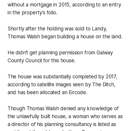
without a mortgage in 2015, according to an entry
in the property’s folio.
Shortly after the holding was sold to Landy,
Thomas Walsh began building a house on the land.
He didn't get planning permission from Galway
County Council for this house.
The house was substantially completed by 2017,
according to satellite images seen by
The Ditch
,
and has been allocated an Eircode.
Though Thomas Walsh denied any knowledge of
the unlawfully built house, a woman who serves as
a director of his planning consultancy is listed as