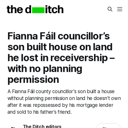
Fianna Fáil councillor’s
son built house on land
he lost in receivership –
with no planning
permission
A Fianna Fáil county councillor's son built a house
without planning permission on land he doesn’t own
after it was repossessed by his mortgage lender
and sold to his father’s friend.
The Ditch editors