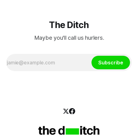
The Ditch
Maybe you'll call us hurlers.
Subscribe