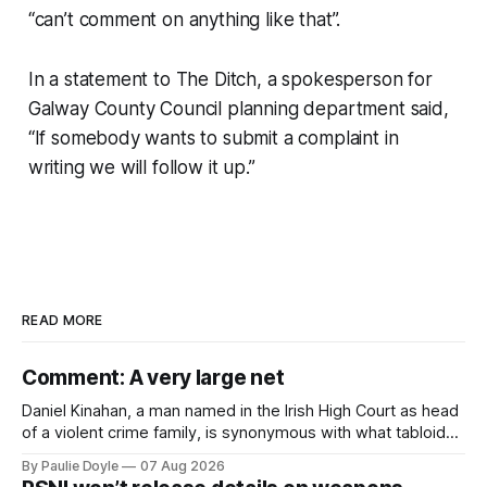
“can’t comment on anything like that”.
In a statement to
The Ditch
, a spokesperson for
Galway County Council planning department said,
“If somebody wants to submit a complaint in
writing we will follow it up.”
READ MORE
Comment: A very large net
Daniel Kinahan, a man named in the Irish High Court as head
of a violent crime family, is synonymous with what tabloid
newspapers call "gangland", their term for the world of
By Paulie Doyle
07 Aug 2026
organised crime.