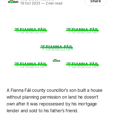
Share
19 Oct 2023
—
2 min read
A Fianna Fáil county councillor's son built a house
without planning permission on land he doesn’t
own after it was repossessed by his mortgage
lender and sold to his father’s friend.