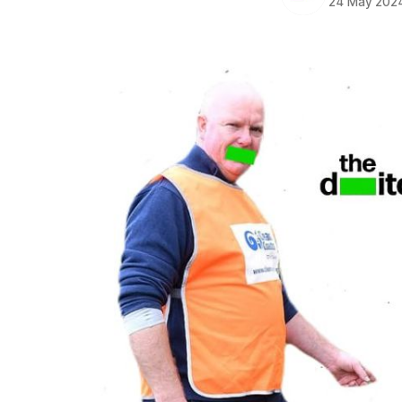
24 May 202