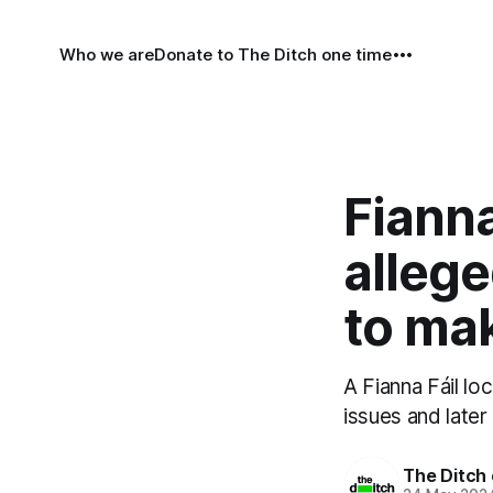
Who we are
Donate to The Ditch one time
Fianna
allege
to mak
A Fianna Fáil lo
issues and later
The Ditch 