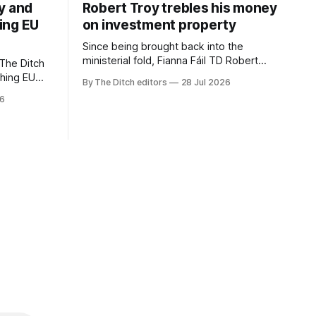
y and
Robert Troy trebles his money
ing EU
on investment property
Since being brought back into the
ministerial fold, Fianna Fáil TD Robert
The Ditch
Troy has almost trebled his money on a
ching EU
By The Ditch editors
28 Jul 2026
rental property investment and bought
is a
26
out his business partner on a separate
The
investment property now worth around
€1 million.
iún na
the
uacht TG4”.
d