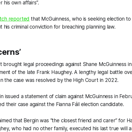
er his own affairs”.
tch
reported
that McGuinness, who is seeking election t
t his criminal conviction for breaching planning law.
cerns’
rst brought legal proceedings against Shane McGuinness i
ament of the late Frank Haughey. A lengthy legal battle ove
 in the case was resolved by the High Court in 2022.
n issued a statement of claim against McGuinness in Febr
d their case against the Fianna Fáil election candidate.
imed that Bergin was “the closest friend and carer” for Ha
hey, who had no other family, executed his last true will 