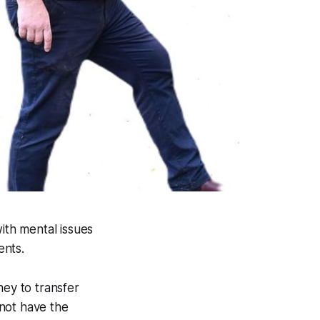
ith mental issues
ents.
ey to transfer
not have the