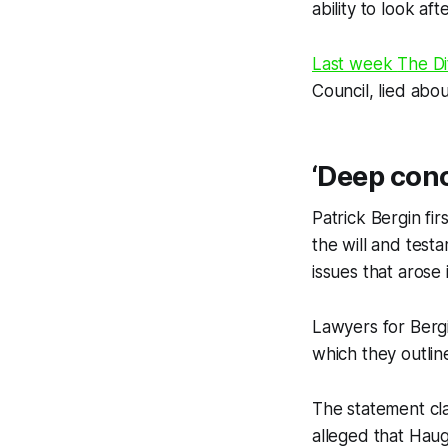
ability to look aft
Last week
The Di
Council, lied abou
‘Deep con
Patrick Bergin fi
the will and test
issues that arose
Lawyers for Bergi
which they outline
The statement cla
alleged that Haug