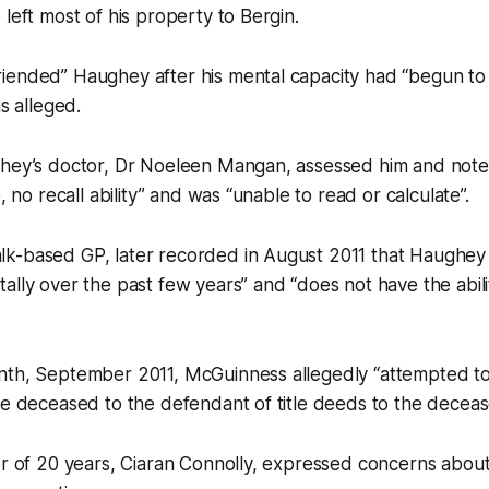
 left most of his property to Bergin.
iended” Haughey after his mental capacity had “begun to 
as alleged.
ghey’s doctor, Dr Noeleen Mangan, assessed him and note
e, no recall ability” and was “unable to read or calculate”.
k-based GP, later recorded in August 2011 that Haughey
ally over the past few years” and “does not have the abilit
nth, September 2011, McGuinness allegedly “attempted t
he deceased to the defendant of title deeds to the decease
or of 20 years, Ciaran Connolly, expressed concerns about 