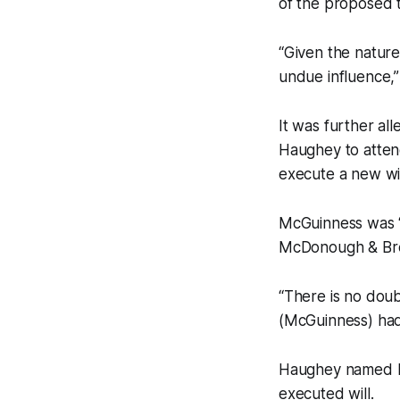
of the proposed t
“Given the nature
undue influence,
It was further a
Haughey to attend
execute a new wi
McGuinness was “
McDonough & Bree
“There is no doub
(McGuinness) had 
Haughey named Mc
executed will.