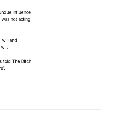
undue influence
 was not acting
 will and
will.
s told
The Ditch
s”.