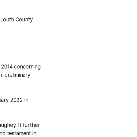
o Louth County
n 2014 concerning
r preliminary
uary 2022 in
ughey. It further
and testament in