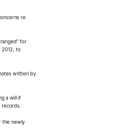
concerns re
rranged” for
, 2012, to
notes written by
a will if
 records.
r the newly