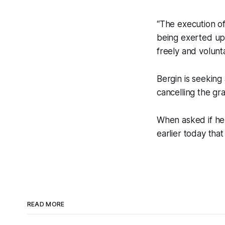
“The execution o
being exerted up
freely and volunta
Bergin is seeking
cancelling the gr
When asked if he
earlier today that
READ MORE