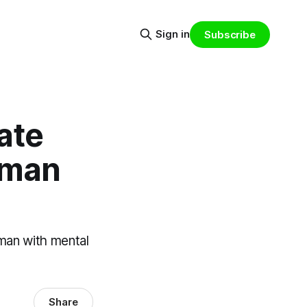
Sign in
Subscribe
ate
y man
 man with mental
Share