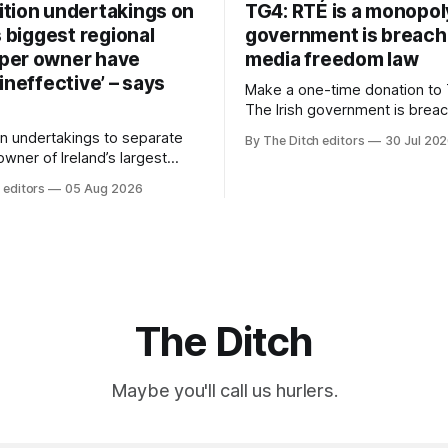
tion undertakings on
TG4: RTÉ is a monopol
s biggest regional
government is breach
per owner have
media freedom law
ineffective’ – says
Make a one-time donation to 
The Irish government is brea
media freedom law and RTÉ “
n undertakings to separate
By The Ditch editors
30 Jul 20
monopoly” – according to TG4. 
 owner of Ireland’s largest
Irish-language public service
ewspaper group from the
 editors
05 Aug 2026
broadcaster has urged Coimis
 sales house his rivals
Meán to intervene to secure 
have “proven ineffective” –
“editorial independence of N
to Celtic Media Group (CMG).
The submission was publishe
The Ditch
Maybe you'll call us hurlers.