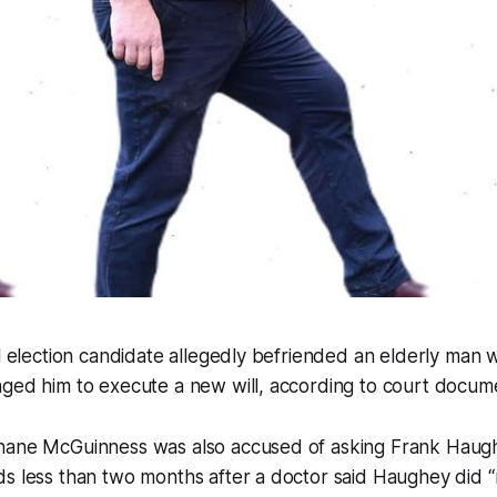
al election candidate allegedly befriended an elderly man w
aged him to execute a new will, according to court docum
hane McGuinness was also accused of asking Frank Haugh
s less than two months after a doctor said Haughey did “