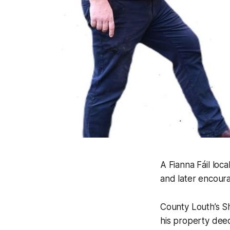
A Fianna Fáil loc
and later encour
County Louth’s S
his property deed