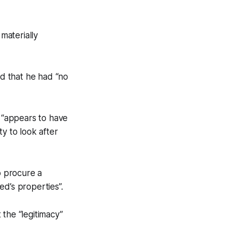
materially
d that he had “no
 “appears to have
y to look after
o procure a
d’s properties”.
the “legitimacy”