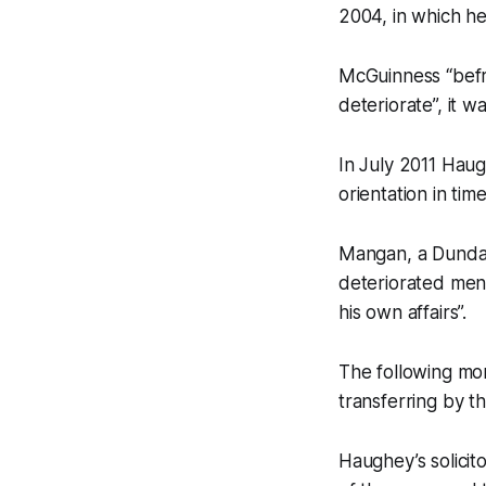
2004, in which he
McGuinness “befr
deteriorate”, it w
In July 2011 Hau
orientation in tim
Mangan, a Dundal
deteriorated ment
his own affairs”.
The following mo
transferring by t
Haughey’s solicit