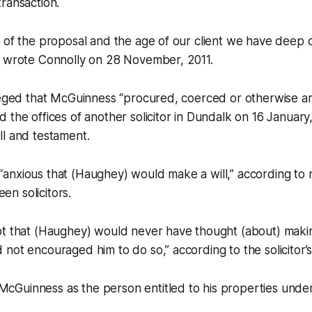
ransaction.
 of the proposal and the age of our client we have deep 
” wrote Connolly on 28 November, 2011.
lleged that McGuinness “procured, coerced or otherwise a
 the offices of another solicitor in Dundalk on 16 January
ll and testament.
anxious that (Haughey) would make a will,” according to 
n solicitors.
t that (Haughey) would never have thought (about) making 
not encouraged him to do so,” according to the solicitor’s
Guinness as the person entitled to his properties unde