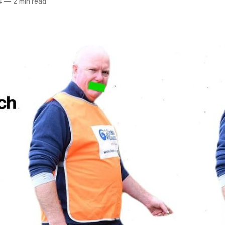
4
—
2 min read