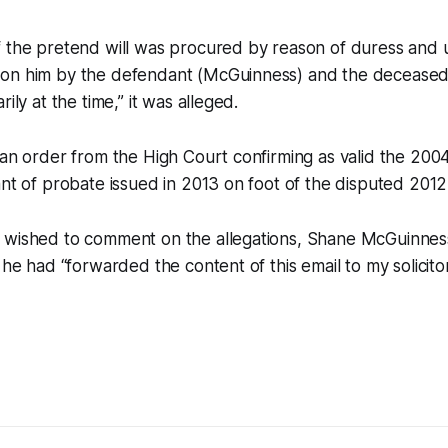
f the pretend will was procured by reason of duress and 
on him by the defendant (McGuinness) and the deceased
rily at the time,” it was alleged.
 an order from the High Court confirming as valid the 2004
ant of probate issued in 2013 on foot of the disputed 2012 
 wished to comment on the allegations, Shane McGuinnes
 he had “forwarded the content of this email to my solicitor