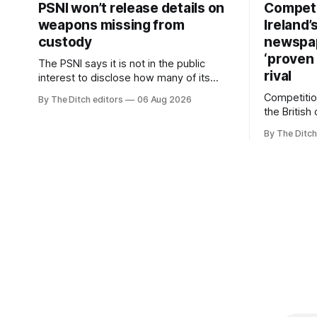
PSNI won’t release details on
Competi
weapons missing from
Ireland’
custody
newspa
‘proven 
The PSNI says it is not in the public
rival
interest to disclose how many of its
weapons have gone missing or been
Competitio
By The Ditch editors
06 Aug 2026
stolen from custody in the past two
the British
years.
regional n
By The Ditch
advertising
depend on 
according 