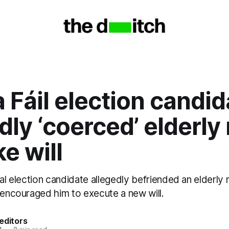
 Fáil election candid
dly ‘coerced’ elderl
e will
cal election candidate allegedly befriended an elderly
 encouraged him to execute a new will.
editors