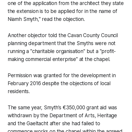
one of the application from the architect they state
the extension is to be applied for in the name of
Niamh Smyth," read the objection.
Another objector told the Cavan County Council
planning department that the Smyths were not
running a "charitable organisation" but a "profit-
making commercial enterprise" at the chapel.
Permission was granted for the development in
February 2016 despite the objections of local
residents.
The same year, Smyth’s €350,000 grant aid was
withdrawn by the Department of Arts, Heritage
and the Gaeltacht after she had failed to
commence works on the chapel within the agreed