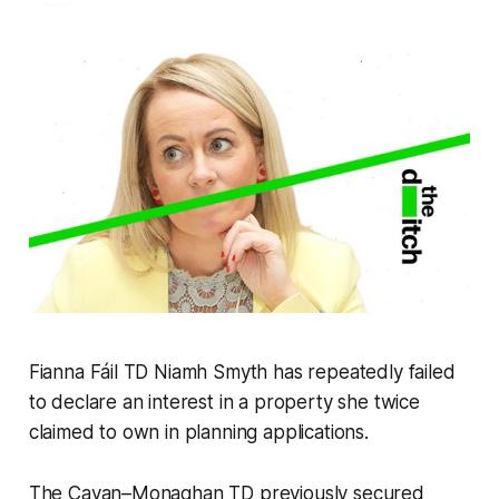
Fianna Fáil TD Niamh Smyth has repeatedly failed
to declare an interest in a property she twice
claimed to own in planning applications.
The Cavan–Monaghan TD previously secured