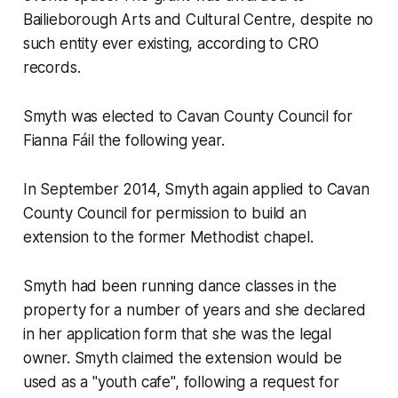
Bailieborough Arts and Cultural Centre, despite no
such entity ever existing, according to CRO
records.
Smyth was elected to Cavan County Council for
Fianna Fáil the following year.
In September 2014, Smyth again applied to Cavan
County Council for permission to build an
extension to the former Methodist chapel.
Smyth had been running dance classes in the
property for a number of years and she declared
in her application form that she was the legal
owner. Smyth claimed the extension would be
used as a "youth cafe", following a request for