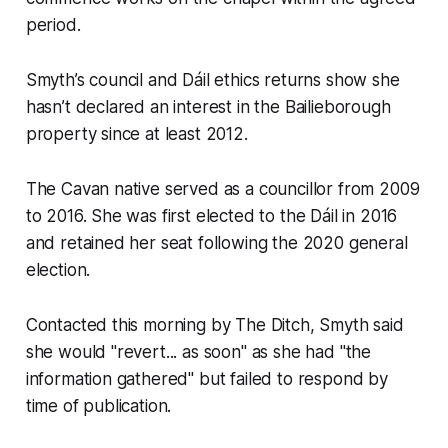
period.
Smyth’s council and Dáil ethics returns show she
hasn’t declared an interest in the Bailieborough
property since at least 2012.
The Cavan native served as a councillor from 2009
to 2016. She was first elected to the Dáil in 2016
and retained her seat following the 2020 general
election.
Contacted this morning by
The Ditch,
Smyth said
she would "revert... as soon" as she had "the
information gathered" but failed to respond by
time of publication.