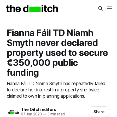
Fianna Fáil TD Niamh
Smyth never declared
property used to secure
€350,000 public
funding
Fianna Fáil TD Niamh Smyth has repeatedly failed
to declare her interest in a property she twice
claimed to own in planning applications.
The Ditch editors
Share
07 Jun 2023
—
3 min read