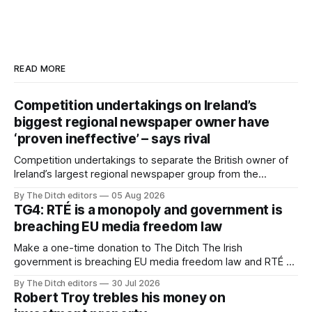
READ MORE
Competition undertakings on Ireland’s
biggest regional newspaper owner have
‘proven ineffective’ – says rival
Competition undertakings to separate the British owner of
Ireland’s largest regional newspaper group from the
advertising sales house his rivals depend on have “proven
By The Ditch editors
05 Aug 2026
ineffective” – according to Celtic Media Group (CMG).
TG4: RTÉ is a monopoly and government is
breaching EU media freedom law
Make a one-time donation to The Ditch The Irish
government is breaching EU media freedom law and RTÉ “is
a monopoly” – according to TG4. The Irish-language public
By The Ditch editors
30 Jul 2026
service broadcaster has urged Coimisiún na Meán to
Robert Troy trebles his money on
intervene to secure the “editorial independence of Nuacht