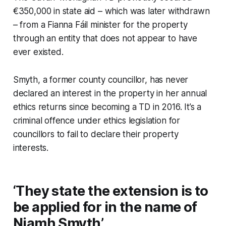
€350,000 in state aid – which was later withdrawn
– from a Fianna Fáil minister for the property
through an entity that does not appear to have
ever existed.
Smyth, a former county councillor, has never
declared an interest in the property in her annual
ethics returns since becoming a TD in 2016. It’s a
criminal offence under ethics legislation for
councillors to fail to declare their property
interests.
‘They state the extension is to
be applied for in the name of
Niamh Smyth’