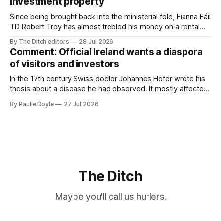
investment property
TG4”. The submission was published
Since being brought back into the ministerial fold, Fianna Fáil
TD Robert Troy has almost trebled his money on a rental
property investment and bought out his business partner on
By The Ditch editors
28 Jul 2026
a separate investment property now worth around €1
Comment: Official Ireland wants a diaspora
million.
of visitors and investors
In the 17th century Swiss doctor Johannes Hofer wrote his
thesis about a disease he had observed. It mostly affected
young people sent abroad, but also those who led
By Paulie Doyle
27 Jul 2026
cloistered lives before travelling, who were stricken with an
all-consuming desire to go home.
The Ditch
Maybe you'll call us hurlers.