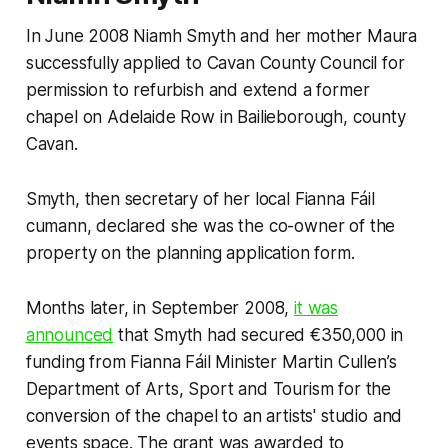
In June 2008 Niamh Smyth and her mother Maura
successfully applied to Cavan County Council for
permission to refurbish and extend a former
chapel on Adelaide Row in Bailieborough, county
Cavan.
Smyth, then secretary of her local Fianna Fáil
cumann, declared she was the co-owner of the
property on the planning application form.
Months later, in September 2008,
it was
announced
that Smyth had secured €350,000 in
funding from Fianna Fáil Minister Martin Cullen’s
Department of Arts, Sport and Tourism for the
conversion of the chapel to an artists' studio and
events space. The grant was awarded to