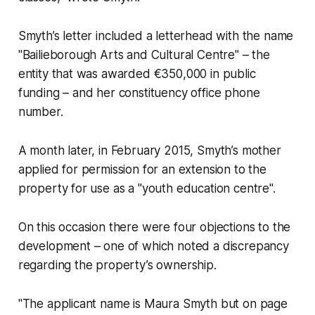
Smyth’s letter included a letterhead with the name
"Bailieborough Arts and Cultural Centre" – the
entity that was awarded €350,000 in public
funding – and her constituency office phone
number.
A month later, in February 2015, Smyth’s mother
applied for permission for an extension to the
property for use as a "youth education centre".
On this occasion there were four objections to the
development – one of which noted a discrepancy
regarding the property’s ownership.
"The applicant name is Maura Smyth but on page