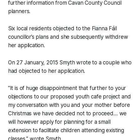
further information from Cavan County Council
planners.
Six local residents objected to the Fianna Fáil
councillor’s plans and she subsequently withdrew
her application.
On 27 January, 2015 Smyth wrote to a couple who
had objected to her application.
"It is of huge disappointment that further to your
objections to our proposed youth cafe project and
my conversation with you and your mother before
Christmas we have decided not to proceed… we
will however apply for planning for a small
extension to facilitate children attending existing
classes," wrote Smyth.