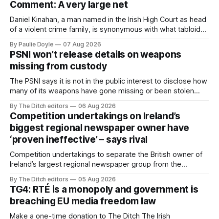
Comment: A very large net
Daniel Kinahan, a man named in the Irish High Court as head
of a violent crime family, is synonymous with what tabloid
newspapers call "gangland", their term for the world of
By Paulie Doyle
07 Aug 2026
organised crime.
PSNI won’t release details on weapons
missing from custody
The PSNI says it is not in the public interest to disclose how
many of its weapons have gone missing or been stolen
from custody in the past two years.
By The Ditch editors
06 Aug 2026
Competition undertakings on Ireland’s
biggest regional newspaper owner have
‘proven ineffective’ – says rival
Competition undertakings to separate the British owner of
Ireland’s largest regional newspaper group from the
advertising sales house his rivals depend on have “proven
By The Ditch editors
05 Aug 2026
ineffective” – according to Celtic Media Group (CMG).
TG4: RTÉ is a monopoly and government is
breaching EU media freedom law
Make a one-time donation to The Ditch The Irish