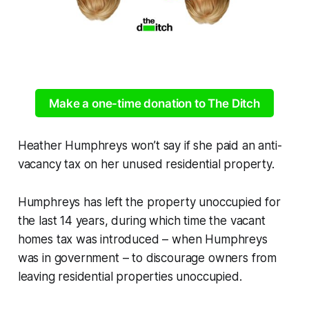
Make a one-time donation to The Ditch
Heather Humphreys won’t say if she paid an anti-
vacancy tax on her unused residential property.
Humphreys has left the property unoccupied for
the last 14 years, during which time the vacant
homes tax was introduced – when Humphreys
was in government – to discourage owners from
leaving residential properties unoccupied.