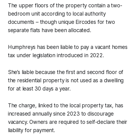
The upper floors of the property contain a two-
bedroom unit according to local authority
documents – though unique Eircodes for two
separate flats have been allocated.
Humphreys has been liable to pay a vacant homes
tax under legislation introduced in 2022.
She’s liable because the first and second floor of
the residential property is not used as a dwelling
for at least 30 days a year.
The charge, linked to the local property tax, has
increased annually since 2023 to discourage
vacancy. Owners are required to self-declare their
liability for payment.