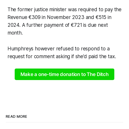
The former justice minister was required to pay the
Revenue €309 in November 2023 and €515 in
2024. A further payment of €721 is due next
month.
Humphreys however refused to respond to a
request for comment asking if she’d paid the tax.
Make a one-time donation to The Ditch
READ MORE