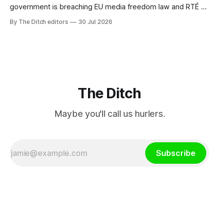
government is breaching EU media freedom law and RTÉ “is
a monopoly” – according to TG4. The Irish-language public
By The Ditch editors
30 Jul 2026
service broadcaster has urged Coimisiún na Meán to
intervene to secure the “editorial independence of Nuacht
TG4”. The submission was published
The Ditch
Maybe you'll call us hurlers.
Subscribe