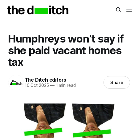
Humphreys won’t say if
she paid vacant homes
tax
The Ditch editors
Share
10 Oct 2025
—
1 min read