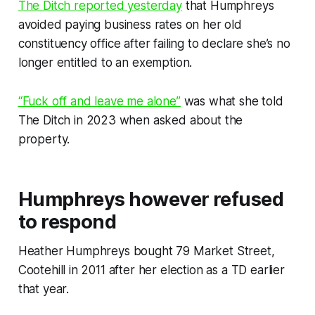
The Ditch
reported yesterday
that Humphreys
avoided paying business rates on her old
constituency office after failing to declare she’s no
longer entitled to an exemption.
“Fuck off and leave me alone”
was what she told
The Ditch
in 2023 when asked about the
property.
Humphreys however refused
to respond
Heather Humphreys bought 79 Market Street,
Cootehill in 2011 after her election as a TD earlier
that year.