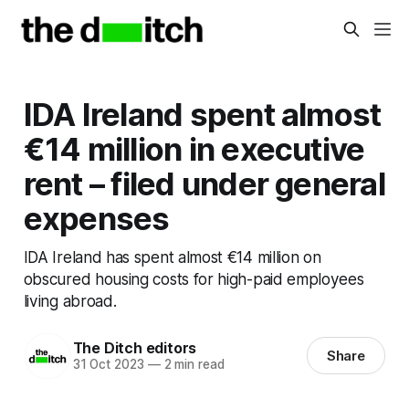
IDA Ireland spent almost
€14 million in executive
rent – filed under general
expenses
IDA Ireland has spent almost €14 million on
obscured housing costs for high-paid employees
living abroad.
The Ditch editors
Share
31 Oct 2023
—
2 min read