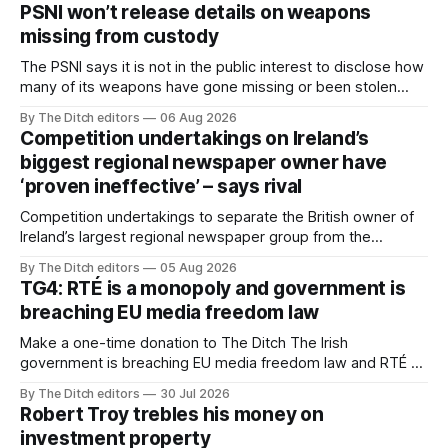
PSNI won’t release details on weapons
missing from custody
The PSNI says it is not in the public interest to disclose how
many of its weapons have gone missing or been stolen
from custody in the past two years.
By The Ditch editors
06 Aug 2026
Competition undertakings on Ireland’s
biggest regional newspaper owner have
‘proven ineffective’ – says rival
Competition undertakings to separate the British owner of
Ireland’s largest regional newspaper group from the
advertising sales house his rivals depend on have “proven
By The Ditch editors
05 Aug 2026
ineffective” – according to Celtic Media Group (CMG).
TG4: RTÉ is a monopoly and government is
breaching EU media freedom law
Make a one-time donation to The Ditch The Irish
government is breaching EU media freedom law and RTÉ “is
a monopoly” – according to TG4. The Irish-language public
By The Ditch editors
30 Jul 2026
service broadcaster has urged Coimisiún na Meán to
Robert Troy trebles his money on
intervene to secure the “editorial independence of Nuacht
investment property
TG4”. The submission was published