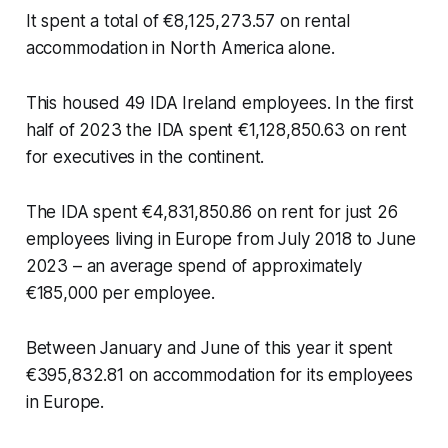
It spent a total of €8,125,273.57 on rental
accommodation in North America alone.
This housed 49 IDA Ireland employees. In the first
half of 2023 the IDA spent €1,128,850.63 on rent
for executives in the continent.
The IDA spent €4,831,850.86 on rent for just 26
employees living in Europe from July 2018 to June
2023 – an average spend of approximately
€185,000 per employee.
Between January and June of this year it spent
€395,832.81 on accommodation for its employees
in Europe.