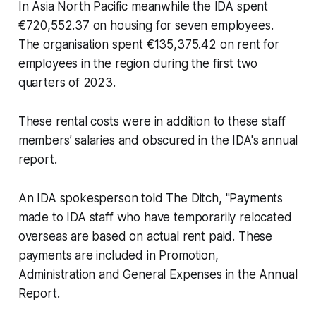
In Asia North Pacific meanwhile the IDA spent
€720,552.37 on housing for seven employees.
The organisation spent €135,375.42 on rent for
employees in the region during the first two
quarters of 2023.
These rental costs were in addition to these staff
members’ salaries and obscured in the IDA's annual
report.
An IDA spokesperson told
The Ditch
, "Payments
made to IDA staff who have temporarily relocated
overseas are based on actual rent paid. These
payments are included in Promotion,
Administration and General Expenses in the Annual
Report.