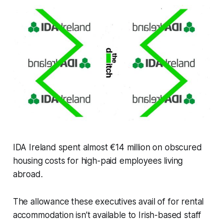
IDA Ireland spent almost €14 million on obscured
housing costs for high-paid employees living
abroad.
The allowance these executives avail of for rental
accommodation isn’t available to Irish-based staff