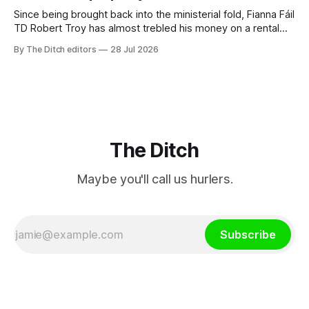
Since being brought back into the ministerial fold, Fianna Fáil
TD Robert Troy has almost trebled his money on a rental
property investment and bought out his business partner on
By The Ditch editors
28 Jul 2026
a separate investment property now worth around €1
million.
The Ditch
Maybe you'll call us hurlers.
Subscribe