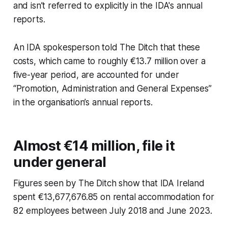
and isn’t referred to explicitly in the IDA's annual
reports.
An IDA spokesperson told
The Ditch
that these
costs, which came to roughly €13.7 million over a
five-year period, are accounted for under
“Promotion, Administration and General Expenses”
in the organisation’s annual reports.
Almost €14 million, file it
under general
Figures seen by
The Ditch
show that IDA Ireland
spent €13,677,676.85 on rental accommodation for
82 employees between July 2018 and June 2023.