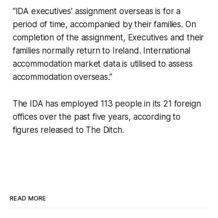
“IDA executives' assignment overseas is for a
period of time, accompanied by their families. On
completion of the assignment, Executives and their
families normally return to Ireland. International
accommodation market data is utilised to assess
accommodation overseas.”
The IDA has employed 113 people in its 21 foreign
offices over the past five years, according to
figures released to
The Ditch
.
READ MORE