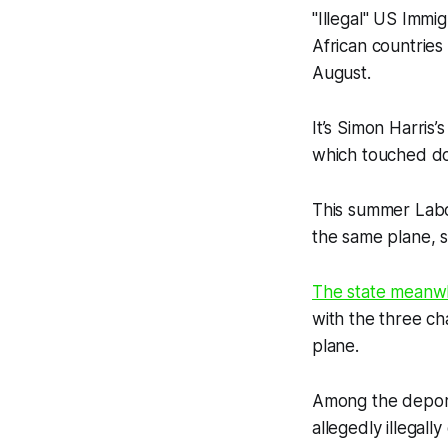
"Illegal" US Immi
African countries
August.
It’s Simon Harris’
which touched do
This summer Labou
the same plane, sa
The state meanwhi
with the three ch
plane.
Among the deport
allegedly illegal