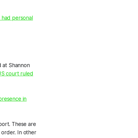
 had personal
d at Shannon
S court ruled
 presence in
rport. These are
t order. In other