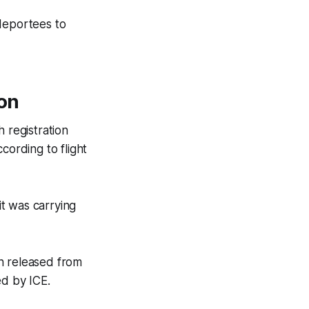
 deportees to
non
 registration
cording to flight
t was carrying
n released from
ed by ICE.