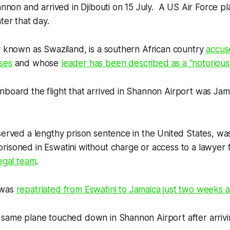
hannon and arrived in Djibouti on 15 July. A US Air Force pl
ter that day.
y known as Swaziland, is a southern African country
accus
ses
and whose
leader has been described as a “notorious 
board the flight that arrived in Shannon Airport was Jam
served a lengthy prison sentence in the United States, was 
isoned in Eswatini without charge or access to a lawyer 
legal team
.
 was
repatriated from Eswatini to Jamaica just two weeks 
 same plane touched down in Shannon Airport after arriv