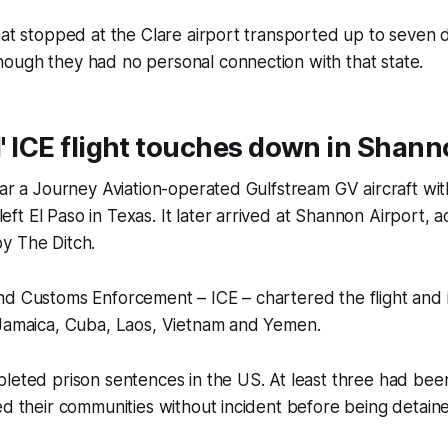
hat stopped at the Clare airport transported up to seven
ough they had no personal connection with that state.
al' ICE flight touches down in Shan
ear a Journey Aviation-operated Gulfstream GV aircraft with
t El Paso in Texas. It later arrived at Shannon Airport, ac
by
The Ditch
.
d Customs Enforcement – ICE – chartered the flight and i
 Jamaica, Cuba, Laos, Vietnam and Yemen.
leted prison sentences in the US. At least three had bee
ed their communities without incident before being detain