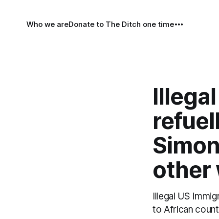
Who we are
Donate to The Ditch one time
Illega
refuel
Simon
other
Illegal US Immi
to African count