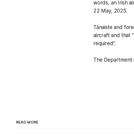
words, an Irish ai
22 May, 2025.
Tánaiste and forei
aircraft and tha
required”.
The Department o
READ MORE