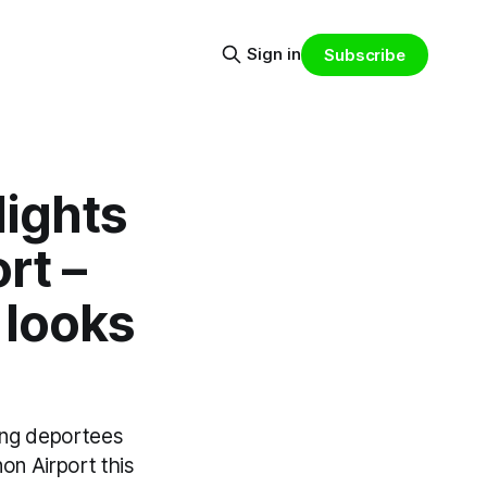
Sign in
Subscribe
lights
rt –
 looks
ying deportees
non Airport this