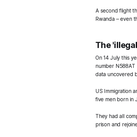
A second flight t
Rwanda – even th
The 'illeg
On 14 July this y
number N588AT lef
data uncovered 
US Immigration an
five men born in
They had all comp
prison and rejoin