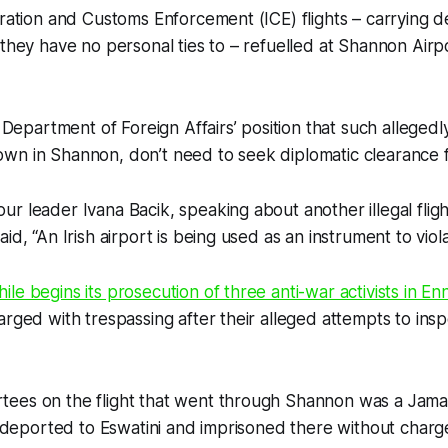
gration and Customs Enforcement (ICE) flights – carrying 
 they have no personal ties to – refuelled at Shannon Airpo
s Department of Foreign Affairs’ position that such allegedly i
wn in Shannon, don’t need to seek diplomatic clearance 
r leader Ivana Bacik, speaking about another illegal fli
id, “An Irish airport is being used as an instrument to viol
le begins its prosecution of three anti-war activists in Enn
arged with trespassing after their alleged attempts to ins
ees on the flight that went through Shannon was a Jamai
ly deported to Eswatini and imprisoned there without char