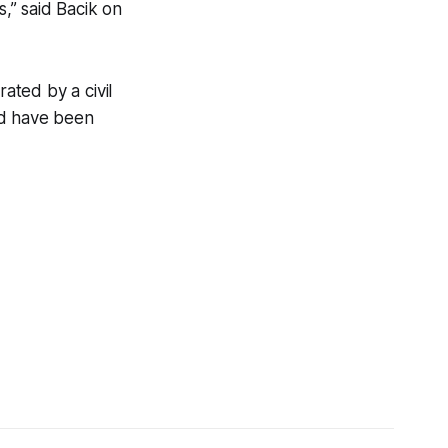
s,” said Bacik on
ated by a civil
ld have been