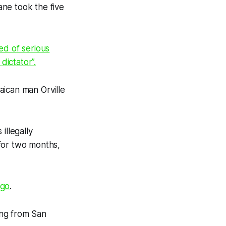
ane took the five
ed of serious
dictator”.
aican man Orville
illegally
for two months,
ago
.
ing from San