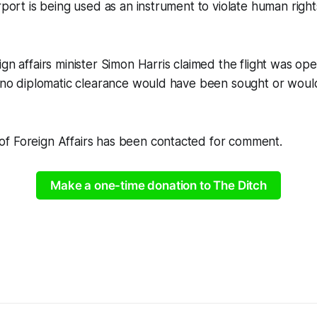
rport is being used as an instrument to violate human right
gn affairs minister Simon Harris claimed the flight was oper
t “no diplomatic clearance would have been sought or wou
f Foreign Affairs has been contacted for comment.
Make a one-time donation to The Ditch