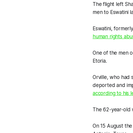
The flight left S
men to Eswatini la
Eswatini, formerl
human rights abu
One of the men on
Etoria.
Orville, who had 
deported and impr
according to his 
The 62-year-old
On 15 August the