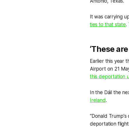
Antonio, Texas.
It was carrying 
ties to that state
.
‘These are 
Earlier this year 
Airport on 21 Ma
this deportation 
In the Dáil the n
Ireland
.
“Donald Trump's d
deportation flight