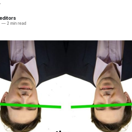
.
editors
5
—
2 min read