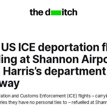
l US ICE deportation f
ling at Shannon Airpo
 Harris’s department
 way
gration and Customs Enforcement (ICE) flights – carr
ries they have no personal ties to – refuelled at Shan