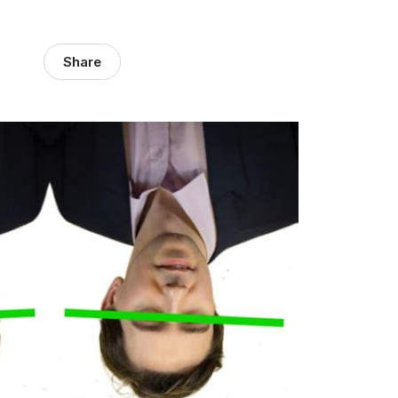
Share