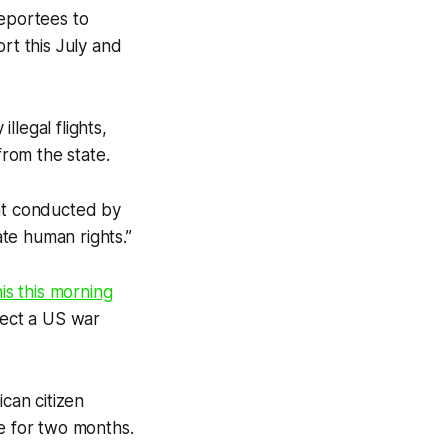
deportees to
rt this July and
llegal flights,
from the state.
ght conducted by
ate human rights.”
is this morning
pect a US war
can citizen
ge for two months.