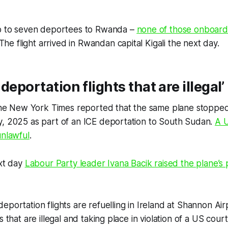
up to seven deportees to Rwanda –
none of those onboard
 The flight arrived in Rwandan capital Kigali the next day.
deportation flights that are illegal’
the
New York Times
reported that the same plane stoppe
y, 2025 as part of an ICE deportation to South Sudan.
A U
unlawful
.
ext day
Labour Party leader Ivana Bacik raised the plane’s
eportation flights are refuelling in Ireland at Shannon Ai
s that are illegal and taking place in violation of a US cour