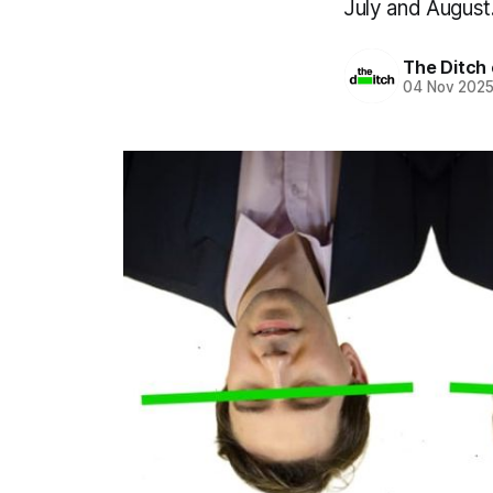
July and August
The Ditch 
04 Nov 202