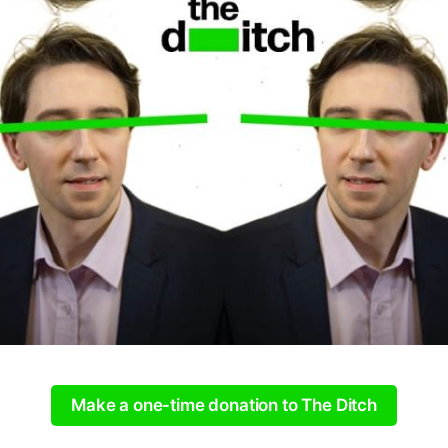
Make a one-time donation to The Ditch