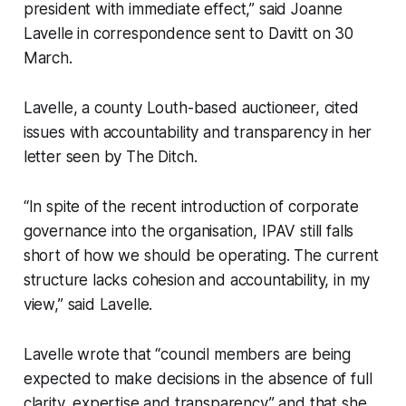
president with immediate effect,” said Joanne
Lavelle in correspondence sent to Davitt on 30
March.
Lavelle, a county Louth-based auctioneer, cited
issues with accountability and transparency in her
letter seen by
The Ditch
.
“In spite of the recent introduction of corporate
governance into the organisation, IPAV still falls
short of how we should be operating. The current
structure lacks cohesion and accountability, in my
view,” said Lavelle.
Lavelle wrote that “council members are being
expected to make decisions in the absence of full
clarity, expertise and transparency” and that she