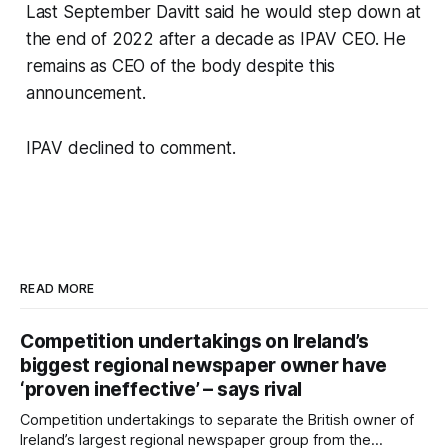
Last September Davitt said he would step down at
the end of 2022 after a decade as IPAV CEO. He
remains as CEO of the body despite this
announcement.
IPAV declined to comment.
READ MORE
Competition undertakings on Ireland’s
biggest regional newspaper owner have
‘proven ineffective’ – says rival
Competition undertakings to separate the British owner of
Ireland’s largest regional newspaper group from the