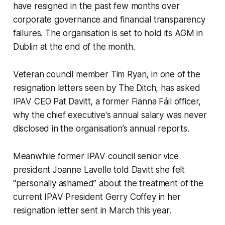
have resigned in the past few months over
corporate governance and financial transparency
failures. The organisation is set to hold its AGM in
Dublin at the end of the month.
Veteran council member Tim Ryan, in one of the
resignation letters seen by
The Ditch,
has asked
IPAV CEO Pat Davitt, a former Fianna Fáil officer,
why the chief executive's annual salary was never
disclosed in the organisation’s annual reports.
Meanwhile former IPAV council senior vice
president Joanne Lavelle told Davitt she felt
“personally ashamed” about the treatment of the
current IPAV President Gerry Coffey in her
resignation letter sent in March this year.