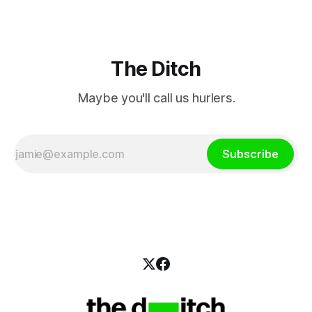
The Ditch
Maybe you'll call us hurlers.
Subscribe