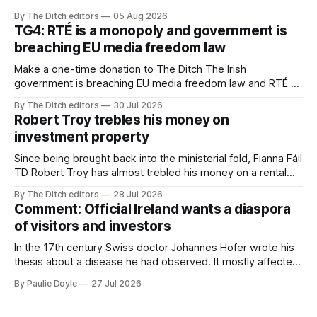
advertising sales house his rivals depend on have “proven
By The Ditch editors
05 Aug 2026
ineffective” – according to Celtic Media Group (CMG).
TG4: RTÉ is a monopoly and government is
breaching EU media freedom law
Make a one-time donation to The Ditch The Irish
government is breaching EU media freedom law and RTÉ “is
a monopoly” – according to TG4. The Irish-language public
By The Ditch editors
30 Jul 2026
service broadcaster has urged Coimisiún na Meán to
Robert Troy trebles his money on
intervene to secure the “editorial independence of Nuacht
investment property
TG4”. The submission was published
Since being brought back into the ministerial fold, Fianna Fáil
TD Robert Troy has almost trebled his money on a rental
property investment and bought out his business partner on
By The Ditch editors
28 Jul 2026
a separate investment property now worth around €1
Comment: Official Ireland wants a diaspora
million.
of visitors and investors
In the 17th century Swiss doctor Johannes Hofer wrote his
thesis about a disease he had observed. It mostly affected
young people sent abroad, but also those who led
By Paulie Doyle
27 Jul 2026
cloistered lives before travelling, who were stricken with an
all-consuming desire to go home.