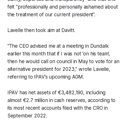
felt “professionally and personally ashamed about
the treatment of our current president”.
Lavelle then took aim at Davitt.
“The CEO advised me at a meeting in Dundalk
earlier this month that if I was not ‘on his team’,
then he would call on council in May to vote for an
alternative president for 2023,” wrote Lavelle,
referring to IPAV’s upcoming AGM.
IPAV has net assets of €3,482,190, including
almost €2.7 million in cash reserves, according to
its most recent accounts filed with the CRO in
September 2022.