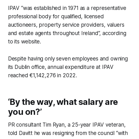
IPAV “was established in 1971 as a representative
professional body for qualified, licensed
auctioneers, property service providers, valuers
and estate agents throughout Ireland”, according
to its website.
Despite having only seven employees and owning
its Dublin office, annual expenditure at IPAV
reached €1,142,276 in 2022.
‘By the way, what salary are
you on?’
PR consultant Tim Ryan, a 25-year IPAV veteran,
told Davitt he was resigning from the council “with