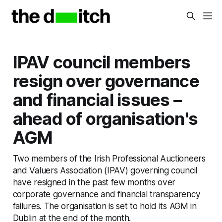
IPAV council members
resign over governance
and financial issues –
ahead of organisation's
AGM
Two members of the Irish Professional Auctioneers
and Valuers Association (IPAV) governing council
have resigned in the past few months over
corporate governance and financial transparency
failures. The organisation is set to hold its AGM in
Dublin at the end of the month.