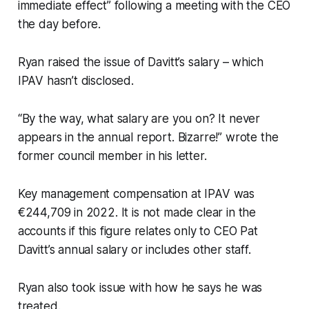
immediate effect” following a meeting with the CEO
the day before.
Ryan raised the issue of Davitt’s salary – which
IPAV hasn’t disclosed.
“By the way, what salary are you on? It never
appears in the annual report. Bizarre!” wrote the
former council member in his letter.
Key management compensation at IPAV was
€244,709 in 2022. It is not made clear in the
accounts if this figure relates only to CEO Pat
Davitt’s annual salary or includes other staff.
Ryan also took issue with how he says he was
treated.