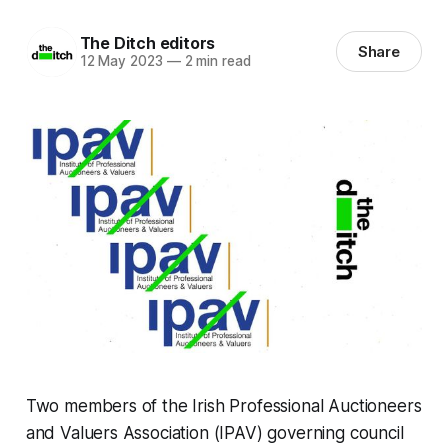
The Ditch editors
Share
12 May 2023
—
2 min read
Two members of the Irish Professional Auctioneers
and Valuers Association (IPAV) governing council