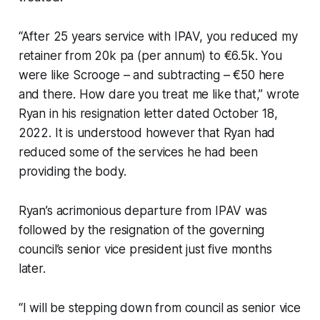
“After 25 years service with IPAV, you reduced my
retainer from 20k pa (per annum) to €6.5k. You
were like Scrooge – and subtracting – €50 here
and there. How dare you treat me like that,” wrote
Ryan in his resignation letter dated October 18,
2022. It is understood however that Ryan had
reduced some of the services he had been
providing the body.
Ryan’s acrimonious departure from IPAV was
followed by the resignation of the governing
council’s senior vice president just five months
later.
“I will be stepping down from council as senior vice