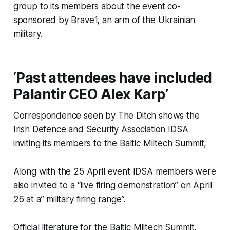
group to its members about the event co-
sponsored by Brave1, an arm of the Ukrainian
military.
‘Past attendees have included
Palantir CEO Alex Karp’
Correspondence seen by
The Ditch
shows the
Irish Defence and Security Association IDSA
inviting its members to the Baltic Miltech Summit,
Along with the 25 April event IDSA members were
also invited to a “live firing demonstration” on April
26 at a” military firing range”.
Official literature for the Baltic Miltech Summit,