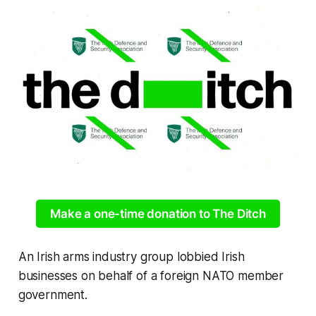
Make a one-time donation to The Ditch
An Irish arms industry group lobbied Irish
businesses on behalf of a foreign NATO member
government.