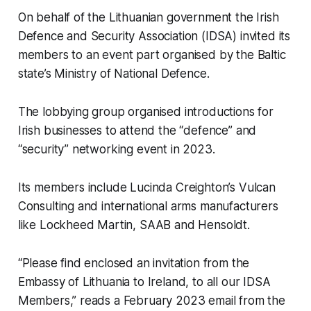
On behalf of the Lithuanian government the Irish
Defence and Security Association (IDSA) invited its
members to an event part organised by the Baltic
state’s Ministry of National Defence.
The lobbying group organised introductions for
Irish businesses to attend the “defence” and
“security” networking event in 2023.
Its members include Lucinda Creighton’s Vulcan
Consulting and international arms manufacturers
like Lockheed Martin, SAAB and Hensoldt.
“Please find enclosed an invitation from the
Embassy of Lithuania to Ireland, to all our IDSA
Members,” reads a February 2023 email from the