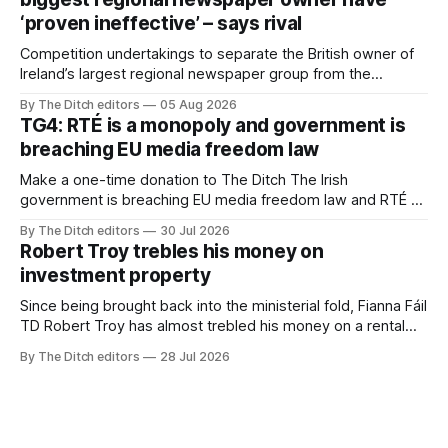
‘proven ineffective’ – says rival
Competition undertakings to separate the British owner of
Ireland’s largest regional newspaper group from the
advertising sales house his rivals depend on have “proven
By The Ditch editors
05 Aug 2026
ineffective” – according to Celtic Media Group (CMG).
TG4: RTÉ is a monopoly and government is
breaching EU media freedom law
Make a one-time donation to The Ditch The Irish
government is breaching EU media freedom law and RTÉ “is
a monopoly” – according to TG4. The Irish-language public
By The Ditch editors
30 Jul 2026
service broadcaster has urged Coimisiún na Meán to
Robert Troy trebles his money on
intervene to secure the “editorial independence of Nuacht
investment property
TG4”. The submission was published
Since being brought back into the ministerial fold, Fianna Fáil
TD Robert Troy has almost trebled his money on a rental
property investment and bought out his business partner on
By The Ditch editors
28 Jul 2026
a separate investment property now worth around €1
million.