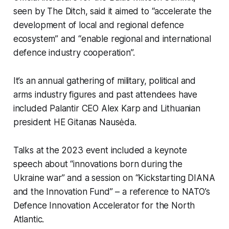
seen by
The Ditch,
said it aimed to “accelerate the
development of local and regional defence
ecosystem” and “enable regional and international
defence industry cooperation”.
It’s an annual gathering of military, political and
arms industry figures and past attendees have
included Palantir CEO Alex Karp and Lithuanian
president HE Gitanas Nausėda.
Talks at the 2023 event included a keynote
speech about “innovations born during the
Ukraine war” and a session on “Kickstarting DIANA
and the Innovation Fund” – a reference to NATO’s
Defence Innovation Accelerator for the North
Atlantic.