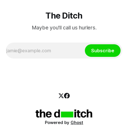
The Ditch
Maybe you'll call us hurlers.
Subscribe
Powered by
Ghost