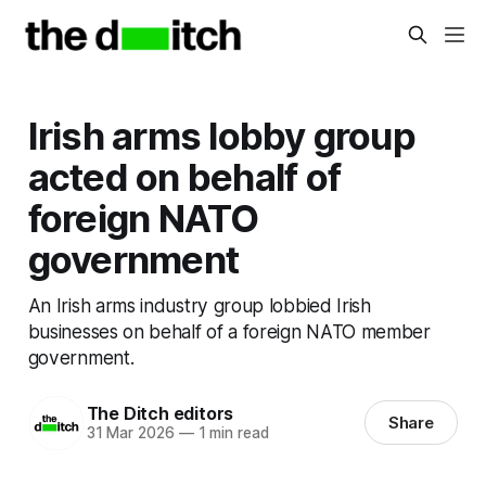
Irish arms lobby group
acted on behalf of
foreign NATO
government
An Irish arms industry group lobbied Irish
businesses on behalf of a foreign NATO member
government.
The Ditch editors
Share
31 Mar 2026
—
1 min read