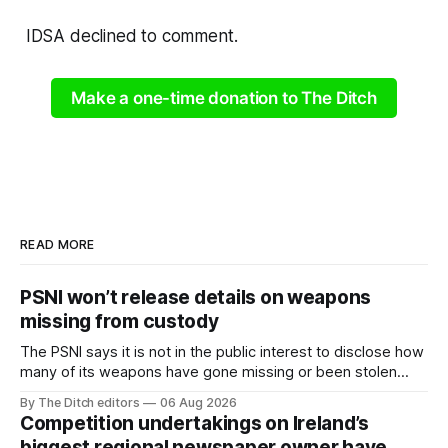
IDSA declined to comment.
Make a one-time donation to The Ditch
READ MORE
PSNI won’t release details on weapons
missing from custody
The PSNI says it is not in the public interest to disclose how
many of its weapons have gone missing or been stolen
from custody in the past two years.
By The Ditch editors
06 Aug 2026
Competition undertakings on Ireland’s
biggest regional newspaper owner have