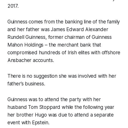
2017.
Guinness comes from the banking line of the family
and her father was James Edward Alexander
Rundell Guinness, former chairman of Guinness
Mahon Holdings – the merchant bank that
compromised hundreds of Irish elites with offshore
Ansbacher accounts.
There is no suggestion she was involved with her
father’s business.
Guinness was to attend the party with her
husband Tom Stoppard while the following year
her brother Hugo was due to attend a separate
event with Epstein.