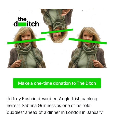
Make a one-time donation to The Ditch
Jeffrey Epstein described Anglo-Irish banking
heiress Sabrina Guinness as one of his “old
buddies” ahead of a dinner in London in January