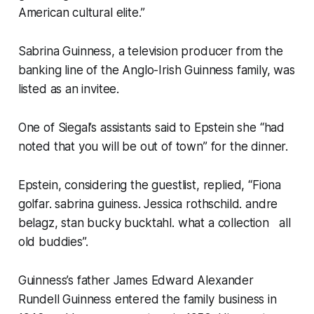
American cultural elite.”
Sabrina Guinness, a television producer from the
banking line of the Anglo-Irish Guinness family, was
listed as an invitee.
One of Siegal’s assistants said to Epstein she “had
noted that you will be out of town” for the dinner.
Epstein, considering the guestlist, replied, “Fiona
golfar. sabrina guiness. Jessica rothschild. andre
belagz, stan bucky bucktahl. what a collection all
old buddies”.
Guinness’s father James Edward Alexander
Rundell Guinness entered the family business in