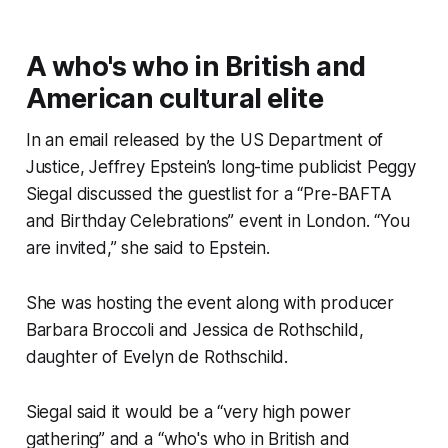
A who's who in British and
American cultural elite
In an email released by the US Department of
Justice, Jeffrey Epstein’s long-time publicist Peggy
Siegal discussed the guestlist for a “Pre-BAFTA
and Birthday Celebrations” event in London. “You
are invited,” she said to Epstein.
She was hosting the event along with producer
Barbara Broccoli and Jessica de Rothschild,
daughter of Evelyn de Rothschild.
Siegal said it would be a “very high power
gathering” and a “who's who in British and