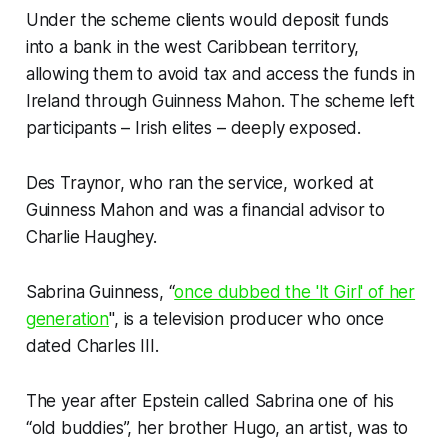
Under the scheme clients would deposit funds
into a bank in the west Caribbean territory,
allowing them to avoid tax and access the funds in
Ireland through Guinness Mahon. The scheme left
participants – Irish elites – deeply exposed.
Des Traynor, who ran the service, worked at
Guinness Mahon and was a financial advisor to
Charlie Haughey.
Sabrina Guinness, “
once dubbed the 'It Girl' of her
generation
", is a television producer who once
dated Charles III.
The year after Epstein called Sabrina one of his
“old buddies”, her brother Hugo, an artist, was to