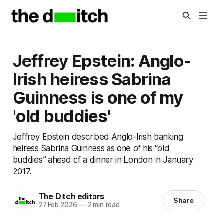
Jeffrey Epstein: Anglo-
Irish heiress Sabrina
Guinness is one of my
'old buddies'
Jeffrey Epstein described Anglo-Irish banking
heiress Sabrina Guinness as one of his “old
buddies” ahead of a dinner in London in January
2017.
The Ditch editors
Share
27 Feb 2026
—
2 min read