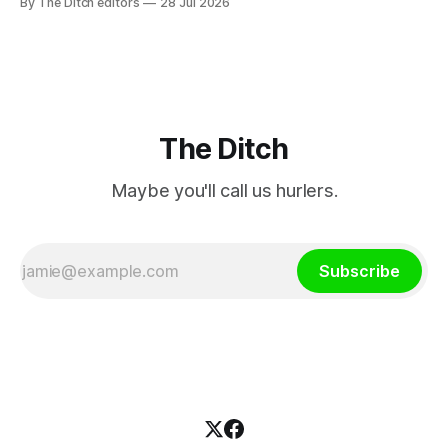
By The Ditch editors
28 Jul 2026
a separate investment property now worth around €1
million.
The Ditch
Maybe you'll call us hurlers.
Subscribe