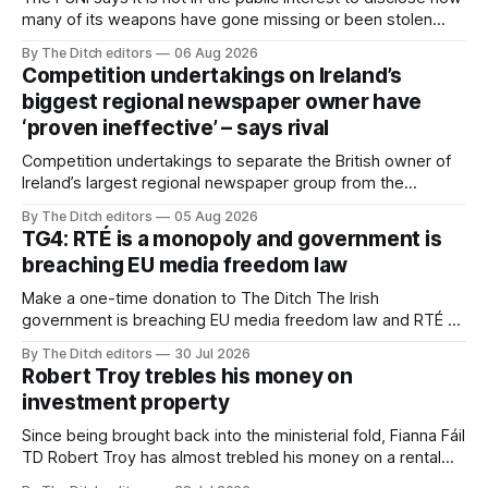
many of its weapons have gone missing or been stolen
from custody in the past two years.
By The Ditch editors
06 Aug 2026
Competition undertakings on Ireland’s
biggest regional newspaper owner have
‘proven ineffective’ – says rival
Competition undertakings to separate the British owner of
Ireland’s largest regional newspaper group from the
advertising sales house his rivals depend on have “proven
By The Ditch editors
05 Aug 2026
ineffective” – according to Celtic Media Group (CMG).
TG4: RTÉ is a monopoly and government is
breaching EU media freedom law
Make a one-time donation to The Ditch The Irish
government is breaching EU media freedom law and RTÉ “is
a monopoly” – according to TG4. The Irish-language public
By The Ditch editors
30 Jul 2026
service broadcaster has urged Coimisiún na Meán to
Robert Troy trebles his money on
intervene to secure the “editorial independence of Nuacht
investment property
TG4”. The submission was published
Since being brought back into the ministerial fold, Fianna Fáil
TD Robert Troy has almost trebled his money on a rental
property investment and bought out his business partner on