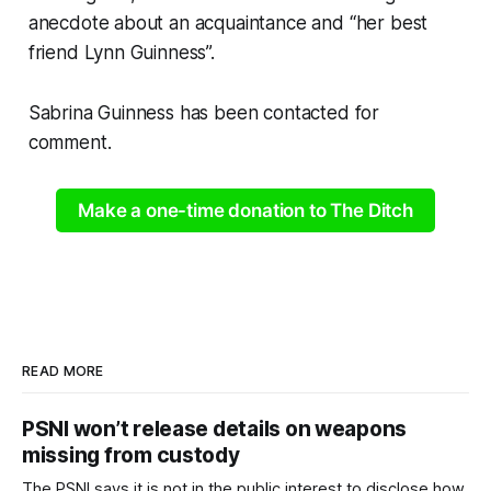
anecdote about an acquaintance and “her best
friend Lynn Guinness”.
Sabrina Guinness has been contacted for
comment.
Make a one-time donation to The Ditch
READ MORE
PSNI won’t release details on weapons
missing from custody
The PSNI says it is not in the public interest to disclose how