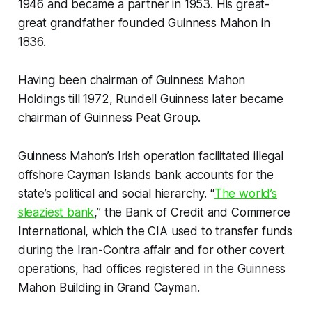
1946 and became a partner in 1953. His great-
great grandfather founded Guinness Mahon in
1836.
Having been chairman of Guinness Mahon
Holdings till 1972, Rundell Guinness later became
chairman of Guinness Peat Group.
Guinness Mahon’s Irish operation facilitated illegal
offshore Cayman Islands bank accounts for the
state’s political and social hierarchy. “
The world’s
sleaziest bank
,” the Bank of Credit and Commerce
International, which the CIA used to transfer funds
during the Iran-Contra affair and for other covert
operations, had offices registered in the Guinness
Mahon Building in Grand Cayman.