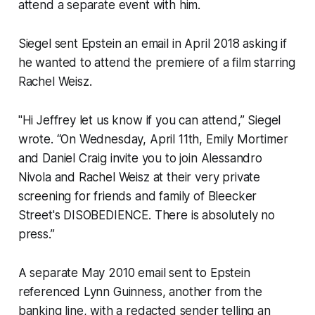
attend a separate event with him.
Siegel sent Epstein an email in April 2018 asking if
he wanted to attend the premiere of a film starring
Rachel Weisz.
"Hi Jeffrey let us know if you can attend,” Siegel
wrote. “On Wednesday, April 11th, Emily Mortimer
and Daniel Craig invite you to join Alessandro
Nivola and Rachel Weisz at their very private
screening for friends and family of Bleecker
Street's DISOBEDIENCE. There is absolutely no
press.”
A separate May 2010 email sent to Epstein
referenced Lynn Guinness, another from the
banking line, with a redacted sender telling an