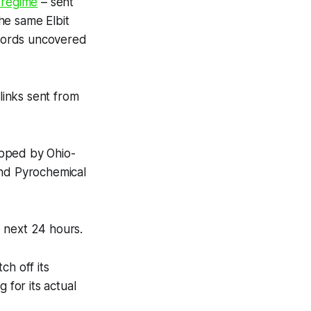
 regime
– sent
he same Elbit
cords uncovered
inks sent from
hipped by Ohio-
and Pyrochemical
e next 24 hours.
ch off its
for its actual