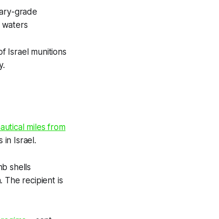
tary-grade
l waters
 Israel munitions
y.
autical miles from
in Israel.
b shells
 The recipient is