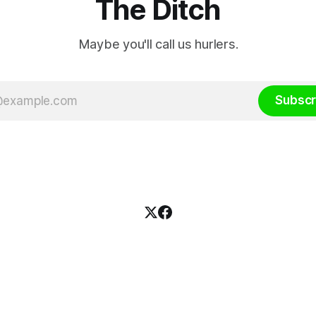
The Ditch
Maybe you'll call us hurlers.
Subscr