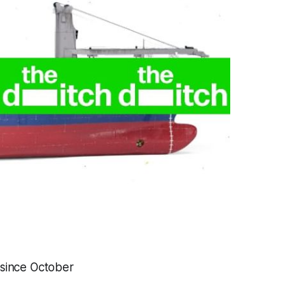
 since October