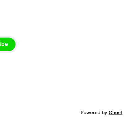
ibe
Powered by
Ghost