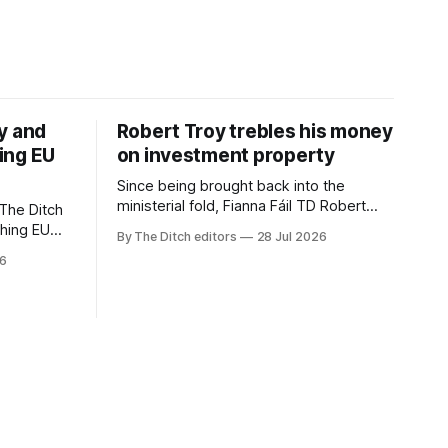
y and
Robert Troy trebles his money
ing EU
on investment property
Since being brought back into the
ministerial fold, Fianna Fáil TD Robert
The Ditch
Troy has almost trebled his money on a
ching EU
By The Ditch editors
28 Jul 2026
rental property investment and bought
is a
26
out his business partner on a separate
The
investment property now worth around
€1 million.
iún na
the
uacht TG4”.
d