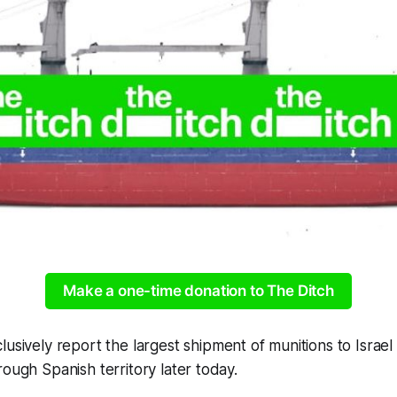
Make a one-time donation to The Ditch
lusively report the largest shipment of munitions to Israel
rough Spanish territory later today.