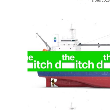
18 Dec 2025