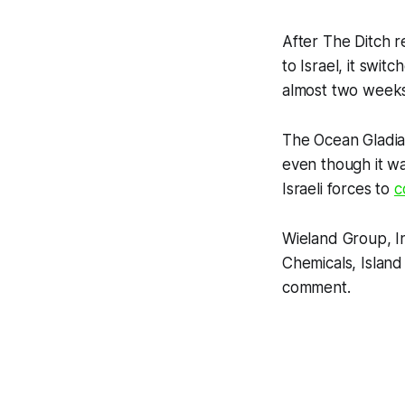
After
The Ditch
re
to Israel, it swit
almost two weeks l
The Ocean Gladia
even though it wa
Israeli forces to
c
Wieland Group, I
Chemicals, Island
comment.