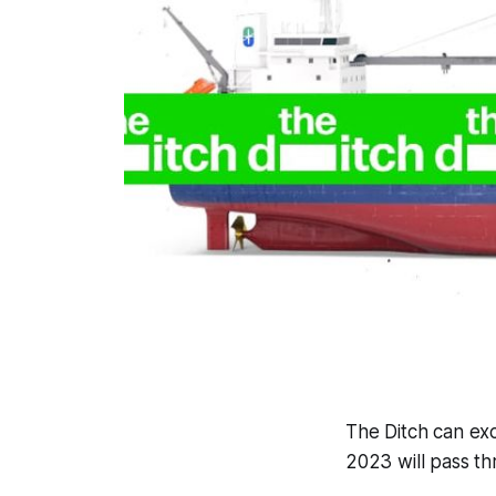
The Ditch
can exc
2023 will pass th