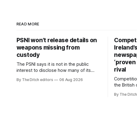
READ MORE
PSNI won’t release details on
Competi
weapons missing from
Ireland’
custody
newspa
‘proven 
The PSNI says it is not in the public
rival
interest to disclose how many of its
weapons have gone missing or been
Competitio
By The Ditch editors
06 Aug 2026
stolen from custody in the past two
the British
years.
regional n
By The Ditch
advertising
depend on 
according 