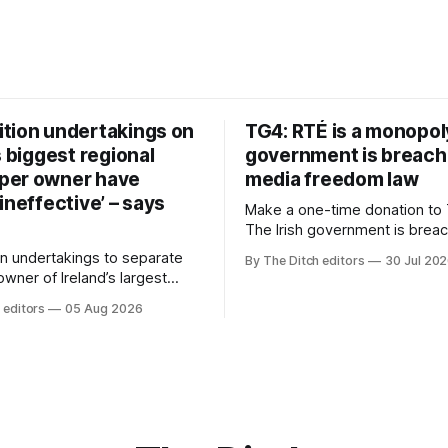
tion undertakings on
TG4: RTÉ is a monopol
s biggest regional
government is breach
per owner have
media freedom law
ineffective’ – says
Make a one-time donation to 
The Irish government is brea
media freedom law and RTÉ “
n undertakings to separate
By The Ditch editors
30 Jul 20
monopoly” – according to TG4. 
 owner of Ireland’s largest
Irish-language public service
ewspaper group from the
 editors
05 Aug 2026
broadcaster has urged Coimis
 sales house his rivals
Meán to intervene to secure 
have “proven ineffective” –
“editorial independence of N
to Celtic Media Group (CMG).
The submission was publishe