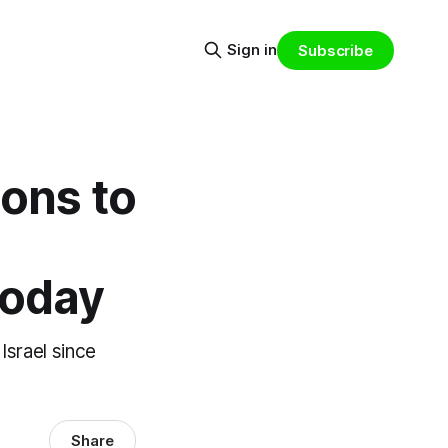
Sign in
Subscribe
ions to
today
Israel since
Share