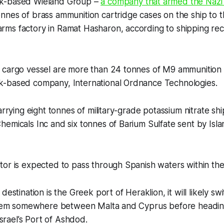
k-based Wieland Group –
a company that armed the Nazi
nes of brass ammunition cartridge cases on the ship to t
ms factory in Ramat Hasharon, according to shipping re
 cargo vessel are more than 24 tonnes of M9 ammunition l
-based company, International Ordnance Technologies.
carrying eight tonnes of military-grade potassium nitrate s
emicals Inc and six tonnes of Barium Sulfate sent by Isl
tor is expected to pass through Spanish waters within th
destination is the Greek port of Heraklion, it will likely swit
ystem somewhere between Malta and Cyprus before heading 
 Israel’s Port of Ashdod.