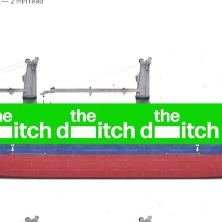
—
2 min read