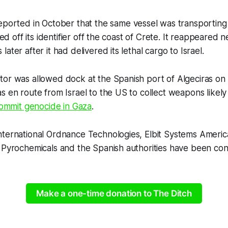
ported in October that the same vessel was transporting
ched off its identifier off the coast of Crete. It reappeared
ater after it had delivered its lethal cargo to Israel.
tor was allowed dock at the Spanish port of Algeciras o
s en route from Israel to the US to collect weapons likel
ommit genocide in Gaza
.
nternational Ordnance Technologies, Elbit Systems Americ
 Pyrochemicals and the Spanish authorities have been con
Make a one-time donation to The Ditch