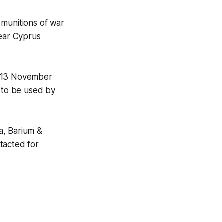
 munitions of war
 near Cyprus
n 13 November
y to be used by
a, Barium &
tacted for