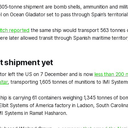
,605-tonne shipment are bomb shells, ammunition and mili
l on Ocean Gladiator set to pass through Spain’s territoria
itch
reported
the same ship would transport 563 tonnes of
ere later allowed transit through Spanish maritime territor
t shipment yet
tor left the US on 7 December and is now
less than 200 n
ltar
, transporting 1,605 tonnes of munitions to IMI Systems 
ip is carrying 61 containers weighing 1,345 tonnes of bom
lbit Systems of America factory in Ladson, South Carolina.
MI Systems in Ramat Hasharon.