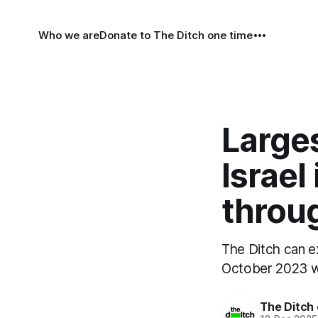
Who we are
Donate to The Ditch one time
Larges
Israel
throug
The Ditch can ex
October 2023 wil
The Ditch 