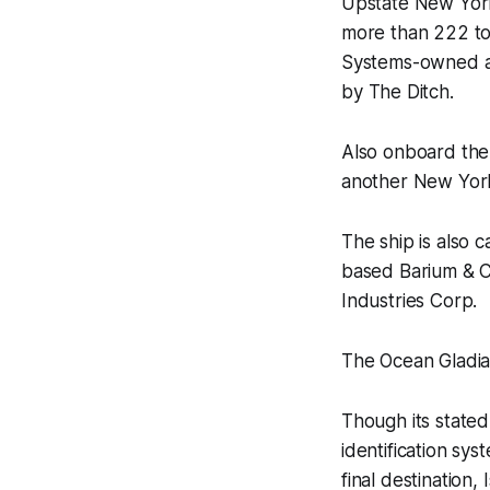
Upstate New Yor
more than 222 ton
Systems-owned ar
by
The Ditch
.
Also onboard the
another New York
The ship is also 
based Barium & Ch
Industries Corp.
The Ocean Gladia
Though its stated 
identification s
final destination,