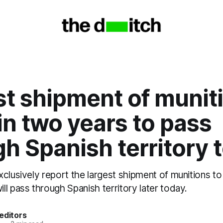
t shipment of munit
 in two years to pass
h Spanish territory 
clusively report the largest shipment of munitions to 
l pass through Spanish territory later today.
editors