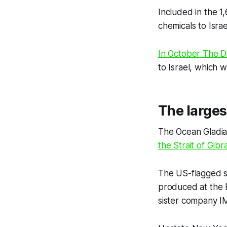
Included in the 1
chemicals to Israe
In October
The D
to Israel, which w
The larges
The Ocean Gladia
the Strait of Gibra
The US-flagged sh
produced at the E
sister company I