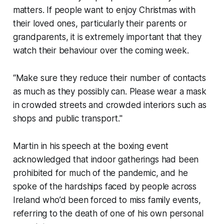
matters. If people want to enjoy Christmas with
their loved ones, particularly their parents or
grandparents, it is extremely important that they
watch their behaviour over the coming week.
“Make sure they reduce their number of contacts
as much as they possibly can. Please wear a mask
in crowded streets and crowded interiors such as
shops and public transport."
Martin in his speech at the boxing event
acknowledged that indoor gatherings had been
prohibited for much of the pandemic, and he
spoke of the hardships faced by people across
Ireland who’d been forced to miss family events,
referring to the death of one of his own personal