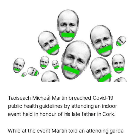
Taoiseach Micheál Martin breached Covid-19
public health guidelines by attending an indoor
event held in honour of his late father in Cork.
While at the event Martin told an attending garda