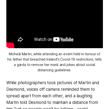
Micheál Martin, while attending an event held in honour of
his father that breached Ireland's Covid-19 restrictions, tells
a garda to remove her mask and jokes about social
distancing guidelines
While photographers took pictures of Martin and
Desmond, voices off camera reminded them to
spread apart from each other, and a laughing
Martin told Desmond to maintain a distance from
him “just so people won’t be talking – social