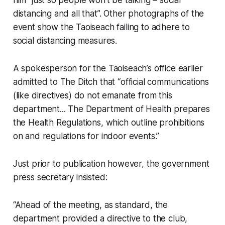
distancing and all that”. Other photographs of the
event show the Taoiseach failing to adhere to
social distancing measures.
A spokesperson for the Taoiseach’s office earlier
admitted to The Ditch that “official communications
(like directives) do not emanate from this
department... The Department of Health prepares
the Health Regulations, which outline prohibitions
on and regulations for indoor events.”
Just prior to publication however, the government
press secretary insisted:
“Ahead of the meeting, as standard, the
department provided a directive to the club,