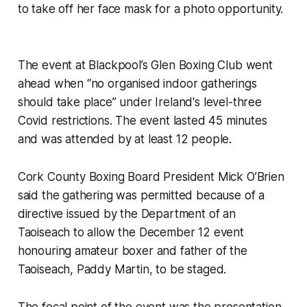
to take off her face mask for a photo opportunity.
The event at Blackpool’s Glen Boxing Club went
ahead when “no organised indoor gatherings
should take place” under Ireland's level-three
Covid restrictions. The event lasted 45 minutes
and was attended by at least 12 people.
Cork County Boxing Board President Mick O’Brien
said the gathering was permitted because of a
directive issued by the Department of an
Taoiseach to allow the December 12 event
honouring amateur boxer and father of the
Taoiseach, Paddy Martin, to be staged.