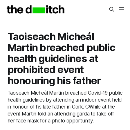
Taoiseach Micheál
Martin breached public
health guidelines at
prohibited event
honouring his father
Taoiseach Micheál Martin breached Covid-19 public
health guidelines by attending an indoor event held
in honour of his late father in Cork. CWhile at the
event Martin told an attending garda to take off
her face mask for a photo opportunity.