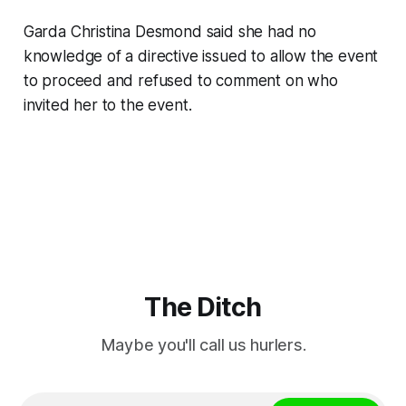
Garda Christina Desmond said she had no
knowledge of a directive issued to allow the event
to proceed and refused to comment on who
invited her to the event.
The Ditch
Maybe you'll call us hurlers.