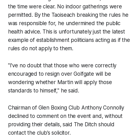
the time were clear. No indoor gatherings were
permitted. By the Taoiseach breaking the rules he
was responsible for, he undermined the public
health advice. This is unfortunately just the latest
example of establishment politicians acting as if the
rules do not apply to them.
"I've no doubt that those who were correctly
encouraged to resign over Golfgate will be
wondering whether Martin will apply those
standards to himself," he said.
Chairman of Glen Boxing Club Anthony Connolly
declined to comment on the event and, without
providing their details, said
The Ditch
should
contact the club’s solicitor.