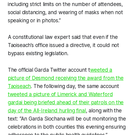
including strict limits on the number of attendees,
social distancing, and wearing of masks when not
speaking or in photos.”
A constitutional law expert said that even if the
Taoiseach’s office issued a directive, it could not
bypass existing legislation.
The official Garda Twitter account t
weeted a
picture of Desmond receiving the award from the
Taoiseach
. The following day, the same account
tweeted a picture of Limerick and Waterford
gardai being briefed ahead of their patrols on the
day of the All-Ireland hurling final
, along with the
text: “An Garda Siochana will be out monitoring the
celebrations in both counties this evening ensuring
adherence to the public health guidelines.”