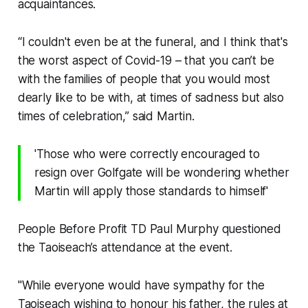
acquaintances.
“I couldn't even be at the funeral, and I think that's
the worst aspect of Covid-19 – that you can’t be
with the families of people that you would most
dearly like to be with, at times of sadness but also
times of celebration,” said Martin.
'Those who were correctly encouraged to
resign over Golfgate will be wondering whether
Martin will apply those standards to himself'
People Before Profit TD Paul Murphy questioned
the Taoiseach’s attendance at the event.
"While everyone would have sympathy for the
Taoiseach wishing to honour his father, the rules at