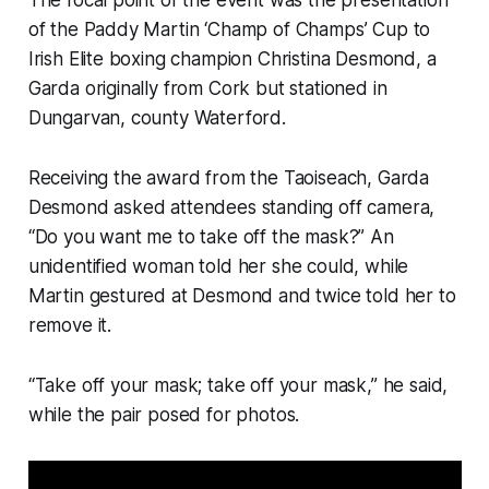
The focal point of the event was the presentation
of the Paddy Martin ‘Champ of Champs’ Cup to
Irish Elite boxing champion Christina Desmond, a
Garda originally from Cork but stationed in
Dungarvan, county Waterford.
Receiving the award from the Taoiseach, Garda
Desmond asked attendees standing off camera,
“Do you want me to take off the mask?” An
unidentified woman told her she could, while
Martin gestured at Desmond and twice told her to
remove it.
“Take off your mask; take off your mask,” he said,
while the pair posed for photos.