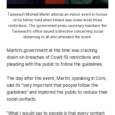
Taoiseach Micheál Martin attends an indoor event in honour
of his father, held when Ireland was under level-three
restrictions. The government press secretary maintains the
Taoiseach's office issued a directive concerning social
distancing to all who attended the event
Martin’s government at this time was cracking
down on breaches of Covid-19 restrictions and
pleading with the public to follow the guidelines.
The day after the event, Martin, speaking in Cork,
said it’s “very important that people follow the
guidelines" and implored the public to reduce their
social contacts.
"What I would say to people is that every contact