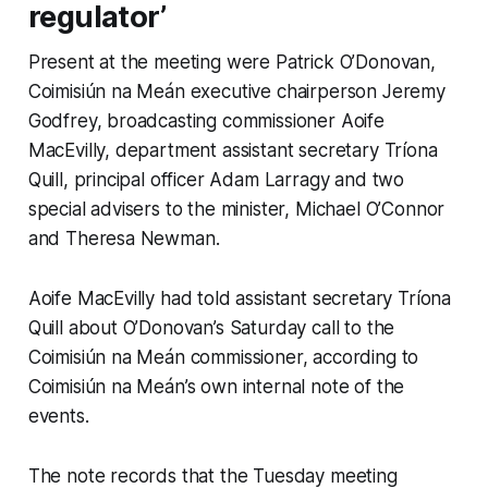
regulator’
Present at the meeting were Patrick O’Donovan,
Coimisiún na Meán executive chairperson Jeremy
Godfrey, broadcasting commissioner Aoife
MacEvilly, department assistant secretary Tríona
Quill, principal officer Adam Larragy and two
special advisers to the minister, Michael O’Connor
and Theresa Newman.
Aoife MacEvilly had told assistant secretary Tríona
Quill about O’Donovan’s Saturday call to the
Coimisiún na Meán commissioner, according to
Coimisiún na Meán’s own internal note of the
events.
The note records that the Tuesday meeting