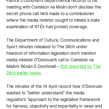
Patrick O’Donovan’s departmental records of his
meeting with Coimisiún na Meán don’t disclose the
secret phone call he’d made to a commissioner
where the media minister sought to initiate a state
examination of RTÉ’s fuel protest coverage.
The Department of Culture, Communications and
Sport minutes released to
The Ditch
under
freedom of information legislation don’t mention
media minister O’Donovan’s call to Coimisiún na
Meán’s Rónán Ó Domhnaill –
first reported by
The
Ditch
earlier today
.
The minutes of the 14 April record how O'Donovan
wanted to “better understand” the media
regulator’s “approach to the legislative framework
for fairness, objectivity and impartiality in news and