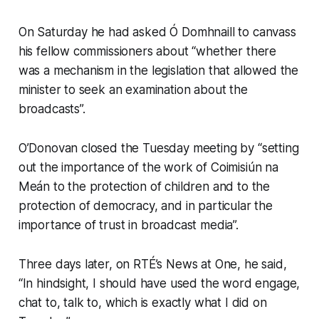
On Saturday he had asked Ó Domhnaill to canvass
his fellow commissioners about “whether there
was a mechanism in the legislation that allowed the
minister to seek an examination about the
broadcasts”.
O’Donovan closed the Tuesday meeting by “setting
out the importance of the work of Coimisiún na
Meán to the protection of children and to the
protection of democracy, and in particular the
importance of trust in broadcast media”.
Three days later, on RTÉ’s
News at One
, he said,
“In hindsight, I should have used the word engage,
chat to, talk to, which is exactly what I did on