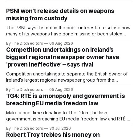
PSNI won’t release details on weapons
missing from custody
The PSNI says it is not in the public interest to disclose how
many of its weapons have gone missing or been stolen
from custody in the past two years.
By The Ditch editors
06 Aug 2026
Competition undertakings on Ireland’s
biggest regional newspaper owner have
‘proven ineffective’ – says rival
Competition undertakings to separate the British owner of
Ireland’s largest regional newspaper group from the
advertising sales house his rivals depend on have “proven
By The Ditch editors
05 Aug 2026
ineffective” – according to Celtic Media Group (CMG).
TG4: RTÉ is a monopoly and government is
breaching EU media freedom law
Make a one-time donation to The Ditch The Irish
government is breaching EU media freedom law and RTÉ “is
a monopoly” – according to TG4. The Irish-language public
By The Ditch editors
30 Jul 2026
service broadcaster has urged Coimisiún na Meán to
Robert Troy trebles his money on
intervene to secure the “editorial independence of Nuacht