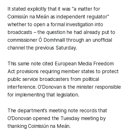
It stated explicitly that it was "a matter for
Coimisiún na Meán as independent regulator"
whether to open a formal investigation into
broadcasts – the question he had already put to
commissioner Ó Domhnaill through an unofficial
channel the previous Saturday.
This same note cited European Media Freedom
Act provisions requiring member states to protect
public service broadcasters from political
interference. O'Donovan is the minister responsible
for implementing that legislation.
The department’s meeting note records that
O’Donovan opened the Tuesday meeting by
thanking Coimisiún na Meán.