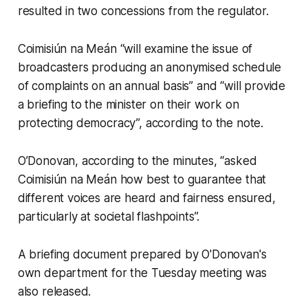
resulted in two concessions from the regulator.
Coimisiún na Meán “will examine the issue of
broadcasters producing an anonymised schedule
of complaints on an annual basis” and “will provide
a briefing to the minister on their work on
protecting democracy”, according to the note.
O’Donovan, according to the minutes, “asked
Coimisiún na Meán how best to guarantee that
different voices are heard and fairness ensured,
particularly at societal flashpoints”.
A briefing document prepared by O'Donovan's
own department for the Tuesday meeting was
also released.