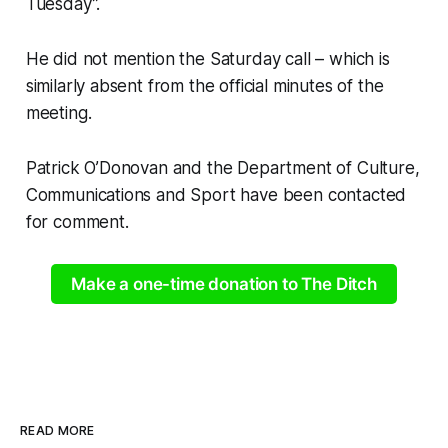
Tuesday”.
He did not mention the Saturday call – which is
similarly absent from the official minutes of the
meeting.
Patrick O’Donovan and the Department of Culture,
Communications and Sport have been contacted
for comment.
Make a one-time donation to The Ditch
READ MORE