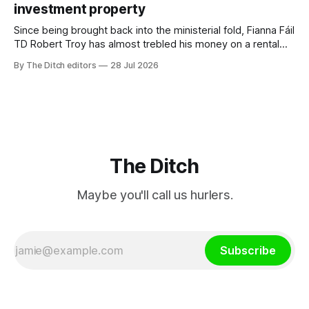
investment property
TG4”. The submission was published
Since being brought back into the ministerial fold, Fianna Fáil
TD Robert Troy has almost trebled his money on a rental
property investment and bought out his business partner on
By The Ditch editors
28 Jul 2026
a separate investment property now worth around €1
million.
The Ditch
Maybe you'll call us hurlers.
Subscribe