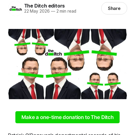
The Ditch editors
Share
22 May 2026
—
2 min read
Make a one-time donation to The Ditch