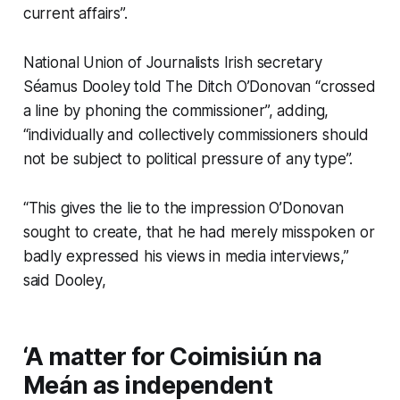
current affairs”.
National Union of Journalists Irish secretary
Séamus Dooley told
The Ditch
O’Donovan “crossed
a line by phoning the commissioner”, adding,
“individually and collectively commissioners should
not be subject to political pressure of any type”.
“This gives the lie to the impression O’Donovan
sought to create, that he had merely misspoken or
badly expressed his views in media interviews,”
said Dooley,
‘A matter for Coimisiún na
Meán as independent