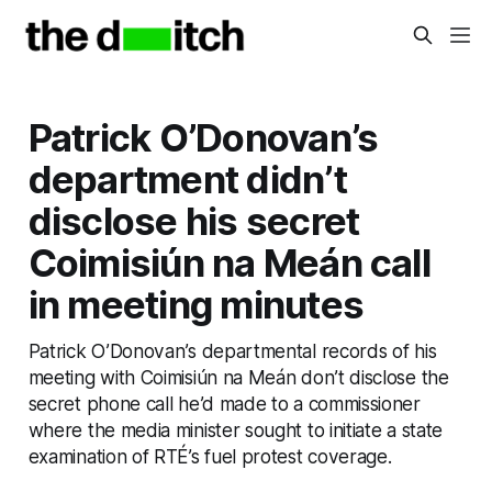
Patrick O’Donovan’s
department didn’t
disclose his secret
Coimisiún na Meán call
in meeting minutes
Patrick O’Donovan’s departmental records of his
meeting with Coimisiún na Meán don’t disclose the
secret phone call he’d made to a commissioner
where the media minister sought to initiate a state
examination of RTÉ’s fuel protest coverage.