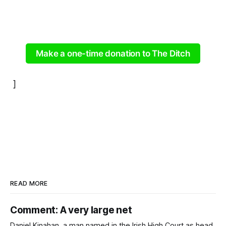
Make a one-time donation to The Ditch
]
READ MORE
Comment: A very large net
Daniel Kinahan, a man named in the Irish High Court as head