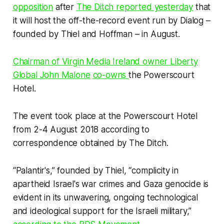
opposition
after
The Ditch
reported yesterday
that
it will host the off-the-record event run by Dialog –
founded by Thiel and Hoffman – in August.
Chairman of Virgin Media Ireland owner Liberty
Global John Malone
co-owns
the Powerscourt
Hotel.
The event took place at the Powerscourt Hotel
from 2-4 August 2018 according to
correspondence obtained by
The Ditch
.
“Palantir's,” founded by Thiel, “complicity in
apartheid Israel's war crimes and Gaza genocide is
evident in its unwavering, ongoing technological
and ideological support for the Israeli military,”