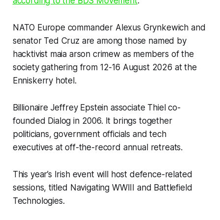
according to the BDS Movement
.
NATO Europe commander Alexus Grynkewich and
senator Ted Cruz are among those named by
hacktivist maia arson crimew as members of the
society gathering from 12-16 August 2026 at the
Enniskerry hotel.
Billionaire Jeffrey Epstein associate Thiel co-
founded Dialog in 2006. It brings together
politicians, government officials and tech
executives at off-the-record annual retreats.
This year’s Irish event will host defence-related
sessions, titled Navigating WWIII and Battlefield
Technologies.