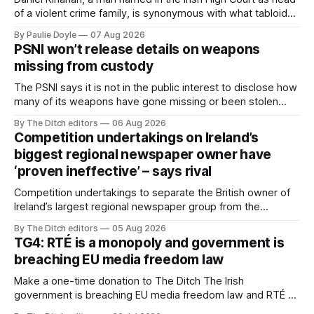
of a violent crime family, is synonymous with what tabloid
newspapers call "gangland", their term for the world of
By Paulie Doyle
07 Aug 2026
organised crime.
PSNI won’t release details on weapons
missing from custody
The PSNI says it is not in the public interest to disclose how
many of its weapons have gone missing or been stolen
from custody in the past two years.
By The Ditch editors
06 Aug 2026
Competition undertakings on Ireland’s
biggest regional newspaper owner have
‘proven ineffective’ – says rival
Competition undertakings to separate the British owner of
Ireland’s largest regional newspaper group from the
advertising sales house his rivals depend on have “proven
By The Ditch editors
05 Aug 2026
ineffective” – according to Celtic Media Group (CMG).
TG4: RTÉ is a monopoly and government is
breaching EU media freedom law
Make a one-time donation to The Ditch The Irish
government is breaching EU media freedom law and RTÉ “is
a monopoly” – according to TG4. The Irish-language public