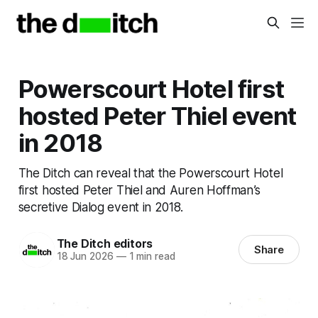
Powerscourt Hotel first
hosted Peter Thiel event
in 2018
The Ditch can reveal that the Powerscourt Hotel
first hosted Peter Thiel and Auren Hoffman’s
secretive Dialog event in 2018.
The Ditch editors
Share
18 Jun 2026
—
1 min read