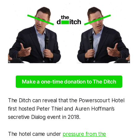
Make a one-time donation to The Ditch
The Ditch
can reveal that the Powerscourt Hotel
first hosted Peter Thiel and Auren Hoffman’s
secretive Dialog event in 2018.
The hotel came under
pressure from the