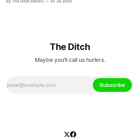
By The Ditch editors
30 Jul 2026
service broadcaster has urged Coimisiún na Meán to
intervene to secure the “editorial independence of Nuacht
TG4”. The submission was published
The Ditch
Maybe you'll call us hurlers.
Subscribe